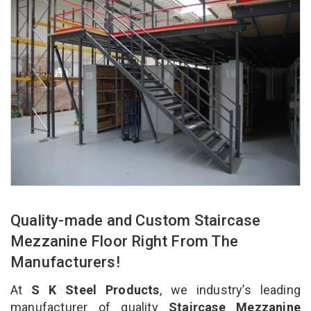
Quality-made and Custom Staircase
Mezzanine Floor Right From The
Manufacturers!
At
S K Steel Products
, we industry’s leading
manufacturer of quality
Staircase Mezzanine