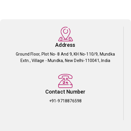
Address
Ground Floor, Plot No- 8 And 9, KH No-110/9, Mundka
Extn., Village - Mundka, New Delhi-110041, India
Contact Number
+91-9718876598