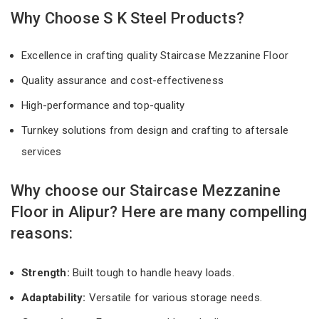
Why Choose S K Steel Products?
Excellence in crafting quality Staircase Mezzanine Floor
Quality assurance and cost-effectiveness
High-performance and top-quality
Turnkey solutions from design and crafting to aftersale
services
Why choose our Staircase Mezzanine
Floor in Alipur? Here are many compelling
reasons:
Strength:
Built tough to handle heavy loads.
Adaptability:
Versatile for various storage needs.