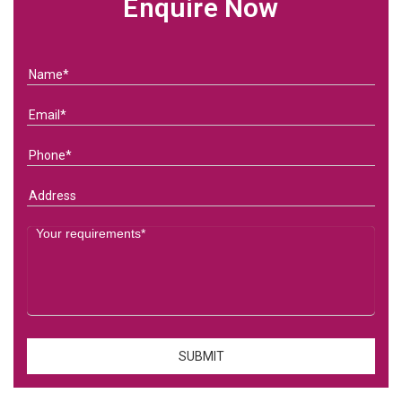
Enquire Now