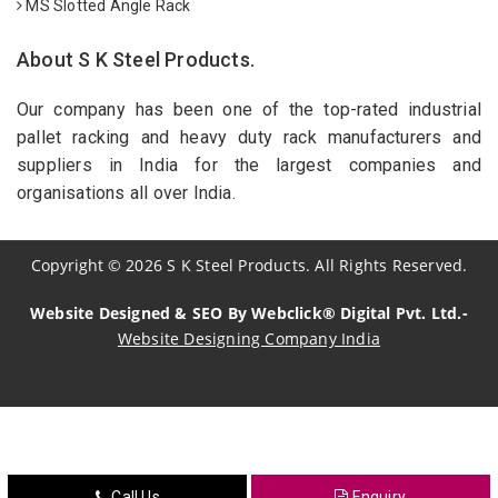
MS Slotted Angle Rack
About S K Steel Products.
Our company has been one of the top-rated industrial
pallet racking and heavy duty rack manufacturers and
suppliers in India for the largest companies and
organisations all over India.
Copyright
©
2026
S K Steel Products. All Rights Reserved.
Website Designed & SEO By Webclick® Digital Pvt. Ltd.-
Website Designing Company India
Sildenafil Citrate Manufacturers
Tadalafil API Manufacturers
Crosscarmellose Sodium Manufacturers
Call Us
Enquiry