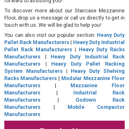
forward to assisting you!
To discover more about our Staircase Mezzanine
Floor, drop us a message or call us directly to get in
touch with us. We will be glad to help you!
You can also visit our popular section:
Heavy Duty
Pallet Rack Manufacturers
|
Heavy Duty Industrial
Pallet Rack Manufacturers
|
Heavy Duty Racks
Manufacturers
|
Heavy Duty Industrial Rack
Manufacturers
|
Heavy Duty Pallet Racking
System Manufacturers
|
Heavy Duty Shelving
Racks Manufacturers
|
Modular Mezzanine Floor
Manufacturers
|
Mezzanine Floor
Manufacturers
|
Industrial Rack
Manufacturers
|
Godown Rack
Manufacturers
|
Mobile Compactor
Manufacturers