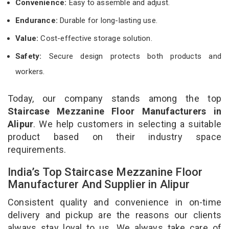
Convenience:
Easy to assemble and adjust.
Endurance:
Durable for long-lasting use.
Value:
Cost-effective storage solution.
Safety:
Secure design protects both products and
workers.
Today, our company stands among the top
Staircase Mezzanine Floor Manufacturers in
Alipur
. We help customers in selecting a suitable
product based on their industry space
requirements.
India’s Top Staircase Mezzanine Floor
Manufacturer And Supplier in Alipur
Consistent quality and convenience in on-time
delivery and pickup are the reasons our clients
always stay loyal to us. We always take care of