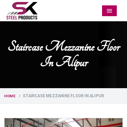
Menu
Staircase Mezzanine Floor
In Alipur
STAIRCASE MEZZANINE FLOOR IN ALIPUR
HOME