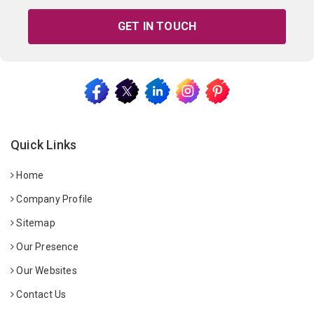
GET IN TOUCH
Quick Links
Home
Company Profile
Sitemap
Our Presence
Our Websites
Contact Us