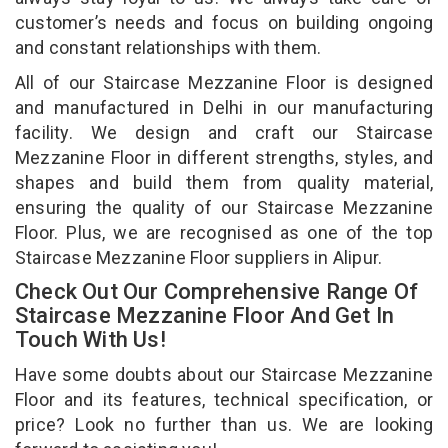
customer’s needs and focus on building ongoing
and constant relationships with them.
All of our Staircase Mezzanine Floor is designed
and manufactured in Delhi in our manufacturing
facility. We design and craft our Staircase
Mezzanine Floor in different strengths, styles, and
shapes and build them from quality material,
ensuring the quality of our Staircase Mezzanine
Floor. Plus, we are recognised as one of the top
Staircase Mezzanine Floor suppliers in Alipur.
Check Out Our Comprehensive Range Of
Staircase Mezzanine Floor And Get In
Touch With Us!
Have some doubts about our Staircase Mezzanine
Floor and its features, technical specification, or
price? Look no further than us. We are looking