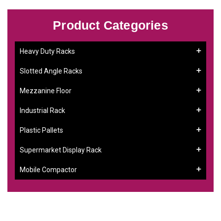
Product Categories
Heavy Duty Racks
Slotted Angle Racks
Mezzanine Floor
Industrial Rack
Plastic Pallets
Supermarket Display Rack
Mobile Compactor