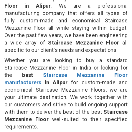
Floor in Alipur.
We are a professional
manufacturing company that offers all types of
fully custom-made and economical Staircase
Mezzanine Floor all while staying within budget.
Over the past few years, we have been engineering
a wide array of
Staircase Mezzanine Floor
all
specific to our client's needs and expectations.
Whether you are looking to buy a standard
Staircase Mezzanine Floor in India or looking for
the
best
Staircase Mezzanine Floor
manufacturers
in Alipur
for custom-made and
economical Staircase Mezzanine Floors, we are
your ultimate destination. We work together with
our customers and strive to build ongoing support
with them to deliver the best of the best
Staircase
Mezzanine Floor
well-suited to their specified
requirements.