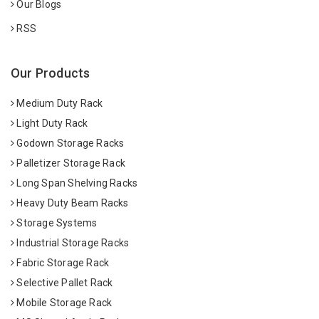
Our Blogs
RSS
Our Products
Medium Duty Rack
Light Duty Rack
Godown Storage Racks
Palletizer Storage Rack
Long Span Shelving Racks
Heavy Duty Beam Racks
Storage Systems
Industrial Storage Racks
Fabric Storage Rack
Selective Pallet Rack
Mobile Storage Rack