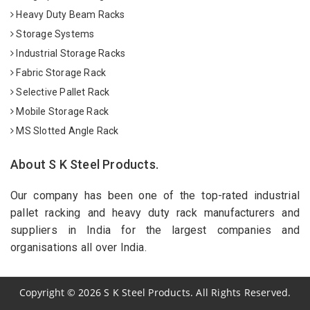
Heavy Duty Beam Racks
Storage Systems
Industrial Storage Racks
Fabric Storage Rack
Selective Pallet Rack
Mobile Storage Rack
MS Slotted Angle Rack
About S K Steel Products.
Our company has been one of the top-rated industrial
pallet racking and heavy duty rack manufacturers and
suppliers in India for the largest companies and
organisations all over India.
Copyright
©
2026
S K Steel Products. All Rights Reserved.