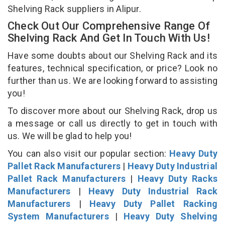
Shelving Rack suppliers in Alipur.
Check Out Our Comprehensive Range Of
Shelving Rack And Get In Touch With Us!
Have some doubts about our Shelving Rack and its
features, technical specification, or price? Look no
further than us. We are looking forward to assisting
you!
To discover more about our Shelving Rack, drop us
a message or call us directly to get in touch with
us. We will be glad to help you!
You can also visit our popular section:
Heavy Duty
Pallet Rack Manufacturers
|
Heavy Duty Industrial
Pallet Rack Manufacturers
|
Heavy Duty Racks
Manufacturers
|
Heavy Duty Industrial Rack
Manufacturers
|
Heavy Duty Pallet Racking
System Manufacturers
|
Heavy Duty Shelving