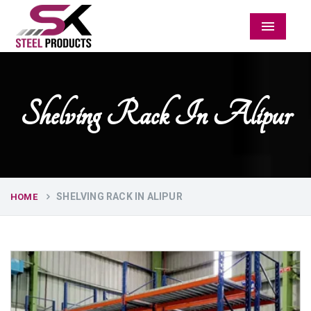
Menu
Shelving Rack In Alipur
SHELVING RACK IN ALIPUR
HOME