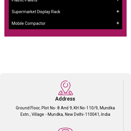
Supermarket Display Rack
Mobile Compactor
Address
Ground Floor, Plot No- 8 And 9, KH No-110/9, Mundka
Extn., Village - Mundka, New Delhi-110041, India