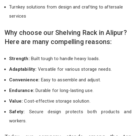
Turnkey solutions from design and crafting to aftersale
services
Why choose our Shelving Rack in Alipur?
Here are many compelling reasons:
Strength:
Built tough to handle heavy loads.
Adaptability:
Versatile for various storage needs.
Convenience:
Easy to assemble and adjust.
Endurance:
Durable for long-lasting use.
Value:
Cost-effective storage solution.
Safety:
Secure design protects both products and
workers.