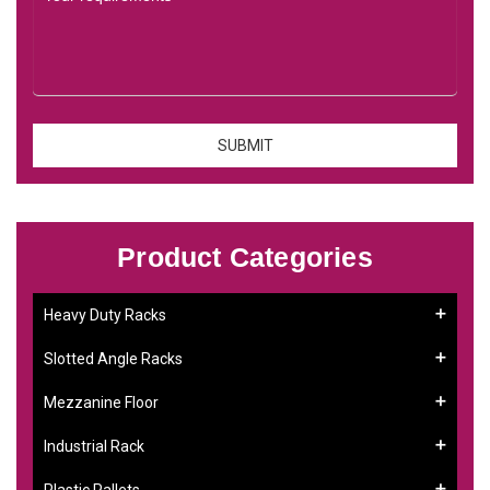
Product Categories
Heavy Duty Racks
Slotted Angle Racks
Mezzanine Floor
Industrial Rack
Plastic Pallets