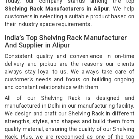
Today, our company stands among the top
Shelving Rack Manufacturers in Alipur
. We help
customers in selecting a suitable product based on
their industry space requirements.
India’s Top Shelving Rack Manufacturer
And Supplier in Alipur
Consistent quality and convenience in on-time
delivery and pickup are the reasons our clients
always stay loyal to us. We always take care of
customer’s needs and focus on building ongoing
and constant relationships with them.
All of our Shelving Rack is designed and
manufactured in Delhi in our manufacturing facility.
We design and craft our Shelving Rack in different
strengths, styles, and shapes and build them from
quality material, ensuring the quality of our Shelving
Rack. Plus, we are recognised as one of the top