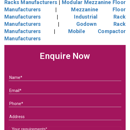
Racks Manufacturers
|
Modular Mezzanine Floor
Manufacturers
|
Mezzanine Floor
Manufacturers
|
Industrial Rack
Manufacturers
|
Godown Rack
Manufacturers
|
Mobile Compactor
Manufacturers
Enquire Now