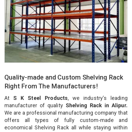
Quality-made and Custom Shelving Rack
Right From The Manufacturers!
At
S K Steel Products
, we industry’s leading
manufacturer of quality
Shelving Rack in Alipur.
We are a professional manufacturing company that
offers all types of fully custom-made and
economical Shelving Rack all while staying within