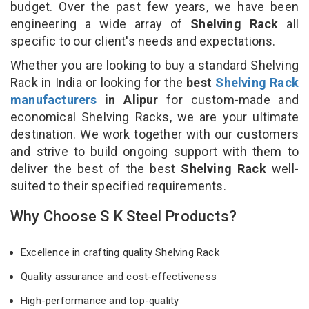
budget. Over the past few years, we have been
engineering a wide array of
Shelving Rack
all
specific to our client's needs and expectations.
Whether you are looking to buy a standard Shelving
Rack in India or looking for the
best
Shelving Rack
manufacturers
in Alipur
for custom-made and
economical Shelving Racks, we are your ultimate
destination. We work together with our customers
and strive to build ongoing support with them to
deliver the best of the best
Shelving Rack
well-
suited to their specified requirements.
Why Choose S K Steel Products?
Excellence in crafting quality Shelving Rack
Quality assurance and cost-effectiveness
High-performance and top-quality