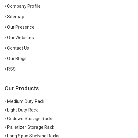
Company Profile
Sitemap
Our Presence
Our Websites
Contact Us
Our Blogs
RSS
Our Products
Medium Duty Rack
Light Duty Rack
Godown Storage Racks
Palletizer Storage Rack
Long Span Shelving Racks