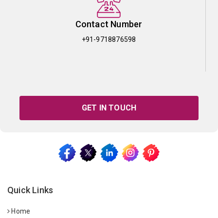
Contact Number
+91-9718876598
GET IN TOUCH
Quick Links
Home