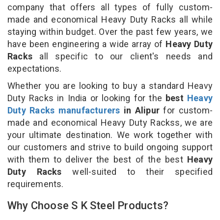
company that offers all types of fully custom-
made and economical Heavy Duty Racks all while
staying within budget. Over the past few years, we
have been engineering a wide array of
Heavy Duty
Racks
all specific to our client's needs and
expectations.
Whether you are looking to buy a standard Heavy
Duty Racks in India or looking for the
best
Heavy
Duty Racks manufacturers
in Alipur
for custom-
made and economical Heavy Duty Rackss, we are
your ultimate destination. We work together with
our customers and strive to build ongoing support
with them to deliver the best of the best
Heavy
Duty Racks
well-suited to their specified
requirements.
Why Choose S K Steel Products?