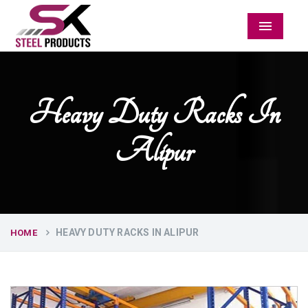
Menu
Heavy Duty Racks In
Alipur
HEAVY DUTY RACKS IN ALIPUR
HOME