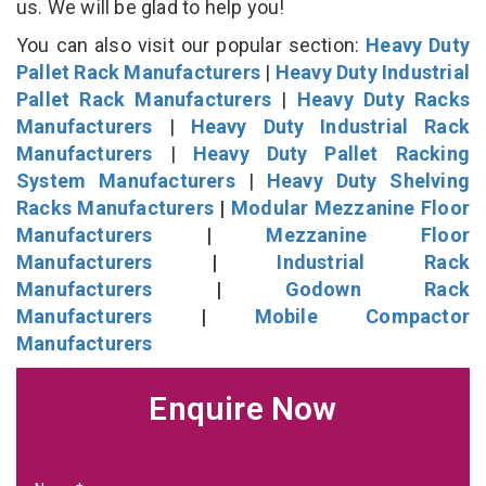
us. We will be glad to help you!
You can also visit our popular section:
Heavy Duty
Pallet Rack Manufacturers
|
Heavy Duty Industrial
Pallet Rack Manufacturers
|
Heavy Duty Racks
Manufacturers
|
Heavy Duty Industrial Rack
Manufacturers
|
Heavy Duty Pallet Racking
System Manufacturers
|
Heavy Duty Shelving
Racks Manufacturers
|
Modular Mezzanine Floor
Manufacturers
|
Mezzanine Floor
Manufacturers
|
Industrial Rack
Manufacturers
|
Godown Rack
Manufacturers
|
Mobile Compactor
Manufacturers
Enquire Now