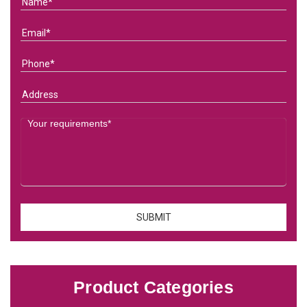
Product Categories