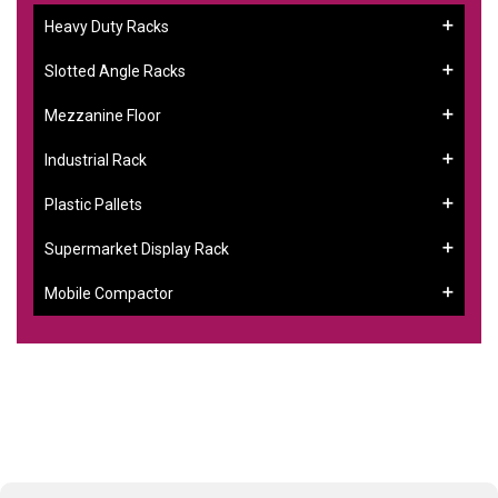
Heavy Duty Racks
Slotted Angle Racks
Mezzanine Floor
Industrial Rack
Plastic Pallets
Supermarket Display Rack
Mobile Compactor