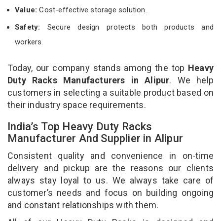
Value:
Cost-effective storage solution.
Safety:
Secure design protects both products and
workers.
Today, our company stands among the top
Heavy
Duty Racks Manufacturers in Alipur
. We help
customers in selecting a suitable product based on
their industry space requirements.
India’s Top Heavy Duty Racks
Manufacturer And Supplier in Alipur
Consistent quality and convenience in on-time
delivery and pickup are the reasons our clients
always stay loyal to us. We always take care of
customer’s needs and focus on building ongoing
and constant relationships with them.