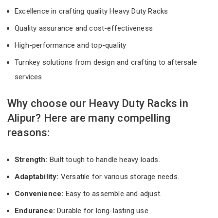
Excellence in crafting quality Heavy Duty Racks
Quality assurance and cost-effectiveness
High-performance and top-quality
Turnkey solutions from design and crafting to aftersale
services
Why choose our Heavy Duty Racks in
Alipur? Here are many compelling
reasons:
Strength:
Built tough to handle heavy loads.
Adaptability:
Versatile for various storage needs.
Convenience:
Easy to assemble and adjust.
Endurance:
Durable for long-lasting use.