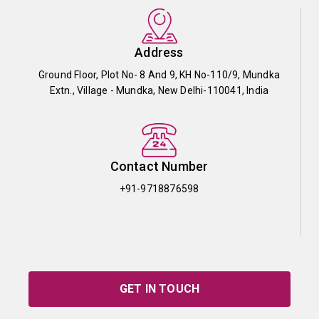
Address
Ground Floor, Plot No- 8 And 9, KH No-110/9, Mundka
Extn., Village - Mundka, New Delhi-110041, India
Contact Number
+91-9718876598
GET IN TOUCH