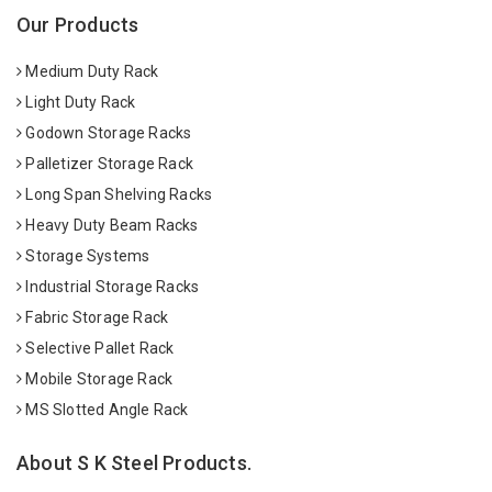
Our Products
Medium Duty Rack
Light Duty Rack
Godown Storage Racks
Palletizer Storage Rack
Long Span Shelving Racks
Heavy Duty Beam Racks
Storage Systems
Industrial Storage Racks
Fabric Storage Rack
Selective Pallet Rack
Mobile Storage Rack
MS Slotted Angle Rack
About S K Steel Products.