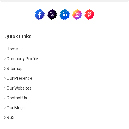
Quick Links
Home
Company Profile
Sitemap
Our Presence
Our Websites
Contact Us
Our Blogs
RSS