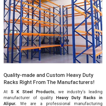
Quality-made and Custom Heavy Duty
Racks Right From The Manufacturers!
At
S K Steel Products
, we industry’s leading
manufacturer of quality
Heavy Duty Racks in
Alipur.
We are a professional manufacturing