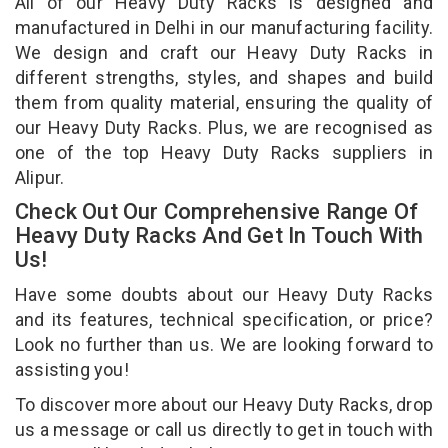
All of our Heavy Duty Racks is designed and
manufactured in Delhi in our manufacturing facility.
We design and craft our Heavy Duty Racks in
different strengths, styles, and shapes and build
them from quality material, ensuring the quality of
our Heavy Duty Racks. Plus, we are recognised as
one of the top Heavy Duty Racks suppliers in
Alipur.
Check Out Our Comprehensive Range Of
Heavy Duty Racks And Get In Touch With
Us!
Have some doubts about our Heavy Duty Racks
and its features, technical specification, or price?
Look no further than us. We are looking forward to
assisting you!
To discover more about our Heavy Duty Racks, drop
us a message or call us directly to get in touch with