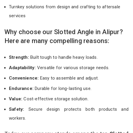
Turnkey solutions from design and crafting to aftersale
services
Why choose our Slotted Angle in Alipur?
Here are many compelling reasons:
Strength:
Built tough to handle heavy loads.
Adaptability:
Versatile for various storage needs.
Convenience:
Easy to assemble and adjust.
Endurance:
Durable for long-lasting use.
Value:
Cost-effective storage solution.
Safety:
Secure design protects both products and
workers.