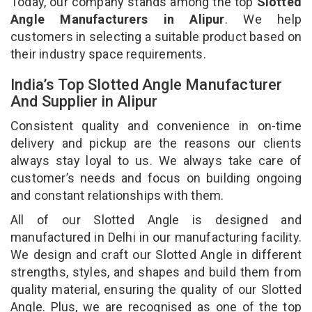
Today, our company stands among the top
Slotted
Angle Manufacturers in Alipur
. We help
customers in selecting a suitable product based on
their industry space requirements.
India’s Top Slotted Angle Manufacturer
And Supplier in Alipur
Consistent quality and convenience in on-time
delivery and pickup are the reasons our clients
always stay loyal to us. We always take care of
customer’s needs and focus on building ongoing
and constant relationships with them.
All of our Slotted Angle is designed and
manufactured in Delhi in our manufacturing facility.
We design and craft our Slotted Angle in different
strengths, styles, and shapes and build them from
quality material, ensuring the quality of our Slotted
Angle. Plus, we are recognised as one of the top