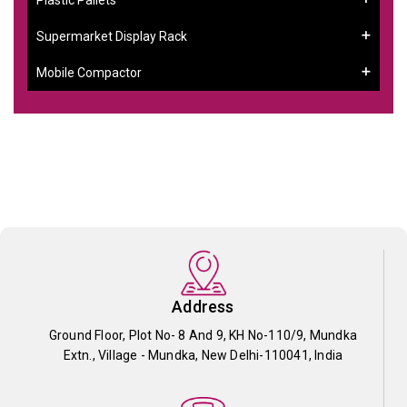
Supermarket Display Rack
Mobile Compactor
Address
Ground Floor, Plot No- 8 And 9, KH No-110/9, Mundka
Extn., Village - Mundka, New Delhi-110041, India