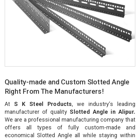
Quality-made and Custom Slotted Angle
Right From The Manufacturers!
At
S K Steel Products
, we industry’s leading
manufacturer of quality
Slotted Angle in Alipur.
We are a professional manufacturing company that
offers all types of fully custom-made and
economical Slotted Angle all while staying within