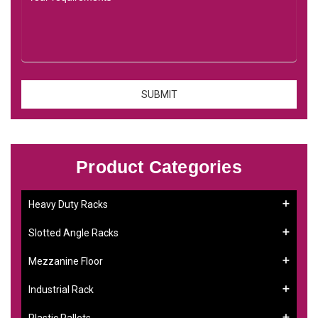
Product Categories
Heavy Duty Racks
Slotted Angle Racks
Mezzanine Floor
Industrial Rack
Plastic Pallets