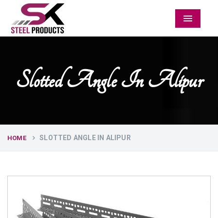
Menu
Slotted Angle In Alipur
SLOTTED ANGLE IN ALIPUR
HOME