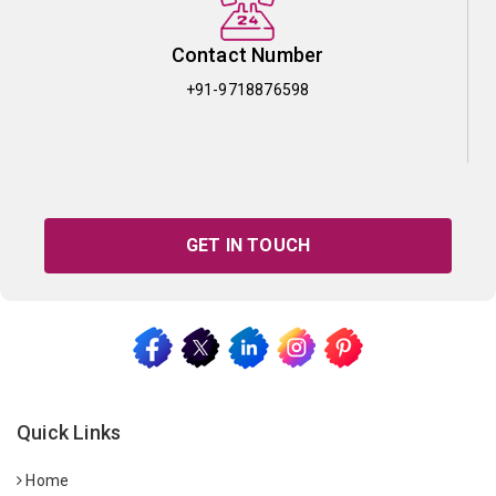
Contact Number
+91-9718876598
GET IN TOUCH
Quick Links
Home