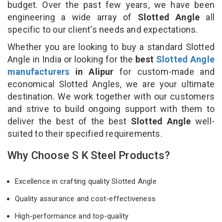
budget. Over the past few years, we have been
engineering a wide array of
Slotted Angle
all
specific to our client's needs and expectations.
Whether you are looking to buy a standard Slotted
Angle in India or looking for the
best
Slotted Angle
manufacturers
in Alipur
for custom-made and
economical Slotted Angles, we are your ultimate
destination. We work together with our customers
and strive to build ongoing support with them to
deliver the best of the best
Slotted Angle
well-
suited to their specified requirements.
Why Choose S K Steel Products?
Excellence in crafting quality Slotted Angle
Quality assurance and cost-effectiveness
High-performance and top-quality