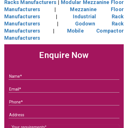
Racks Manufacturers
|
Modular Mezzanine Floor
Manufacturers
|
Mezzanine Floor
Manufacturers
|
Industrial Rack
Manufacturers
|
Godown Rack
Manufacturers
|
Mobile Compactor
Manufacturers
Enquire Now