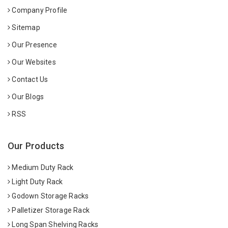
Company Profile
Sitemap
Our Presence
Our Websites
Contact Us
Our Blogs
RSS
Our Products
Medium Duty Rack
Light Duty Rack
Godown Storage Racks
Palletizer Storage Rack
Long Span Shelving Racks