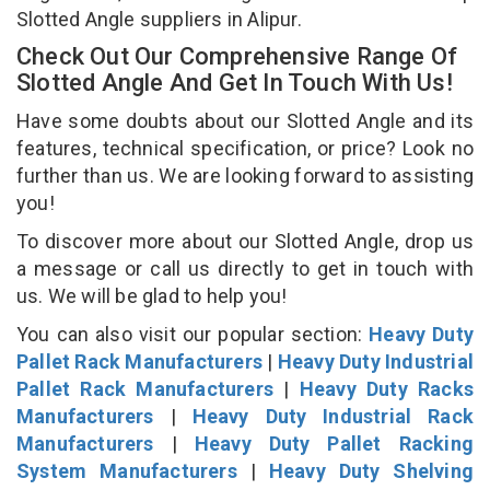
Slotted Angle suppliers in Alipur.
Check Out Our Comprehensive Range Of
Slotted Angle And Get In Touch With Us!
Have some doubts about our Slotted Angle and its
features, technical specification, or price? Look no
further than us. We are looking forward to assisting
you!
To discover more about our Slotted Angle, drop us
a message or call us directly to get in touch with
us. We will be glad to help you!
You can also visit our popular section:
Heavy Duty
Pallet Rack Manufacturers
|
Heavy Duty Industrial
Pallet Rack Manufacturers
|
Heavy Duty Racks
Manufacturers
|
Heavy Duty Industrial Rack
Manufacturers
|
Heavy Duty Pallet Racking
System Manufacturers
|
Heavy Duty Shelving