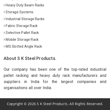
Heavy Duty Beam Racks
Storage Systems
Industrial Storage Racks
Fabric Storage Rack
Selective Pallet Rack
Mobile Storage Rack
MS Slotted Angle Rack
About S K Steel Products.
Our company has been one of the top-rated industrial
pallet racking and heavy duty rack manufacturers and
suppliers in India for the largest companies and
organisations all over India.
Copyright
©
2026
S K Steel Products. All Rights Reserved.