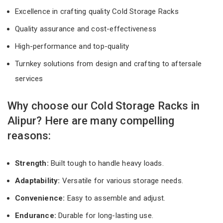
Excellence in crafting quality Cold Storage Racks
Quality assurance and cost-effectiveness
High-performance and top-quality
Turnkey solutions from design and crafting to aftersale
services
Why choose our Cold Storage Racks in
Alipur? Here are many compelling
reasons:
Strength:
Built tough to handle heavy loads.
Adaptability:
Versatile for various storage needs.
Convenience:
Easy to assemble and adjust.
Endurance:
Durable for long-lasting use.