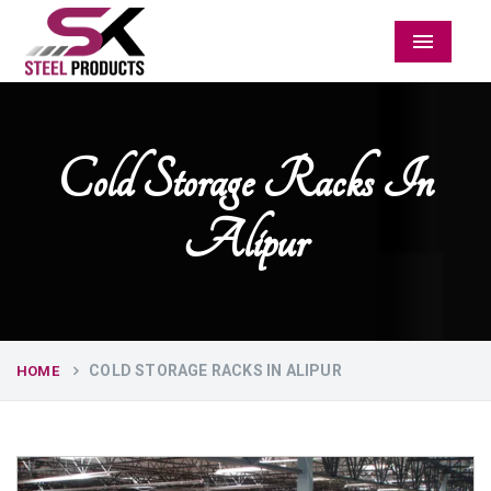
Menu
Cold Storage Racks In
Alipur
COLD STORAGE RACKS IN ALIPUR
HOME