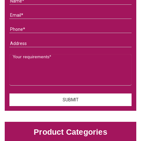
Product Categories