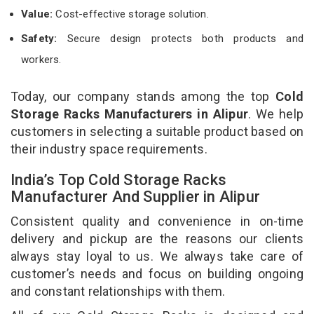
Value:
Cost-effective storage solution.
Safety:
Secure design protects both products and
workers.
Today, our company stands among the top
Cold
Storage Racks Manufacturers in Alipur
. We help
customers in selecting a suitable product based on
their industry space requirements.
India’s Top Cold Storage Racks
Manufacturer And Supplier in Alipur
Consistent quality and convenience in on-time
delivery and pickup are the reasons our clients
always stay loyal to us. We always take care of
customer’s needs and focus on building ongoing
and constant relationships with them.