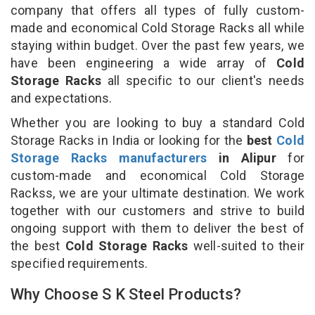
company that offers all types of fully custom-
made and economical Cold Storage Racks all while
staying within budget. Over the past few years, we
have been engineering a wide array of
Cold
Storage Racks
all specific to our client's needs
and expectations.
Whether you are looking to buy a standard Cold
Storage Racks in India or looking for the
best
Cold
Storage Racks manufacturers
in Alipur
for
custom-made and economical Cold Storage
Rackss, we are your ultimate destination. We work
together with our customers and strive to build
ongoing support with them to deliver the best of
the best
Cold Storage Racks
well-suited to their
specified requirements.
Why Choose S K Steel Products?