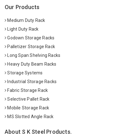
Our Products
Medium Duty Rack
Light Duty Rack
Godown Storage Racks
Palletizer Storage Rack
Long Span Shelving Racks
Heavy Duty Beam Racks
Storage Systems
Industrial Storage Racks
Fabric Storage Rack
Selective Pallet Rack
Mobile Storage Rack
MS Slotted Angle Rack
About S K Steel Products.