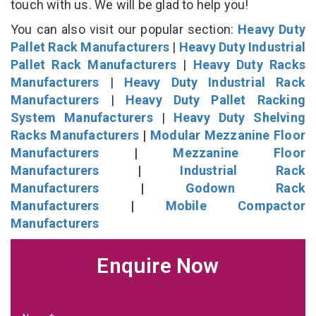
touch with us. We will be glad to help you!
You can also visit our popular section:
Heavy Duty
Pallet Rack Manufacturers
|
Heavy Duty Industrial
Pallet Rack Manufacturers
|
Heavy Duty Racks
Manufacturers
|
Heavy Duty Industrial Rack
Manufacturers
|
Heavy Duty Pallet Racking
System Manufacturers
|
Heavy Duty Shelving
Racks Manufacturers
|
Modular Mezzanine Floor
Manufacturers
|
Mezzanine Floor
Manufacturers
|
Industrial Rack
Manufacturers
|
Godown Rack
Manufacturers
|
Mobile Compactor
Manufacturers
Enquire Now