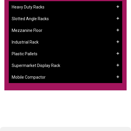
Heavy Duty Racks
Slotted Angle Racks
Mezzanine Floor
Industrial Rack
Plastic Pallets
Supermarket Display Rack
Mobile Compactor