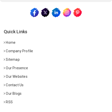
Quick Links
Home
Company Profile
Sitemap
Our Presence
Our Websites
Contact Us
Our Blogs
RSS