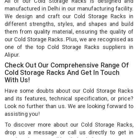
All of our Cold Storage Racks is designed and
manufactured in Delhi in our manufacturing facility.
We design and craft our Cold Storage Racks in
different strengths, styles, and shapes and build
them from quality material, ensuring the quality of
our Cold Storage Racks. Plus, we are recognised as
one of the top Cold Storage Racks suppliers in
Alipur.
Check Out Our Comprehensive Range Of
Cold Storage Racks And Get In Touch
With Us!
Have some doubts about our Cold Storage Racks
and its features, technical specification, or price?
Look no further than us. We are looking forward to
assisting you!
To discover more about our Cold Storage Racks,
drop us a message or call us directly to get in