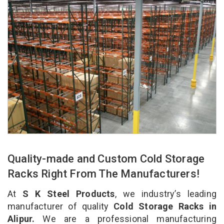
Quality-made and Custom Cold Storage
Racks Right From The Manufacturers!
At
S K Steel Products
, we industry’s leading
manufacturer of quality
Cold Storage Racks in
Alipur.
We are a professional manufacturing