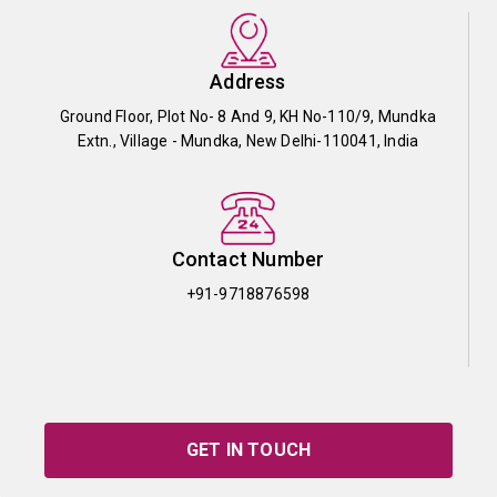
Address
Ground Floor, Plot No- 8 And 9, KH No-110/9, Mundka
Extn., Village - Mundka, New Delhi-110041, India
Contact Number
+91-9718876598
GET IN TOUCH