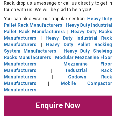
Rack, drop us a message or call us directly to get in
touch with us. We will be glad to help you!
You can also visit our popular section:
Heavy Duty
Pallet Rack Manufacturers
|
Heavy Duty Industrial
Pallet Rack Manufacturers
|
Heavy Duty Racks
Manufacturers
|
Heavy Duty Industrial Rack
Manufacturers
|
Heavy Duty Pallet Racking
System Manufacturers
|
Heavy Duty Shelving
Racks Manufacturers
|
Modular Mezzanine Floor
Manufacturers
|
Mezzanine Floor
Manufacturers
|
Industrial Rack
Manufacturers
|
Godown Rack
Manufacturers
|
Mobile Compactor
Manufacturers
Enquire Now