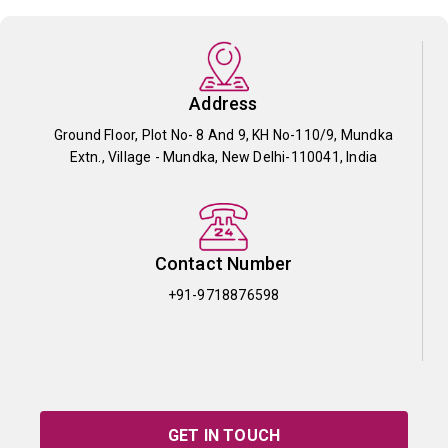
Address
Ground Floor, Plot No- 8 And 9, KH No-110/9, Mundka
Extn., Village - Mundka, New Delhi-110041, India
Contact Number
+91-9718876598
GET IN TOUCH