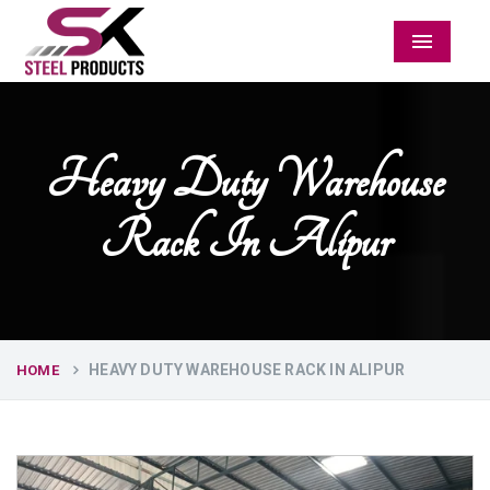
Menu
Heavy Duty Warehouse
Rack In Alipur
HEAVY DUTY WAREHOUSE RACK IN ALIPUR
HOME