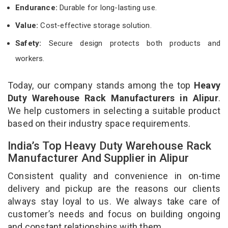
Endurance:
Durable for long-lasting use.
Value:
Cost-effective storage solution.
Safety:
Secure design protects both products and
workers.
Today, our company stands among the top
Heavy
Duty Warehouse Rack Manufacturers in Alipur
.
We help customers in selecting a suitable product
based on their industry space requirements.
India’s Top Heavy Duty Warehouse Rack
Manufacturer And Supplier in Alipur
Consistent quality and convenience in on-time
delivery and pickup are the reasons our clients
always stay loyal to us. We always take care of
customer’s needs and focus on building ongoing
and constant relationships with them.