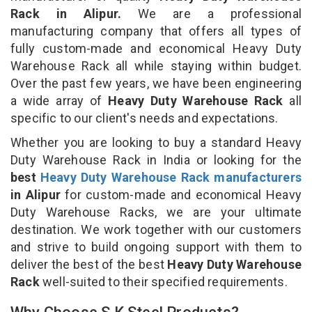
Rack in Alipur.
We are a professional
manufacturing company that offers all types of
fully custom-made and economical Heavy Duty
Warehouse Rack all while staying within budget.
Over the past few years, we have been engineering
a wide array of
Heavy Duty Warehouse Rack
all
specific to our client's needs and expectations.
Whether you are looking to buy a standard Heavy
Duty Warehouse Rack in India or looking for the
best
Heavy Duty Warehouse Rack manufacturers
in Alipur
for custom-made and economical Heavy
Duty Warehouse Racks, we are your ultimate
destination. We work together with our customers
and strive to build ongoing support with them to
deliver the best of the best
Heavy Duty Warehouse
Rack
well-suited to their specified requirements.