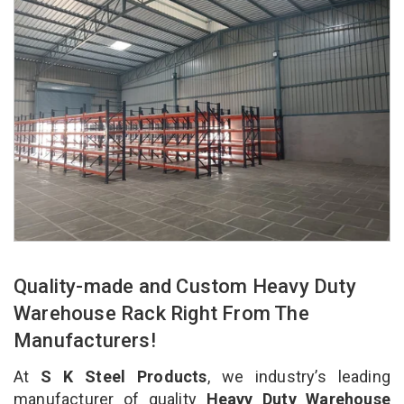
Quality-made and Custom Heavy Duty
Warehouse Rack Right From The
Manufacturers!
At
S K Steel Products
, we industry’s leading
manufacturer of quality
Heavy Duty Warehouse