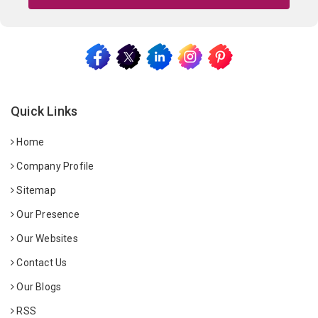
Quick Links
Home
Company Profile
Sitemap
Our Presence
Our Websites
Contact Us
Our Blogs
RSS