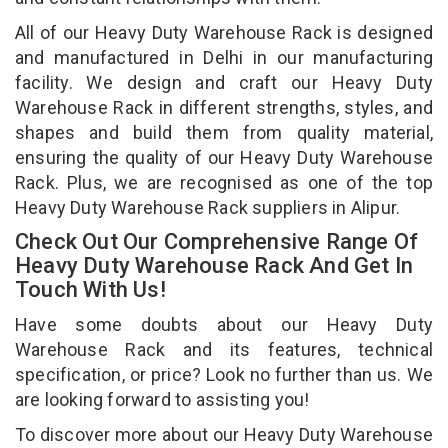
All of our Heavy Duty Warehouse Rack is designed
and manufactured in Delhi in our manufacturing
facility. We design and craft our Heavy Duty
Warehouse Rack in different strengths, styles, and
shapes and build them from quality material,
ensuring the quality of our Heavy Duty Warehouse
Rack. Plus, we are recognised as one of the top
Heavy Duty Warehouse Rack suppliers in Alipur.
Check Out Our Comprehensive Range Of
Heavy Duty Warehouse Rack And Get In
Touch With Us!
Have some doubts about our Heavy Duty
Warehouse Rack and its features, technical
specification, or price? Look no further than us. We
are looking forward to assisting you!
To discover more about our Heavy Duty Warehouse