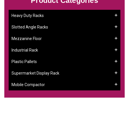
Product Categories
Heavy Duty Racks
Slotted Angle Racks
Mezzanine Floor
Industrial Rack
Plastic Pallets
Supermarket Display Rack
Mobile Compactor