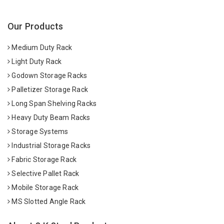
Our Products
Medium Duty Rack
Light Duty Rack
Godown Storage Racks
Palletizer Storage Rack
Long Span Shelving Racks
Heavy Duty Beam Racks
Storage Systems
Industrial Storage Racks
Fabric Storage Rack
Selective Pallet Rack
Mobile Storage Rack
MS Slotted Angle Rack