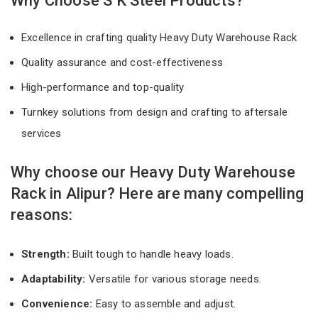
Why Choose S K Steel Products?
Excellence in crafting quality Heavy Duty Warehouse Rack
Quality assurance and cost-effectiveness
High-performance and top-quality
Turnkey solutions from design and crafting to aftersale
services
Why choose our Heavy Duty Warehouse
Rack in Alipur? Here are many compelling
reasons:
Strength:
Built tough to handle heavy loads.
Adaptability:
Versatile for various storage needs.
Convenience:
Easy to assemble and adjust.