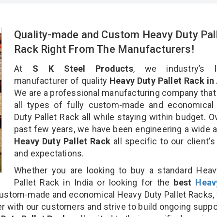
Quality-made and Custom Heavy Duty Pal
Rack Right From The Manufacturers!
At
S K Steel Products
, we industry’s l
manufacturer of quality
Heavy Duty Pallet Rack in 
We are a professional manufacturing company that
all types of fully custom-made and economical
Duty Pallet Rack all while staying within budget. O
past few years, we have been engineering a wide a
Heavy Duty Pallet Rack
all specific to our client'
and expectations.
Whether you are looking to buy a standard Heav
Pallet Rack in India or looking for the
best
Heav
ustom-made and economical Heavy Duty Pallet Racks,
r with our customers and strive to build ongoing suppo