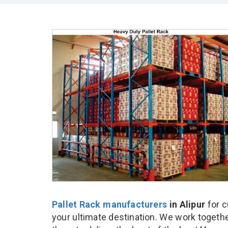
Pallet Rack manufacturers
in Alipur
for c
your ultimate destination. We work togethe