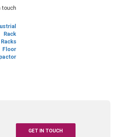
n touch
ustrial
l Rack
 Racks
Floor
pactor
GET IN TOUCH