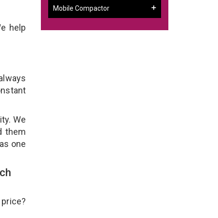
Mobile Compactor
We help
 always
onstant
ity. We
ld them
 as one
uch
 price?