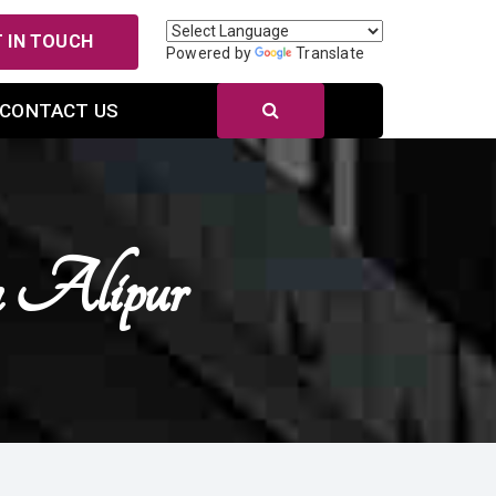
 IN TOUCH
Powered by
Translate
CONTACT US
 Alipur