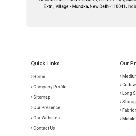
Extn., Village - Mundka, New Delhi-110041, Indi
Quick Links
Our P
Medium
Home
Godown
Company Profile
Long S
Sitemap
Storag
Our Presence
Fabric
Our Websites
Mobile
Contact Us