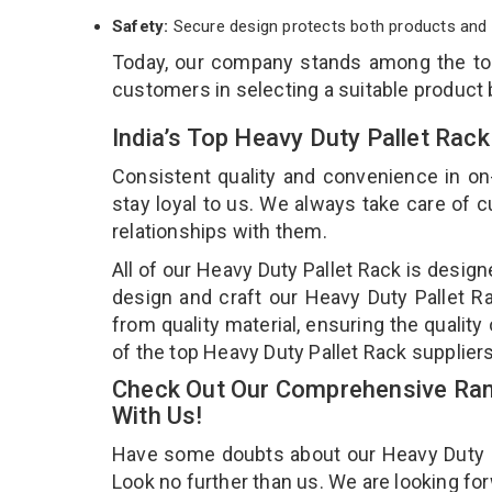
Safety:
Secure design protects both products and 
Today, our company stands among the t
customers in selecting a suitable product
India’s Top Heavy Duty Pallet Rack
Consistent quality and convenience in on
stay loyal to us. We always take care of
relationships with them.
All of our Heavy Duty Pallet Rack is desig
design and craft our Heavy Duty Pallet Ra
from quality material, ensuring the qualit
of the top Heavy Duty Pallet Rack suppliers
Check Out Our Comprehensive Rang
With Us!
Have some doubts about our Heavy Duty Pal
Look no further than us. We are looking fo