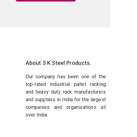
About S K Steel Products.
Our company has been one of the
top-rated industrial pallet racking
and heavy duty rack manufacturers
and suppliers in India for the largest
companies and organisations all
over India.