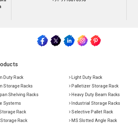
a
roducts
 Duty Rack
Light Duty Rack
 Storage Racks
Palletizer Storage Rack
pan Shelving Racks
Heavy Duty Beam Racks
e Systems
Industrial Storage Racks
 Storage Rack
Selective Pallet Rack
 Storage Rack
MS Slotted Angle Rack