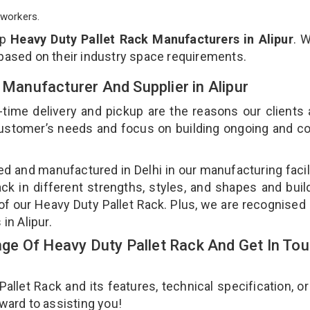
workers.
op
Heavy Duty Pallet Rack Manufacturers in Alipur
. 
 based on their industry space requirements.
 Manufacturer And Supplier in Alipur
-time delivery and pickup are the reasons our clients
 customer’s needs and focus on building ongoing and c
ned and manufactured in Delhi in our manufacturing facil
ck in different strengths, styles, and shapes and bui
y of our Heavy Duty Pallet Rack. Plus, we are recognised
 in Alipur.
e Of Heavy Duty Pallet Rack And Get In To
let Rack and its features, technical specification, or
rward to assisting you!