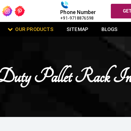
GET
Phone Number
+91-9718876598
OUR PRODUCTS
SITEMAP
BLOGS
Duty Pallet Rack In