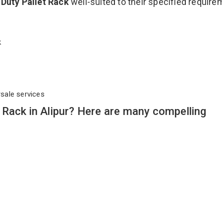
Duty Pallet Rack
well-suited to their specified requir
ck
rsale services
Rack in Alipur? Here are many compelling