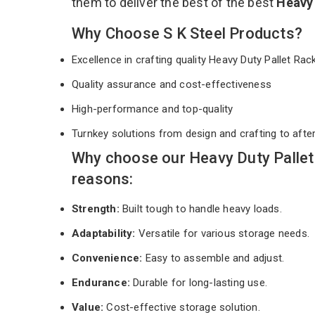
them to deliver the best of the best
Heavy 
Why Choose S K Steel Products?
Excellence in crafting quality Heavy Duty Pallet Ra
Quality assurance and cost-effectiveness
High-performance and top-quality
Turnkey solutions from design and crafting to afte
Why choose our Heavy Duty Pallet 
reasons:
Strength:
Built tough to handle heavy loads.
Adaptability:
Versatile for various storage needs.
Convenience:
Easy to assemble and adjust.
Endurance:
Durable for long-lasting use.
Value:
Cost-effective storage solution.