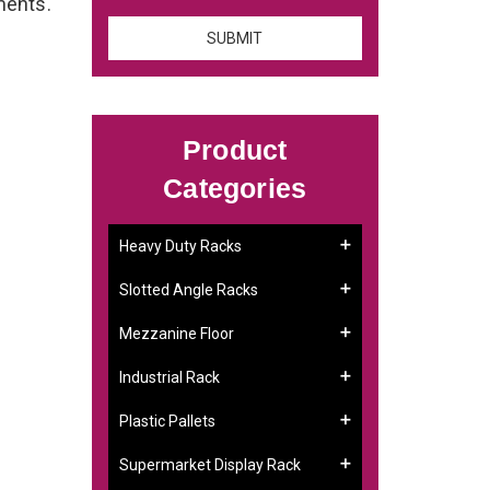
ements.
Product
Categories
Heavy Duty Racks
Slotted Angle Racks
Mezzanine Floor
Industrial Rack
Plastic Pallets
Supermarket Display Rack