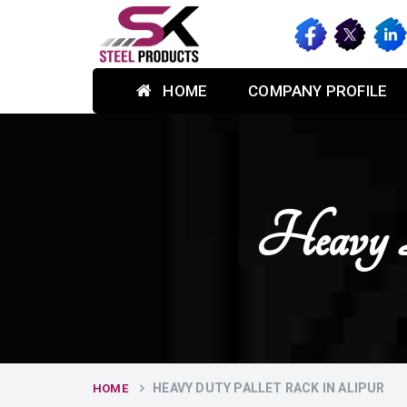
HOME
COMPANY PROFILE
Heavy 
HEAVY DUTY PALLET RACK IN ALIPUR
HOME