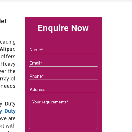
let
Enquire Now
eading
Alipur.
 offers
 Heavy
ver the
rray of
s needs
y Duty
y Duty
 we are
rt with