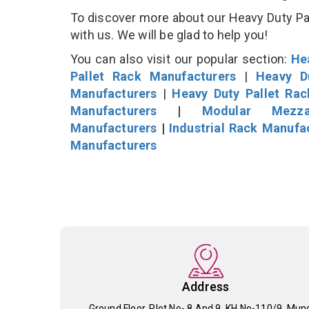
To discover more about our Heavy Duty Pall
with us. We will be glad to help you!
You can also visit our popular section:
He
Pallet Rack Manufacturers
|
Heavy D
Manufacturers
|
Heavy Duty Pallet Ra
Manufacturers
|
Modular Mezza
Manufacturers
|
Industrial Rack Manufa
Manufacturers
Address
Ground Floor, Plot No- 8 And 9, KH No-110/9, Mun