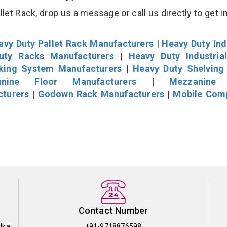
et Rack, drop us a message or call us directly to get i
avy Duty Pallet Rack Manufacturers
|
Heavy Duty Ind
uty Racks Manufacturers
|
Heavy Duty Industria
cking System Manufacturers
|
Heavy Duty Shelving
nine Floor Manufacturers
|
Mezzanine 
cturers
|
Godown Rack Manufacturers
|
Mobile Com
Contact Number
dka
+91-9718876598