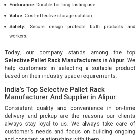
Endurance:
Durable for long-lasting use.
Value:
Cost-effective storage solution.
Safety:
Secure design protects both products and
workers.
Today, our company stands among the top
Selective Pallet Rack Manufacturers in Alipur
. We
help customers in selecting a suitable product
based on their industry space requirements.
India’s Top Selective Pallet Rack
Manufacturer And Supplier in Alipur
Consistent quality and convenience in on-time
delivery and pickup are the reasons our clients
always stay loyal to us. We always take care of
customer’s needs and focus on building ongoing
and constant relationships with them.