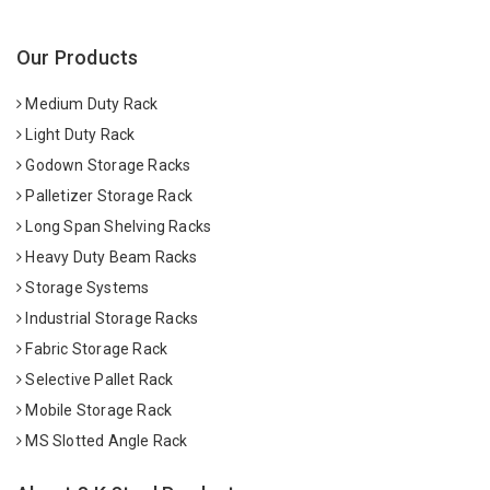
Our Products
Medium Duty Rack
Light Duty Rack
Godown Storage Racks
Palletizer Storage Rack
Long Span Shelving Racks
Heavy Duty Beam Racks
Storage Systems
Industrial Storage Racks
Fabric Storage Rack
Selective Pallet Rack
Mobile Storage Rack
MS Slotted Angle Rack