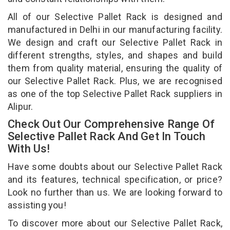
All of our Selective Pallet Rack is designed and
manufactured in Delhi in our manufacturing facility.
We design and craft our Selective Pallet Rack in
different strengths, styles, and shapes and build
them from quality material, ensuring the quality of
our Selective Pallet Rack. Plus, we are recognised
as one of the top Selective Pallet Rack suppliers in
Alipur.
Check Out Our Comprehensive Range Of
Selective Pallet Rack And Get In Touch
With Us!
Have some doubts about our Selective Pallet Rack
and its features, technical specification, or price?
Look no further than us. We are looking forward to
assisting you!
To discover more about our Selective Pallet Rack,