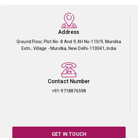
Address
Ground Floor, Plot No- 8 And 9, KH No-110/9, Mundka
Extn., Village - Mundka, New Delhi-110041, India
Contact Number
+91-9718876598
GET IN TOUCH