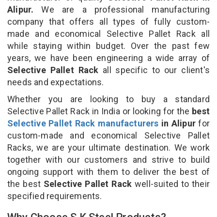
Alipur.
We are a professional manufacturing
company that offers all types of fully custom-
made and economical Selective Pallet Rack all
while staying within budget. Over the past few
years, we have been engineering a wide array of
Selective Pallet Rack
all specific to our client's
needs and expectations.
Whether you are looking to buy a standard
Selective Pallet Rack in India or looking for the
best
Selective Pallet Rack manufacturers
in Alipur
for
custom-made and economical Selective Pallet
Racks, we are your ultimate destination. We work
together with our customers and strive to build
ongoing support with them to deliver the best of
the best
Selective Pallet Rack
well-suited to their
specified requirements.