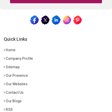
Quick Links
Home
Company Profile
Sitemap
Our Presence
Our Websites
Contact Us
Our Blogs
RSS