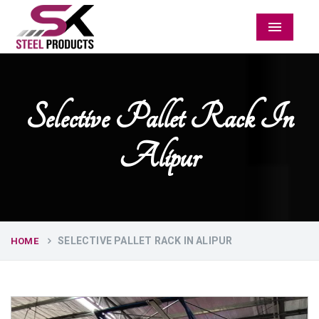
Menu
Selective Pallet Rack In
Alipur
SELECTIVE PALLET RACK IN ALIPUR
HOME