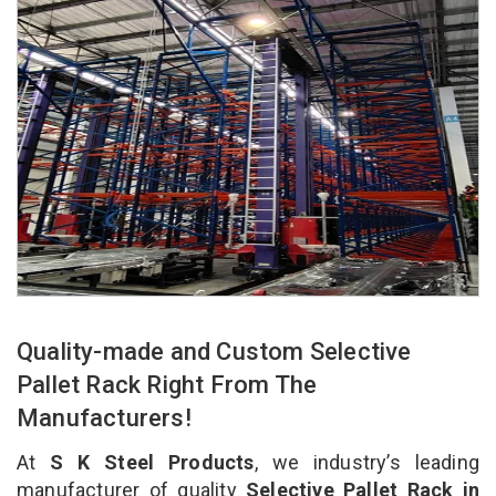
Quality-made and Custom Selective
Pallet Rack Right From The
Manufacturers!
At
S K Steel Products
, we industry’s leading
manufacturer of quality
Selective Pallet Rack in