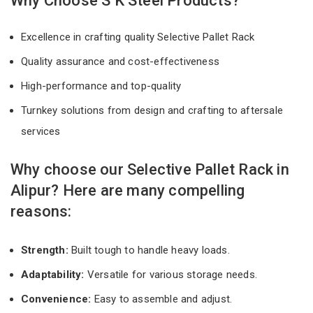
Why Choose S K Steel Products?
Excellence in crafting quality Selective Pallet Rack
Quality assurance and cost-effectiveness
High-performance and top-quality
Turnkey solutions from design and crafting to aftersale
services
Why choose our Selective Pallet Rack in
Alipur? Here are many compelling
reasons:
Strength:
Built tough to handle heavy loads.
Adaptability:
Versatile for various storage needs.
Convenience:
Easy to assemble and adjust.