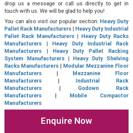
drop us a message or call us directly to get in
touch with us. We will be glad to help you!
You can also visit our popular section:
Heavy Duty
Pallet Rack Manufacturers
|
Heavy Duty Industrial
Pallet Rack Manufacturers
|
Heavy Duty Racks
Manufacturers
|
Heavy Duty Industrial Rack
Manufacturers
|
Heavy Duty Pallet Racking
System Manufacturers
|
Heavy Duty Shelving
Racks Manufacturers
|
Modular Mezzanine Floor
Manufacturers
|
Mezzanine Floor
Manufacturers
|
Industrial Rack
Manufacturers
|
Godown Rack
Manufacturers
|
Mobile Compactor
Manufacturers
Enquire Now