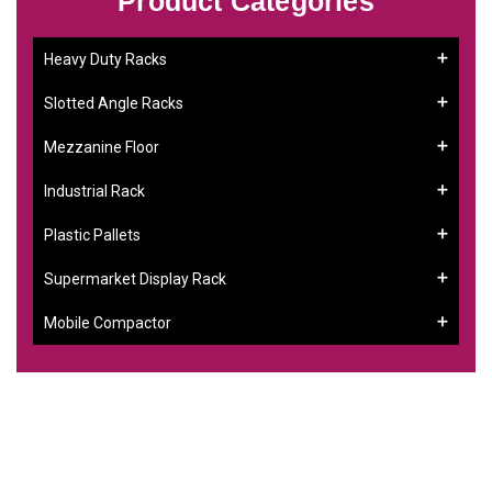
Product Categories
Heavy Duty Racks
Slotted Angle Racks
Mezzanine Floor
Industrial Rack
Plastic Pallets
Supermarket Display Rack
Mobile Compactor