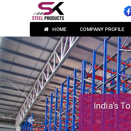
HOME
COMPANY PROFILE
Previous
Custom-des