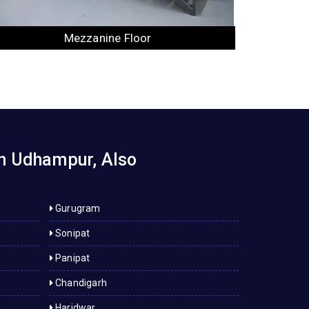
Industrial Rack
in Udhampur, Also
Gurugram
Sonipat
Panipat
Chandigarh
Haridwar