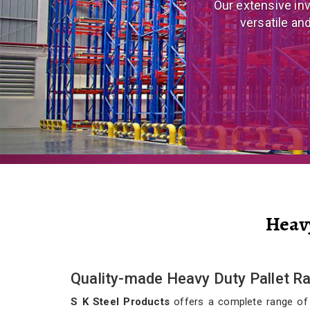
We are a prominent
and eco
Heav
Quality-made Heavy Duty Pallet R
S K Steel Products
offers a complete range of qu