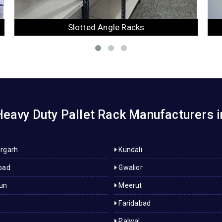
Mezzanine Floor
eavy Duty Pallet Rack Manufacturers 
rgarh
Kundali
bad
Gwalior
un
Meerut
Faridabad
Palwal