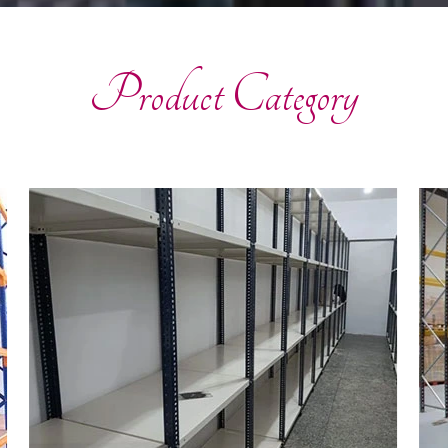
Product Category