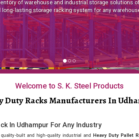
 mezzanine floor manufacturer in India that offers cus
nomical mezzanine floor system all well-suited to you
Welcome to S. K. Steel Products
y Duty Racks Manufacturers In Udh
ack In Udhampur For Any Industry
ality-built and high-quality industrial and
Heavy Duty Pallet 