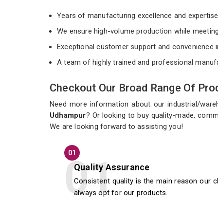
Years of manufacturing excellence and expertis
We ensure high-volume production while meeting
Exceptional customer support and convenience i
A team of highly trained and professional manuf
Checkout Our Broad Range Of Prod
Need more information about our industrial/war
Udhampur
? Or looking to buy quality-made, comm
We are looking forward to assisting you!
01
Quality Assurance
Consistent quality is the main reason our c
always opt for our products.