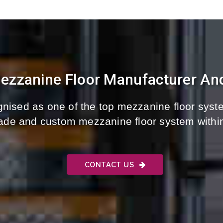
Mezzanine Floor Manufacturer An
nised as one of the top mezzanine floor syste
-made and custom mezzanine floor system withi
CONTACT US