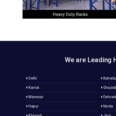
Slotted Angle Racks
We are Leading H
Delhi
Bahadu
Karnal
Ghazia
Manesar
Dehrad
Hapur
Noida
Bhiwadi
Jind