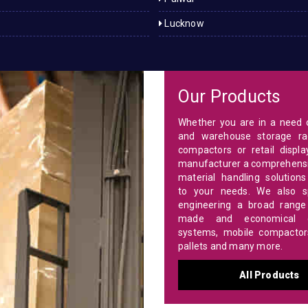
Lucknow
Our Products
Whether you are in a need o
and warehouse storage ra
compactors or retail displa
manufacturer a comprehensi
material handling solutions
to your needs. We also sp
engineering a broad range 
made and economical c
systems, mobile compactors,
pallets and many more.
All Products