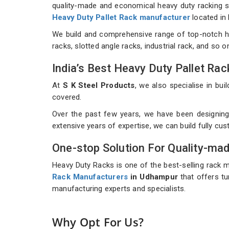
quality-made and economical heavy duty racking sys
Heavy Duty Pallet Rack manufacturer
located in
We build and comprehensive range of top-notch h
racks, slotted angle racks, industrial rack, and so 
India’s Best Heavy Duty Pallet R
At
S K Steel Products
, we also specialise in b
covered.
Over the past few years, we have been designing
extensive years of expertise, we can build fully c
One-stop Solution For Quality-ma
Heavy Duty Racks is one of the best-selling rack 
Rack Manufacturers
in Udhampur
that offers tu
manufacturing experts and specialists.
Why Opt For Us?