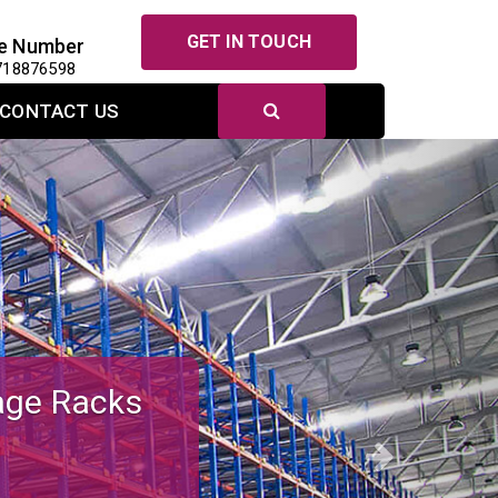
GET IN TOUCH
e Number
718876598
CONTACT US
Next
r Efficient