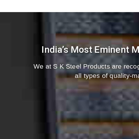
India’s Most Eminent 
We at S K Steel Products are recog
all types of quality