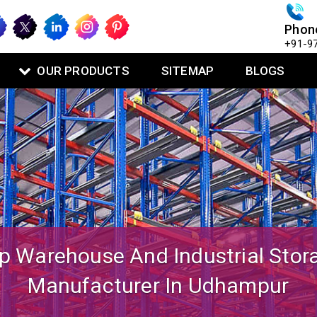
Phon
+91-9
OUR PRODUCTS
SITEMAP
BLOGS
igned Mezzanine Floor System Fo
Warehouse Operations