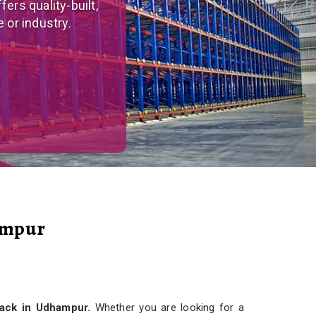
tom-made, versatile
r needs.
ampur
Rack in Udhampur.
Whether you are looking for a