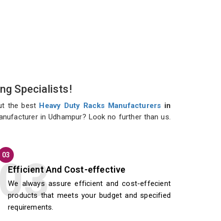
ng Specialists!
ut the best
Heavy Duty Racks Manufacturers
in
manufacturer in Udhampur? Look no further than us.
03
Efficient And Cost-effective
We always assure efficient and cost-effecient
products that meets your budget and specified
requirements.