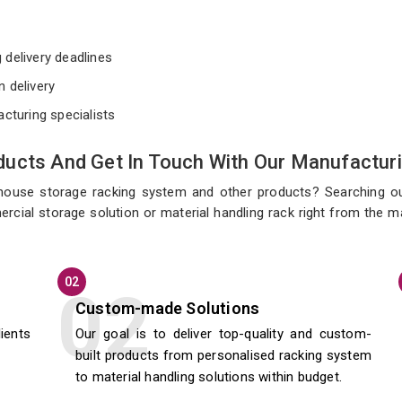
e
 delivery deadlines
n delivery
acturing specialists
ucts And Get In Touch With Our Manufacturi
ehouse storage racking system and other products? Searching o
ercial storage solution or material handling rack right from the 
02
Custom-made Solutions
lients
Our goal is to deliver top-quality and custom-
built products from personalised racking system
to material handling solutions within budget.