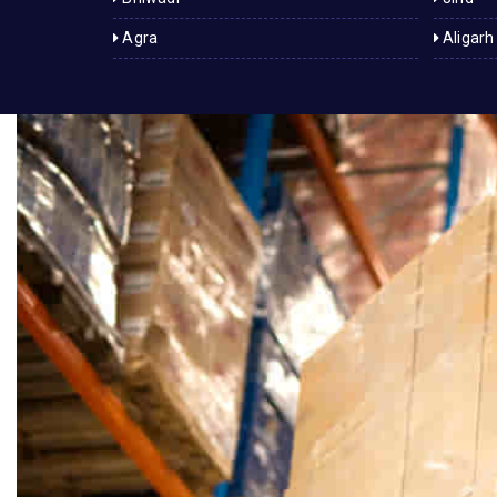
Agra
Aligarh