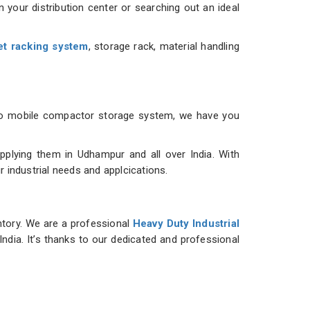
 your distribution center or searching out an ideal
et racking system
, storage rack, material handling
m to mobile compactor storage system, we have you
plying them in Udhampur and all over India. With
r industrial needs and applcications.
ntory. We are a professional
Heavy Duty Industrial
India. It’s thanks to our dedicated and professional