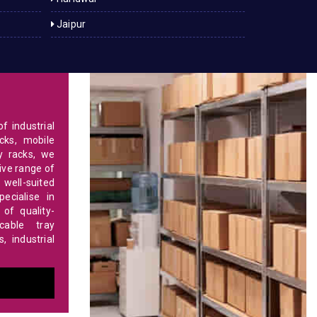
Jaipur
f industrial
cks, mobile
y racks, we
ve range of
 well-suited
ecialise in
of quality-
able tray
 industrial