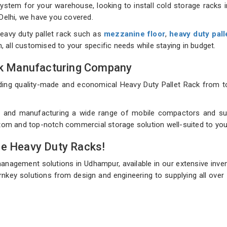
tem for your warehouse, looking to install cold storage racks in
 Delhi, we have you covered.
eavy duty pallet rack such as
mezzanine floor
,
heavy duty pall
on, all customised to your specific needs while staying in budget.
ack Manufacturing Company
uilding quality-made and economical Heavy Duty Pallet Rack fro
 and manufacturing a wide range of mobile compactors and sup
ustom and top-notch commercial storage solution well-suited to you
de Heavy Duty Racks!
management solutions in Udhampur, available in our extensive inve
rnkey solutions from design and engineering to supplying all over 