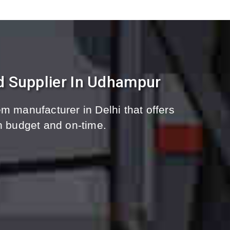
d Supplier In Udhampur
m manufacturer in Delhi that offers
n budget and on-time.