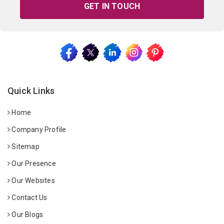
GET IN TOUCH
Quick Links
Home
Company Profile
Sitemap
Our Presence
Our Websites
Contact Us
Our Blogs