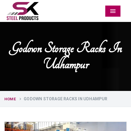
Menu
Godown Storage Racks In
Udhampur
GODOWN STORAGE RACKS IN UDHAMPUR
HOME