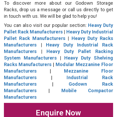
To discover more about our Godown Storage
Racks, drop us a message or call us directly to get
in touch with us. We will be glad to help you!
You can also visit our popular section:
Heavy Duty
Pallet Rack Manufacturers
|
Heavy Duty Industrial
Pallet Rack Manufacturers
|
Heavy Duty Racks
Manufacturers
|
Heavy Duty Industrial Rack
Manufacturers
|
Heavy Duty Pallet Racking
System Manufacturers
|
Heavy Duty Shelving
Racks Manufacturers
|
Modular Mezzanine Floor
Manufacturers
|
Mezzanine Floor
Manufacturers
|
Industrial Rack
Manufacturers
|
Godown Rack
Manufacturers
|
Mobile Compactor
Manufacturers
Enquire Now