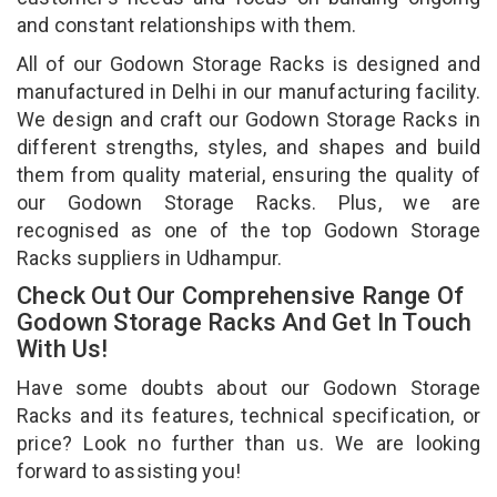
and constant relationships with them.
All of our Godown Storage Racks is designed and
manufactured in Delhi in our manufacturing facility.
We design and craft our Godown Storage Racks in
different strengths, styles, and shapes and build
them from quality material, ensuring the quality of
our Godown Storage Racks. Plus, we are
recognised as one of the top Godown Storage
Racks suppliers in Udhampur.
Check Out Our Comprehensive Range Of
Godown Storage Racks And Get In Touch
With Us!
Have some doubts about our Godown Storage
Racks and its features, technical specification, or
price? Look no further than us. We are looking
forward to assisting you!