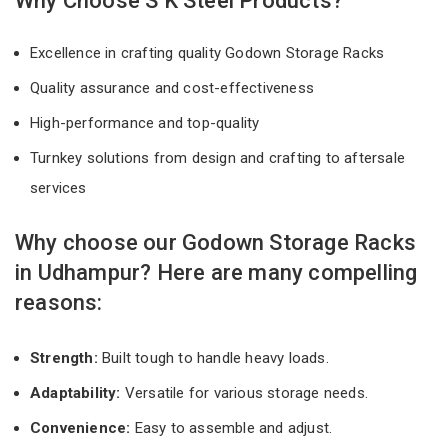
Why Choose S K Steel Products?
Excellence in crafting quality Godown Storage Racks
Quality assurance and cost-effectiveness
High-performance and top-quality
Turnkey solutions from design and crafting to aftersale
services
Why choose our Godown Storage Racks
in Udhampur? Here are many compelling
reasons:
Strength:
Built tough to handle heavy loads.
Adaptability:
Versatile for various storage needs.
Convenience:
Easy to assemble and adjust.