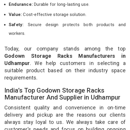
Endurance:
Durable for long-lasting use.
Value:
Cost-effective storage solution.
Safety:
Secure design protects both products and
workers.
Today, our company stands among the top
Godown Storage Racks Manufacturers in
Udhampur
. We help customers in selecting a
suitable product based on their industry space
requirements.
India’s Top Godown Storage Racks
Manufacturer And Supplier in Udhampur
Consistent quality and convenience in on-time
delivery and pickup are the reasons our clients
always stay loyal to us. We always take care of
customer’s needs and focus on building ongoing