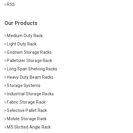
RSS
Our Products
Medium Duty Rack
Light Duty Rack
Godown Storage Racks
Palletizer Storage Rack
Long Span Shelving Racks
Heavy Duty Beam Racks
Storage Systems
Industrial Storage Racks
Fabric Storage Rack
Selective Pallet Rack
Mobile Storage Rack
MS Slotted Angle Rack