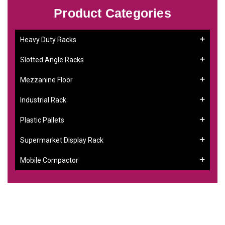
Product Categories
Heavy Duty Racks
Slotted Angle Racks
Mezzanine Floor
Industrial Rack
Plastic Pallets
Supermarket Display Rack
Mobile Compactor