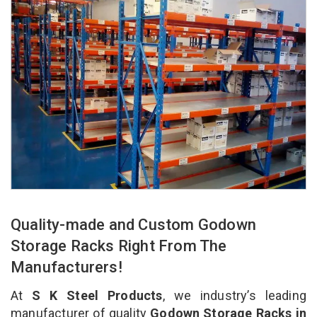
Quality-made and Custom Godown
Storage Racks Right From The
Manufacturers!
At
S K Steel Products
, we industry’s leading
manufacturer of quality
Godown Storage Racks in