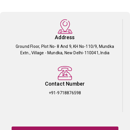
Address
Ground Floor, Plot No- 8 And 9, KH No-110/9, Mundka
Extn., Village - Mundka, New Delhi-110041, India
Contact Number
+91-9718876598