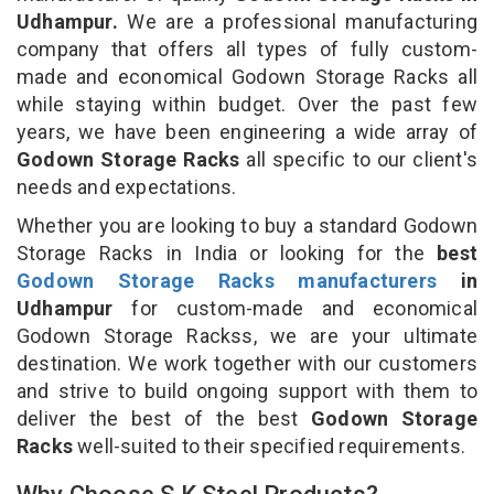
Udhampur.
We are a professional manufacturing
company that offers all types of fully custom-
made and economical Godown Storage Racks all
while staying within budget. Over the past few
years, we have been engineering a wide array of
Godown Storage Racks
all specific to our client's
needs and expectations.
Whether you are looking to buy a standard Godown
Storage Racks in India or looking for the
best
Godown Storage Racks manufacturers
in
Udhampur
for custom-made and economical
Godown Storage Rackss, we are your ultimate
destination. We work together with our customers
and strive to build ongoing support with them to
deliver the best of the best
Godown Storage
Racks
well-suited to their specified requirements.