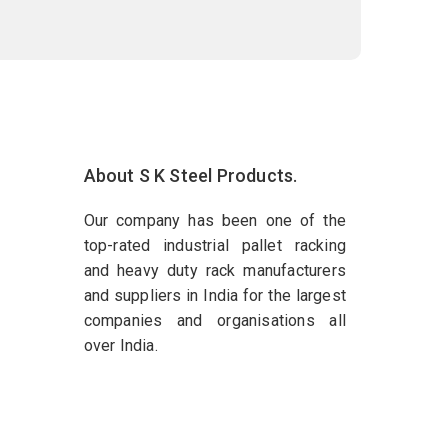
About S K Steel Products.
Our company has been one of the
top-rated industrial pallet racking
and heavy duty rack manufacturers
and suppliers in India for the largest
companies and organisations all
over India.