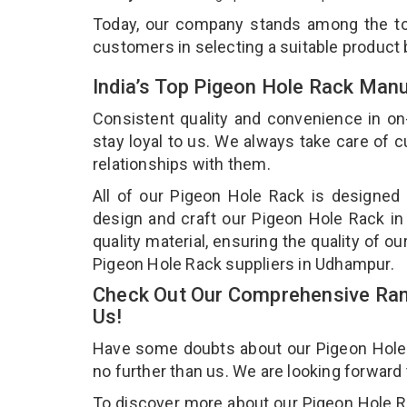
Today, our company stands among the 
customers in selecting a suitable product
India’s Top Pigeon Hole Rack Man
Consistent quality and convenience in on
stay loyal to us. We always take care of
relationships with them.
All of our Pigeon Hole Rack is designed 
design and craft our Pigeon Hole Rack in
quality material, ensuring the quality of 
Pigeon Hole Rack suppliers in Udhampur.
Check Out Our Comprehensive Ran
Us!
Have some doubts about our Pigeon Hole Ra
no further than us. We are looking forward
To discover more about our Pigeon Hole Rac