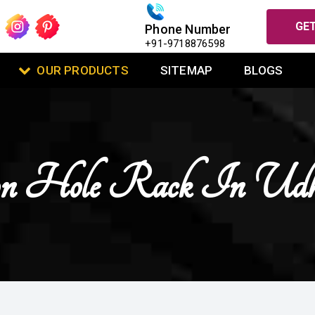
GET
Phone Number
+91-9718876598
OUR PRODUCTS
SITEMAP
BLOGS
on Hole Rack In Udh