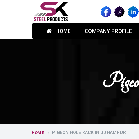
HOME
COMPANY PROFILE
Pige
PIGEON HOLE RACK IN UDHAMPUR
HOME