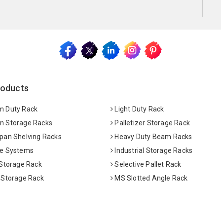
roducts
 Duty Rack
Light Duty Rack
 Storage Racks
Palletizer Storage Rack
pan Shelving Racks
Heavy Duty Beam Racks
e Systems
Industrial Storage Racks
 Storage Rack
Selective Pallet Rack
 Storage Rack
MS Slotted Angle Rack