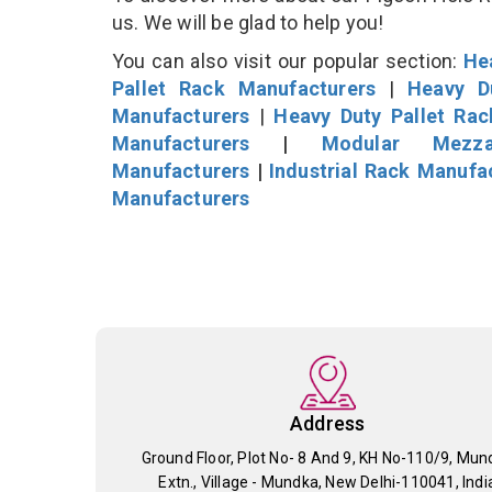
us. We will be glad to help you!
You can also visit our popular section:
He
Pallet Rack Manufacturers
|
Heavy D
Manufacturers
|
Heavy Duty Pallet Ra
Manufacturers
|
Modular Mezza
Manufacturers
|
Industrial Rack Manufa
Manufacturers
Address
Ground Floor, Plot No- 8 And 9, KH No-110/9, Mun
Extn., Village - Mundka, New Delhi-110041, Indi