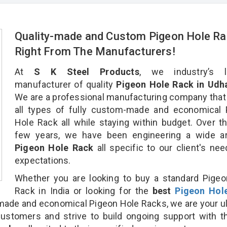
Quality-made and Custom Pigeon Hole Ra
Right From The Manufacturers!
At
S K Steel Products
, we industry’s l
manufacturer of quality
Pigeon Hole Rack in Udh
We are a professional manufacturing company that
all types of fully custom-made and economical 
Hole Rack all while staying within budget. Over t
few years, we have been engineering a wide ar
Pigeon Hole Rack
all specific to our client's ne
expectations.
Whether you are looking to buy a standard Pige
Rack in India or looking for the
best
Pigeon Hol
ade and economical Pigeon Hole Racks, we are your u
customers and strive to build ongoing support with 