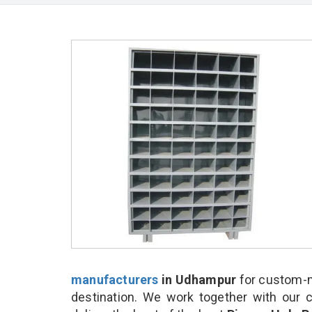
manufacturers
in Udhampur
for custom-m
destination. We work together with our 