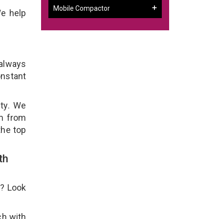
Mobile Compactor
We help
 always
onstant
ity. We
em from
the top
th
e? Look
ch with