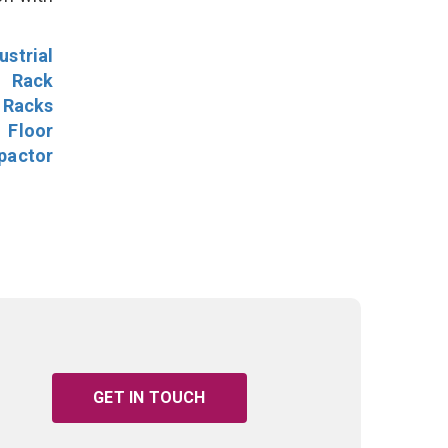
ustrial
l Rack
 Racks
Floor
pactor
GET IN TOUCH