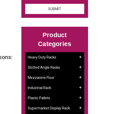
Product
Categories
sons:
Heavy Duty Racks
Slotted Angle Racks
Mezzanine Floor
Industrial Rack
Plastic Pallets
Supermarket Display Rack