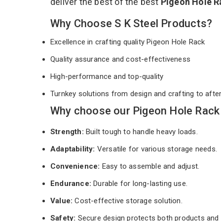
deliver the best of the best
Pigeon Hole 
Why Choose S K Steel Products?
Excellence in crafting quality Pigeon Hole Rack
Quality assurance and cost-effectiveness
High-performance and top-quality
Turnkey solutions from design and crafting to afte
Why choose our Pigeon Hole Rack
Strength:
Built tough to handle heavy loads.
Adaptability:
Versatile for various storage needs.
Convenience:
Easy to assemble and adjust.
Endurance:
Durable for long-lasting use.
Value:
Cost-effective storage solution.
Safety:
Secure design protects both products and 