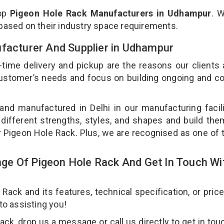
top
Pigeon Hole Rack Manufacturers in Udhampur
. 
 based on their industry space requirements.
ufacturer And Supplier in Udhampur
-time delivery and pickup are the reasons our clients
 customer’s needs and focus on building ongoing and c
and manufactured in Delhi in our manufacturing facil
 different strengths, styles, and shapes and build th
our Pigeon Hole Rack. Plus, we are recognised as one of 
ge Of Pigeon Hole Rack And Get In Touch Wi
ck and its features, technical specification, or pric
 to assisting you!
k, drop us a message or call us directly to get in tou