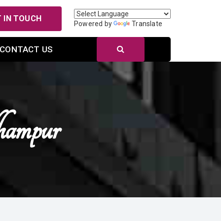
 IN TOUCH
Powered by
Translate
CONTACT US
ampur