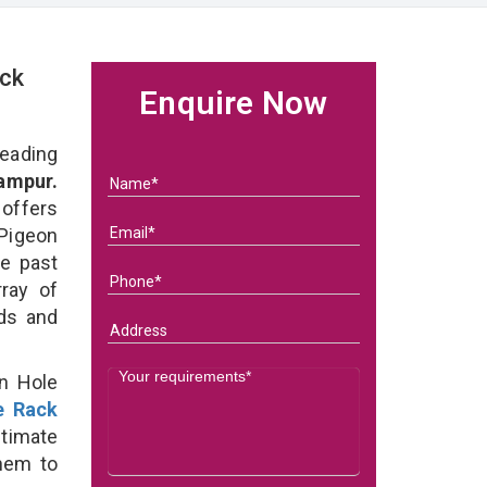
ck
Enquire Now
eading
ampur.
 offers
Pigeon
he past
ray of
eds and
on Hole
e Rack
ltimate
them to