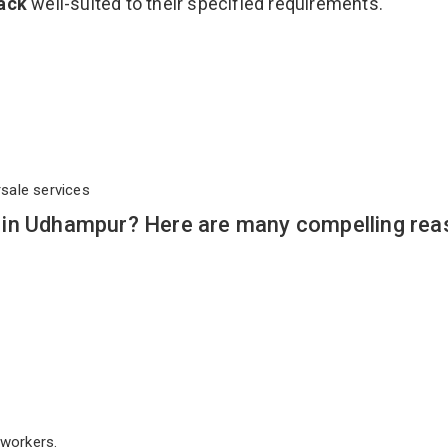
Rack
well-suited to their specified requirements.
rsale services
 in Udhampur? Here are many compelling rea
workers.