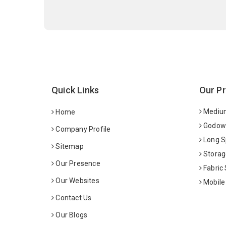
Quick Links
Our P
Medium
Home
Godown
Company Profile
Long S
Sitemap
Storag
Our Presence
Fabric
Our Websites
Mobile
Contact Us
Our Blogs