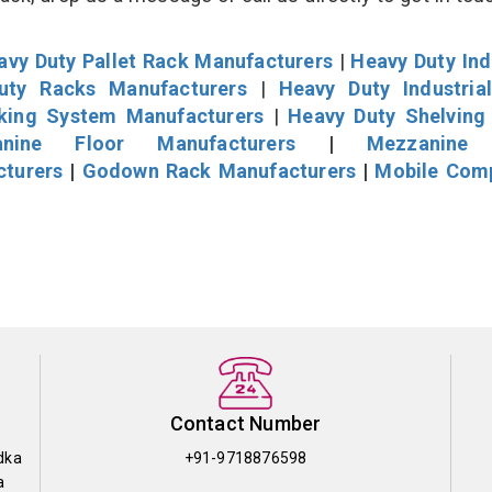
avy Duty Pallet Rack Manufacturers
|
Heavy Duty Ind
uty Racks Manufacturers
|
Heavy Duty Industria
cking System Manufacturers
|
Heavy Duty Shelving
nine Floor Manufacturers
|
Mezzanine 
cturers
|
Godown Rack Manufacturers
|
Mobile Com
Contact Number
dka
+91-9718876598
a