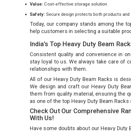
Value:
Cost-effective storage solution.
Safety:
Secure design protects both products and 
Today, our company stands among the t
help customers in selecting a suitable pro
India’s Top Heavy Duty Beam Rack
Consistent quality and convenience in on
stay loyal to us. We always take care of
relationships with them.
All of our Heavy Duty Beam Racks is desig
We design and craft our Heavy Duty Beam 
them from quality material, ensuring the 
as one of the top Heavy Duty Beam Racks 
Check Out Our Comprehensive Ran
With Us!
Have some doubts about our Heavy Duty Bea