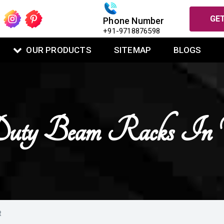
GET
Phone Number
+91-9718876598
OUR PRODUCTS
SITEMAP
BLOGS
uty Beam Racks In 
R