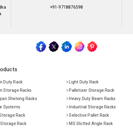
dka
+91-9718876598
a
roducts
 Duty Rack
Light Duty Rack
 Storage Racks
Palletizer Storage Rack
pan Shelving Racks
Heavy Duty Beam Racks
e Systems
Industrial Storage Racks
 Storage Rack
Selective Pallet Rack
 Storage Rack
MS Slotted Angle Rack