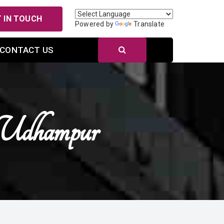
 IN TOUCH
Powered by
Translate
CONTACT US
Udhampur