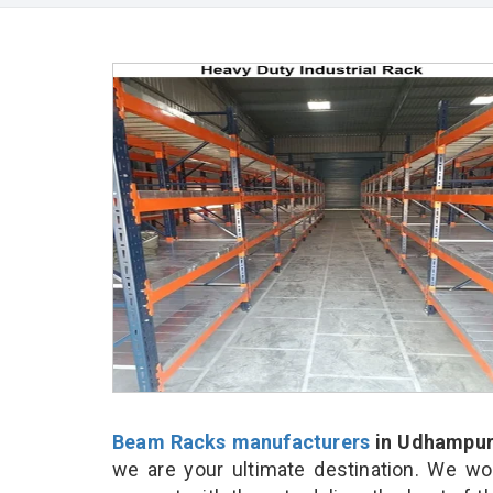
Beam Racks manufacturers
in Udhampu
we are your ultimate destination. We wo