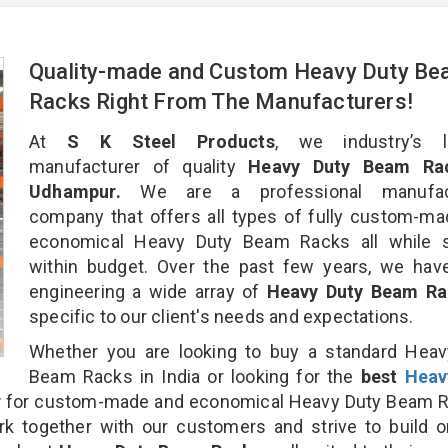
Quality-made and Custom Heavy Duty B
Racks Right From The Manufacturers!
At
S K Steel Products
, we industry’s l
manufacturer of quality
Heavy Duty Beam Rac
Udhampur.
We are a professional manufact
company that offers all types of fully custom-m
economical Heavy Duty Beam Racks all while s
within budget. Over the past few years, we hav
engineering a wide array of
Heavy Duty Beam R
specific to our client's needs and expectations.
Whether you are looking to buy a standard Heav
Beam Racks in India or looking for the
best
Heav
r
for custom-made and economical Heavy Duty Beam R
rk together with our customers and strive to build 