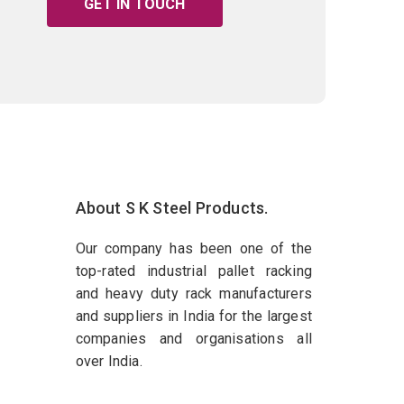
GET IN TOUCH
About S K Steel Products.
Our company has been one of the
top-rated industrial pallet racking
and heavy duty rack manufacturers
and suppliers in India for the largest
companies and organisations all
over India.