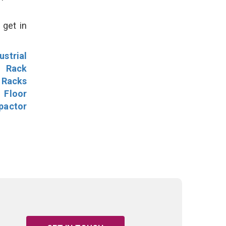
 get in
ustrial
l Rack
 Racks
Floor
pactor