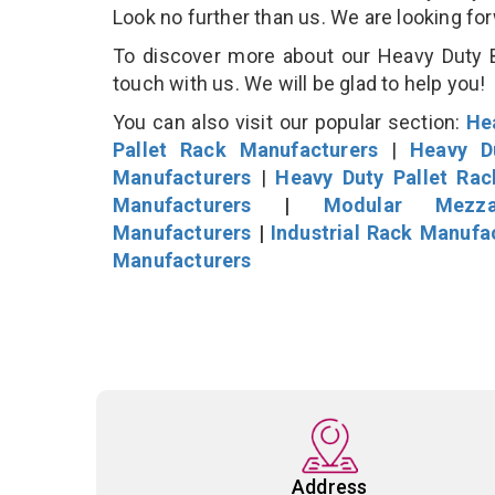
Look no further than us. We are looking fo
To discover more about our Heavy Duty B
touch with us. We will be glad to help you!
You can also visit our popular section:
He
Pallet Rack Manufacturers
|
Heavy D
Manufacturers
|
Heavy Duty Pallet Ra
Manufacturers
|
Modular Mezza
Manufacturers
|
Industrial Rack Manufa
Manufacturers
Address