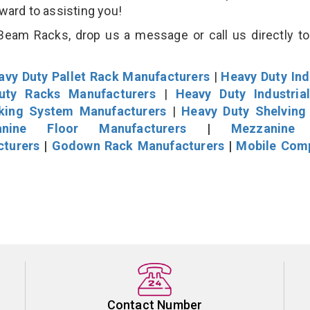
rward to assisting you!
eam Racks, drop us a message or call us directly to
avy Duty Pallet Rack Manufacturers
|
Heavy Duty Ind
uty Racks Manufacturers
|
Heavy Duty Industria
cking System Manufacturers
|
Heavy Duty Shelving
nine Floor Manufacturers
|
Mezzanine 
cturers
|
Godown Rack Manufacturers
|
Mobile Com
Contact Number