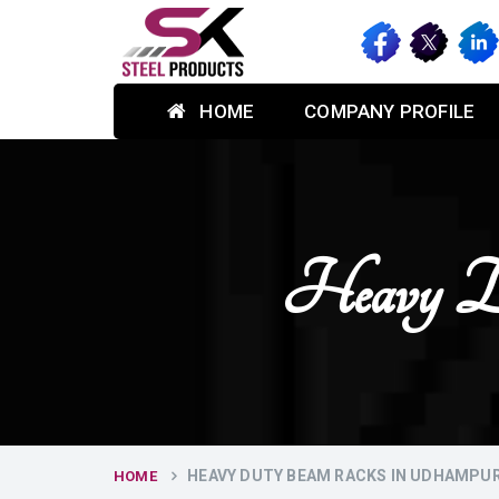
HOME
COMPANY PROFILE
Heavy D
HEAVY DUTY BEAM RACKS IN UDHAMPU
HOME