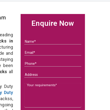
eam
Enquire Now
eading
ks in
uring
ade and
taying
e been
acks
all
y Duty
y Duty
ackss,
ongoing