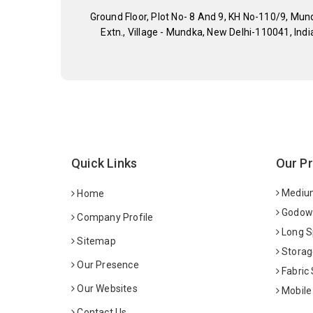
Ground Floor, Plot No- 8 And 9, KH No-110/9, Mun
Extn., Village - Mundka, New Delhi-110041, Indi
Quick Links
Our P
Medium
Home
Godown
Company Profile
Long S
Sitemap
Storag
Our Presence
Fabric
Our Websites
Mobile
Contact Us