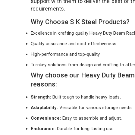
support with them to deliver the best of 
requirements.
Why Choose S K Steel Products?
Excellence in crafting quality Heavy Duty Beam Ra
Quality assurance and cost-effectiveness
High-performance and top-quality
Turnkey solutions from design and crafting to afte
Why choose our Heavy Duty Beam 
reasons:
Strength:
Built tough to handle heavy loads.
Adaptability:
Versatile for various storage needs.
Convenience:
Easy to assemble and adjust.
Endurance:
Durable for long-lasting use.