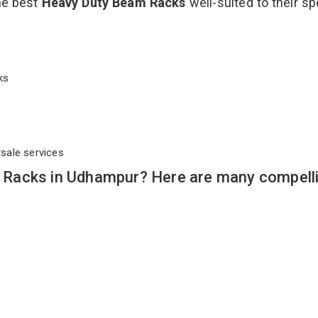
the best
Heavy Duty Beam Racks
well-suited to their sp
cks
rsale services
Racks in Udhampur? Here are many compell