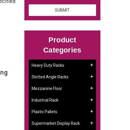
ecified
Product
Categories
Heavy Duty Racks
ing
Slotted Angle Racks
Mezzanine Floor
Industrial Rack
Plastic Pallets
Supermarket Display Rack