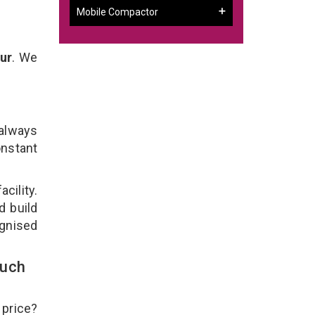
Mobile Compactor
ur
. We
 always
onstant
cility.
d build
ognised
ouch
 price?