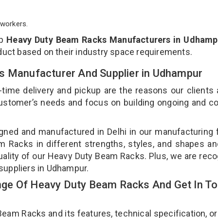
workers.
op
Heavy Duty Beam Racks Manufacturers in Udhamp
duct based on their industry space requirements.
s Manufacturer And Supplier in Udhampur
-time delivery and pickup are the reasons our clients
 customer’s needs and focus on building ongoing and c
ned and manufactured in Delhi in our manufacturing fa
Racks in different strengths, styles, and shapes an
quality of our Heavy Duty Beam Racks. Plus, we are rec
suppliers in Udhampur.
ge Of Heavy Duty Beam Racks And Get In T
m Racks and its features, technical specification, or