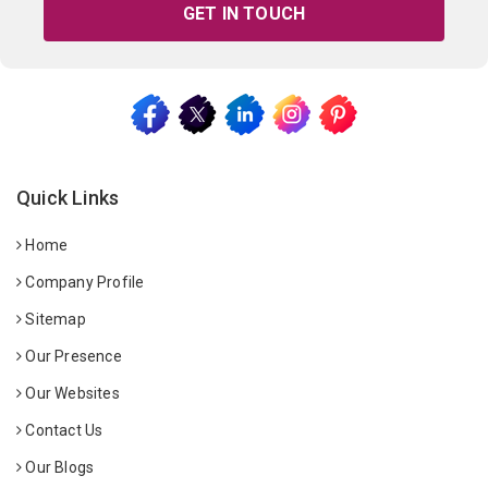
GET IN TOUCH
Quick Links
Home
Company Profile
Sitemap
Our Presence
Our Websites
Contact Us
Our Blogs