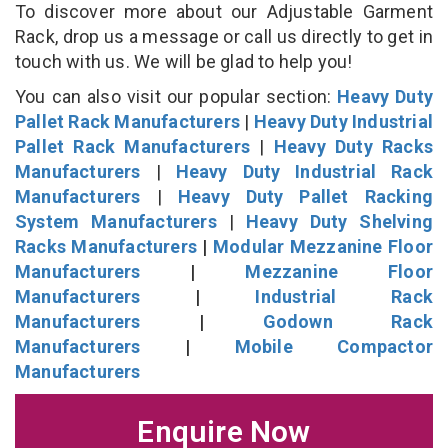
To discover more about our Adjustable Garment
Rack, drop us a message or call us directly to get in
touch with us. We will be glad to help you!
You can also visit our popular section:
Heavy Duty
Pallet Rack Manufacturers
|
Heavy Duty Industrial
Pallet Rack Manufacturers
|
Heavy Duty Racks
Manufacturers
|
Heavy Duty Industrial Rack
Manufacturers
|
Heavy Duty Pallet Racking
System Manufacturers
|
Heavy Duty Shelving
Racks Manufacturers
|
Modular Mezzanine Floor
Manufacturers
|
Mezzanine Floor
Manufacturers
|
Industrial Rack
Manufacturers
|
Godown Rack
Manufacturers
|
Mobile Compactor
Manufacturers
Enquire Now