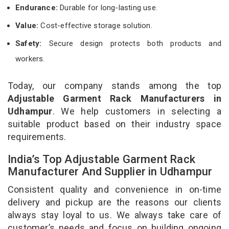
Endurance:
Durable for long-lasting use.
Value:
Cost-effective storage solution.
Safety:
Secure design protects both products and
workers.
Today, our company stands among the top
Adjustable Garment Rack Manufacturers in
Udhampur
. We help customers in selecting a
suitable product based on their industry space
requirements.
India’s Top Adjustable Garment Rack
Manufacturer And Supplier in Udhampur
Consistent quality and convenience in on-time
delivery and pickup are the reasons our clients
always stay loyal to us. We always take care of
customer’s needs and focus on building ongoing