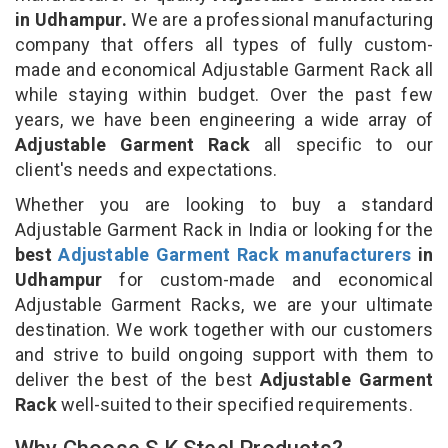
in Udhampur.
We are a professional manufacturing
company that offers all types of fully custom-
made and economical Adjustable Garment Rack all
while staying within budget. Over the past few
years, we have been engineering a wide array of
Adjustable Garment Rack
all specific to our
client's needs and expectations.
Whether you are looking to buy a standard
Adjustable Garment Rack in India or looking for the
best
Adjustable Garment Rack manufacturers
in
Udhampur
for custom-made and economical
Adjustable Garment Racks, we are your ultimate
destination. We work together with our customers
and strive to build ongoing support with them to
deliver the best of the best
Adjustable Garment
Rack
well-suited to their specified requirements.