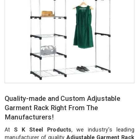
Quality-made and Custom Adjustable
Garment Rack Right From The
Manufacturers!
At
S K Steel Products
, we industry’s leading
manufacturer of quality
Adjustable Garment Rack