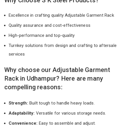
Why Choose S K Steel Products?
Excellence in crafting quality Adjustable Garment Rack
Quality assurance and cost-effectiveness
High-performance and top-quality
Turnkey solutions from design and crafting to aftersale
services
Why choose our Adjustable Garment
Rack in Udhampur? Here are many
compelling reasons:
Strength:
Built tough to handle heavy loads.
Adaptability:
Versatile for various storage needs.
Convenience:
Easy to assemble and adjust.