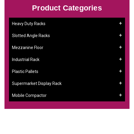
Product Categories
Heavy Duty Racks
Slotted Angle Racks
Mezzanine Floor
Industrial Rack
Plastic Pallets
Supermarket Display Rack
Mobile Compactor