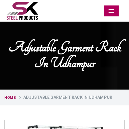
Menu
Adjustable Garment Rack
In Udhampur
ADJUSTABLE GARMENT RACK IN UDHAMPUR
HOME