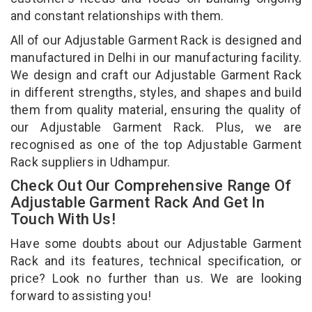
and constant relationships with them.
All of our Adjustable Garment Rack is designed and
manufactured in Delhi in our manufacturing facility.
We design and craft our Adjustable Garment Rack
in different strengths, styles, and shapes and build
them from quality material, ensuring the quality of
our Adjustable Garment Rack. Plus, we are
recognised as one of the top Adjustable Garment
Rack suppliers in Udhampur.
Check Out Our Comprehensive Range Of
Adjustable Garment Rack And Get In
Touch With Us!
Have some doubts about our Adjustable Garment
Rack and its features, technical specification, or
price? Look no further than us. We are looking
forward to assisting you!