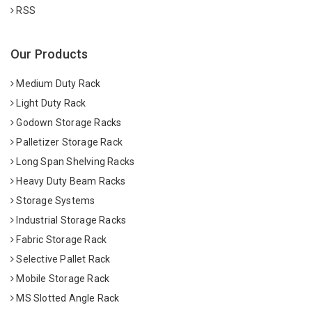
RSS
Our Products
Medium Duty Rack
Light Duty Rack
Godown Storage Racks
Palletizer Storage Rack
Long Span Shelving Racks
Heavy Duty Beam Racks
Storage Systems
Industrial Storage Racks
Fabric Storage Rack
Selective Pallet Rack
Mobile Storage Rack
MS Slotted Angle Rack