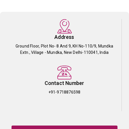
Address
Ground Floor, Plot No- 8 And 9, KH No-110/9, Mundka
Extn., Village - Mundka, New Delhi-110041, India
Contact Number
+91-9718876598