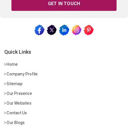
GET IN TOUCH
Quick Links
Home
Company Profile
Sitemap
Our Presence
Our Websites
Contact Us
Our Blogs