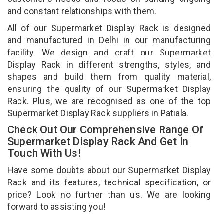
and constant relationships with them.
All of our Supermarket Display Rack is designed
and manufactured in Delhi in our manufacturing
facility. We design and craft our Supermarket
Display Rack in different strengths, styles, and
shapes and build them from quality material,
ensuring the quality of our Supermarket Display
Rack. Plus, we are recognised as one of the top
Supermarket Display Rack suppliers in Patiala.
Check Out Our Comprehensive Range Of
Supermarket Display Rack And Get In
Touch With Us!
Have some doubts about our Supermarket Display
Rack and its features, technical specification, or
price? Look no further than us. We are looking
forward to assisting you!