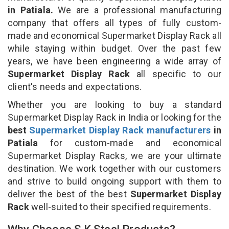
in Patiala.
We are a professional manufacturing
company that offers all types of fully custom-
made and economical Supermarket Display Rack all
while staying within budget. Over the past few
years, we have been engineering a wide array of
Supermarket Display Rack
all specific to our
client's needs and expectations.
Whether you are looking to buy a standard
Supermarket Display Rack in India or looking for the
best
Supermarket Display Rack manufacturers
in
Patiala
for custom-made and economical
Supermarket Display Racks, we are your ultimate
destination. We work together with our customers
and strive to build ongoing support with them to
deliver the best of the best
Supermarket Display
Rack
well-suited to their specified requirements.