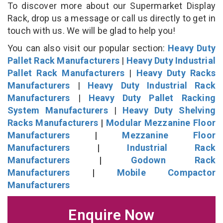
To discover more about our Supermarket Display
Rack, drop us a message or call us directly to get in
touch with us. We will be glad to help you!
You can also visit our popular section:
Heavy Duty
Pallet Rack Manufacturers
|
Heavy Duty Industrial
Pallet Rack Manufacturers
|
Heavy Duty Racks
Manufacturers
|
Heavy Duty Industrial Rack
Manufacturers
|
Heavy Duty Pallet Racking
System Manufacturers
|
Heavy Duty Shelving
Racks Manufacturers
|
Modular Mezzanine Floor
Manufacturers
|
Mezzanine Floor
Manufacturers
|
Industrial Rack
Manufacturers
|
Godown Rack
Manufacturers
|
Mobile Compactor
Manufacturers
Enquire Now