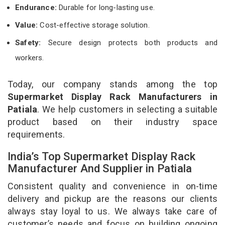
Endurance:
Durable for long-lasting use.
Value:
Cost-effective storage solution.
Safety:
Secure design protects both products and
workers.
Today, our company stands among the top
Supermarket Display Rack Manufacturers in
Patiala
. We help customers in selecting a suitable
product based on their industry space
requirements.
India’s Top Supermarket Display Rack
Manufacturer And Supplier in Patiala
Consistent quality and convenience in on-time
delivery and pickup are the reasons our clients
always stay loyal to us. We always take care of
customer’s needs and focus on building ongoing