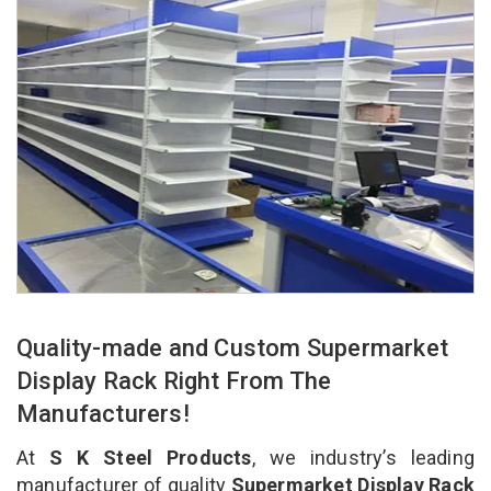
Quality-made and Custom Supermarket
Display Rack Right From The
Manufacturers!
At
S K Steel Products
, we industry’s leading
manufacturer of quality
Supermarket Display Rack