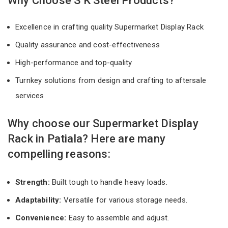
Why Choose S K Steel Products?
Excellence in crafting quality Supermarket Display Rack
Quality assurance and cost-effectiveness
High-performance and top-quality
Turnkey solutions from design and crafting to aftersale
services
Why choose our Supermarket Display
Rack in Patiala? Here are many
compelling reasons:
Strength:
Built tough to handle heavy loads.
Adaptability:
Versatile for various storage needs.
Convenience:
Easy to assemble and adjust.