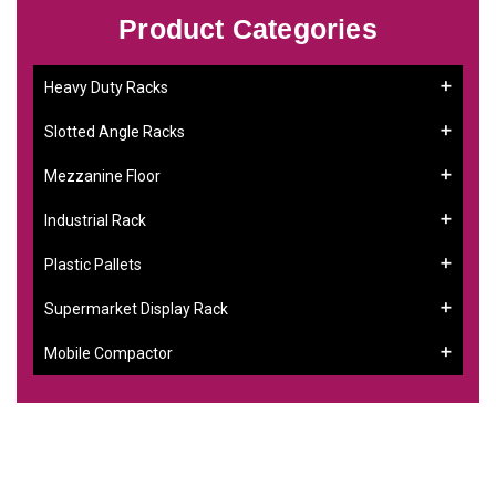
Product Categories
Heavy Duty Racks
Slotted Angle Racks
Mezzanine Floor
Industrial Rack
Plastic Pallets
Supermarket Display Rack
Mobile Compactor