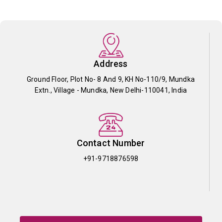
Address
Ground Floor, Plot No- 8 And 9, KH No-110/9, Mundka
Extn., Village - Mundka, New Delhi-110041, India
Contact Number
+91-9718876598