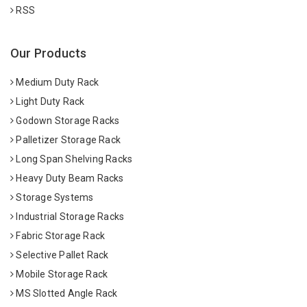
RSS
Our Products
Medium Duty Rack
Light Duty Rack
Godown Storage Racks
Palletizer Storage Rack
Long Span Shelving Racks
Heavy Duty Beam Racks
Storage Systems
Industrial Storage Racks
Fabric Storage Rack
Selective Pallet Rack
Mobile Storage Rack
MS Slotted Angle Rack