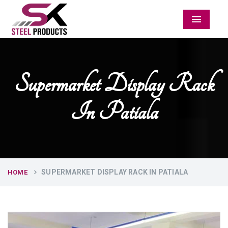
Menu
Supermarket Display Rack
In Patiala
SUPERMARKET DISPLAY RACK IN PATIALA
HOME