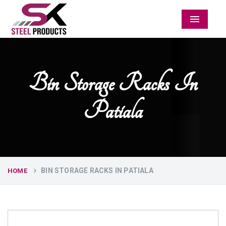
Menu
Bin Storage Racks In
Patiala
BIN STORAGE RACKS IN PATIALA
HOME