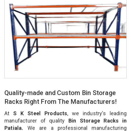
Quality-made and Custom Bin Storage
Racks Right From The Manufacturers!
At
S K Steel Products
, we industry’s leading
manufacturer of quality
Bin Storage Racks in
Patiala.
We are a professional manufacturing