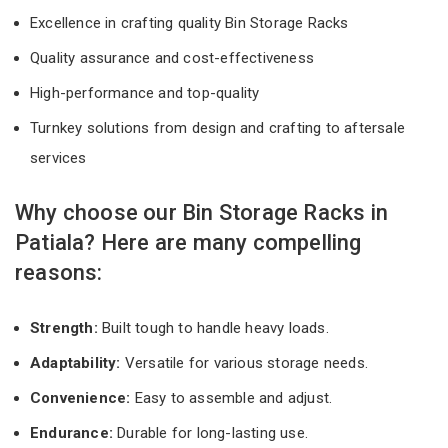
Excellence in crafting quality Bin Storage Racks
Quality assurance and cost-effectiveness
High-performance and top-quality
Turnkey solutions from design and crafting to aftersale
services
Why choose our Bin Storage Racks in
Patiala? Here are many compelling
reasons:
Strength:
Built tough to handle heavy loads.
Adaptability:
Versatile for various storage needs.
Convenience:
Easy to assemble and adjust.
Endurance:
Durable for long-lasting use.