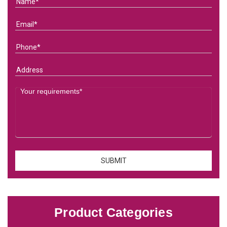
Product Categories