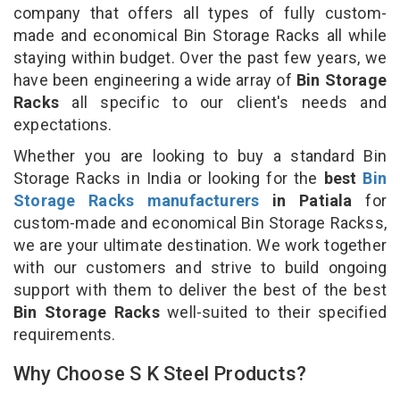
company that offers all types of fully custom-
made and economical Bin Storage Racks all while
staying within budget. Over the past few years, we
have been engineering a wide array of
Bin Storage
Racks
all specific to our client's needs and
expectations.
Whether you are looking to buy a standard Bin
Storage Racks in India or looking for the
best
Bin
Storage Racks manufacturers
in Patiala
for
custom-made and economical Bin Storage Rackss,
we are your ultimate destination. We work together
with our customers and strive to build ongoing
support with them to deliver the best of the best
Bin Storage Racks
well-suited to their specified
requirements.
Why Choose S K Steel Products?