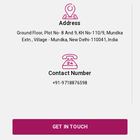
Address
Ground Floor, Plot No- 8 And 9, KH No-110/9, Mundka
Extn., Village - Mundka, New Delhi-110041, India
Contact Number
+91-9718876598
GET IN TOUCH