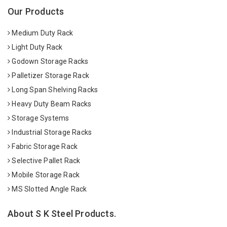
Our Products
Medium Duty Rack
Light Duty Rack
Godown Storage Racks
Palletizer Storage Rack
Long Span Shelving Racks
Heavy Duty Beam Racks
Storage Systems
Industrial Storage Racks
Fabric Storage Rack
Selective Pallet Rack
Mobile Storage Rack
MS Slotted Angle Rack
About S K Steel Products.