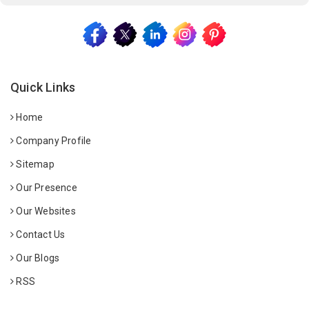
Quick Links
Home
Company Profile
Sitemap
Our Presence
Our Websites
Contact Us
Our Blogs
RSS