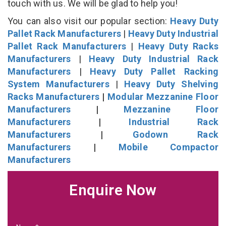
touch with us. We will be glad to help you!
You can also visit our popular section:
Heavy Duty
Pallet Rack Manufacturers
|
Heavy Duty Industrial
Pallet Rack Manufacturers
|
Heavy Duty Racks
Manufacturers
|
Heavy Duty Industrial Rack
Manufacturers
|
Heavy Duty Pallet Racking
System Manufacturers
|
Heavy Duty Shelving
Racks Manufacturers
|
Modular Mezzanine Floor
Manufacturers
|
Mezzanine Floor
Manufacturers
|
Industrial Rack
Manufacturers
|
Godown Rack
Manufacturers
|
Mobile Compactor
Manufacturers
Enquire Now