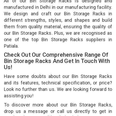
All of our Bin Storage Racks is designed and
manufactured in Delhi in our manufacturing facility.
We design and craft our Bin Storage Racks in
different strengths, styles, and shapes and build
them from quality material, ensuring the quality of
our Bin Storage Racks. Plus, we are recognised as
one of the top Bin Storage Racks suppliers in
Patiala.
Check Out Our Comprehensive Range Of
Bin Storage Racks And Get In Touch With
Us!
Have some doubts about our Bin Storage Racks
and its features, technical specification, or price?
Look no further than us. We are looking forward to
assisting you!
To discover more about our Bin Storage Racks,
drop us a message or call us directly to get in