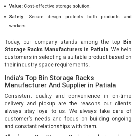
Value:
Cost-effective storage solution.
Safety:
Secure design protects both products and
workers.
Today, our company stands among the top
Bin
Storage Racks Manufacturers in Patiala
. We help
customers in selecting a suitable product based on
their industry space requirements.
India’s Top Bin Storage Racks
Manufacturer And Supplier in Patiala
Consistent quality and convenience in on-time
delivery and pickup are the reasons our clients
always stay loyal to us. We always take care of
customer’s needs and focus on building ongoing
and constant relationships with them.