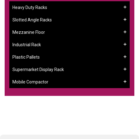
Heavy Duty Racks
Slotted Angle Racks
Mezzanine Floor
Industrial Rack
Plastic Pallets
Supermarket Display Rack
Mobile Compactor