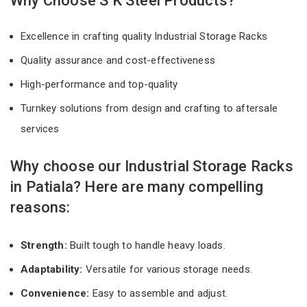
Why Choose S K Steel Products?
Excellence in crafting quality Industrial Storage Racks
Quality assurance and cost-effectiveness
High-performance and top-quality
Turnkey solutions from design and crafting to aftersale
services
Why choose our Industrial Storage Racks
in Patiala? Here are many compelling
reasons:
Strength:
Built tough to handle heavy loads.
Adaptability:
Versatile for various storage needs.
Convenience:
Easy to assemble and adjust.