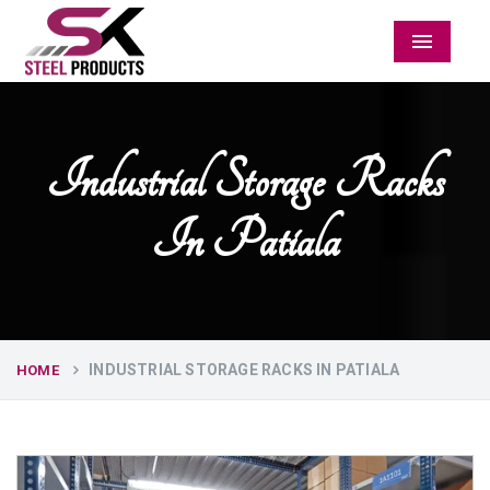
Menu
Industrial Storage Racks
In Patiala
INDUSTRIAL STORAGE RACKS IN PATIALA
HOME