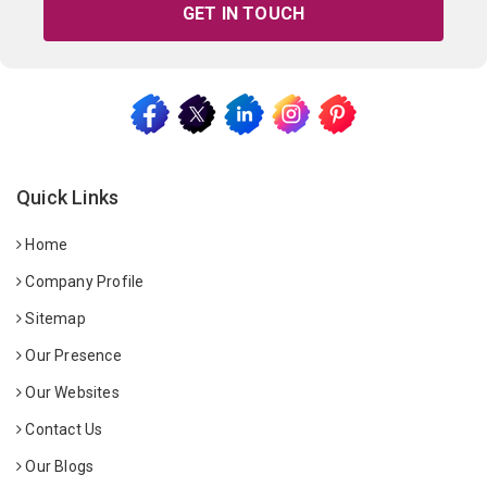
GET IN TOUCH
Quick Links
Home
Company Profile
Sitemap
Our Presence
Our Websites
Contact Us
Our Blogs