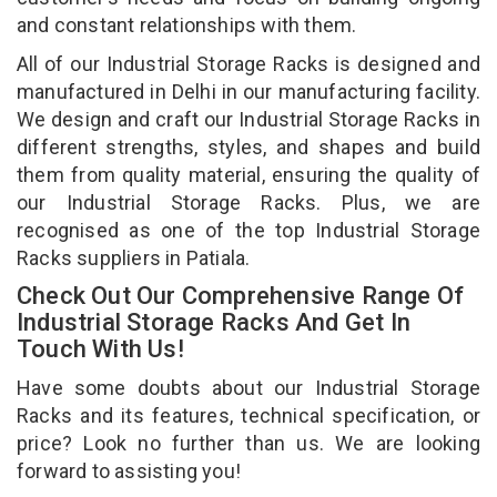
and constant relationships with them.
All of our Industrial Storage Racks is designed and
manufactured in Delhi in our manufacturing facility.
We design and craft our Industrial Storage Racks in
different strengths, styles, and shapes and build
them from quality material, ensuring the quality of
our Industrial Storage Racks. Plus, we are
recognised as one of the top Industrial Storage
Racks suppliers in Patiala.
Check Out Our Comprehensive Range Of
Industrial Storage Racks And Get In
Touch With Us!
Have some doubts about our Industrial Storage
Racks and its features, technical specification, or
price? Look no further than us. We are looking
forward to assisting you!