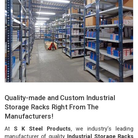
Quality-made and Custom Industrial
Storage Racks Right From The
Manufacturers!
At
S K Steel Products
, we industry’s leading
manufacturer of quality
Industrial Storage Racks