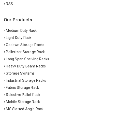
RSS
Our Products
Medium Duty Rack
Light Duty Rack
Godown Storage Racks
Palletizer Storage Rack
Long Span Shelving Racks
Heavy Duty Beam Racks
Storage Systems
Industrial Storage Racks
Fabric Storage Rack
Selective Pallet Rack
Mobile Storage Rack
MS Slotted Angle Rack