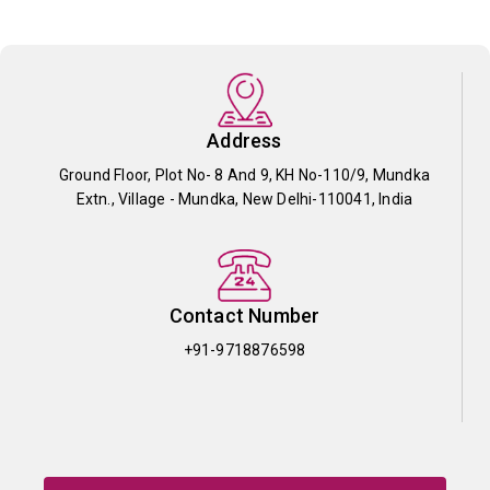
Address
Ground Floor, Plot No- 8 And 9, KH No-110/9, Mundka
Extn., Village - Mundka, New Delhi-110041, India
Contact Number
+91-9718876598