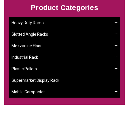
Product Categories
Heavy Duty Racks
Slotted Angle Racks
Mezzanine Floor
Industrial Rack
Plastic Pallets
Supermarket Display Rack
Mobile Compactor