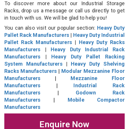
To discover more about our Industrial Storage
Racks, drop us a message or call us directly to get
in touch with us. We will be glad to help you!
You can also visit our popular section:
Heavy Duty
Pallet Rack Manufacturers
|
Heavy Duty Industrial
Pallet Rack Manufacturers
|
Heavy Duty Racks
Manufacturers
|
Heavy Duty Industrial Rack
Manufacturers
|
Heavy Duty Pallet Racking
System Manufacturers
|
Heavy Duty Shelving
Racks Manufacturers
|
Modular Mezzanine Floor
Manufacturers
|
Mezzanine Floor
Manufacturers
|
Industrial Rack
Manufacturers
|
Godown Rack
Manufacturers
|
Mobile Compactor
Manufacturers
Enquire Now