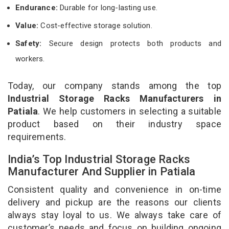
Endurance:
Durable for long-lasting use.
Value:
Cost-effective storage solution.
Safety:
Secure design protects both products and
workers.
Today, our company stands among the top
Industrial Storage Racks Manufacturers in
Patiala
. We help customers in selecting a suitable
product based on their industry space
requirements.
India’s Top Industrial Storage Racks
Manufacturer And Supplier in Patiala
Consistent quality and convenience in on-time
delivery and pickup are the reasons our clients
always stay loyal to us. We always take care of
customer’s needs and focus on building ongoing