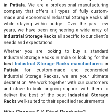
in Patiala.
We are a professional manufacturing
company that offers all types of fully custom-
made and economical Industrial Storage Racks all
while staying within budget. Over the past few
years, we have been engineering a wide array of
Industrial Storage Racks
all specific to our client's
needs and expectations.
Whether you are looking to buy a standard
Industrial Storage Racks in India or looking for the
best
Industrial Storage Racks manufacturers
in
Patiala
for custom-made and economical
Industrial Storage Rackss, we are your ultimate
destination. We work together with our customers
and strive to build ongoing support with them to
deliver the best of the best
Industrial Storage
Racks
well-suited to their specified requirements.