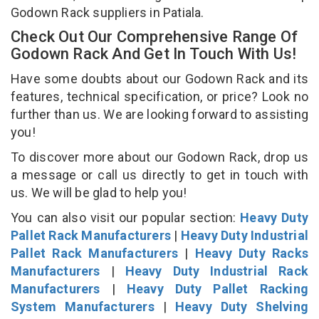
Godown Rack suppliers in Patiala.
Check Out Our Comprehensive Range Of
Godown Rack And Get In Touch With Us!
Have some doubts about our Godown Rack and its
features, technical specification, or price? Look no
further than us. We are looking forward to assisting
you!
To discover more about our Godown Rack, drop us
a message or call us directly to get in touch with
us. We will be glad to help you!
You can also visit our popular section:
Heavy Duty
Pallet Rack Manufacturers
|
Heavy Duty Industrial
Pallet Rack Manufacturers
|
Heavy Duty Racks
Manufacturers
|
Heavy Duty Industrial Rack
Manufacturers
|
Heavy Duty Pallet Racking
System Manufacturers
|
Heavy Duty Shelving