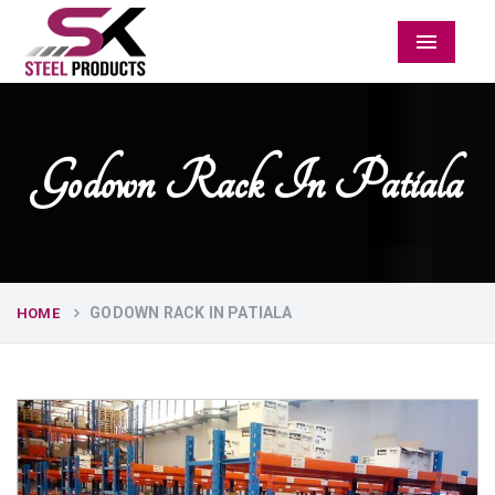
Menu
Godown Rack In Patiala
GODOWN RACK IN PATIALA
HOME