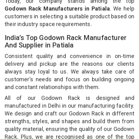
Today, our company stands among the top
Godown Rack Manufacturers in Patiala
. We help
customers in selecting a suitable product based on
their industry space requirements.
India’s Top Godown Rack Manufacturer
And Supplier in Patiala
Consistent quality and convenience in on-time
delivery and pickup are the reasons our clients
always stay loyal to us. We always take care of
customer’s needs and focus on building ongoing
and constant relationships with them.
All of our Godown Rack is designed and
manufactured in Delhi in our manufacturing facility.
We design and craft our Godown Rack in different
strengths, styles, and shapes and build them from
quality material, ensuring the quality of our Godown
Rack. Plus, we are recognised as one of the top