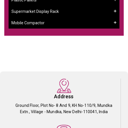
Supermarket Display Rack
Mobile Compactor
Address
Ground Floor, Plot No- 8 And 9, KH No-110/9, Mundka
Extn., Village - Mundka, New Delhi-110041, India