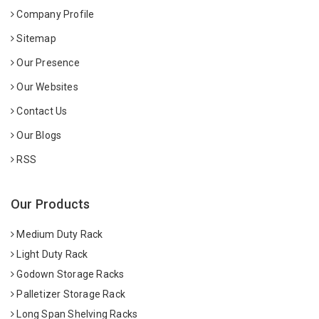
Company Profile
Sitemap
Our Presence
Our Websites
Contact Us
Our Blogs
RSS
Our Products
Medium Duty Rack
Light Duty Rack
Godown Storage Racks
Palletizer Storage Rack
Long Span Shelving Racks