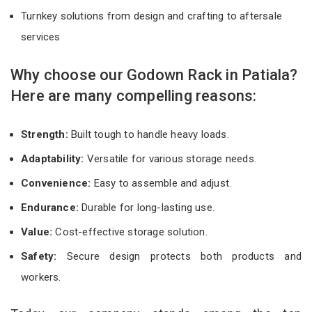
Turnkey solutions from design and crafting to aftersale
services
Why choose our Godown Rack in Patiala?
Here are many compelling reasons:
Strength:
Built tough to handle heavy loads.
Adaptability:
Versatile for various storage needs.
Convenience:
Easy to assemble and adjust.
Endurance:
Durable for long-lasting use.
Value:
Cost-effective storage solution.
Safety:
Secure design protects both products and
workers.