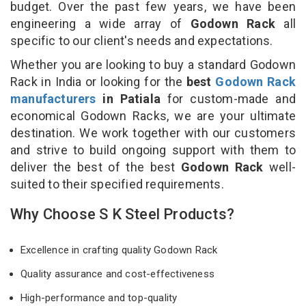
budget. Over the past few years, we have been
engineering a wide array of
Godown Rack
all
specific to our client's needs and expectations.
Whether you are looking to buy a standard Godown
Rack in India or looking for the
best
Godown Rack
manufacturers
in Patiala
for custom-made and
economical Godown Racks, we are your ultimate
destination. We work together with our customers
and strive to build ongoing support with them to
deliver the best of the best
Godown Rack
well-
suited to their specified requirements.
Why Choose S K Steel Products?
Excellence in crafting quality Godown Rack
Quality assurance and cost-effectiveness
High-performance and top-quality