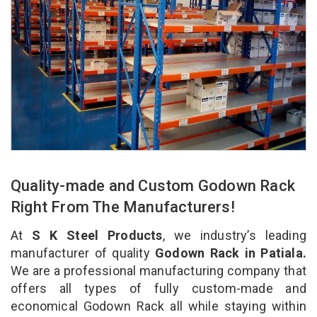
Quality-made and Custom Godown Rack
Right From The Manufacturers!
At
S K Steel Products
, we industry’s leading
manufacturer of quality
Godown Rack in Patiala.
We are a professional manufacturing company that
offers all types of fully custom-made and
economical Godown Rack all while staying within