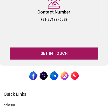
Contact Number
+91-9718876598
GET IN TOUCH
Quick Links
Home