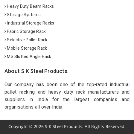
Heavy Duty Beam Racks
Storage Systems
Industrial Storage Racks
Fabric Storage Rack
Selective Pallet Rack
Mobile Storage Rack
MS Slotted Angle Rack
About S K Steel Products.
Our company has been one of the top-rated industrial
pallet racking and heavy duty rack manufacturers and
suppliers in India for the largest companies and
organisations all over India.
Copyright
©
2026
S K Steel Products. All Rights Reserved.