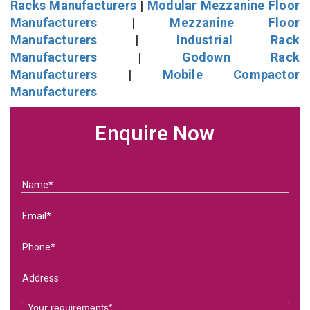
Racks Manufacturers
|
Modular Mezzanine Floor
Manufacturers
|
Mezzanine Floor
Manufacturers
|
Industrial Rack
Manufacturers
|
Godown Rack
Manufacturers
|
Mobile Compactor
Manufacturers
Enquire Now