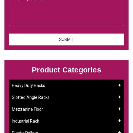
Product Categories
Heavy Duty Racks
Slotted Angle Racks
Mezzanine Floor
Industrial Rack
Plastic Pallets