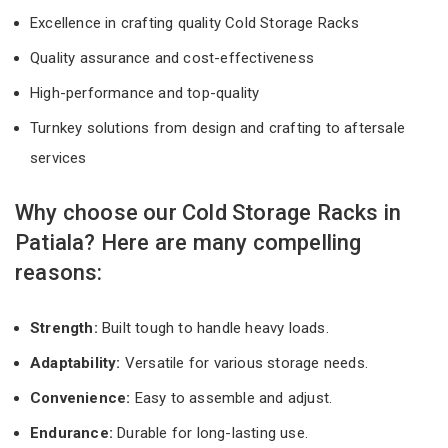
Excellence in crafting quality Cold Storage Racks
Quality assurance and cost-effectiveness
High-performance and top-quality
Turnkey solutions from design and crafting to aftersale
services
Why choose our Cold Storage Racks in
Patiala? Here are many compelling
reasons:
Strength:
Built tough to handle heavy loads.
Adaptability:
Versatile for various storage needs.
Convenience:
Easy to assemble and adjust.
Endurance:
Durable for long-lasting use.