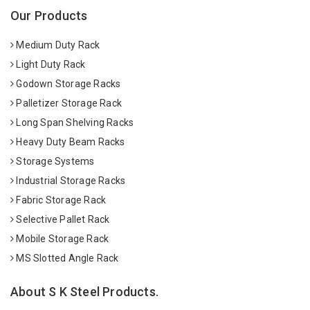
Our Products
Medium Duty Rack
Light Duty Rack
Godown Storage Racks
Palletizer Storage Rack
Long Span Shelving Racks
Heavy Duty Beam Racks
Storage Systems
Industrial Storage Racks
Fabric Storage Rack
Selective Pallet Rack
Mobile Storage Rack
MS Slotted Angle Rack
About S K Steel Products.