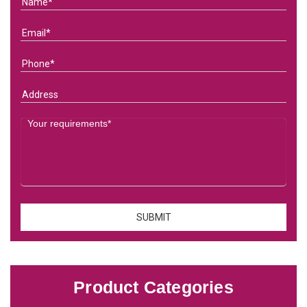
Product Categories