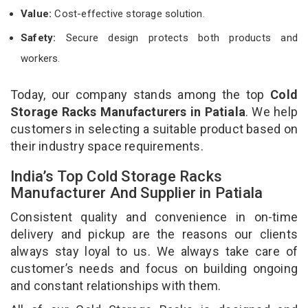
Value:
Cost-effective storage solution.
Safety:
Secure design protects both products and
workers.
Today, our company stands among the top
Cold
Storage Racks Manufacturers in Patiala
. We help
customers in selecting a suitable product based on
their industry space requirements.
India’s Top Cold Storage Racks
Manufacturer And Supplier in Patiala
Consistent quality and convenience in on-time
delivery and pickup are the reasons our clients
always stay loyal to us. We always take care of
customer’s needs and focus on building ongoing
and constant relationships with them.