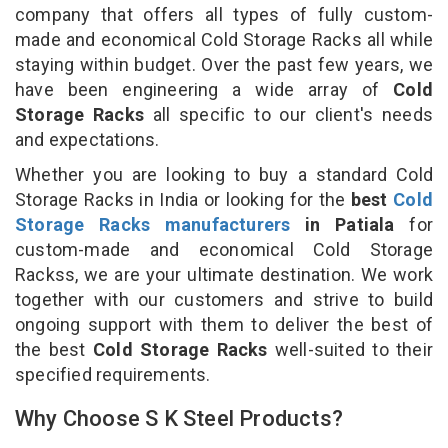
company that offers all types of fully custom-
made and economical Cold Storage Racks all while
staying within budget. Over the past few years, we
have been engineering a wide array of
Cold
Storage Racks
all specific to our client's needs
and expectations.
Whether you are looking to buy a standard Cold
Storage Racks in India or looking for the
best
Cold
Storage Racks manufacturers
in Patiala
for
custom-made and economical Cold Storage
Rackss, we are your ultimate destination. We work
together with our customers and strive to build
ongoing support with them to deliver the best of
the best
Cold Storage Racks
well-suited to their
specified requirements.
Why Choose S K Steel Products?