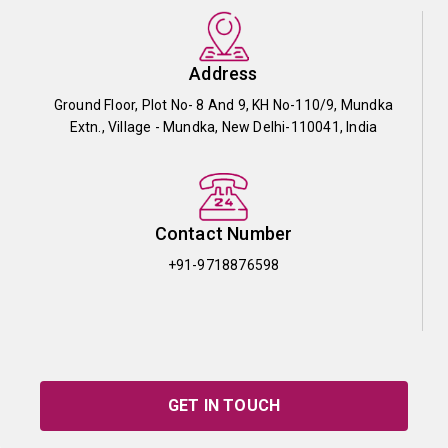
Address
Ground Floor, Plot No- 8 And 9, KH No-110/9, Mundka
Extn., Village - Mundka, New Delhi-110041, India
Contact Number
+91-9718876598
GET IN TOUCH