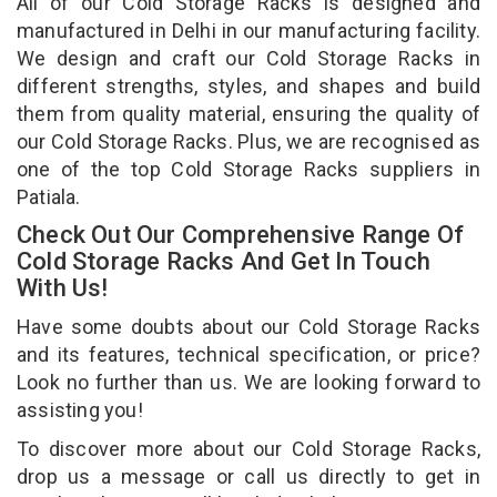
All of our Cold Storage Racks is designed and
manufactured in Delhi in our manufacturing facility.
We design and craft our Cold Storage Racks in
different strengths, styles, and shapes and build
them from quality material, ensuring the quality of
our Cold Storage Racks. Plus, we are recognised as
one of the top Cold Storage Racks suppliers in
Patiala.
Check Out Our Comprehensive Range Of
Cold Storage Racks And Get In Touch
With Us!
Have some doubts about our Cold Storage Racks
and its features, technical specification, or price?
Look no further than us. We are looking forward to
assisting you!
To discover more about our Cold Storage Racks,
drop us a message or call us directly to get in