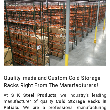
Quality-made and Custom Cold Storage
Racks Right From The Manufacturers!
At
S K Steel Products
, we industry’s leading
manufacturer of quality
Cold Storage Racks in
Patiala.
We are a professional manufacturing