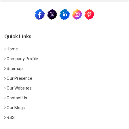
Quick Links
Home
Company Profile
Sitemap
Our Presence
Our Websites
Contact Us
Our Blogs
RSS