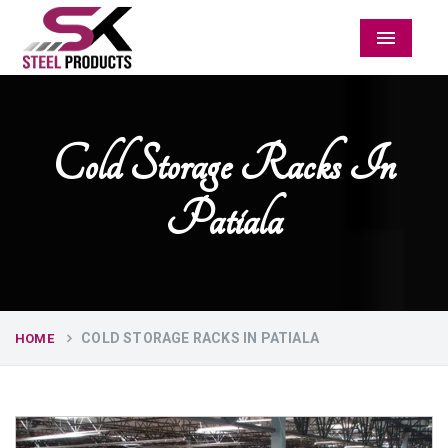
Menu
Cold Storage Racks In
Patiala
COLD STORAGE RACKS IN PATIALA
HOME