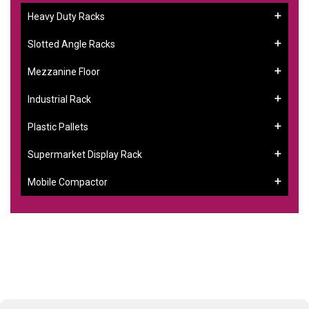
Heavy Duty Racks
Slotted Angle Racks
Mezzanine Floor
Industrial Rack
Plastic Pallets
Supermarket Display Rack
Mobile Compactor