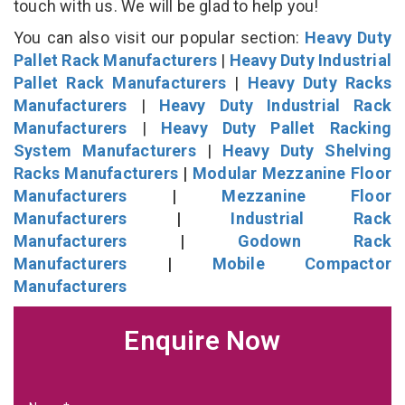
touch with us. We will be glad to help you!
You can also visit our popular section:
Heavy Duty
Pallet Rack Manufacturers
|
Heavy Duty Industrial
Pallet Rack Manufacturers
|
Heavy Duty Racks
Manufacturers
|
Heavy Duty Industrial Rack
Manufacturers
|
Heavy Duty Pallet Racking
System Manufacturers
|
Heavy Duty Shelving
Racks Manufacturers
|
Modular Mezzanine Floor
Manufacturers
|
Mezzanine Floor
Manufacturers
|
Industrial Rack
Manufacturers
|
Godown Rack
Manufacturers
|
Mobile Compactor
Manufacturers
Enquire Now