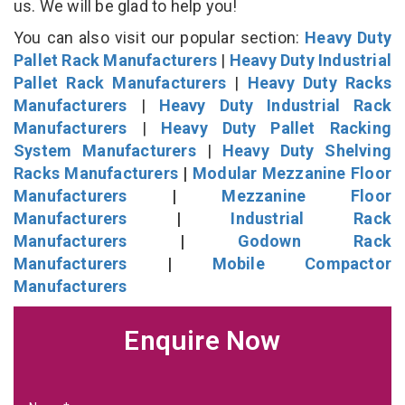
us. We will be glad to help you!
You can also visit our popular section:
Heavy Duty
Pallet Rack Manufacturers
|
Heavy Duty Industrial
Pallet Rack Manufacturers
|
Heavy Duty Racks
Manufacturers
|
Heavy Duty Industrial Rack
Manufacturers
|
Heavy Duty Pallet Racking
System Manufacturers
|
Heavy Duty Shelving
Racks Manufacturers
|
Modular Mezzanine Floor
Manufacturers
|
Mezzanine Floor
Manufacturers
|
Industrial Rack
Manufacturers
|
Godown Rack
Manufacturers
|
Mobile Compactor
Manufacturers
Enquire Now