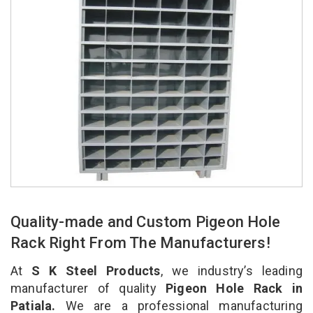
Quality-made and Custom Pigeon Hole
Rack Right From The Manufacturers!
At
S K Steel Products
, we industry’s leading
manufacturer of quality
Pigeon Hole Rack in
Patiala.
We are a professional manufacturing