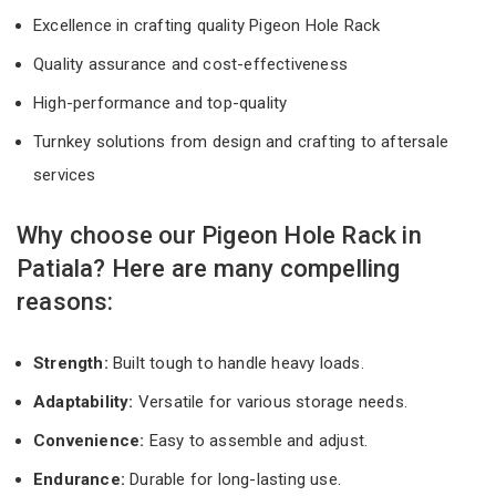
Excellence in crafting quality Pigeon Hole Rack
Quality assurance and cost-effectiveness
High-performance and top-quality
Turnkey solutions from design and crafting to aftersale
services
Why choose our Pigeon Hole Rack in
Patiala? Here are many compelling
reasons:
Strength:
Built tough to handle heavy loads.
Adaptability:
Versatile for various storage needs.
Convenience:
Easy to assemble and adjust.
Endurance:
Durable for long-lasting use.