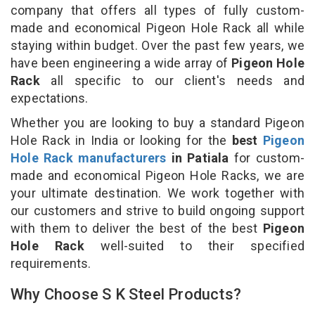
company that offers all types of fully custom-
made and economical Pigeon Hole Rack all while
staying within budget. Over the past few years, we
have been engineering a wide array of
Pigeon Hole
Rack
all specific to our client's needs and
expectations.
Whether you are looking to buy a standard Pigeon
Hole Rack in India or looking for the
best
Pigeon
Hole Rack manufacturers
in Patiala
for custom-
made and economical Pigeon Hole Racks, we are
your ultimate destination. We work together with
our customers and strive to build ongoing support
with them to deliver the best of the best
Pigeon
Hole Rack
well-suited to their specified
requirements.
Why Choose S K Steel Products?