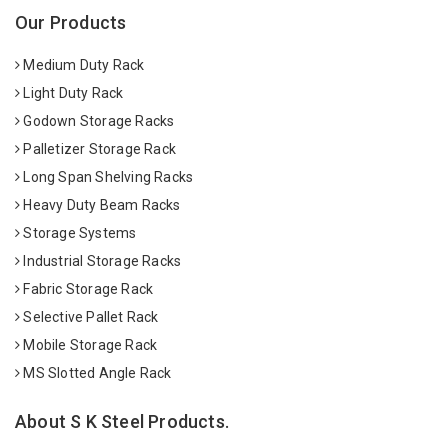
Our Products
Medium Duty Rack
Light Duty Rack
Godown Storage Racks
Palletizer Storage Rack
Long Span Shelving Racks
Heavy Duty Beam Racks
Storage Systems
Industrial Storage Racks
Fabric Storage Rack
Selective Pallet Rack
Mobile Storage Rack
MS Slotted Angle Rack
About S K Steel Products.