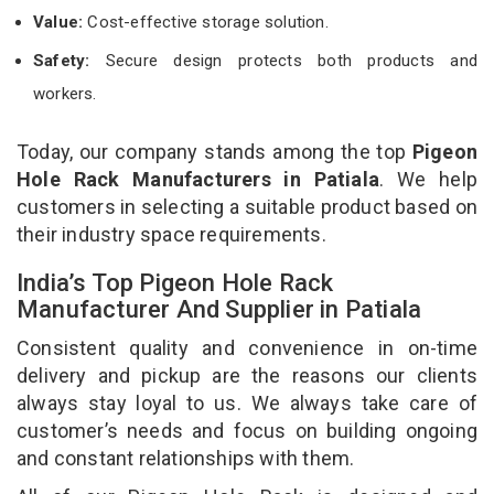
Value:
Cost-effective storage solution.
Safety:
Secure design protects both products and
workers.
Today, our company stands among the top
Pigeon
Hole Rack Manufacturers in Patiala
. We help
customers in selecting a suitable product based on
their industry space requirements.
India’s Top Pigeon Hole Rack
Manufacturer And Supplier in Patiala
Consistent quality and convenience in on-time
delivery and pickup are the reasons our clients
always stay loyal to us. We always take care of
customer’s needs and focus on building ongoing
and constant relationships with them.