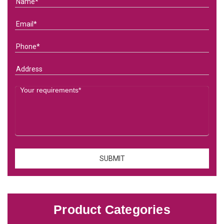
Product Categories