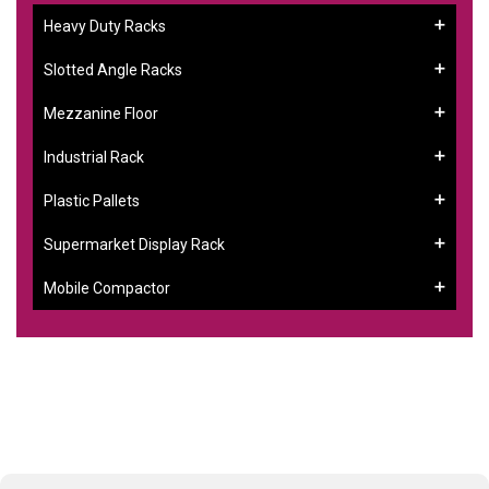
Heavy Duty Racks
Slotted Angle Racks
Mezzanine Floor
Industrial Rack
Plastic Pallets
Supermarket Display Rack
Mobile Compactor