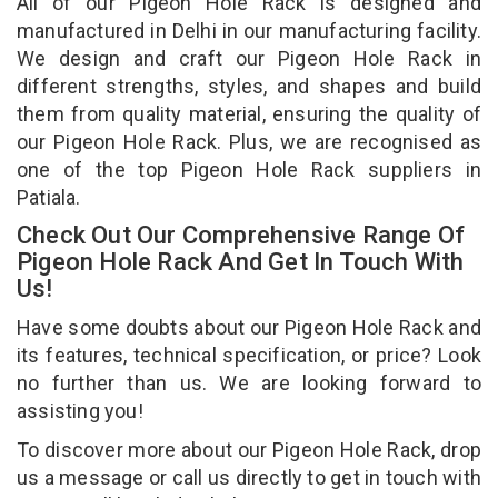
All of our Pigeon Hole Rack is designed and
manufactured in Delhi in our manufacturing facility.
We design and craft our Pigeon Hole Rack in
different strengths, styles, and shapes and build
them from quality material, ensuring the quality of
our Pigeon Hole Rack. Plus, we are recognised as
one of the top Pigeon Hole Rack suppliers in
Patiala.
Check Out Our Comprehensive Range Of
Pigeon Hole Rack And Get In Touch With
Us!
Have some doubts about our Pigeon Hole Rack and
its features, technical specification, or price? Look
no further than us. We are looking forward to
assisting you!
To discover more about our Pigeon Hole Rack, drop
us a message or call us directly to get in touch with