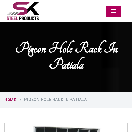
Menu
Pigeon Hole Rack In
Patiala
PIGEON HOLE RACK IN PATIALA
HOME