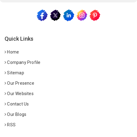
Quick Links
Home
Company Profile
Sitemap
Our Presence
Our Websites
Contact Us
Our Blogs
RSS