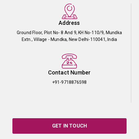
Address
Ground Floor, Plot No- 8 And 9, KH No-110/9, Mundka
Extn., Village - Mundka, New Delhi-110041, India
Contact Number
+91-9718876598
GET IN TOUCH