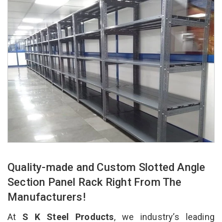
Quality-made and Custom Slotted Angle
Section Panel Rack Right From The
Manufacturers!
At
S K Steel Products
, we industry’s leading