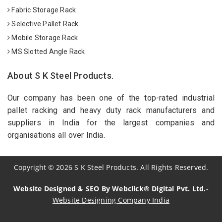
Fabric Storage Rack
Selective Pallet Rack
Mobile Storage Rack
MS Slotted Angle Rack
About S K Steel Products.
Our company has been one of the top-rated industrial
pallet racking and heavy duty rack manufacturers and
suppliers in India for the largest companies and
organisations all over India.
Copyright
©
2026
S K Steel Products. All Rights Reserved.
Website Designed & SEO By Webclick® Digital Pvt. Ltd.-
Website Designing Company India