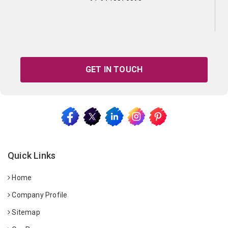
GET IN TOUCH
Quick Links
Home
Company Profile
Sitemap