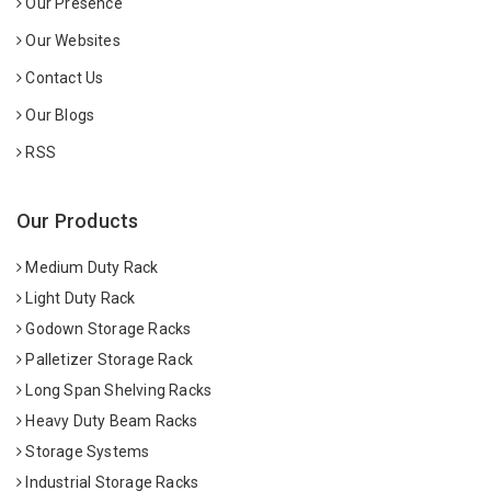
Our Presence
Our Websites
Contact Us
Our Blogs
RSS
Our Products
Medium Duty Rack
Light Duty Rack
Godown Storage Racks
Palletizer Storage Rack
Long Span Shelving Racks
Heavy Duty Beam Racks
Storage Systems
Industrial Storage Racks