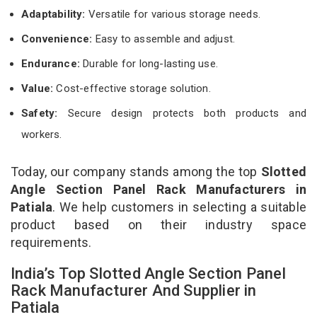
Adaptability:
Versatile for various storage needs.
Convenience:
Easy to assemble and adjust.
Endurance:
Durable for long-lasting use.
Value:
Cost-effective storage solution.
Safety:
Secure design protects both products and
workers.
Today, our company stands among the top
Slotted
Angle Section Panel Rack Manufacturers in
Patiala
. We help customers in selecting a suitable
product based on their industry space
requirements.
India’s Top Slotted Angle Section Panel
Rack Manufacturer And Supplier in
Patiala