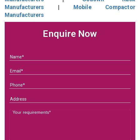
Manufacturers
|
Mobile Compactor
Manufacturers
Enquire Now