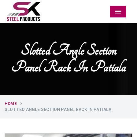
Menu
Slotted Angle Section
Panel Rack In Patiala
HOME
SLOTTED ANGLE SECTION PANEL RACK IN PATIALA