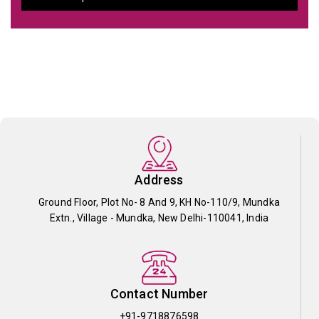
Address
Ground Floor, Plot No- 8 And 9, KH No-110/9, Mundka
Extn., Village - Mundka, New Delhi-110041, India
Contact Number
+91-9718876598