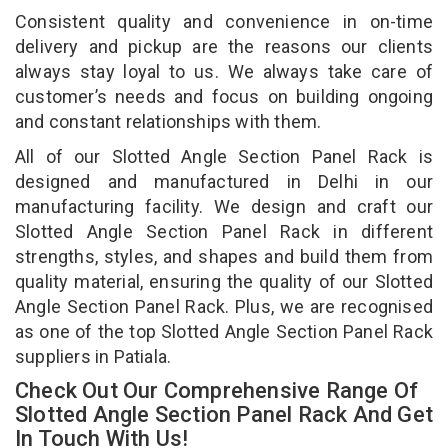
Consistent quality and convenience in on-time
delivery and pickup are the reasons our clients
always stay loyal to us. We always take care of
customer’s needs and focus on building ongoing
and constant relationships with them.
All of our Slotted Angle Section Panel Rack is
designed and manufactured in Delhi in our
manufacturing facility. We design and craft our
Slotted Angle Section Panel Rack in different
strengths, styles, and shapes and build them from
quality material, ensuring the quality of our Slotted
Angle Section Panel Rack. Plus, we are recognised
as one of the top Slotted Angle Section Panel Rack
suppliers in Patiala.
Check Out Our Comprehensive Range Of
Slotted Angle Section Panel Rack And Get
In Touch With Us!