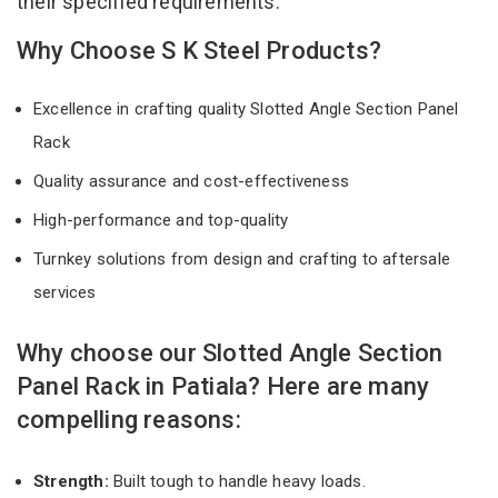
their specified requirements.
Why Choose S K Steel Products?
Excellence in crafting quality Slotted Angle Section Panel
Rack
Quality assurance and cost-effectiveness
High-performance and top-quality
Turnkey solutions from design and crafting to aftersale
services
Why choose our Slotted Angle Section
Panel Rack in Patiala? Here are many
compelling reasons:
Strength:
Built tough to handle heavy loads.