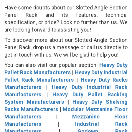
Have some doubts about our Slotted Angle Section
Panel Rack and its features, technical
specification, or price? Look no further than us. We
are looking forward to assisting you!
To discover more about our Slotted Angle Section
Panel Rack, drop us a message or call us directly to
get in touch with us. We will be glad to help you!
You can also visit our popular section:
Heavy Duty
Pallet Rack Manufacturers
|
Heavy Duty Industrial
Pallet Rack Manufacturers
|
Heavy Duty Racks
Manufacturers
|
Heavy Duty Industrial Rack
Manufacturers
|
Heavy Duty Pallet Racking
System Manufacturers
|
Heavy Duty Shelving
Racks Manufacturers
|
Modular Mezzanine Floor
Manufacturers
|
Mezzanine Floor
Manufacturers
|
Industrial Rack
Manufacturers
|
Godown Rack