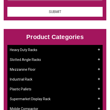
Product Categories
Heavy Duty Racks
Slotted Angle Racks
Mezzanine Floor
Industrial Rack
Plastic Pallets
Supermarket Display Rack
Mobile Compactor