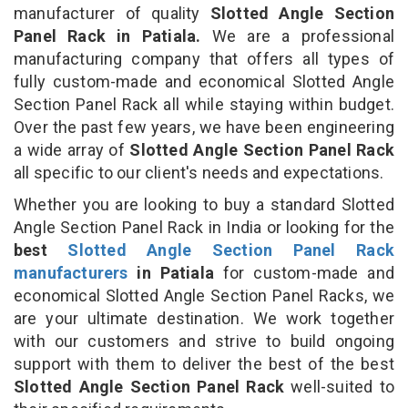
manufacturer of quality
Slotted Angle Section
Panel Rack in Patiala.
We are a professional
manufacturing company that offers all types of
fully custom-made and economical Slotted Angle
Section Panel Rack all while staying within budget.
Over the past few years, we have been engineering
a wide array of
Slotted Angle Section Panel Rack
all specific to our client's needs and expectations.
Whether you are looking to buy a standard Slotted
Angle Section Panel Rack in India or looking for the
best
Slotted Angle Section Panel Rack
manufacturers
in Patiala
for custom-made and
economical Slotted Angle Section Panel Racks, we
are your ultimate destination. We work together
with our customers and strive to build ongoing
support with them to deliver the best of the best
Slotted Angle Section Panel Rack
well-suited to