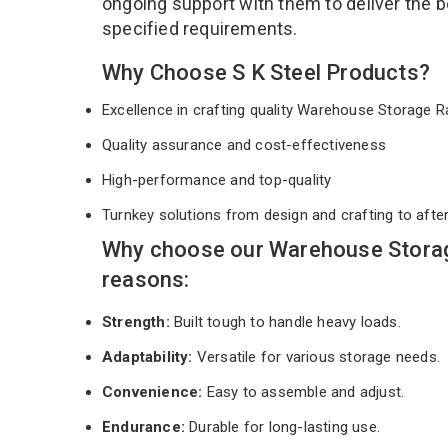
ongoing support with them to deliver the b
specified requirements.
Why Choose S K Steel Products?
Excellence in crafting quality Warehouse Storage
Quality assurance and cost-effectiveness
High-performance and top-quality
Turnkey solutions from design and crafting to afte
Why choose our Warehouse Storag
reasons:
Strength:
Built tough to handle heavy loads.
Adaptability:
Versatile for various storage needs.
Convenience:
Easy to assemble and adjust.
Endurance:
Durable for long-lasting use.