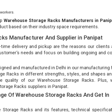
workers.
op
Warehouse Storage Racks Manufacturers in Panip
duct based on their industry space requirements.
cks Manufacturer And Supplier in Panipat
-time delivery and pickup are the reasons our clients
 customer’s needs and focus on building ongoing and c
gned and manufactured in Delhi in our manufacturing fa
e Racks in different strengths, styles, and shapes an
the quality of our Warehouse Storage Racks. Plus, 
orage Racks suppliers in Panipat.
ge Of Warehouse Storage Racks And Get In
orage Racks and its features, technical specificat