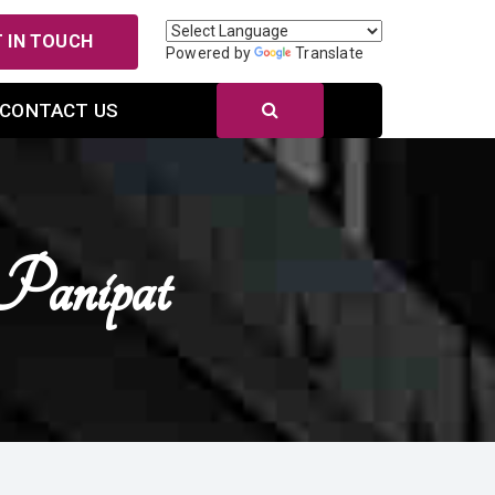
 IN TOUCH
Powered by
Translate
CONTACT US
Panipat