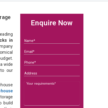
rage
Enquire Now
eading
cks in
ompany
nomical
budget.
 a wide
 to our
ehouse
ehouse
torage
o build