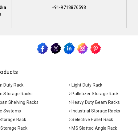
dka
+91-9718876598
a
roducts
 Duty Rack
Light Duty Rack
 Storage Racks
Palletizer Storage Rack
pan Shelving Racks
Heavy Duty Beam Racks
e Systems
Industrial Storage Racks
 Storage Rack
Selective Pallet Rack
 Storage Rack
MS Slotted Angle Rack