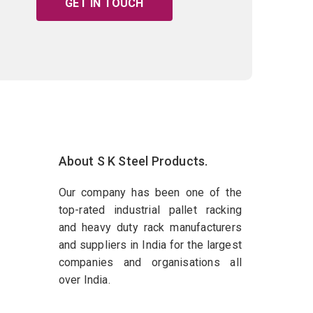
GET IN TOUCH
About S K Steel Products.
Our company has been one of the
top-rated industrial pallet racking
and heavy duty rack manufacturers
and suppliers in India for the largest
companies and organisations all
over India.