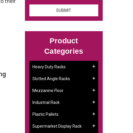
to their
Product
Categories
Heavy Duty Racks
ng
Slotted Angle Racks
Mezzanine Floor
Industrial Rack
Plastic Pallets
Supermarket Display Rack