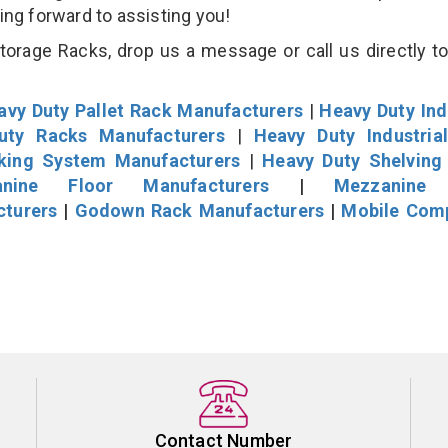
king forward to assisting you!
rage Racks, drop us a message or call us directly to
avy Duty Pallet Rack Manufacturers
|
Heavy Duty Ind
uty Racks Manufacturers
|
Heavy Duty Industria
cking System Manufacturers
|
Heavy Duty Shelving
nine Floor Manufacturers
|
Mezzanine 
cturers
|
Godown Rack Manufacturers
|
Mobile Com
Contact Number