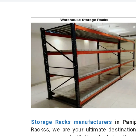
Storage Racks manufacturers
in Pani
Rackss, we are your ultimate destinatio