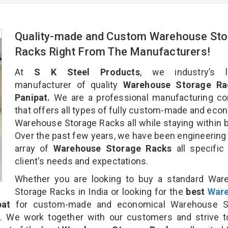
Quality-made and Custom Warehouse Sto
Racks Right From The Manufacturers!
At
S K Steel Products
, we industry’s l
manufacturer of quality
Warehouse Storage Ra
Panipat.
We are a professional manufacturing c
that offers all types of fully custom-made and eco
Warehouse Storage Racks all while staying within 
Over the past few years, we have been engineering
array of
Warehouse Storage Racks
all specific
client's needs and expectations.
Whether you are looking to buy a standard War
Storage Racks in India or looking for the
best
War
pat
for custom-made and economical Warehouse S
n. We work together with our customers and strive t