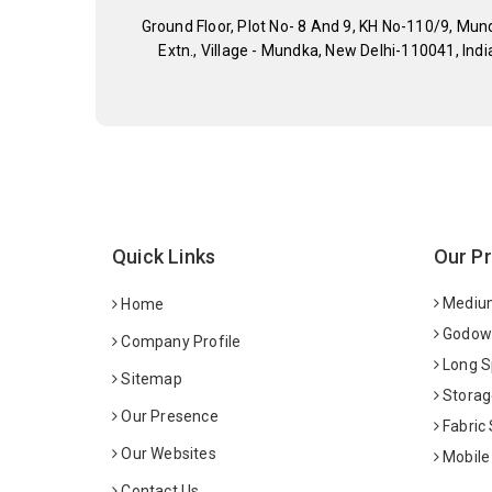
Ground Floor, Plot No- 8 And 9, KH No-110/9, Mun
Extn., Village - Mundka, New Delhi-110041, Indi
Quick Links
Our P
Medium
Home
Godown
Company Profile
Long S
Sitemap
Storag
Our Presence
Fabric
Our Websites
Mobile
Contact Us