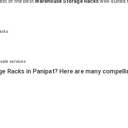
est of the best
Warehouse Storage Racks
well-suited 
 Racks
rsale services
e Racks in Panipat? Here are many compelli