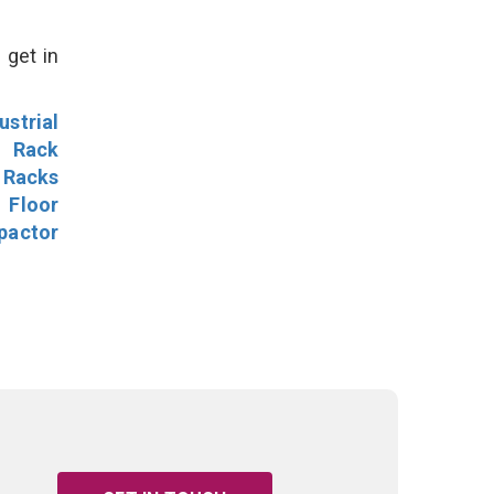
 get in
ustrial
l Rack
 Racks
Floor
pactor