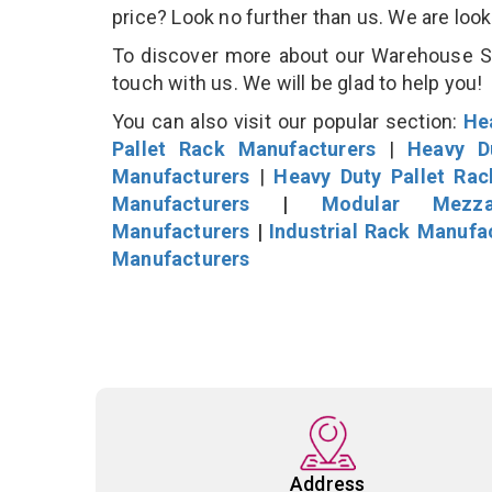
price? Look no further than us. We are loo
To discover more about our Warehouse Sto
touch with us. We will be glad to help you!
You can also visit our popular section:
He
Pallet Rack Manufacturers
|
Heavy D
Manufacturers
|
Heavy Duty Pallet Ra
Manufacturers
|
Modular Mezza
Manufacturers
|
Industrial Rack Manufa
Manufacturers
Address