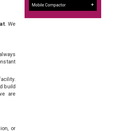
Mobile Compactor
at
. We
 always
onstant
cility.
d build
we are
ion, or