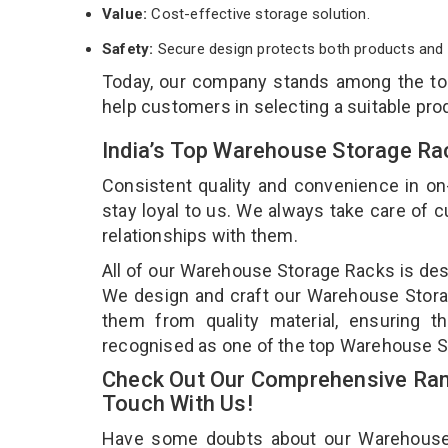
Value:
Cost-effective storage solution.
Safety:
Secure design protects both products and 
Today, our company stands among the t
help customers in selecting a suitable pro
India’s Top Warehouse Storage Ra
Consistent quality and convenience in on
stay loyal to us. We always take care of
relationships with them.
All of our Warehouse Storage Racks is desi
We design and craft our Warehouse Storag
them from quality material, ensuring 
recognised as one of the top Warehouse St
Check Out Our Comprehensive Ran
Touch With Us!
Have some doubts about our Warehouse St