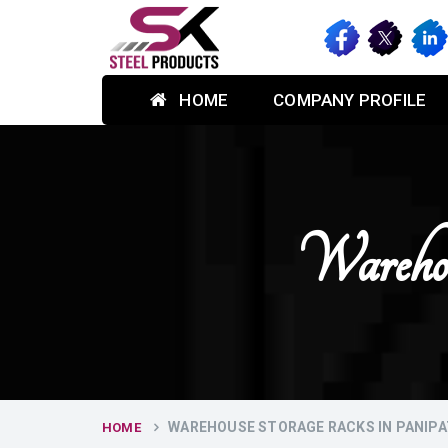
HOME
COMPANY PROFILE
Wareho
WAREHOUSE STORAGE RACKS IN PANIPA
HOME