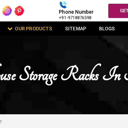
GET
Phone Number
+91-9718876598
OUR PRODUCTS
SITEMAP
BLOGS
use Storage Racks In 
T