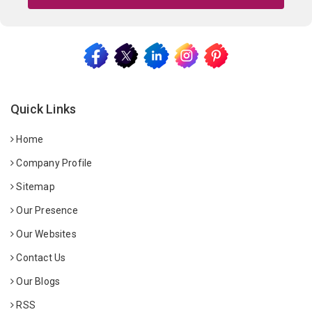
Quick Links
Home
Company Profile
Sitemap
Our Presence
Our Websites
Contact Us
Our Blogs
RSS