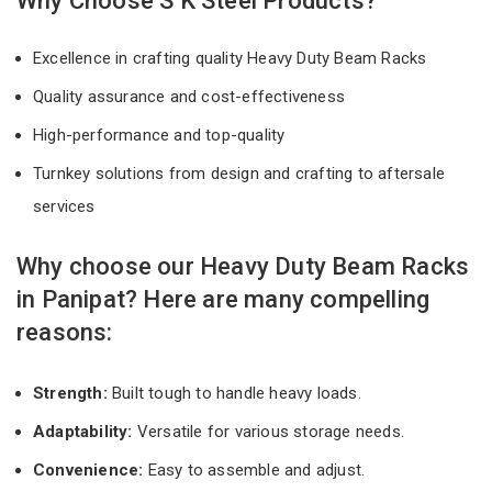
Why Choose S K Steel Products?
Excellence in crafting quality Heavy Duty Beam Racks
Quality assurance and cost-effectiveness
High-performance and top-quality
Turnkey solutions from design and crafting to aftersale
services
Why choose our Heavy Duty Beam Racks
in Panipat? Here are many compelling
reasons:
Strength:
Built tough to handle heavy loads.
Adaptability:
Versatile for various storage needs.
Convenience:
Easy to assemble and adjust.