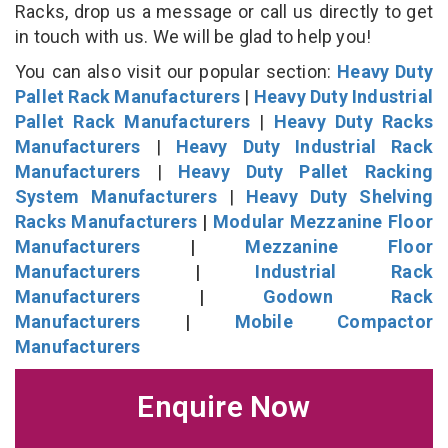
Racks, drop us a message or call us directly to get
in touch with us. We will be glad to help you!
You can also visit our popular section:
Heavy Duty
Pallet Rack Manufacturers
|
Heavy Duty Industrial
Pallet Rack Manufacturers
|
Heavy Duty Racks
Manufacturers
|
Heavy Duty Industrial Rack
Manufacturers
|
Heavy Duty Pallet Racking
System Manufacturers
|
Heavy Duty Shelving
Racks Manufacturers
|
Modular Mezzanine Floor
Manufacturers
|
Mezzanine Floor
Manufacturers
|
Industrial Rack
Manufacturers
|
Godown Rack
Manufacturers
|
Mobile Compactor
Manufacturers
Enquire Now