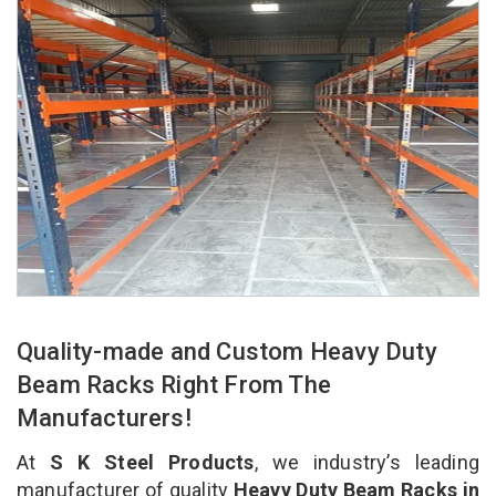
Quality-made and Custom Heavy Duty
Beam Racks Right From The
Manufacturers!
At
S K Steel Products
, we industry’s leading
manufacturer of quality
Heavy Duty Beam Racks in