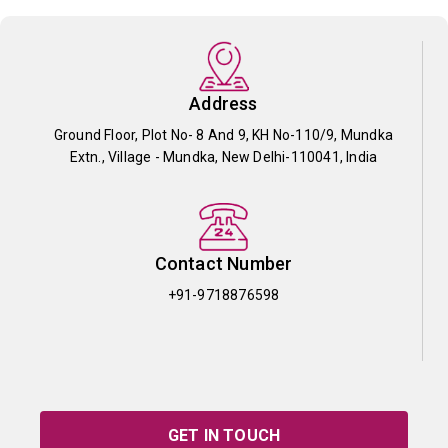
Address
Ground Floor, Plot No- 8 And 9, KH No-110/9, Mundka
Extn., Village - Mundka, New Delhi-110041, India
Contact Number
+91-9718876598
GET IN TOUCH