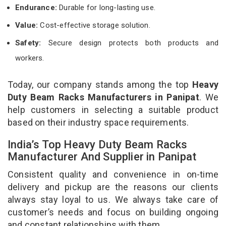
Endurance:
Durable for long-lasting use.
Value:
Cost-effective storage solution.
Safety:
Secure design protects both products and
workers.
Today, our company stands among the top
Heavy
Duty Beam Racks Manufacturers in Panipat
. We
help customers in selecting a suitable product
based on their industry space requirements.
India’s Top Heavy Duty Beam Racks
Manufacturer And Supplier in Panipat
Consistent quality and convenience in on-time
delivery and pickup are the reasons our clients
always stay loyal to us. We always take care of
customer’s needs and focus on building ongoing
and constant relationships with them.