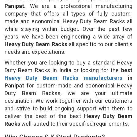
Panipat.
We are a professional manufacturing
company that offers all types of fully custom-
made and economical Heavy Duty Beam Racks all
while staying within budget. Over the past few
years, we have been engineering a wide array of
Heavy Duty Beam Racks
all specific to our client's
needs and expectations.
Whether you are looking to buy a standard Heavy
Duty Beam Racks in India or looking for the
best
Heavy Duty Beam Racks manufacturers
in
Panipat
for custom-made and economical Heavy
Duty Beam Rackss, we are your ultimate
destination. We work together with our customers
and strive to build ongoing support with them to
deliver the best of the best
Heavy Duty Beam
Racks
well-suited to their specified requirements.