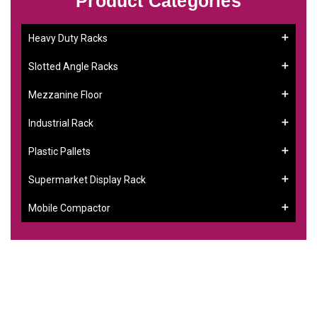
Product Categories
Heavy Duty Racks
Slotted Angle Racks
Mezzanine Floor
Industrial Rack
Plastic Pallets
Supermarket Display Rack
Mobile Compactor