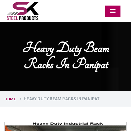
Menu
Heavy Duty Beam
Racks In Panipat
HEAVY DUTY BEAM RACKS IN PANIPAT
HOME