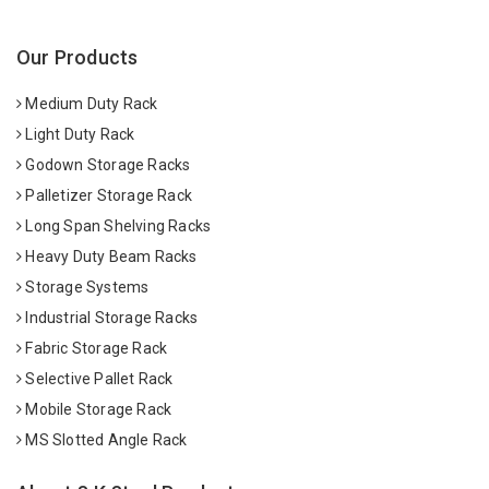
Our Products
Medium Duty Rack
Light Duty Rack
Godown Storage Racks
Palletizer Storage Rack
Long Span Shelving Racks
Heavy Duty Beam Racks
Storage Systems
Industrial Storage Racks
Fabric Storage Rack
Selective Pallet Rack
Mobile Storage Rack
MS Slotted Angle Rack