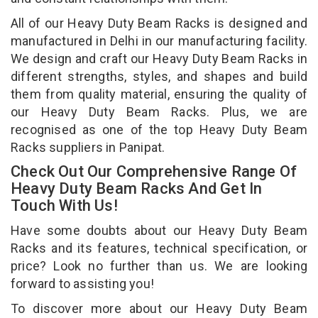
All of our Heavy Duty Beam Racks is designed and
manufactured in Delhi in our manufacturing facility.
We design and craft our Heavy Duty Beam Racks in
different strengths, styles, and shapes and build
them from quality material, ensuring the quality of
our Heavy Duty Beam Racks. Plus, we are
recognised as one of the top Heavy Duty Beam
Racks suppliers in Panipat.
Check Out Our Comprehensive Range Of
Heavy Duty Beam Racks And Get In
Touch With Us!
Have some doubts about our Heavy Duty Beam
Racks and its features, technical specification, or
price? Look no further than us. We are looking
forward to assisting you!
To discover more about our Heavy Duty Beam