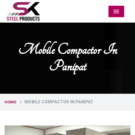
Menu
Mobile Compactor In
Panipat
MOBILE COMPACTOR IN PANIPAT
HOME