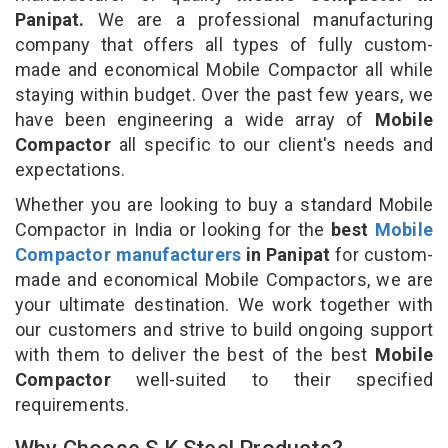
Panipat.
We are a professional manufacturing
company that offers all types of fully custom-
made and economical Mobile Compactor all while
staying within budget. Over the past few years, we
have been engineering a wide array of
Mobile
Compactor
all specific to our client's needs and
expectations.
Whether you are looking to buy a standard Mobile
Compactor in India or looking for the
best
Mobile
Compactor manufacturers
in Panipat
for custom-
made and economical Mobile Compactors, we are
your ultimate destination. We work together with
our customers and strive to build ongoing support
with them to deliver the best of the best
Mobile
Compactor
well-suited to their specified
requirements.