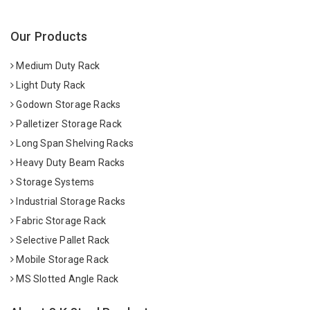
Our Products
Medium Duty Rack
Light Duty Rack
Godown Storage Racks
Palletizer Storage Rack
Long Span Shelving Racks
Heavy Duty Beam Racks
Storage Systems
Industrial Storage Racks
Fabric Storage Rack
Selective Pallet Rack
Mobile Storage Rack
MS Slotted Angle Rack