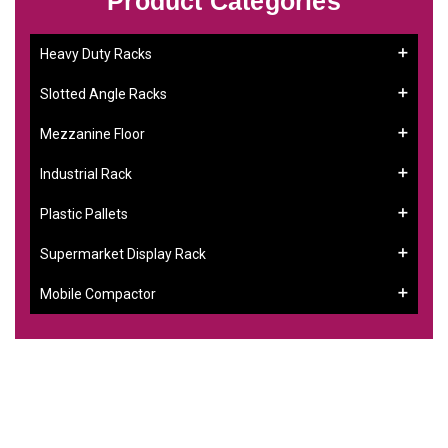
Product Categories
Heavy Duty Racks
Slotted Angle Racks
Mezzanine Floor
Industrial Rack
Plastic Pallets
Supermarket Display Rack
Mobile Compactor