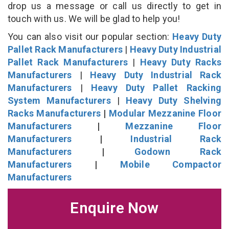
drop us a message or call us directly to get in
touch with us. We will be glad to help you!
You can also visit our popular section:
Heavy Duty
Pallet Rack Manufacturers
|
Heavy Duty Industrial
Pallet Rack Manufacturers
|
Heavy Duty Racks
Manufacturers
|
Heavy Duty Industrial Rack
Manufacturers
|
Heavy Duty Pallet Racking
System Manufacturers
|
Heavy Duty Shelving
Racks Manufacturers
|
Modular Mezzanine Floor
Manufacturers
|
Mezzanine Floor
Manufacturers
|
Industrial Rack
Manufacturers
|
Godown Rack
Manufacturers
|
Mobile Compactor
Manufacturers
Enquire Now