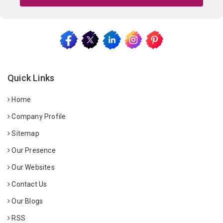
Quick Links
Home
Company Profile
Sitemap
Our Presence
Our Websites
Contact Us
Our Blogs
RSS