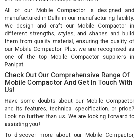
All of our Mobile Compactor is designed and
manufactured in Delhi in our manufacturing facility.
We design and craft our Mobile Compactor in
different strengths, styles, and shapes and build
them from quality material, ensuring the quality of
our Mobile Compactor. Plus, we are recognised as
one of the top Mobile Compactor suppliers in
Panipat.
Check Out Our Comprehensive Range Of
Mobile Compactor And Get In Touch With
Us!
Have some doubts about our Mobile Compactor
and its features, technical specification, or price?
Look no further than us. We are looking forward to
assisting you!
To discover more about our Mobile Compactor,