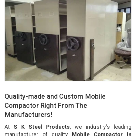
Quality-made and Custom Mobile
Compactor Right From The
Manufacturers!
At
S K Steel Products
, we industry’s leading
manufacturer of quality
Mobile Compactor in