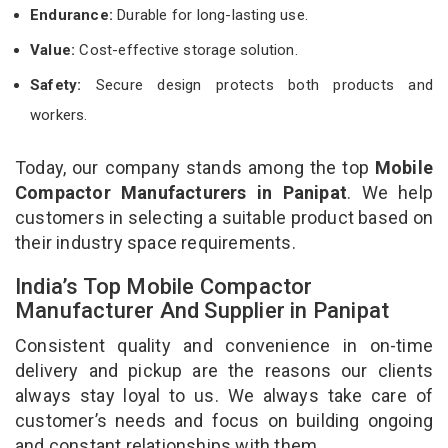
Endurance:
Durable for long-lasting use.
Value:
Cost-effective storage solution.
Safety:
Secure design protects both products and
workers.
Today, our company stands among the top
Mobile
Compactor Manufacturers in Panipat
. We help
customers in selecting a suitable product based on
their industry space requirements.
India’s Top Mobile Compactor
Manufacturer And Supplier in Panipat
Consistent quality and convenience in on-time
delivery and pickup are the reasons our clients
always stay loyal to us. We always take care of
customer’s needs and focus on building ongoing
and constant relationships with them.