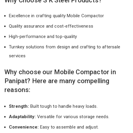
Why Choose S K Steel Products?
Excellence in crafting quality Mobile Compactor
Quality assurance and cost-effectiveness
High-performance and top-quality
Turnkey solutions from design and crafting to aftersale
services
Why choose our Mobile Compactor in
Panipat? Here are many compelling
reasons:
Strength:
Built tough to handle heavy loads.
Adaptability:
Versatile for various storage needs.
Convenience:
Easy to assemble and adjust.