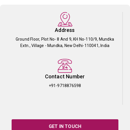
Address
Ground Floor, Plot No- 8 And 9, KH No-110/9, Mundka
Extn., Village - Mundka, New Delhi-110041, India
Contact Number
+91-9718876598
GET IN TOUCH