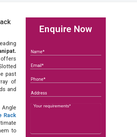
Rack
Enquire Now
eading
nipat.
 offers
Slotted
he past
ray of
eds and
d Angle
e Rack
ltimate
them to