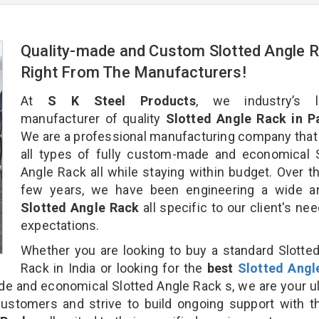
Quality-made and Custom Slotted Angle 
Right From The Manufacturers!
At
S K Steel Products
, we industry’s l
manufacturer of quality
Slotted Angle Rack in Pa
We are a professional manufacturing company that
all types of fully custom-made and economical 
Angle Rack all while staying within budget. Over t
few years, we have been engineering a wide ar
Slotted Angle Rack
all specific to our client's ne
expectations.
Whether you are looking to buy a standard Slotte
Rack in India or looking for the
best
Slotted Angl
 and economical Slotted Angle Rack s, we are your u
customers and strive to build ongoing support with 