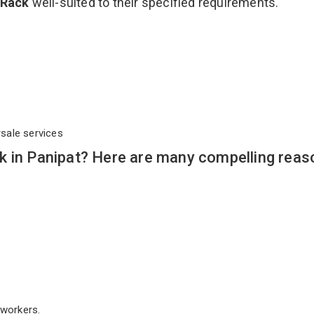
 Rack
well-suited to their specified requirements.
rsale services
k in Panipat? Here are many compelling reas
workers.