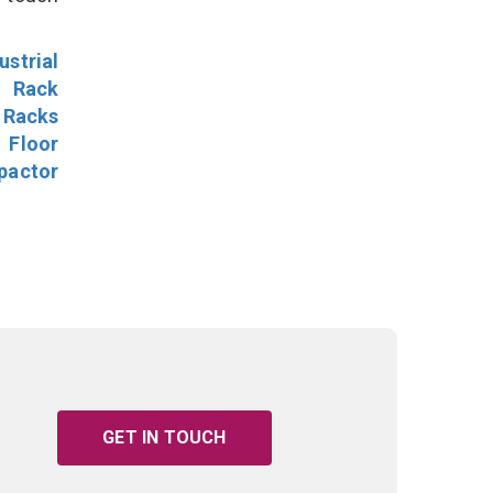
ustrial
l Rack
 Racks
Floor
pactor
GET IN TOUCH