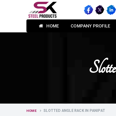
HOME
COMPANY PROFILE
Slot
SLOTTED ANGLE RACK IN PANIPAT
HOME