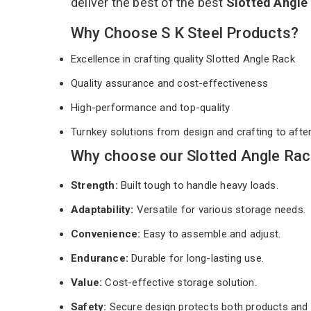
deliver the best of the best
Slotted Angle
Why Choose S K Steel Products?
Excellence in crafting quality Slotted Angle Rack
Quality assurance and cost-effectiveness
High-performance and top-quality
Turnkey solutions from design and crafting to afte
Why choose our Slotted Angle Rac
Strength:
Built tough to handle heavy loads.
Adaptability:
Versatile for various storage needs.
Convenience:
Easy to assemble and adjust.
Endurance:
Durable for long-lasting use.
Value:
Cost-effective storage solution.
Safety:
Secure design protects both products and 