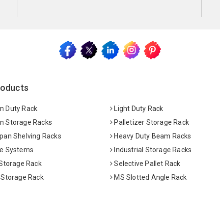
roducts
 Duty Rack
Light Duty Rack
 Storage Racks
Palletizer Storage Rack
pan Shelving Racks
Heavy Duty Beam Racks
e Systems
Industrial Storage Racks
 Storage Rack
Selective Pallet Rack
 Storage Rack
MS Slotted Angle Rack