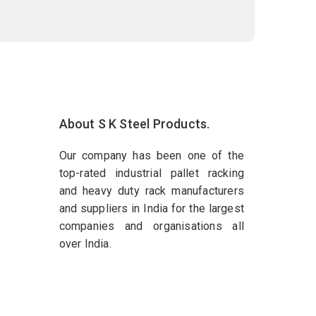
About S K Steel Products.
Our company has been one of the
top-rated industrial pallet racking
and heavy duty rack manufacturers
and suppliers in India for the largest
companies and organisations all
over India.