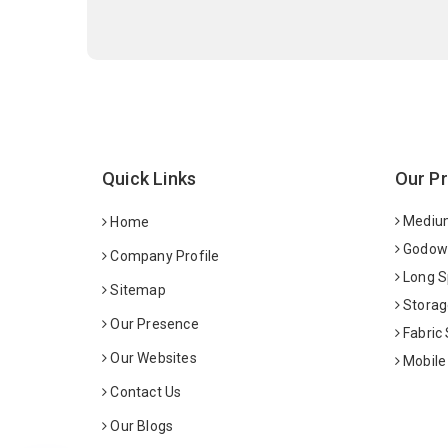
Quick Links
Our P
Medium
Home
Godown
Company Profile
Long S
Sitemap
Storag
Our Presence
Fabric
Our Websites
Mobile
Contact Us
Our Blogs