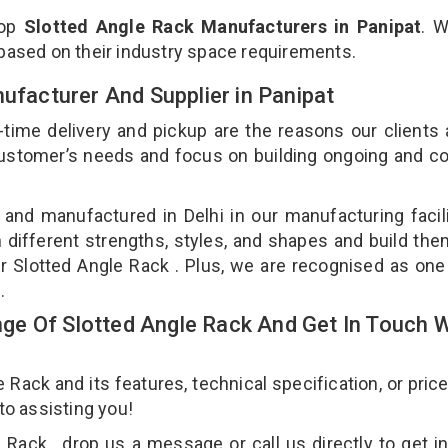
top
Slotted Angle Rack Manufacturers in Panipat
. 
 based on their industry space requirements.
nufacturer And Supplier in Panipat
-time delivery and pickup are the reasons our clients
 customer’s needs and focus on building ongoing and c
 and manufactured in Delhi in our manufacturing facil
n different strengths, styles, and shapes and build th
our Slotted Angle Rack . Plus, we are recognised as one
t.
e Of Slotted Angle Rack And Get In Touch W
ack and its features, technical specification, or pric
 to assisting you!
Rack , drop us a message or call us directly to get i