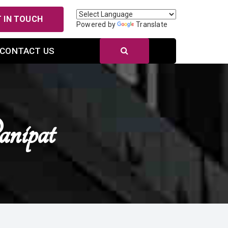
 IN TOUCH
Powered by
Translate
CONTACT US
nipat