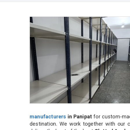
manufacturers
in Panipat
for custom-made
destination. We work together with our 