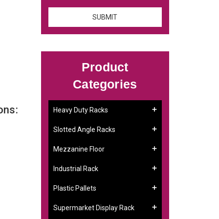
Product
Categories
ons:
Heavy Duty Racks
Slotted Angle Racks
Mezzanine Floor
Industrial Rack
Plastic Pallets
Supermarket Display Rack