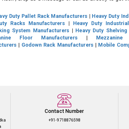
avy Duty Pallet Rack Manufacturers
|
Heavy Duty Ind
uty Racks Manufacturers
|
Heavy Duty Industria
cking System Manufacturers
|
Heavy Duty Shelving
nine Floor Manufacturers
|
Mezzanine 
cturers
|
Godown Rack Manufacturers
|
Mobile Com
Contact Number
dka
+91-9718876598
a