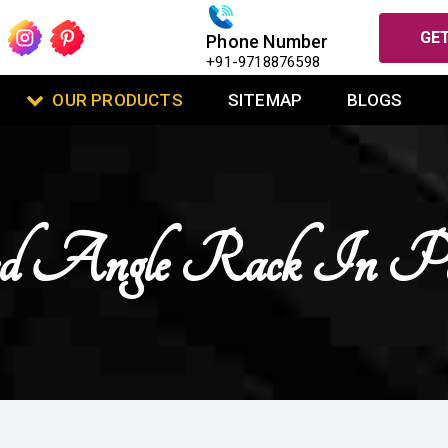
GET
Phone Number
+91-9718876598
OUR PRODUCTS
SITEMAP
BLOGS
ted Angle Rack In Pa