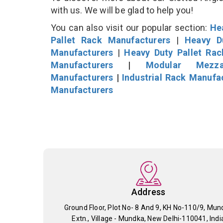
with us. We will be glad to help you!
You can also visit our popular section:
He
Pallet Rack Manufacturers
|
Heavy D
Manufacturers
|
Heavy Duty Pallet Ra
Manufacturers
|
Modular Mezza
Manufacturers
|
Industrial Rack Manufa
Manufacturers
Address
Ground Floor, Plot No- 8 And 9, KH No-110/9, Mun
Extn., Village - Mundka, New Delhi-110041, Indi