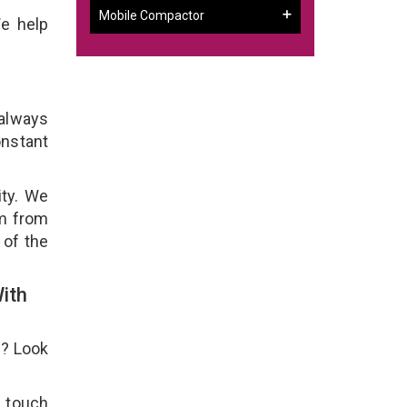
Mobile Compactor
We help
 always
onstant
ity. We
em from
 of the
ith
e? Look
n touch