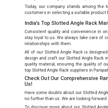
Today, our company stands among the 
customers in selecting a suitable product
India’s Top Slotted Angle Rack Ma
Consistent quality and convenience in on
stay loyal to us. We always take care of
relationships with them.
All of our Slotted Angle Rack is designed
design and craft our Slotted Angle Rack i
quality material, ensuring the quality of 
top Slotted Angle Rack suppliers in Panipa
Check Out Our Comprehensive Rang
Us!
Have some doubts about our Slotted Angle R
no further than us. We are looking forward
To discover more about our Slotted Angle 