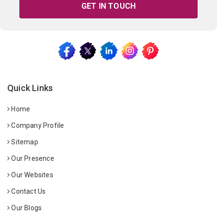
GET IN TOUCH
Quick Links
Home
Company Profile
Sitemap
Our Presence
Our Websites
Contact Us
Our Blogs