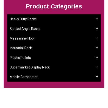
Product Categories
Heavy Duty Racks
Slotted Angle Racks
Mezzanine Floor
Industrial Rack
Plastic Pallets
Supermarket Display Rack
Mobile Compactor