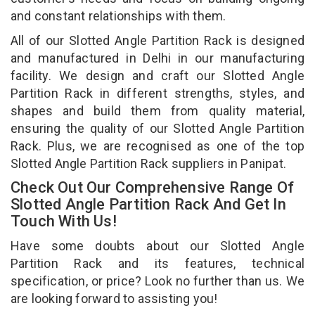
and constant relationships with them.
All of our Slotted Angle Partition Rack is designed
and manufactured in Delhi in our manufacturing
facility. We design and craft our Slotted Angle
Partition Rack in different strengths, styles, and
shapes and build them from quality material,
ensuring the quality of our Slotted Angle Partition
Rack. Plus, we are recognised as one of the top
Slotted Angle Partition Rack suppliers in Panipat.
Check Out Our Comprehensive Range Of
Slotted Angle Partition Rack And Get In
Touch With Us!
Have some doubts about our Slotted Angle
Partition Rack and its features, technical
specification, or price? Look no further than us. We
are looking forward to assisting you!