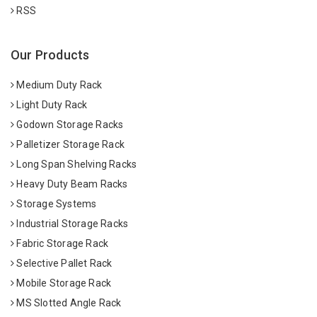
RSS
Our Products
Medium Duty Rack
Light Duty Rack
Godown Storage Racks
Palletizer Storage Rack
Long Span Shelving Racks
Heavy Duty Beam Racks
Storage Systems
Industrial Storage Racks
Fabric Storage Rack
Selective Pallet Rack
Mobile Storage Rack
MS Slotted Angle Rack