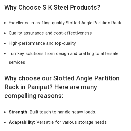
Why Choose S K Steel Products?
Excellence in crafting quality Slotted Angle Partition Rack
Quality assurance and cost-effectiveness
High-performance and top-quality
Turnkey solutions from design and crafting to aftersale
services
Why choose our Slotted Angle Partition
Rack in Panipat? Here are many
compelling reasons:
Strength:
Built tough to handle heavy loads.
Adaptability:
Versatile for various storage needs.