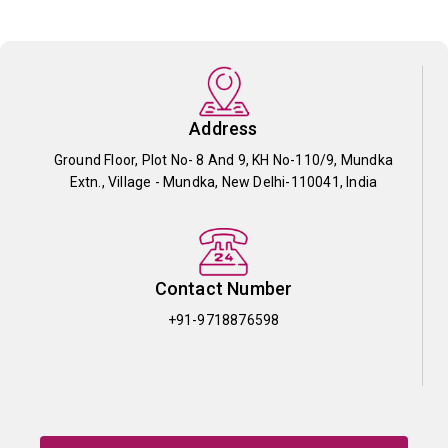
Address
Ground Floor, Plot No- 8 And 9, KH No-110/9, Mundka
Extn., Village - Mundka, New Delhi-110041, India
Contact Number
+91-9718876598