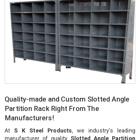
Quality-made and Custom Slotted Angle
Partition Rack Right From The
Manufacturers!
At
S K Steel Products
, we industry’s leading
manufacturer of quality
Slotted Angle Partition