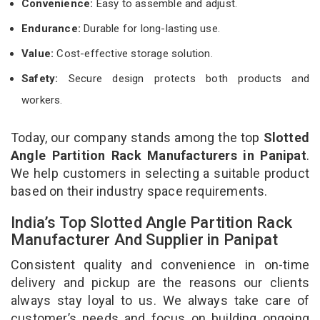
Convenience:
Easy to assemble and adjust.
Endurance:
Durable for long-lasting use.
Value:
Cost-effective storage solution.
Safety:
Secure design protects both products and
workers.
Today, our company stands among the top
Slotted
Angle Partition Rack Manufacturers in Panipat
.
We help customers in selecting a suitable product
based on their industry space requirements.
India’s Top Slotted Angle Partition Rack
Manufacturer And Supplier in Panipat
Consistent quality and convenience in on-time
delivery and pickup are the reasons our clients
always stay loyal to us. We always take care of
customer’s needs and focus on building ongoing