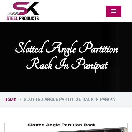
Menu
Slotted Angle Partition
Rack In Panipat
SLOTTED ANGLE PARTITION RACK IN PANIPAT
HOME