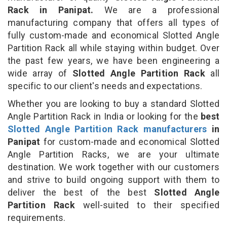
Rack in Panipat.
We are a professional
manufacturing company that offers all types of
fully custom-made and economical Slotted Angle
Partition Rack all while staying within budget. Over
the past few years, we have been engineering a
wide array of
Slotted Angle Partition Rack
all
specific to our client's needs and expectations.
Whether you are looking to buy a standard Slotted
Angle Partition Rack in India or looking for the
best
Slotted Angle Partition Rack manufacturers
in
Panipat
for custom-made and economical Slotted
Angle Partition Racks, we are your ultimate
destination. We work together with our customers
and strive to build ongoing support with them to
deliver the best of the best
Slotted Angle
Partition Rack
well-suited to their specified
requirements.