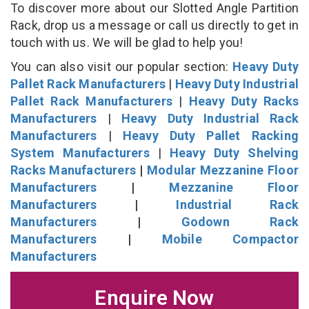
To discover more about our Slotted Angle Partition
Rack, drop us a message or call us directly to get in
touch with us. We will be glad to help you!
You can also visit our popular section:
Heavy Duty
Pallet Rack Manufacturers
|
Heavy Duty Industrial
Pallet Rack Manufacturers
|
Heavy Duty Racks
Manufacturers
|
Heavy Duty Industrial Rack
Manufacturers
|
Heavy Duty Pallet Racking
System Manufacturers
|
Heavy Duty Shelving
Racks Manufacturers
|
Modular Mezzanine Floor
Manufacturers
|
Mezzanine Floor
Manufacturers
|
Industrial Rack
Manufacturers
|
Godown Rack
Manufacturers
|
Mobile Compactor
Manufacturers
Enquire Now