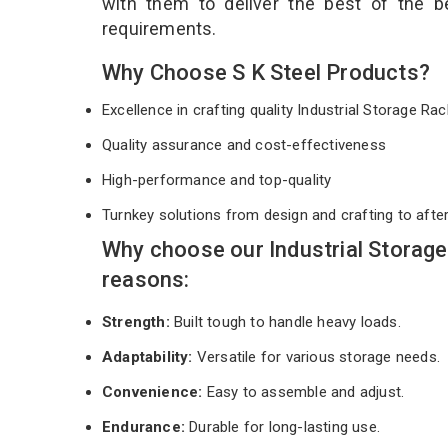
with them to deliver the best of the 
requirements.
Why Choose S K Steel Products?
Excellence in crafting quality Industrial Storage R
Quality assurance and cost-effectiveness
High-performance and top-quality
Turnkey solutions from design and crafting to afte
Why choose our Industrial Storage
reasons:
Strength:
Built tough to handle heavy loads.
Adaptability:
Versatile for various storage needs.
Convenience:
Easy to assemble and adjust.
Endurance:
Durable for long-lasting use.