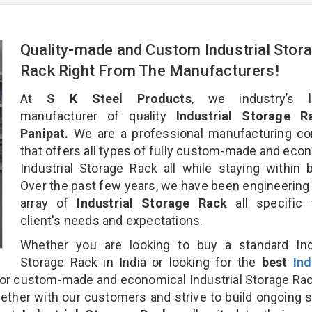
Quality-made and Custom Industrial Stor
Rack Right From The Manufacturers!
At
S K Steel Products
, we industry’s l
manufacturer of quality
Industrial Storage R
Panipat.
We are a professional manufacturing c
that offers all types of fully custom-made and eco
Industrial Storage Rack all while staying within 
Over the past few years, we have been engineering
array of
Industrial Storage Rack
all specific
client's needs and expectations.
Whether you are looking to buy a standard Indu
Storage Rack in India or looking for the
best
Ind
or custom-made and economical Industrial Storage Ra
gether with our customers and strive to build ongoing 