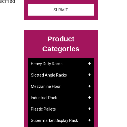
ecified
Product
Categories
Heavy Duty Racks
Slotted Angle Racks
Mezzanine Floor
Industrial Rack
Plastic Pallets
Supermarket Display Rack