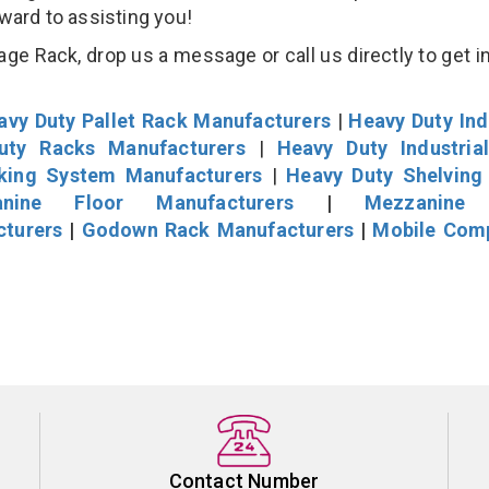
rward to assisting you!
age Rack, drop us a message or call us directly to get i
avy Duty Pallet Rack Manufacturers
|
Heavy Duty Ind
uty Racks Manufacturers
|
Heavy Duty Industria
cking System Manufacturers
|
Heavy Duty Shelving
nine Floor Manufacturers
|
Mezzanine 
cturers
|
Godown Rack Manufacturers
|
Mobile Com
Contact Number