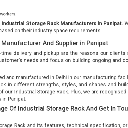
workers.
p
Industrial Storage Rack Manufacturers in Panipat
. 
 based on their industry space requirements.
k Manufacturer And Supplier in Panipat
-time delivery and pickup are the reasons our clients
 customer’s needs and focus on building ongoing and c
ned and manufactured in Delhi in our manufacturing facil
ack in different strengths, styles, and shapes and bui
 of our Industrial Storage Rack. Plus, we are recognised
s in Panipat.
e Of Industrial Storage Rack And Get In To
age Rack and its features, technical specification, or