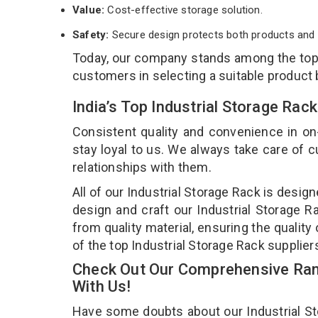
Value:
Cost-effective storage solution.
Safety:
Secure design protects both products and 
Today, our company stands among the to
customers in selecting a suitable product
India’s Top Industrial Storage Rac
Consistent quality and convenience in on
stay loyal to us. We always take care of
relationships with them.
All of our Industrial Storage Rack is desig
design and craft our Industrial Storage R
from quality material, ensuring the quality
of the top Industrial Storage Rack supplier
Check Out Our Comprehensive Rang
With Us!
Have some doubts about our Industrial Stor