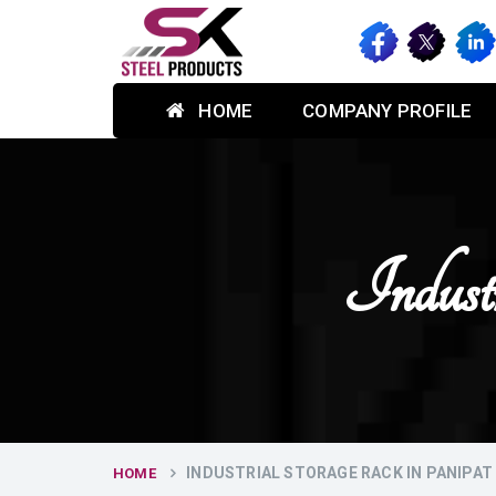
HOME
COMPANY PROFILE
Indust
INDUSTRIAL STORAGE RACK IN PANIPAT
HOME