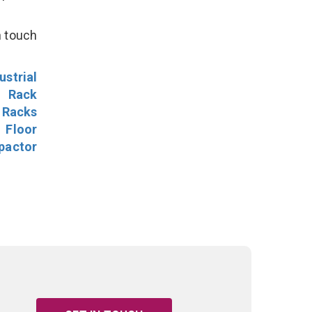
n touch
ustrial
l Rack
 Racks
Floor
pactor