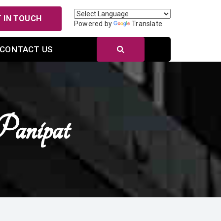
 IN TOUCH
Powered by
Translate
CONTACT US
Panipat