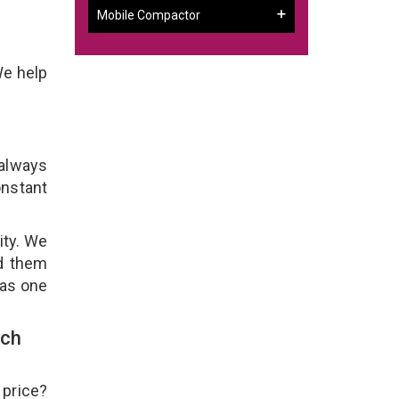
Mobile Compactor
We help
 always
onstant
ity. We
ld them
 as one
uch
 price?