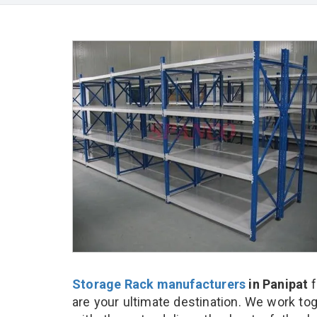
Storage Rack manufacturers
in Panipat
f
are your ultimate destination. We work to