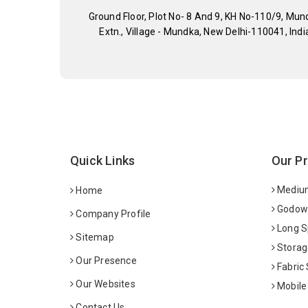
Ground Floor, Plot No- 8 And 9, KH No-110/9, Mun
Extn., Village - Mundka, New Delhi-110041, Indi
Quick Links
Our P
Medium
Home
Godown
Company Profile
Long S
Sitemap
Storag
Our Presence
Fabric
Our Websites
Mobile
Contact Us