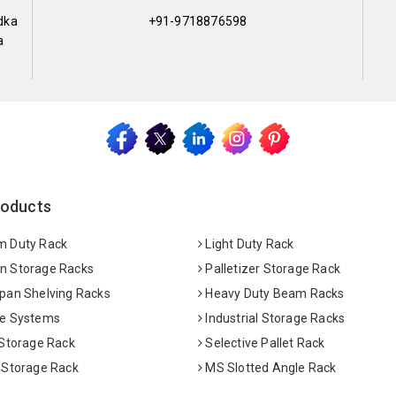
dka
+91-9718876598
a
roducts
 Duty Rack
Light Duty Rack
 Storage Racks
Palletizer Storage Rack
pan Shelving Racks
Heavy Duty Beam Racks
e Systems
Industrial Storage Racks
 Storage Rack
Selective Pallet Rack
 Storage Rack
MS Slotted Angle Rack