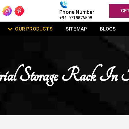
GET
Phone Number
+91-9718876598
OUR PRODUCTS
SITEMAP
BLOGS
rial Storage Rack In 