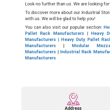
Look no further than us. We are looking fo
To discover more about our Industrial Stor
with us. We will be glad to help you!
You can also visit our popular section:
He
Pallet Rack Manufacturers
|
Heavy D
Manufacturers
|
Heavy Duty Pallet Ra
Manufacturers
|
Modular Mezza
Manufacturers
|
Industrial Rack Manufa
Manufacturers
Address