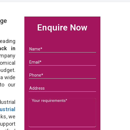
age
Enquire Now
eading
ack in
ompany
nomical
budget.
 a wide
 to our
strial
ustrial
cks, we
support