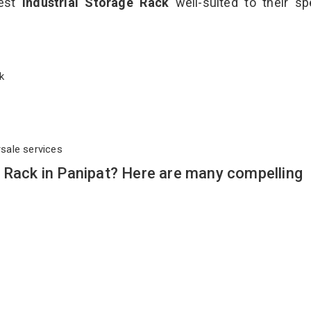
best
Industrial Storage Rack
well-suited to their sp
ack
rsale services
 Rack in Panipat? Here are many compelling