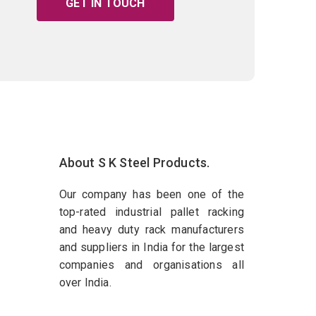
GET IN TOUCH
About S K Steel Products.
Our company has been one of the
top-rated industrial pallet racking
and heavy duty rack manufacturers
and suppliers in India for the largest
companies and organisations all
over India.