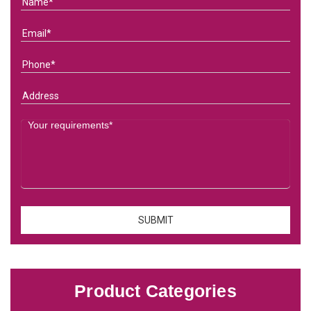
Product Categories