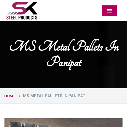
Menu
MS Metal Pallets In
Panipat
MS METAL PALLETS IN PANIPAT
HOME