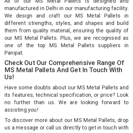
All of our MS Metal Pallets is designed and
manufactured in Delhi in our manufacturing facility.
We design and craft our MS Metal Pallets in
different strengths, styles, and shapes and build
them from quality material, ensuring the quality of
our MS Metal Pallets. Plus, we are recognised as
one of the top MS Metal Pallets suppliers in
Panipat.
Check Out Our Comprehensive Range Of
MS Metal Pallets And Get In Touch With
Us!
Have some doubts about our MS Metal Pallets and
its features, technical specification, or price? Look
no further than us. We are looking forward to
assisting you!
To discover more about our MS Metal Pallets, drop
us a message or call us directly to get in touch with