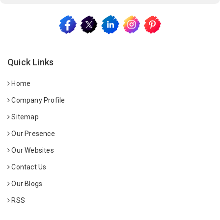
Quick Links
Home
Company Profile
Sitemap
Our Presence
Our Websites
Contact Us
Our Blogs
RSS