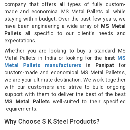
company that offers all types of fully custom-
made and economical MS Metal Pallets all while
staying within budget. Over the past few years, we
have been engineering a wide array of
MS Metal
Pallets
all specific to our client's needs and
expectations.
Whether you are looking to buy a standard MS
Metal Pallets in India or looking for the
best
MS
Metal Pallets manufacturers
in Panipat
for
custom-made and economical MS Metal Palletss,
we are your ultimate destination. We work together
with our customers and strive to build ongoing
support with them to deliver the best of the best
MS Metal Pallets
well-suited to their specified
requirements.
Why Choose S K Steel Products?