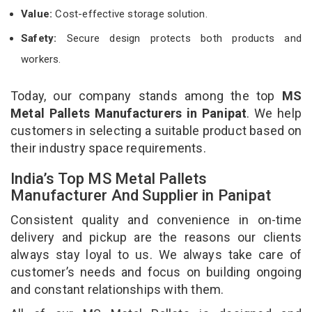
Value:
Cost-effective storage solution.
Safety:
Secure design protects both products and
workers.
Today, our company stands among the top
MS
Metal Pallets Manufacturers in Panipat
. We help
customers in selecting a suitable product based on
their industry space requirements.
India’s Top MS Metal Pallets
Manufacturer And Supplier in Panipat
Consistent quality and convenience in on-time
delivery and pickup are the reasons our clients
always stay loyal to us. We always take care of
customer’s needs and focus on building ongoing
and constant relationships with them.