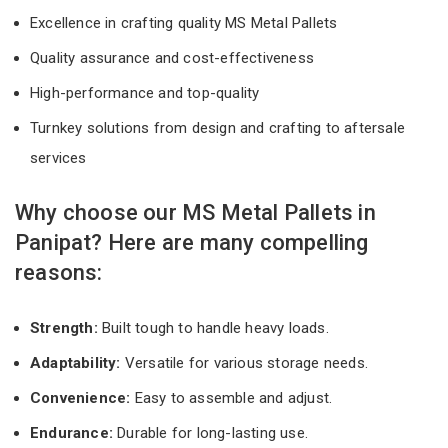
Excellence in crafting quality MS Metal Pallets
Quality assurance and cost-effectiveness
High-performance and top-quality
Turnkey solutions from design and crafting to aftersale
services
Why choose our MS Metal Pallets in
Panipat? Here are many compelling
reasons:
Strength:
Built tough to handle heavy loads.
Adaptability:
Versatile for various storage needs.
Convenience:
Easy to assemble and adjust.
Endurance:
Durable for long-lasting use.