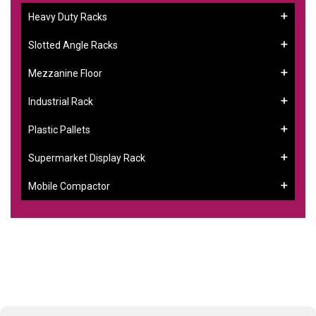
Heavy Duty Racks
Slotted Angle Racks
Mezzanine Floor
Industrial Rack
Plastic Pallets
Supermarket Display Rack
Mobile Compactor