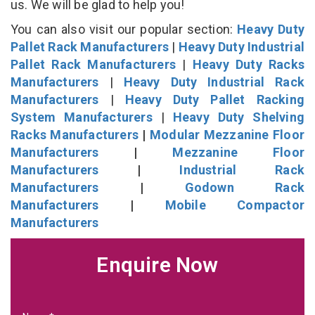
us. We will be glad to help you!
You can also visit our popular section:
Heavy Duty
Pallet Rack Manufacturers
|
Heavy Duty Industrial
Pallet Rack Manufacturers
|
Heavy Duty Racks
Manufacturers
|
Heavy Duty Industrial Rack
Manufacturers
|
Heavy Duty Pallet Racking
System Manufacturers
|
Heavy Duty Shelving
Racks Manufacturers
|
Modular Mezzanine Floor
Manufacturers
|
Mezzanine Floor
Manufacturers
|
Industrial Rack
Manufacturers
|
Godown Rack
Manufacturers
|
Mobile Compactor
Manufacturers
Enquire Now