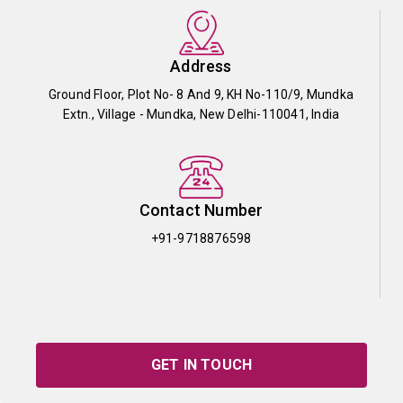
Address
Ground Floor, Plot No- 8 And 9, KH No-110/9, Mundka
Extn., Village - Mundka, New Delhi-110041, India
Contact Number
+91-9718876598
GET IN TOUCH