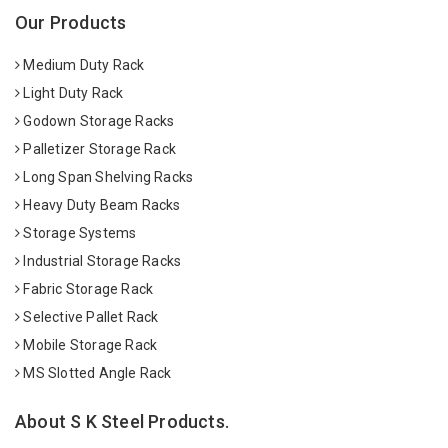
Our Products
Medium Duty Rack
Light Duty Rack
Godown Storage Racks
Palletizer Storage Rack
Long Span Shelving Racks
Heavy Duty Beam Racks
Storage Systems
Industrial Storage Racks
Fabric Storage Rack
Selective Pallet Rack
Mobile Storage Rack
MS Slotted Angle Rack
About S K Steel Products.