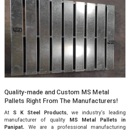
Quality-made and Custom MS Metal
Pallets Right From The Manufacturers!
At
S K Steel Products
, we industry’s leading
manufacturer of quality
MS Metal Pallets in
Panipat.
We are a professional manufacturing