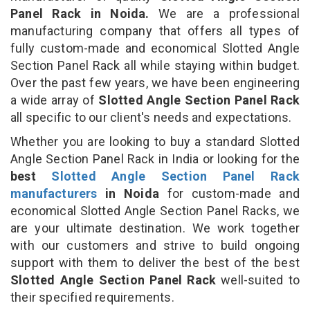
Panel Rack in Noida.
We are a professional
manufacturing company that offers all types of
fully custom-made and economical Slotted Angle
Section Panel Rack all while staying within budget.
Over the past few years, we have been engineering
a wide array of
Slotted Angle Section Panel Rack
all specific to our client's needs and expectations.
Whether you are looking to buy a standard Slotted
Angle Section Panel Rack in India or looking for the
best
Slotted Angle Section Panel Rack
manufacturers
in Noida
for custom-made and
economical Slotted Angle Section Panel Racks, we
are your ultimate destination. We work together
with our customers and strive to build ongoing
support with them to deliver the best of the best
Slotted Angle Section Panel Rack
well-suited to
their specified requirements.