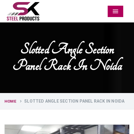
Menu
Slotted Angle Section
Panel Rack In Noida
SLOTTED ANGLE SECTION PANEL RACK IN NOIDA
HOME