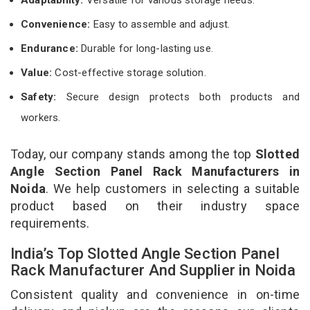
Convenience:
Easy to assemble and adjust.
Endurance:
Durable for long-lasting use.
Value:
Cost-effective storage solution.
Safety:
Secure design protects both products and
workers.
Today, our company stands among the top
Slotted
Angle Section Panel Rack Manufacturers in
Noida
. We help customers in selecting a suitable
product based on their industry space
requirements.
India’s Top Slotted Angle Section Panel
Rack Manufacturer And Supplier in Noida
Consistent quality and convenience in on-time