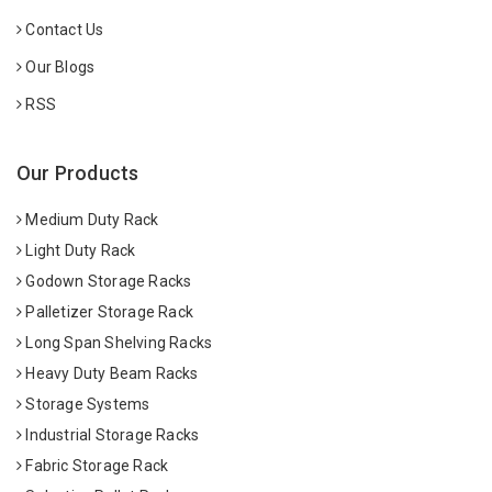
Contact Us
Our Blogs
RSS
Our Products
Medium Duty Rack
Light Duty Rack
Godown Storage Racks
Palletizer Storage Rack
Long Span Shelving Racks
Heavy Duty Beam Racks
Storage Systems
Industrial Storage Racks
Fabric Storage Rack