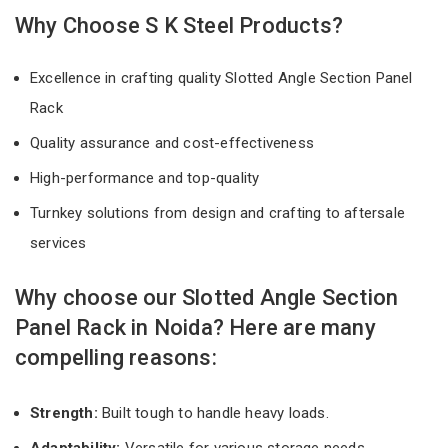
Why Choose S K Steel Products?
Excellence in crafting quality Slotted Angle Section Panel
Rack
Quality assurance and cost-effectiveness
High-performance and top-quality
Turnkey solutions from design and crafting to aftersale
services
Why choose our Slotted Angle Section
Panel Rack in Noida? Here are many
compelling reasons:
Strength:
Built tough to handle heavy loads.
Adaptability:
Versatile for various storage needs.