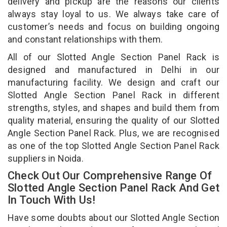
delivery and pickup are the reasons our clients
always stay loyal to us. We always take care of
customer’s needs and focus on building ongoing
and constant relationships with them.
All of our Slotted Angle Section Panel Rack is
designed and manufactured in Delhi in our
manufacturing facility. We design and craft our
Slotted Angle Section Panel Rack in different
strengths, styles, and shapes and build them from
quality material, ensuring the quality of our Slotted
Angle Section Panel Rack. Plus, we are recognised
as one of the top Slotted Angle Section Panel Rack
suppliers in Noida.
Check Out Our Comprehensive Range Of
Slotted Angle Section Panel Rack And Get
In Touch With Us!
Have some doubts about our Slotted Angle Section