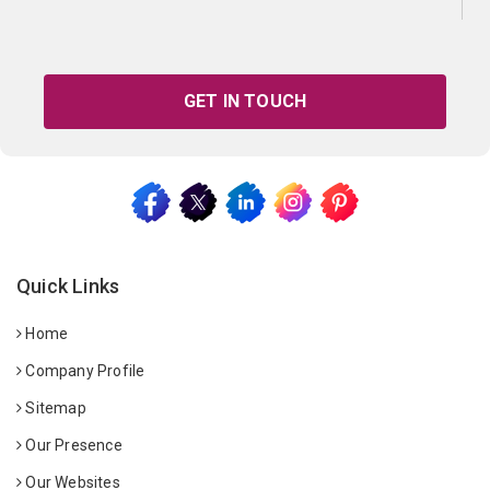
GET IN TOUCH
Quick Links
Home
Company Profile
Sitemap
Our Presence
Our Websites