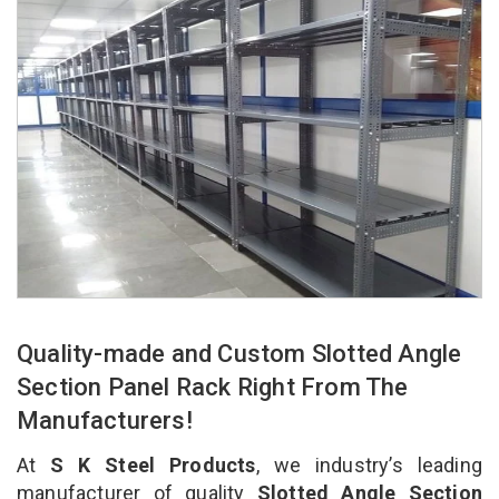
Quality-made and Custom Slotted Angle
Section Panel Rack Right From The
Manufacturers!
At
S K Steel Products
, we industry’s leading
manufacturer of quality
Slotted Angle Section