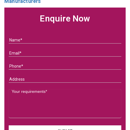
Manufacturers
Enquire Now