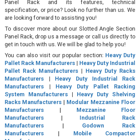
Panel Rack and its features, technical
specification, or price? Look no further than us. We
are looking forward to assisting you!
To discover more about our Slotted Angle Section
Panel Rack, drop us a message or call us directly to
get in touch with us. We will be glad to help you!
You can also visit our popular section:
Heavy Duty
Pallet Rack Manufacturers
|
Heavy Duty Industrial
Pallet Rack Manufacturers
|
Heavy Duty Racks
Manufacturers
|
Heavy Duty Industrial Rack
Manufacturers
|
Heavy Duty Pallet Racking
System Manufacturers
|
Heavy Duty Shelving
Racks Manufacturers
|
Modular Mezzanine Floor
Manufacturers
|
Mezzanine Floor
Manufacturers
|
Industrial Rack
Manufacturers
|
Godown Rack
Manufacturers
|
Mobile Compactor