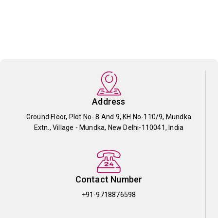
Address
Ground Floor, Plot No- 8 And 9, KH No-110/9, Mundka
Extn., Village - Mundka, New Delhi-110041, India
Contact Number
+91-9718876598