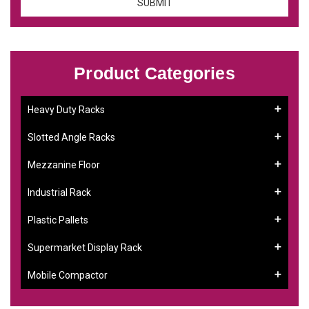
Product Categories
Heavy Duty Racks
Slotted Angle Racks
Mezzanine Floor
Industrial Rack
Plastic Pallets
Supermarket Display Rack
Mobile Compactor