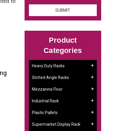
ited to
Product
Categories
Heavy Duty Racks
ing
Slotted Angle Racks
Mezzanine Floor
Industrial Rack
Plastic Pallets
Supermarket Display Rack