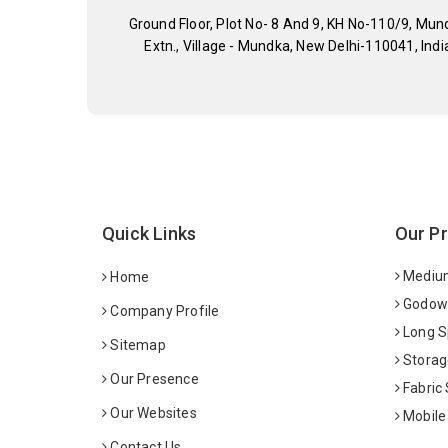
Ground Floor, Plot No- 8 And 9, KH No-110/9, Mun
Extn., Village - Mundka, New Delhi-110041, Indi
Quick Links
Our P
Medium
Home
Godown
Company Profile
Long S
Sitemap
Storag
Our Presence
Fabric
Our Websites
Mobile
Contact Us