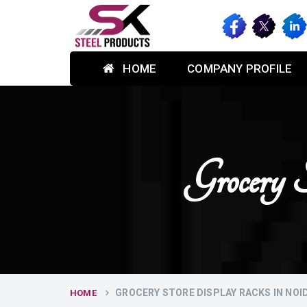
HOME
COMPANY PROFILE
Grocery
GROCERY STORE DISPLAY RACKS IN NOI
HOME