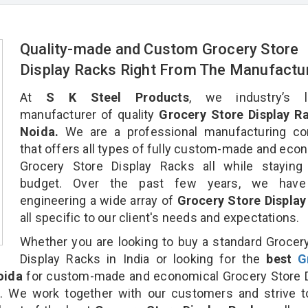
Quality-made and Custom Grocery Store
Display Racks Right From The Manufactu
At
S K Steel Products
, we industry’s l
manufacturer of quality
Grocery Store Display Ra
Noida.
We are a professional manufacturing c
that offers all types of fully custom-made and eco
Grocery Store Display Racks all while staying 
budget. Over the past few years, we hav
engineering a wide array of
Grocery Store Display
all specific to our client's needs and expectations.
Whether you are looking to buy a standard Grocer
Display Racks in India or looking for the
best
G
oida
for custom-made and economical Grocery Store D
n. We work together with our customers and strive t