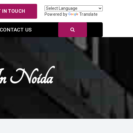
 IN TOUCH
Powered by
Translate
CONTACT US
In Noida