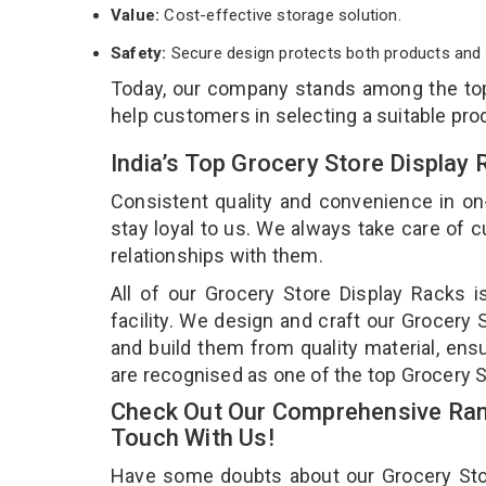
Value:
Cost-effective storage solution.
Safety:
Secure design protects both products and 
Today, our company stands among the t
help customers in selecting a suitable pro
India’s Top Grocery Store Display
Consistent quality and convenience in on
stay loyal to us. We always take care of
relationships with them.
All of our Grocery Store Display Racks 
facility. We design and craft our Grocery 
and build them from quality material, ensu
are recognised as one of the top Grocery S
Check Out Our Comprehensive Rang
Touch With Us!
Have some doubts about our Grocery Store