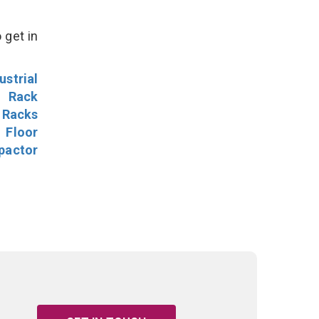
 get in
ustrial
l Rack
 Racks
Floor
pactor