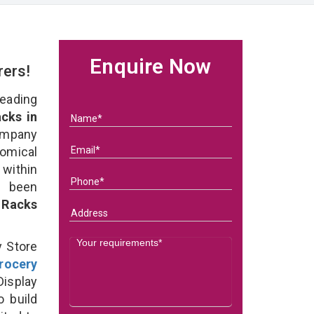
Enquire Now
rers!
eading
cks in
ompany
nomical
within
e been
 Racks
y Store
rocery
isplay
o build