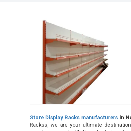
Store Display Racks manufacturers
in N
Rackss, we are your ultimate destinatio