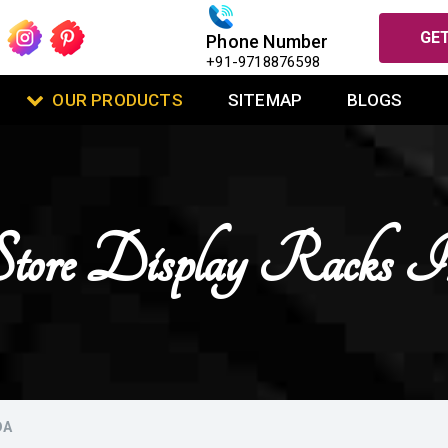
GET
Phone Number
+91-9718876598
OUR PRODUCTS
SITEMAP
BLOGS
 Store Display Racks 
DA