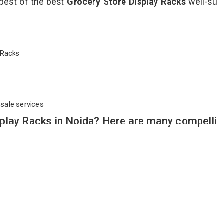
 best of the best
Grocery Store Display Racks
well-su
ay Racks
rsale services
play Racks in Noida? Here are many compell