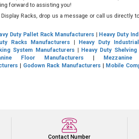
king forward to assisting you!
isplay Racks, drop us a message or call us directly to
avy Duty Pallet Rack Manufacturers
|
Heavy Duty Ind
uty Racks Manufacturers
|
Heavy Duty Industria
cking System Manufacturers
|
Heavy Duty Shelving
nine Floor Manufacturers
|
Mezzanine 
cturers
|
Godown Rack Manufacturers
|
Mobile Com
Contact Number