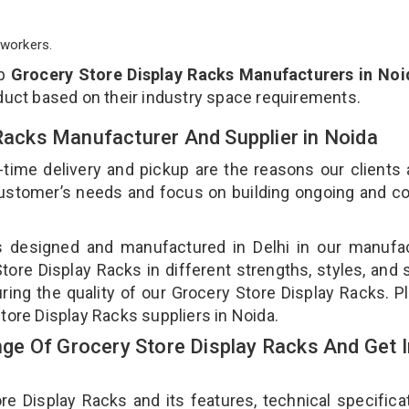
workers.
op
Grocery Store Display Racks Manufacturers in Noi
duct based on their industry space requirements.
 Racks Manufacturer And Supplier in Noida
-time delivery and pickup are the reasons our clients
 customer’s needs and focus on building ongoing and c
is designed and manufactured in Delhi in our manufa
Store Display Racks in different strengths, styles, and
ring the quality of our Grocery Store Display Racks. P
tore Display Racks suppliers in Noida.
e Of Grocery Store Display Racks And Get I
 Display Racks and its features, technical specificat