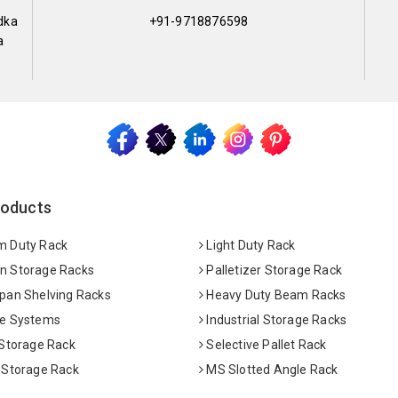
dka
+91-9718876598
a
roducts
 Duty Rack
Light Duty Rack
 Storage Racks
Palletizer Storage Rack
pan Shelving Racks
Heavy Duty Beam Racks
e Systems
Industrial Storage Racks
 Storage Rack
Selective Pallet Rack
 Storage Rack
MS Slotted Angle Rack