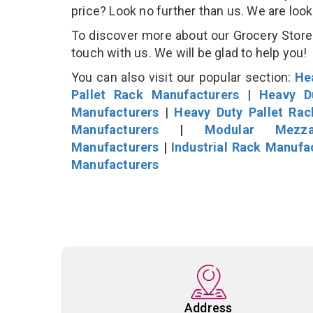
price? Look no further than us. We are loo
To discover more about our Grocery Store D
touch with us. We will be glad to help you!
You can also visit our popular section:
He
Pallet Rack Manufacturers
|
Heavy D
Manufacturers
|
Heavy Duty Pallet Ra
Manufacturers
|
Modular Mezza
Manufacturers
|
Industrial Rack Manufa
Manufacturers
Address