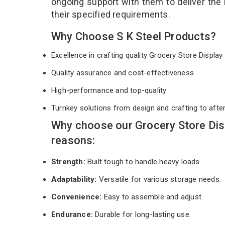
ongoing support with them to deliver the
their specified requirements.
Why Choose S K Steel Products?
Excellence in crafting quality Grocery Store Displ
Quality assurance and cost-effectiveness
High-performance and top-quality
Turnkey solutions from design and crafting to afte
Why choose our Grocery Store Dis
reasons:
Strength:
Built tough to handle heavy loads.
Adaptability:
Versatile for various storage needs.
Convenience:
Easy to assemble and adjust.
Endurance:
Durable for long-lasting use.