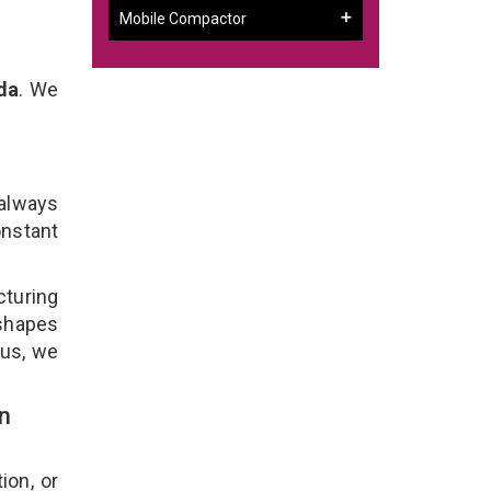
Mobile Compactor
da
. We
 always
onstant
cturing
 shapes
lus, we
n
ion, or