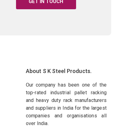
GET IN TOUCH
About S K Steel Products.
Our company has been one of the
top-rated industrial pallet racking
and heavy duty rack manufacturers
and suppliers in India for the largest
companies and organisations all
over India.