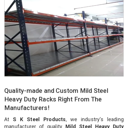
Quality-made and Custom Mild Steel
Heavy Duty Racks Right From The
Manufacturers!
At
S K Steel Products
, we industry’s leading
manufacturer of quality
Mild Steel Heavy Duty