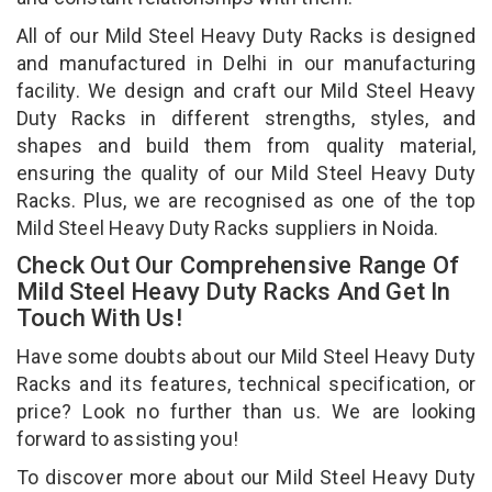
All of our Mild Steel Heavy Duty Racks is designed
and manufactured in Delhi in our manufacturing
facility. We design and craft our Mild Steel Heavy
Duty Racks in different strengths, styles, and
shapes and build them from quality material,
ensuring the quality of our Mild Steel Heavy Duty
Racks. Plus, we are recognised as one of the top
Mild Steel Heavy Duty Racks suppliers in Noida.
Check Out Our Comprehensive Range Of
Mild Steel Heavy Duty Racks And Get In
Touch With Us!
Have some doubts about our Mild Steel Heavy Duty
Racks and its features, technical specification, or
price? Look no further than us. We are looking
forward to assisting you!
To discover more about our Mild Steel Heavy Duty