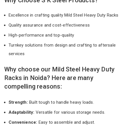
Why Choose S K Steel Products?
Excellence in crafting quality Mild Steel Heavy Duty Racks
Quality assurance and cost-effectiveness
High-performance and top-quality
Turnkey solutions from design and crafting to aftersale
services
Why choose our Mild Steel Heavy Duty
Racks in Noida? Here are many
compelling reasons:
Strength:
Built tough to handle heavy loads.
Adaptability:
Versatile for various storage needs.
Convenience:
Easy to assemble and adjust.