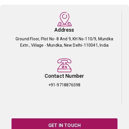
Address
Ground Floor, Plot No- 8 And 9, KH No-110/9, Mundka
Extn., Village - Mundka, New Delhi-110041, India
Contact Number
+91-9718876598
GET IN TOUCH