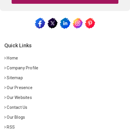
Quick Links
Home
Company Profile
Sitemap
Our Presence
Our Websites
Contact Us
Our Blogs
RSS