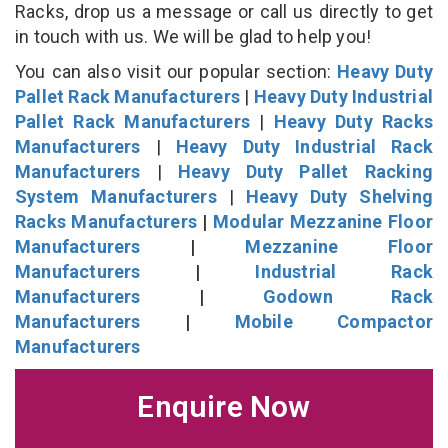
Racks, drop us a message or call us directly to get
in touch with us. We will be glad to help you!
You can also visit our popular section:
Heavy Duty
Pallet Rack Manufacturers
|
Heavy Duty Industrial
Pallet Rack Manufacturers
|
Heavy Duty Racks
Manufacturers
|
Heavy Duty Industrial Rack
Manufacturers
|
Heavy Duty Pallet Racking
System Manufacturers
|
Heavy Duty Shelving
Racks Manufacturers
|
Modular Mezzanine Floor
Manufacturers
|
Mezzanine Floor
Manufacturers
|
Industrial Rack
Manufacturers
|
Godown Rack
Manufacturers
|
Mobile Compactor
Manufacturers
Enquire Now