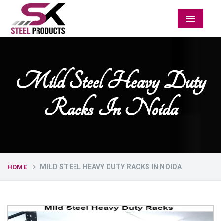
Menu
Mild Steel Heavy Duty
Racks In Noida
MILD STEEL HEAVY DUTY RACKS IN NOIDA
HOME