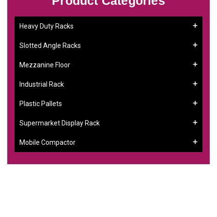
Product Categories
Heavy Duty Racks
Slotted Angle Racks
Mezzanine Floor
Industrial Rack
Plastic Pallets
Supermarket Display Rack
Mobile Compactor