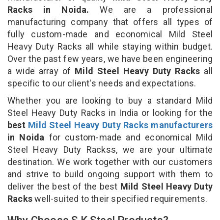
Racks in Noida.
We are a professional
manufacturing company that offers all types of
fully custom-made and economical Mild Steel
Heavy Duty Racks all while staying within budget.
Over the past few years, we have been engineering
a wide array of
Mild Steel Heavy Duty Racks
all
specific to our client's needs and expectations.
Whether you are looking to buy a standard Mild
Steel Heavy Duty Racks in India or looking for the
best
Mild Steel Heavy Duty Racks manufacturers
in Noida
for custom-made and economical Mild
Steel Heavy Duty Rackss, we are your ultimate
destination. We work together with our customers
and strive to build ongoing support with them to
deliver the best of the best
Mild Steel Heavy Duty
Racks
well-suited to their specified requirements.