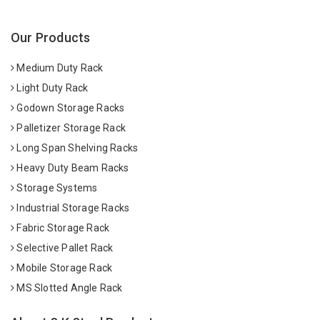
Our Products
Medium Duty Rack
Light Duty Rack
Godown Storage Racks
Palletizer Storage Rack
Long Span Shelving Racks
Heavy Duty Beam Racks
Storage Systems
Industrial Storage Racks
Fabric Storage Rack
Selective Pallet Rack
Mobile Storage Rack
MS Slotted Angle Rack