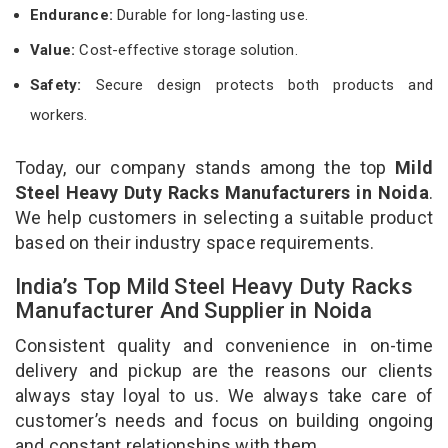
Endurance:
Durable for long-lasting use.
Value:
Cost-effective storage solution.
Safety:
Secure design protects both products and
workers.
Today, our company stands among the top
Mild
Steel Heavy Duty Racks Manufacturers in Noida
.
We help customers in selecting a suitable product
based on their industry space requirements.
India’s Top Mild Steel Heavy Duty Racks
Manufacturer And Supplier in Noida
Consistent quality and convenience in on-time
delivery and pickup are the reasons our clients
always stay loyal to us. We always take care of
customer’s needs and focus on building ongoing
and constant relationships with them.