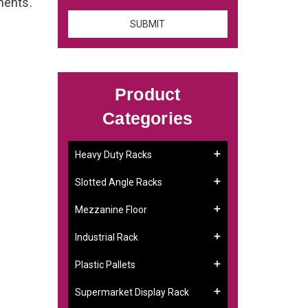
ements.
Product
Categories
Heavy Duty Racks
Slotted Angle Racks
Mezzanine Floor
Industrial Rack
Plastic Pallets
Supermarket Display Rack