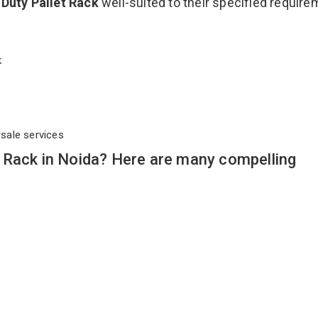
Duty Pallet Rack
well-suited to their specified requir
ck
rsale services
 Rack in Noida? Here are many compelling