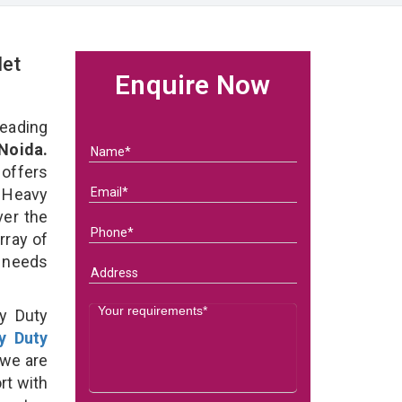
let
Enquire Now
eading
 Noida.
 offers
 Heavy
ver the
rray of
s needs
y Duty
y Duty
 we are
rt with