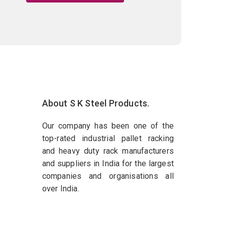
About S K Steel Products.
Our company has been one of the
top-rated industrial pallet racking
and heavy duty rack manufacturers
and suppliers in India for the largest
companies and organisations all
over India.