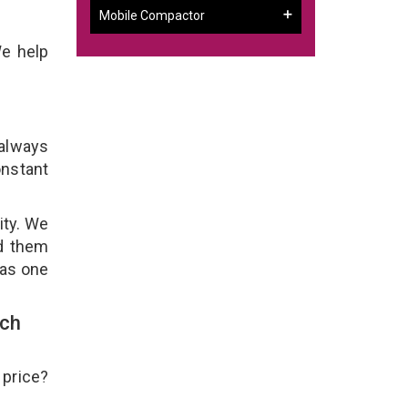
Mobile Compactor
We help
 always
onstant
ity. We
ld them
 as one
uch
 price?