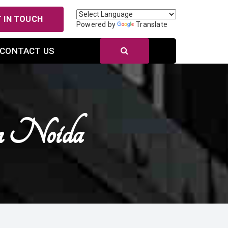
 IN TOUCH
Powered by
Translate
CONTACT US
n Noida