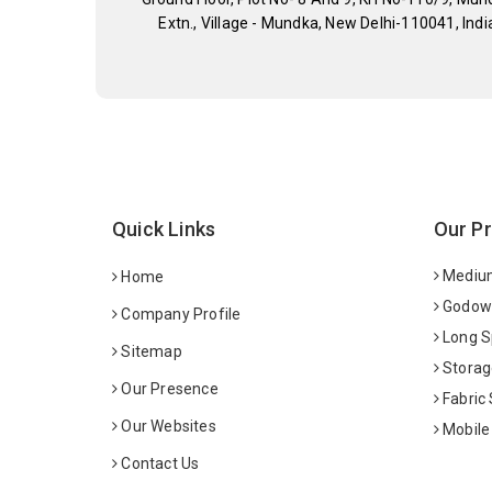
Extn., Village - Mundka, New Delhi-110041, Indi
Quick Links
Our P
Medium
Home
Godown
Company Profile
Long S
Sitemap
Storag
Our Presence
Fabric
Our Websites
Mobile
Contact Us