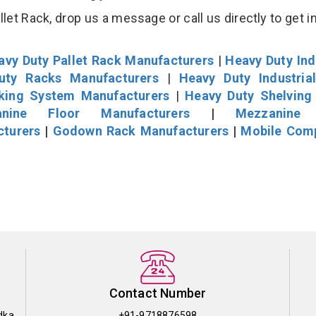
et Rack, drop us a message or call us directly to get i
avy Duty Pallet Rack Manufacturers
|
Heavy Duty Ind
uty Racks Manufacturers
|
Heavy Duty Industria
cking System Manufacturers
|
Heavy Duty Shelving
nine Floor Manufacturers
|
Mezzanine 
cturers
|
Godown Rack Manufacturers
|
Mobile Com
Contact Number
dka
+91-9718876598