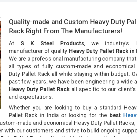
Quality-made and Custom Heavy Duty Pal
Rack Right From The Manufacturers!
At
S K Steel Products
, we industry’s l
manufacturer of quality
Heavy Duty Pallet Rack in
We are a professional manufacturing company that
all types of fully custom-made and economical
Duty Pallet Rack all while staying within budget. O
past few years, we have been engineering a wide a
Heavy Duty Pallet Rack
all specific to our client'
and expectations.
Whether you are looking to buy a standard Heav
Pallet Rack in India or looking for the
best
Heav
ustom-made and economical Heavy Duty Pallet Racks,
r with our customers and strive to build ongoing suppo