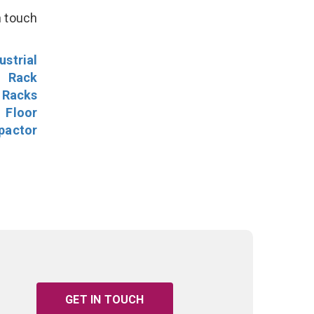
n touch
ustrial
l Rack
 Racks
Floor
pactor
GET IN TOUCH