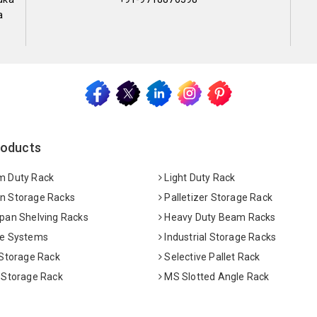
a
roducts
 Duty Rack
Light Duty Rack
 Storage Racks
Palletizer Storage Rack
pan Shelving Racks
Heavy Duty Beam Racks
e Systems
Industrial Storage Racks
 Storage Rack
Selective Pallet Rack
 Storage Rack
MS Slotted Angle Rack