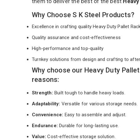
them to deliver the best of the best
Heavy 
Why Choose S K Steel Products?
Excellence in crafting quality Heavy Duty Pallet Ra
Quality assurance and cost-effectiveness
High-performance and top-quality
Turnkey solutions from design and crafting to afte
Why choose our Heavy Duty Pallet
reasons:
Strength:
Built tough to handle heavy loads.
Adaptability:
Versatile for various storage needs.
Convenience:
Easy to assemble and adjust.
Endurance:
Durable for long-lasting use.
Value:
Cost-effective storage solution.