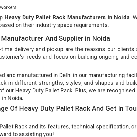
workers.
op
Heavy Duty Pallet Rack Manufacturers in Noida
. 
 based on their industry space requirements.
k Manufacturer And Supplier in Noida
-time delivery and pickup are the reasons our clients
 customer’s needs and focus on building ongoing and c
ned and manufactured in Delhi in our manufacturing facil
ck in different strengths, styles, and shapes and bui
y of our Heavy Duty Pallet Rack. Plus, we are recognised
s in Noida.
e Of Heavy Duty Pallet Rack And Get In To
let Rack and its features, technical specification, or
rward to assisting you!