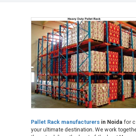
Pallet Rack manufacturers
in Noida
for c
your ultimate destination. We work togethe