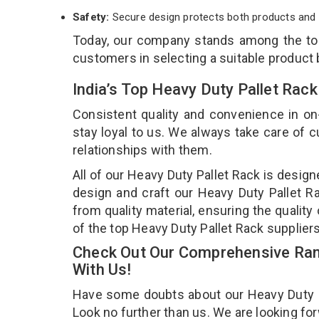
Safety:
Secure design protects both products and 
Today, our company stands among the t
customers in selecting a suitable product
India’s Top Heavy Duty Pallet Rac
Consistent quality and convenience in on
stay loyal to us. We always take care of
relationships with them.
All of our Heavy Duty Pallet Rack is desig
design and craft our Heavy Duty Pallet Ra
from quality material, ensuring the qualit
of the top Heavy Duty Pallet Rack supplier
Check Out Our Comprehensive Rang
With Us!
Have some doubts about our Heavy Duty Pal
Look no further than us. We are looking fo