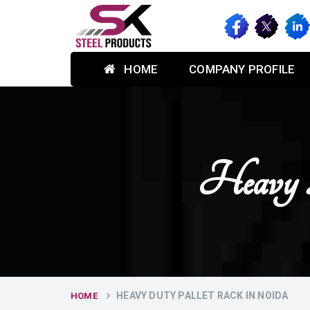
HOME
COMPANY PROFILE
Heavy 
HEAVY DUTY PALLET RACK IN NOIDA
HOME