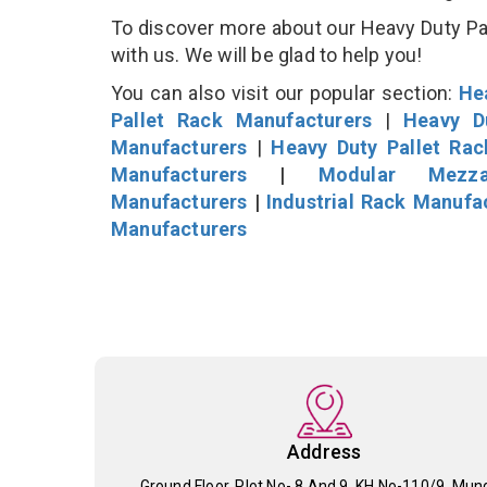
To discover more about our Heavy Duty Pall
with us. We will be glad to help you!
You can also visit our popular section:
He
Pallet Rack Manufacturers
|
Heavy D
Manufacturers
|
Heavy Duty Pallet Ra
Manufacturers
|
Modular Mezza
Manufacturers
|
Industrial Rack Manufa
Manufacturers
Address
Ground Floor, Plot No- 8 And 9, KH No-110/9, Mun