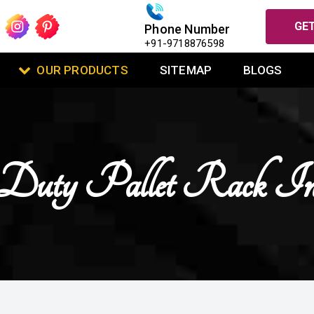
GET
Phone Number
+91-9718876598
OUR PRODUCTS
SITEMAP
BLOGS
Duty Pallet Rack I