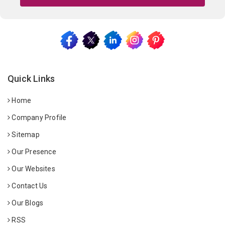
Quick Links
Home
Company Profile
Sitemap
Our Presence
Our Websites
Contact Us
Our Blogs
RSS