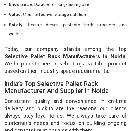
Endurance:
Durable for long-lasting use.
Value:
Cost-effective storage solution.
Safety:
Secure design protects both products and
workers.
Today, our company stands among the top
Selective Pallet Rack Manufacturers in Noida
.
We help customers in selecting a suitable product
based on their industry space requirements.
India’s Top Selective Pallet Rack
Manufacturer And Supplier in Noida
Consistent quality and convenience in on-time
delivery and pickup are the reasons our clients
always stay loyal to us. We always take care of
customer’s needs and focus on building ongoing
and constant relationships with them.