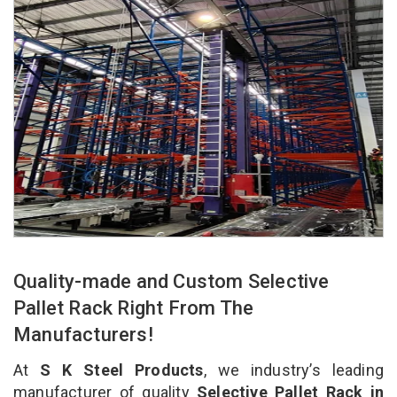
Quality-made and Custom Selective
Pallet Rack Right From The
Manufacturers!
At
S K Steel Products
, we industry’s leading
manufacturer of quality
Selective Pallet Rack in