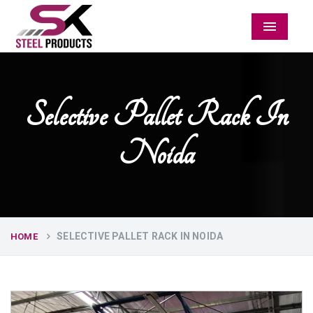
Menu
Selective Pallet Rack In
Noida
SELECTIVE PALLET RACK IN NOIDA
HOME