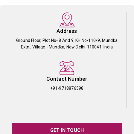
Address
Ground Floor, Plot No- 8 And 9, KH No-110/9, Mundka
Extn., Village - Mundka, New Delhi-110041, India
Contact Number
+91-9718876598
GET IN TOUCH