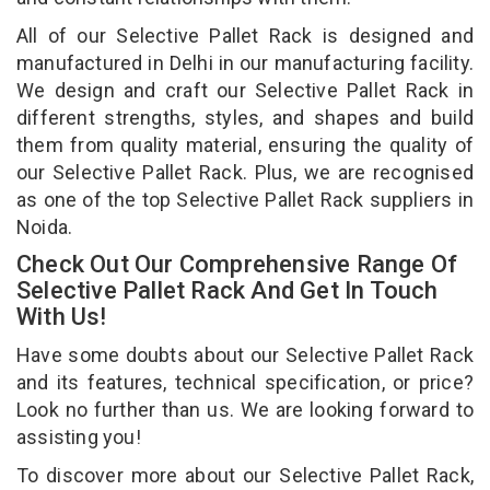
All of our Selective Pallet Rack is designed and
manufactured in Delhi in our manufacturing facility.
We design and craft our Selective Pallet Rack in
different strengths, styles, and shapes and build
them from quality material, ensuring the quality of
our Selective Pallet Rack. Plus, we are recognised
as one of the top Selective Pallet Rack suppliers in
Noida.
Check Out Our Comprehensive Range Of
Selective Pallet Rack And Get In Touch
With Us!
Have some doubts about our Selective Pallet Rack
and its features, technical specification, or price?
Look no further than us. We are looking forward to
assisting you!
To discover more about our Selective Pallet Rack,