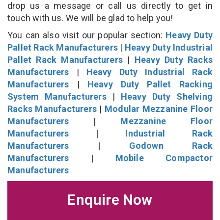
drop us a message or call us directly to get in
touch with us. We will be glad to help you!
You can also visit our popular section:
Heavy Duty
Pallet Rack Manufacturers
|
Heavy Duty Industrial
Pallet Rack Manufacturers
|
Heavy Duty Racks
Manufacturers
|
Heavy Duty Industrial Rack
Manufacturers
|
Heavy Duty Pallet Racking
System Manufacturers
|
Heavy Duty Shelving
Racks Manufacturers
|
Modular Mezzanine Floor
Manufacturers
|
Mezzanine Floor
Manufacturers
|
Industrial Rack
Manufacturers
|
Godown Rack
Manufacturers
|
Mobile Compactor
Manufacturers
Enquire Now