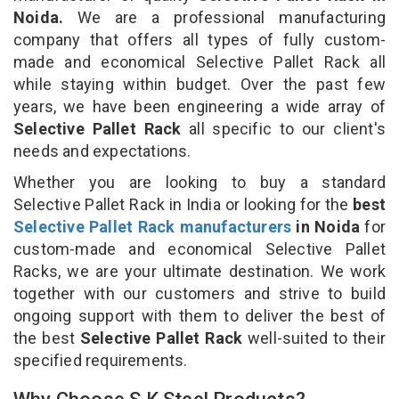
Noida.
We are a professional manufacturing
company that offers all types of fully custom-
made and economical Selective Pallet Rack all
while staying within budget. Over the past few
years, we have been engineering a wide array of
Selective Pallet Rack
all specific to our client's
needs and expectations.
Whether you are looking to buy a standard
Selective Pallet Rack in India or looking for the
best
Selective Pallet Rack manufacturers
in Noida
for
custom-made and economical Selective Pallet
Racks, we are your ultimate destination. We work
together with our customers and strive to build
ongoing support with them to deliver the best of
the best
Selective Pallet Rack
well-suited to their
specified requirements.