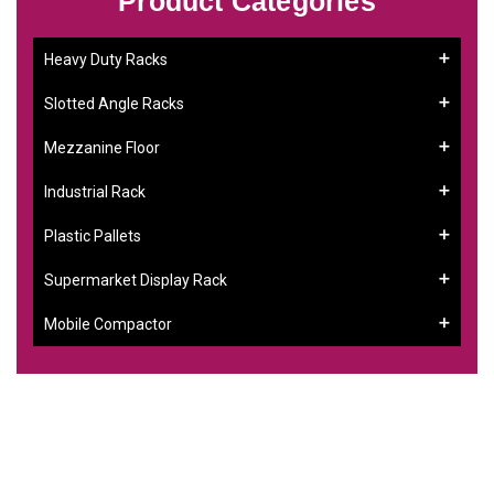
Product Categories
Heavy Duty Racks
Slotted Angle Racks
Mezzanine Floor
Industrial Rack
Plastic Pallets
Supermarket Display Rack
Mobile Compactor