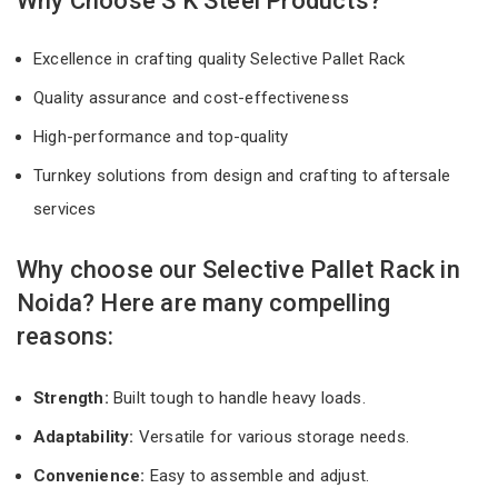
Why Choose S K Steel Products?
Excellence in crafting quality Selective Pallet Rack
Quality assurance and cost-effectiveness
High-performance and top-quality
Turnkey solutions from design and crafting to aftersale
services
Why choose our Selective Pallet Rack in
Noida? Here are many compelling
reasons:
Strength:
Built tough to handle heavy loads.
Adaptability:
Versatile for various storage needs.
Convenience:
Easy to assemble and adjust.