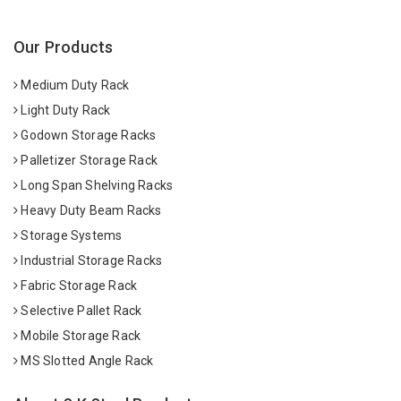
Our Products
Medium Duty Rack
Light Duty Rack
Godown Storage Racks
Palletizer Storage Rack
Long Span Shelving Racks
Heavy Duty Beam Racks
Storage Systems
Industrial Storage Racks
Fabric Storage Rack
Selective Pallet Rack
Mobile Storage Rack
MS Slotted Angle Rack