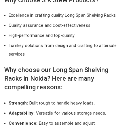
Why Choose S K Steel Products?
Excellence in crafting quality Long Span Shelving Racks
Quality assurance and cost-effectiveness
High-performance and top-quality
Turnkey solutions from design and crafting to aftersale
services
Why choose our Long Span Shelving
Racks in Noida? Here are many
compelling reasons:
Strength:
Built tough to handle heavy loads.
Adaptability:
Versatile for various storage needs.
Convenience:
Easy to assemble and adjust.