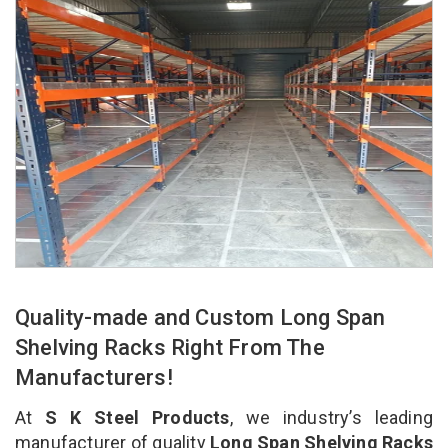
Quality-made and Custom Long Span
Shelving Racks Right From The
Manufacturers!
At
S K Steel Products
, we industry’s leading
manufacturer of quality
Long Span Shelving Racks