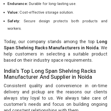
Endurance:
Durable for long-lasting use.
Value:
Cost-effective storage solution.
Safety:
Secure design protects both products and
workers.
Today, our company stands among the top
Long
Span Shelving Racks Manufacturers in Noida
. We
help customers in selecting a suitable product
based on their industry space requirements.
India’s Top Long Span Shelving Racks
Manufacturer And Supplier in Noida
Consistent quality and convenience in on-time
delivery and pickup are the reasons our clients
always stay loyal to us. We always take care of
customer’s needs and focus on building ongoing
and constant relationships with them.