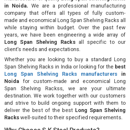
in Noida.
We are a professional manufacturing
company that offers all types of fully custom-
made and economical Long Span Shelving Racks all
while staying within budget. Over the past few
years, we have been engineering a wide array of
Long Span Shelving Racks
all specific to our
client's needs and expectations.
Whether you are looking to buy a standard Long
Span Shelving Racks in India or looking for the
best
Long Span Shelving Racks manufacturers
in
Noida
for custom-made and economical Long
Span Shelving Rackss, we are your ultimate
destination. We work together with our customers
and strive to build ongoing support with them to
deliver the best of the best
Long Span Shelving
Racks
well-suited to their specified requirements.