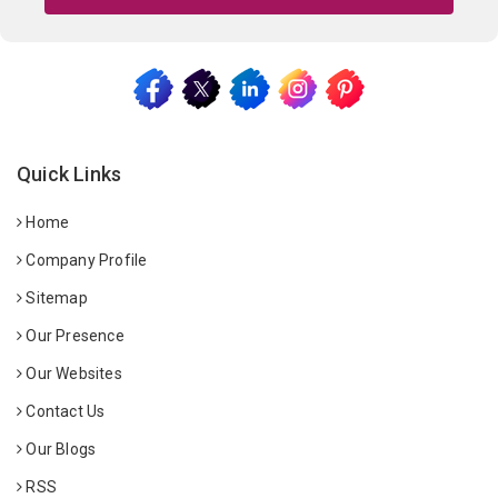
Quick Links
Home
Company Profile
Sitemap
Our Presence
Our Websites
Contact Us
Our Blogs
RSS