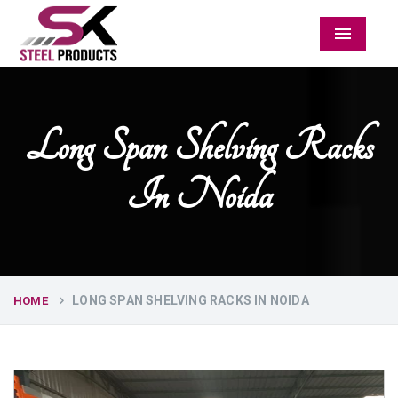
Menu
Long Span Shelving Racks
In Noida
LONG SPAN SHELVING RACKS IN NOIDA
HOME