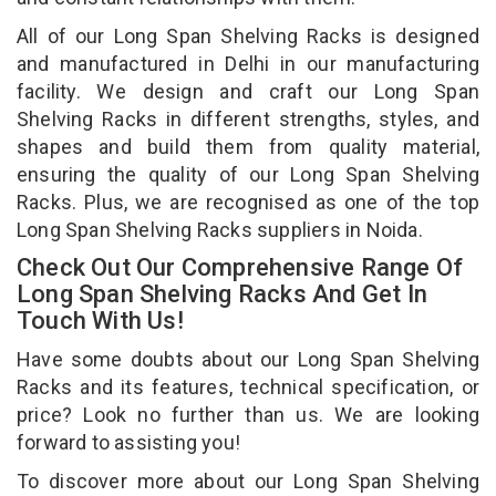
All of our Long Span Shelving Racks is designed
and manufactured in Delhi in our manufacturing
facility. We design and craft our Long Span
Shelving Racks in different strengths, styles, and
shapes and build them from quality material,
ensuring the quality of our Long Span Shelving
Racks. Plus, we are recognised as one of the top
Long Span Shelving Racks suppliers in Noida.
Check Out Our Comprehensive Range Of
Long Span Shelving Racks And Get In
Touch With Us!
Have some doubts about our Long Span Shelving
Racks and its features, technical specification, or
price? Look no further than us. We are looking
forward to assisting you!
To discover more about our Long Span Shelving