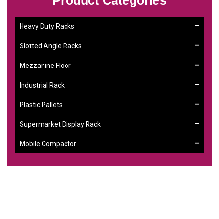
Product Categories
Heavy Duty Racks
Slotted Angle Racks
Mezzanine Floor
Industrial Rack
Plastic Pallets
Supermarket Display Rack
Mobile Compactor