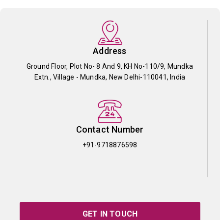
Address
Ground Floor, Plot No- 8 And 9, KH No-110/9, Mundka
Extn., Village - Mundka, New Delhi-110041, India
Contact Number
+91-9718876598
GET IN TOUCH