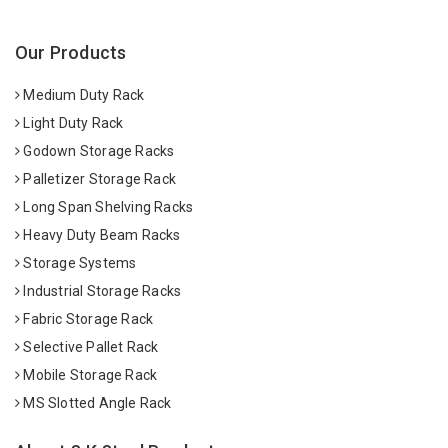
Our Products
Medium Duty Rack
Light Duty Rack
Godown Storage Racks
Palletizer Storage Rack
Long Span Shelving Racks
Heavy Duty Beam Racks
Storage Systems
Industrial Storage Racks
Fabric Storage Rack
Selective Pallet Rack
Mobile Storage Rack
MS Slotted Angle Rack