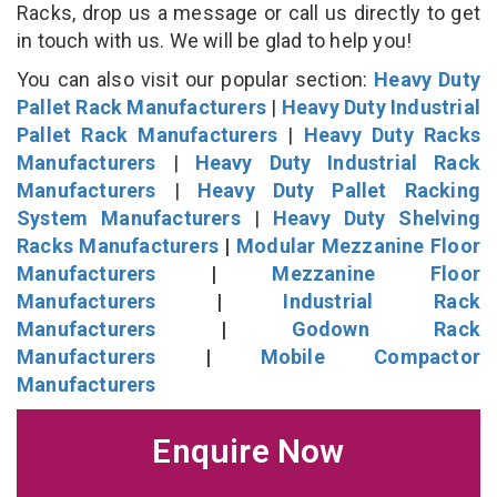
Racks, drop us a message or call us directly to get
in touch with us. We will be glad to help you!
You can also visit our popular section:
Heavy Duty
Pallet Rack Manufacturers
|
Heavy Duty Industrial
Pallet Rack Manufacturers
|
Heavy Duty Racks
Manufacturers
|
Heavy Duty Industrial Rack
Manufacturers
|
Heavy Duty Pallet Racking
System Manufacturers
|
Heavy Duty Shelving
Racks Manufacturers
|
Modular Mezzanine Floor
Manufacturers
|
Mezzanine Floor
Manufacturers
|
Industrial Rack
Manufacturers
|
Godown Rack
Manufacturers
|
Mobile Compactor
Manufacturers
Enquire Now