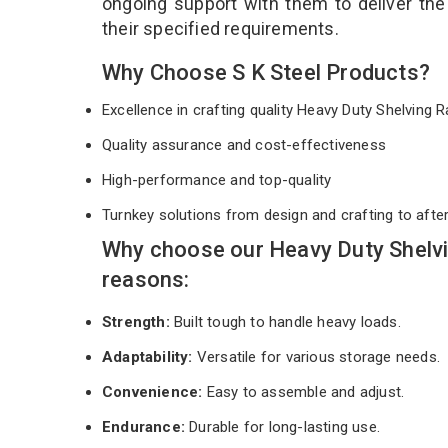
ongoing support with them to deliver th
their specified requirements.
Why Choose S K Steel Products?
Excellence in crafting quality Heavy Duty Shelving
Quality assurance and cost-effectiveness
High-performance and top-quality
Turnkey solutions from design and crafting to afte
Why choose our Heavy Duty Shelvi
reasons:
Strength:
Built tough to handle heavy loads.
Adaptability:
Versatile for various storage needs.
Convenience:
Easy to assemble and adjust.
Endurance:
Durable for long-lasting use.