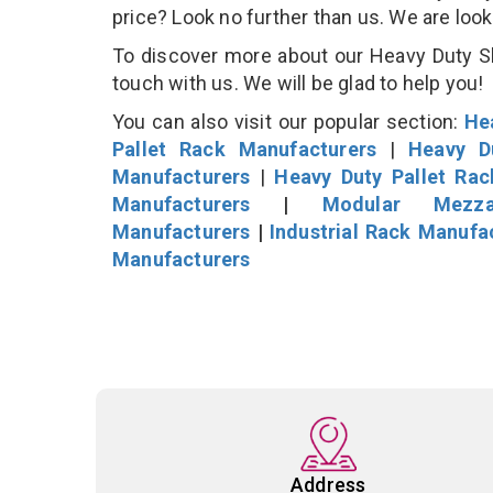
price? Look no further than us. We are loo
To discover more about our Heavy Duty She
touch with us. We will be glad to help you!
You can also visit our popular section:
He
Pallet Rack Manufacturers
|
Heavy D
Manufacturers
|
Heavy Duty Pallet Ra
Manufacturers
|
Modular Mezza
Manufacturers
|
Industrial Rack Manufa
Manufacturers
Address