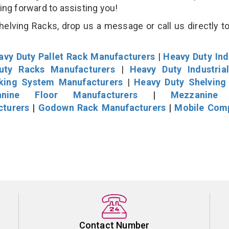
king forward to assisting you!
lving Racks, drop us a message or call us directly to
avy Duty Pallet Rack Manufacturers
|
Heavy Duty Ind
uty Racks Manufacturers
|
Heavy Duty Industria
cking System Manufacturers
|
Heavy Duty Shelving
nine Floor Manufacturers
|
Mezzanine 
cturers
|
Godown Rack Manufacturers
|
Mobile Com
Contact Number