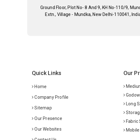
Ground Floor, Plot No- 8 And 9, KH No-110/9, Mun
Extn., Village - Mundka, New Delhi-110041, Indi
Quick Links
Our P
Medium
Home
Godown
Company Profile
Long S
Sitemap
Storag
Our Presence
Fabric
Our Websites
Mobile
Contact Us