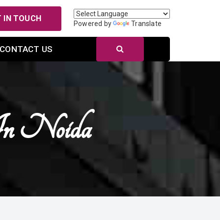
 IN TOUCH
Powered by
Translate
CONTACT US
In Noida