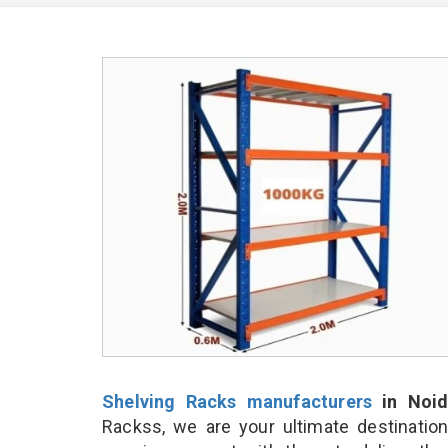
Shelving Racks manufacturers
in Noid
Rackss, we are your ultimate destinatio