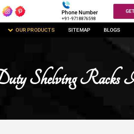
GET
Phone Number
+91-9718876598
OUR PRODUCTS
SITEMAP
BLOGS
uty Shelving Racks 