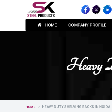
HOME
COMPANY PROFILE
Heavy D
HEAVY DUTY SHELVING RACKS IN NOIDA
HOME