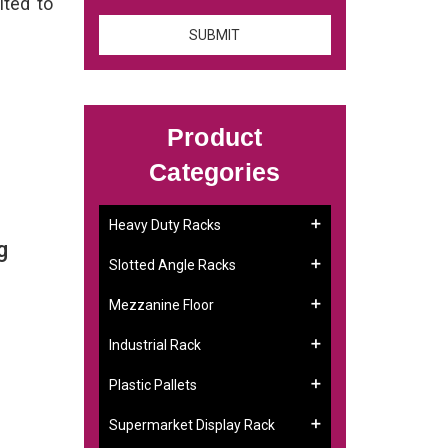
ited to
Product
Categories
Heavy Duty Racks
g
Slotted Angle Racks
Mezzanine Floor
Industrial Rack
Plastic Pallets
Supermarket Display Rack