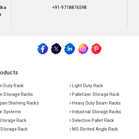
dka
+91-9718876598
a
roducts
 Duty Rack
Light Duty Rack
 Storage Racks
Palletizer Storage Rack
pan Shelving Racks
Heavy Duty Beam Racks
e Systems
Industrial Storage Racks
 Storage Rack
Selective Pallet Rack
 Storage Rack
MS Slotted Angle Rack