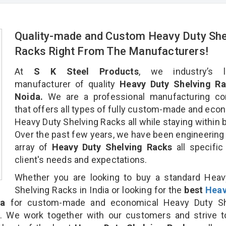
Quality-made and Custom Heavy Duty She
Racks Right From The Manufacturers!
At
S K Steel Products
, we industry’s l
manufacturer of quality
Heavy Duty Shelving Ra
Noida.
We are a professional manufacturing c
that offers all types of fully custom-made and eco
Heavy Duty Shelving Racks all while staying within 
Over the past few years, we have been engineering
array of
Heavy Duty Shelving Racks
all specific
client's needs and expectations.
Whether you are looking to buy a standard Heav
Shelving Racks in India or looking for the
best
Heav
a
for custom-made and economical Heavy Duty Sh
n. We work together with our customers and strive t