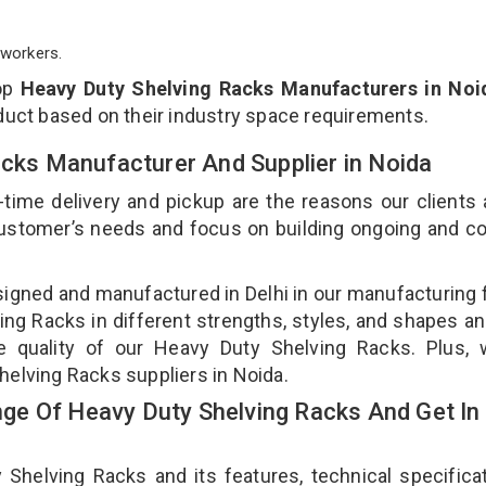
workers.
op
Heavy Duty Shelving Racks Manufacturers in Noi
duct based on their industry space requirements.
acks Manufacturer And Supplier in Noida
-time delivery and pickup are the reasons our clients
 customer’s needs and focus on building ongoing and c
signed and manufactured in Delhi in our manufacturing fa
ng Racks in different strengths, styles, and shapes an
he quality of our Heavy Duty Shelving Racks. Plus, 
helving Racks suppliers in Noida.
e Of Heavy Duty Shelving Racks And Get In
elving Racks and its features, technical specificat