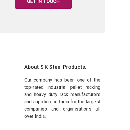
GET IN TOUCH
About S K Steel Products.
Our company has been one of the
top-rated industrial pallet racking
and heavy duty rack manufacturers
and suppliers in India for the largest
companies and organisations all
over India.