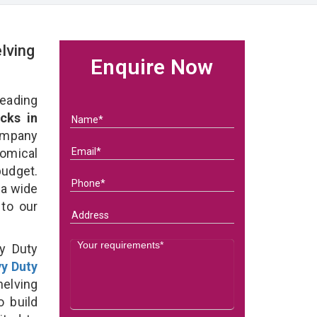
lving
Enquire Now
eading
cks in
ompany
nomical
budget.
 a wide
 to our
y Duty
y Duty
elving
o build