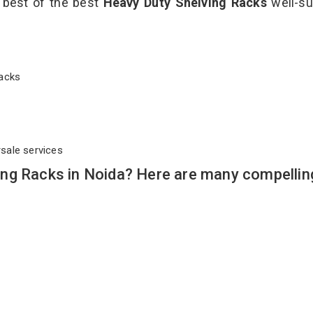
e best of the best
Heavy Duty Shelving Racks
well-su
 Racks
rsale services
ng Racks in Noida? Here are many compellin