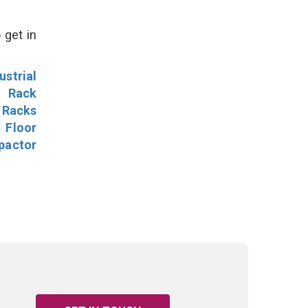
 get in
ustrial
l Rack
 Racks
Floor
pactor