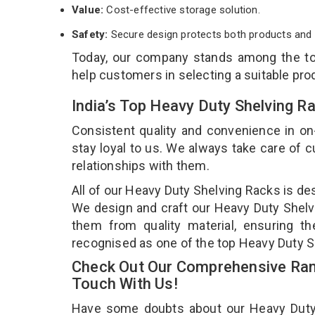
Value:
Cost-effective storage solution.
Safety:
Secure design protects both products and 
Today, our company stands among the t
help customers in selecting a suitable pro
India’s Top Heavy Duty Shelving R
Consistent quality and convenience in on
stay loyal to us. We always take care of
relationships with them.
All of our Heavy Duty Shelving Racks is de
We design and craft our Heavy Duty Shelvi
them from quality material, ensuring t
recognised as one of the top Heavy Duty S
Check Out Our Comprehensive Rang
Touch With Us!
Have some doubts about our Heavy Duty Sh