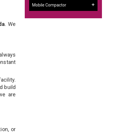
Mobile Compactor
da
. We
 always
onstant
cility.
d build
we are
ion, or