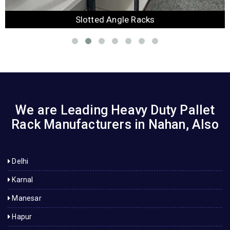
Slotted Angle Racks
We are Leading Heavy Duty Pallet
Rack Manufacturers in Nahan, Also
Delhi
Karnal
Manesar
Hapur