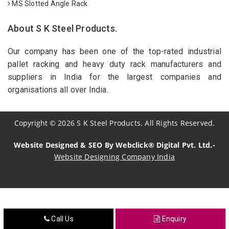
MS Slotted Angle Rack
About S K Steel Products.
Our company has been one of the top-rated industrial
pallet racking and heavy duty rack manufacturers and
suppliers in India for the largest companies and
organisations all over India.
Copyright
©
2026
S K Steel Products. All Rights Reserved.
Website Designed & SEO By Webclick® Digital Pvt. Ltd.-
Website Designing Company India
Sildenafil Citrate Manufacturers
Tadalafil API Manufacturers
Call Us
Enquiry
Crosscarmellose Sodium Manufacturers