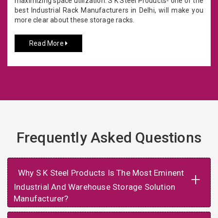
maximizing space utilization. S K Steel Products- one of the
best Industrial Rack Manufacturers in Delhi, will make you
more clear about these storage racks.
Read More
Frequently Asked Questions
Why S K Steel Products Is The Most Eminent
+
Industrial And Warehouse Storage Solution
Manufacturer?