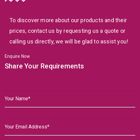
To discover more about our products and their
prices, contact us by requesting us a quote or
calling us directly, we will be glad to assist you!
Enquire Now
Share Your Requirements