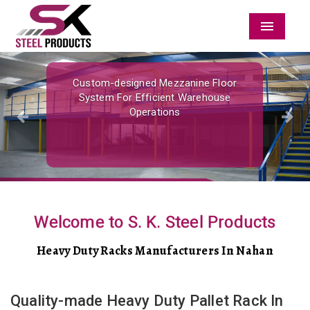
Menu
Previous
Nex
Custom-designed Mezzanine Floor
System For Efficient Warehouse
Operations
Welcome to S. K. Steel Products
Heavy Duty Racks Manufacturers In Nahan
Quality-made Heavy Duty Pallet Rack In