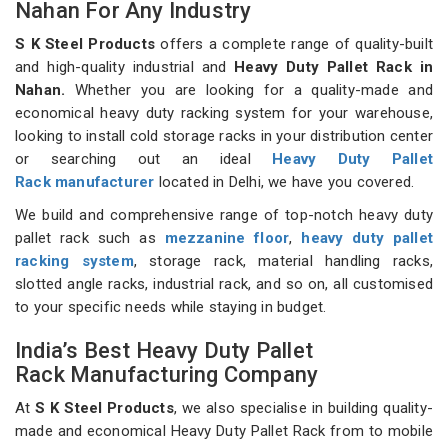
Nahan For Any Industry
S K Steel Products
offers a complete range of quality-built
and high-quality industrial and
Heavy Duty Pallet Rack in
Nahan.
Whether you are looking for a quality-made and
economical heavy duty racking system for your warehouse,
looking to install cold storage racks in your distribution center
or searching out an ideal
Heavy Duty Pallet
Rack manufacturer
located in Delhi, we have you covered.
We build and comprehensive range of top-notch heavy duty
pallet rack such as
mezzanine floor
,
heavy duty pallet
racking system
, storage rack, material handling racks,
slotted angle racks, industrial rack, and so on, all customised
to your specific needs while staying in budget.
India’s Best Heavy Duty Pallet
Rack Manufacturing Company
At
S K Steel Products
, we also specialise in building quality-
made and economical Heavy Duty Pallet Rack from to mobile