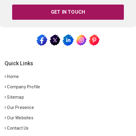
GET IN TOUCH
Quick Links
Home
Company Profile
Sitemap
Our Presence
Our Websites
Contact Us