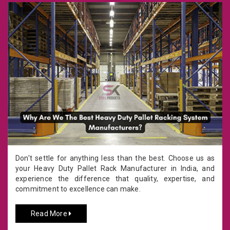
Don't settle for anything less than the best. Choose us as
your Heavy Duty Pallet Rack Manufacturer in India, and
experience the difference that quality, expertise, and
commitment to excellence can make.
Read More