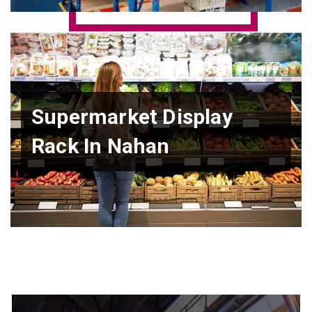
Supermarket Display
Rack In Nahan