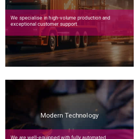
We specialise in high-volume production and
exceptional customer support.
Modern Technology
We are well-equipped with fully automated