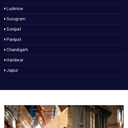
Lucknow
Gurugram
Sonipat
Panipat
Chandigarh
Haridwar
Jaipur