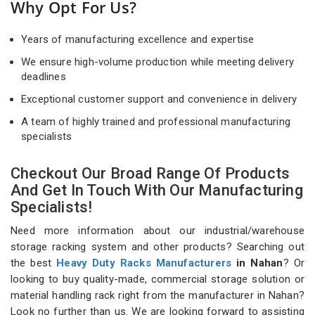
Why Opt For Us?
Years of manufacturing excellence and expertise
We ensure high-volume production while meeting delivery
deadlines
Exceptional customer support and convenience in delivery
A team of highly trained and professional manufacturing
specialists
Checkout Our Broad Range Of Products
And Get In Touch With Our Manufacturing
Specialists!
Need more information about our industrial/warehouse
storage racking system and other products? Searching out
the best
Heavy Duty Racks Manufacturers
in Nahan
? Or
looking to buy quality-made, commercial storage solution or
material handling rack right from the manufacturer in Nahan?
Look no further than us. We are looking forward to assisting