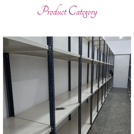
Product Category