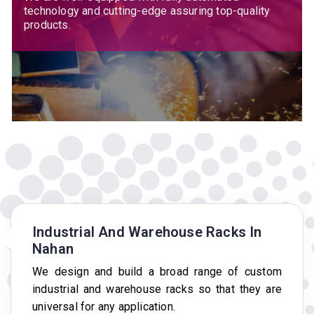
technology and cutting-edge assuring top-quality
products.
Industrial And Warehouse Racks In
Nahan
We design and build a broad range of custom
industrial and warehouse racks so that they are
universal for any application.