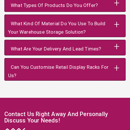
+
What Types Of Products Do You Offer?
+
What Kind Of Material Do You Use To Build
Your Warehouse Storage Solution?
+
What Are Your Delivery And Lead Times?
+
Can You Customise Retail Display Racks For
Us?
Contact Us Right Away And Personally
Discuss Your Needs!