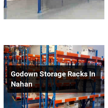
Godown Storage Racks In
Nahan