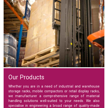
Our Products
Whether you are in a need of industrial and warehouse
storage racks, mobile compactors or retail display racks,
we manufacturer a comprehensive range of material
handling solutions well-suited to your needs. We also
specialise in engineering a broad range of quality-made