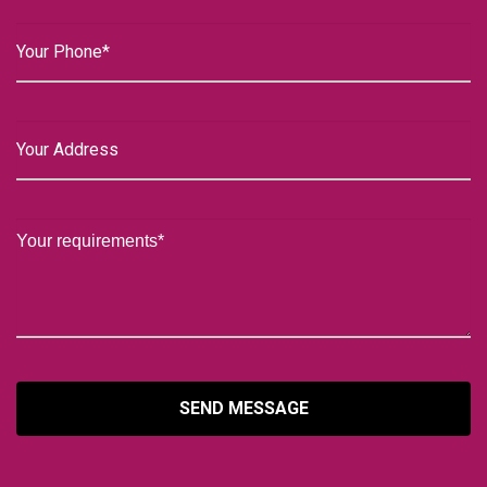
SEND MESSAGE