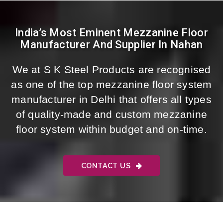
India’s Most Eminent Mezzanine Floor
Manufacturer And Supplier In Nahan
We at S K Steel Products are recognised
as one of the top mezzanine floor system
manufacturer in Delhi that offers all types
of quality-made and custom mezzanine
floor system within budget and on-time.
CONTACT US