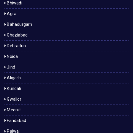
Bhiwadi
Agra
Bahadurgarh
Ghaziabad
Dehradun
Noida
Jind
Aligarh
Kundali
Gwalior
Meerut
Faridabad
Palwal