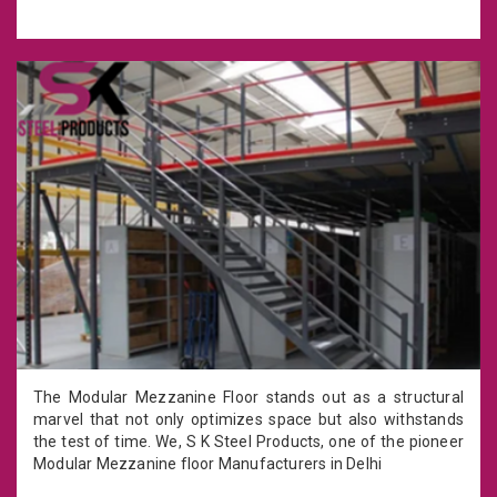
The Modular Mezzanine Floor stands out as a structural
marvel that not only optimizes space but also withstands
the test of time. We, S K Steel Products, one of the pioneer
Modular Mezzanine floor Manufacturers in Delhi