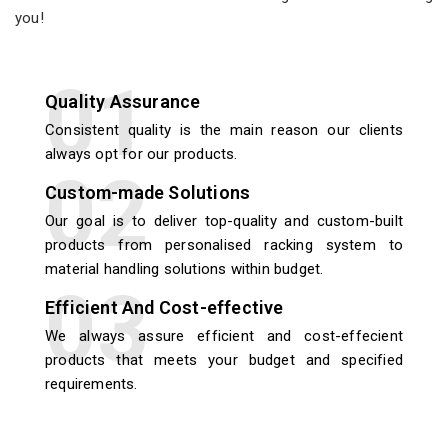
you!
Quality Assurance
Consistent quality is the main reason our clients
always opt for our products.
Custom-made Solutions
Our goal is to deliver top-quality and custom-built
products from personalised racking system to
material handling solutions within budget.
Efficient And Cost-effective
We always assure efficient and cost-effecient
products that meets your budget and specified
requirements.