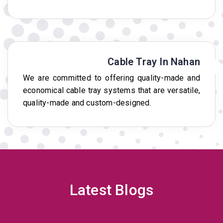
Cable Tray In Nahan
We are committed to offering quality-made and
economical cable tray systems that are versatile,
quality-made and custom-designed.
Latest Blogs