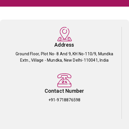
Address
Ground Floor, Plot No- 8 And 9, KH No-110/9, Mundka
Extn., Village - Mundka, New Delhi-110041, India
Contact Number
+91-9718876598