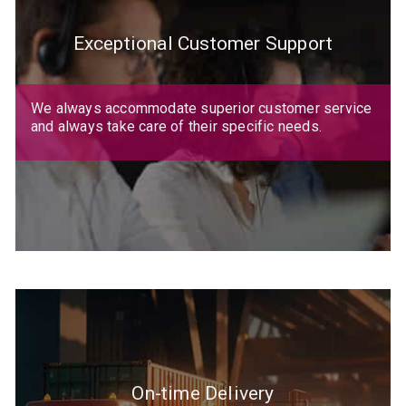
Exceptional Customer Support
We always accommodate superior customer service
and always take care of their specific needs.
On-time Delivery