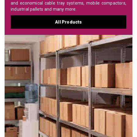
and economical cable tray systems, mobile compactors,
industrial pallets and many more.
All Products