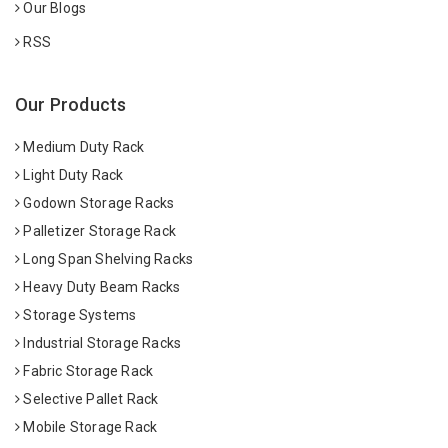
Our Blogs
RSS
Our Products
Medium Duty Rack
Light Duty Rack
Godown Storage Racks
Palletizer Storage Rack
Long Span Shelving Racks
Heavy Duty Beam Racks
Storage Systems
Industrial Storage Racks
Fabric Storage Rack
Selective Pallet Rack
Mobile Storage Rack