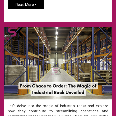
Read More
Let’s delve into the magic of industrial racks and explore
how they contribute to streamlining operations and