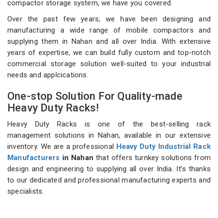
compactor storage system, we have you covered.
Over the past few years, we have been designing and
manufacturing a wide range of mobile compactors and
supplying them in Nahan and all over India. With extensive
years of expertise, we can build fully custom and top-notch
commercial storage solution well-suited to your industrial
needs and applcications.
One-stop Solution For Quality-made
Heavy Duty Racks!
Heavy Duty Racks is one of the best-selling rack
management solutions in Nahan, available in our extensive
inventory. We are a professional
Heavy Duty Industrial Rack
Manufacturers
in Nahan
that offers turnkey solutions from
design and engineering to supplying all over India. It’s thanks
to our dedicated and professional manufacturing experts and
specialists.