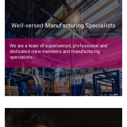
Well-versed Manufacturing Specialists
We are a team of experienced, professional and
dedicated crew members and manufacturing
specialists.