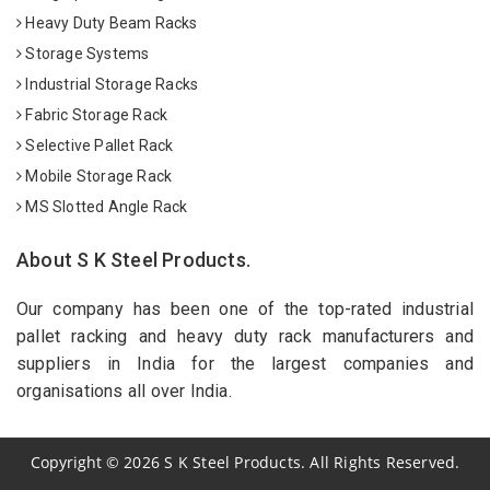
Heavy Duty Beam Racks
Storage Systems
Industrial Storage Racks
Fabric Storage Rack
Selective Pallet Rack
Mobile Storage Rack
MS Slotted Angle Rack
About S K Steel Products.
Our company has been one of the top-rated industrial
pallet racking and heavy duty rack manufacturers and
suppliers in India for the largest companies and
organisations all over India.
Copyright
©
2026
S K Steel Products. All Rights Reserved.