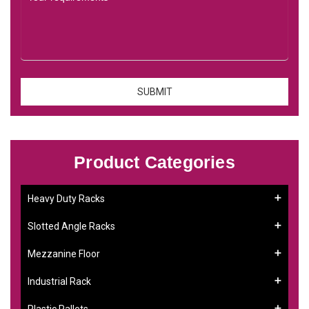
Product Categories
Heavy Duty Racks
Slotted Angle Racks
Mezzanine Floor
Industrial Rack
Plastic Pallets