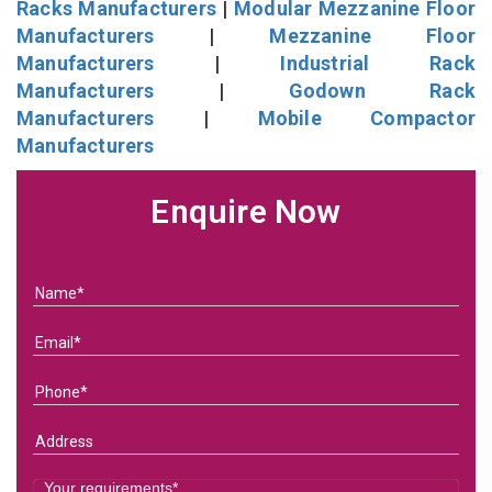
Racks Manufacturers
|
Modular Mezzanine Floor
Manufacturers
|
Mezzanine Floor
Manufacturers
|
Industrial Rack
Manufacturers
|
Godown Rack
Manufacturers
|
Mobile Compactor
Manufacturers
Enquire Now