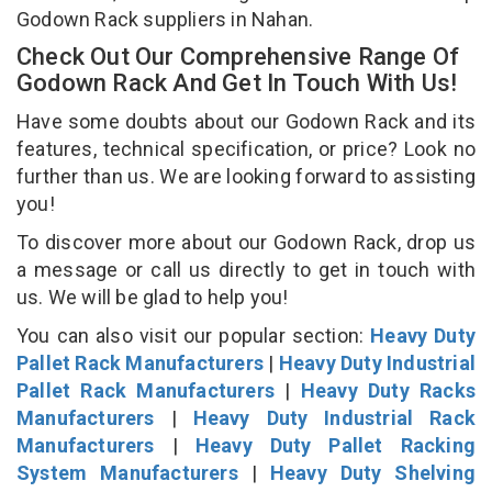
Godown Rack suppliers in Nahan.
Check Out Our Comprehensive Range Of
Godown Rack And Get In Touch With Us!
Have some doubts about our Godown Rack and its
features, technical specification, or price? Look no
further than us. We are looking forward to assisting
you!
To discover more about our Godown Rack, drop us
a message or call us directly to get in touch with
us. We will be glad to help you!
You can also visit our popular section:
Heavy Duty
Pallet Rack Manufacturers
|
Heavy Duty Industrial
Pallet Rack Manufacturers
|
Heavy Duty Racks
Manufacturers
|
Heavy Duty Industrial Rack
Manufacturers
|
Heavy Duty Pallet Racking
System Manufacturers
|
Heavy Duty Shelving