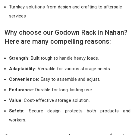
Turnkey solutions from design and crafting to aftersale
services
Why choose our Godown Rack in Nahan?
Here are many compelling reasons:
Strength:
Built tough to handle heavy loads.
Adaptability:
Versatile for various storage needs.
Convenience:
Easy to assemble and adjust.
Endurance:
Durable for long-lasting use.
Value:
Cost-effective storage solution.
Safety:
Secure design protects both products and
workers.