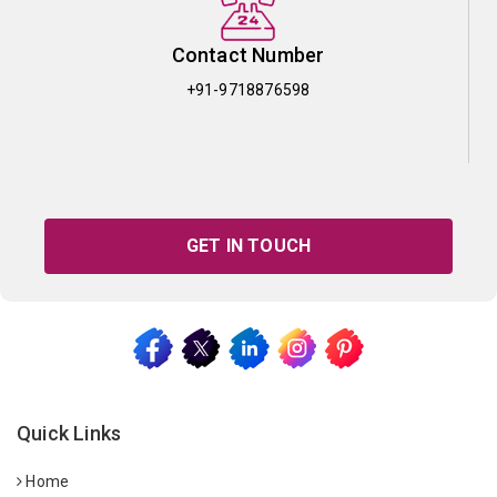
Contact Number
+91-9718876598
GET IN TOUCH
Quick Links
Home