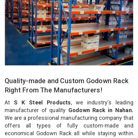
Quality-made and Custom Godown Rack
Right From The Manufacturers!
At
S K Steel Products
, we industry’s leading
manufacturer of quality
Godown Rack in Nahan.
We are a professional manufacturing company that
offers all types of fully custom-made and
economical Godown Rack all while staying within