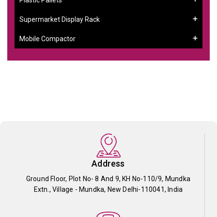
Supermarket Display Rack
Mobile Compactor
Address
Ground Floor, Plot No- 8 And 9, KH No-110/9, Mundka
Extn., Village - Mundka, New Delhi-110041, India