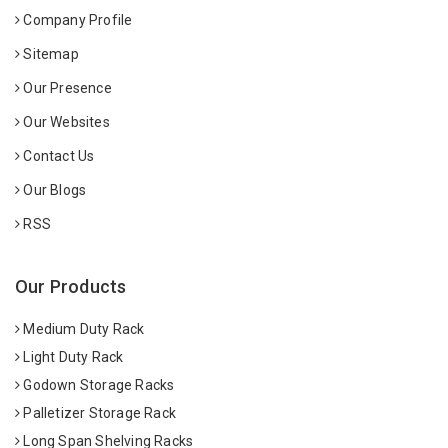
Company Profile
Sitemap
Our Presence
Our Websites
Contact Us
Our Blogs
RSS
Our Products
Medium Duty Rack
Light Duty Rack
Godown Storage Racks
Palletizer Storage Rack
Long Span Shelving Racks