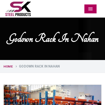
Menu
Godown Rack In Nahan
GODOWN RACK IN NAHAN
HOME