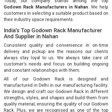
Today, our company stands among the top
Godown Rack Manufacturers in Nahan
. We help
customers in selecting a suitable product based on
their industry space requirements.
India’s Top Godown Rack Manufacturer
And Supplier in Nahan
Consistent quality and convenience in on-time
delivery and pickup are the reasons our clients
always stay loyal to us. We always take care of
customer’s needs and focus on building ongoing
and constant relationships with them.
All of our Godown Rack is designed and
manufactured in Delhi in our manufacturing facility.
We design and craft our Godown Rack in different
strengths, styles, and shapes and build them from
quality material, ensuring the quality of our Godown
Rack. Plus, we are recognised as one of the top