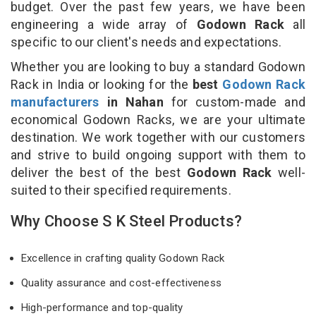
budget. Over the past few years, we have been
engineering a wide array of
Godown Rack
all
specific to our client's needs and expectations.
Whether you are looking to buy a standard Godown
Rack in India or looking for the
best
Godown Rack
manufacturers
in Nahan
for custom-made and
economical Godown Racks, we are your ultimate
destination. We work together with our customers
and strive to build ongoing support with them to
deliver the best of the best
Godown Rack
well-
suited to their specified requirements.
Why Choose S K Steel Products?
Excellence in crafting quality Godown Rack
Quality assurance and cost-effectiveness
High-performance and top-quality