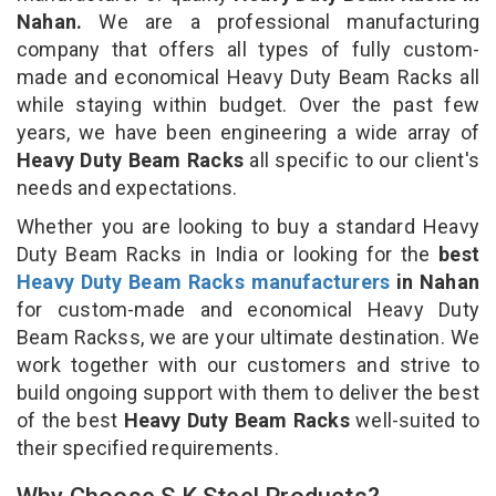
Nahan.
We are a professional manufacturing
company that offers all types of fully custom-
made and economical Heavy Duty Beam Racks all
while staying within budget. Over the past few
years, we have been engineering a wide array of
Heavy Duty Beam Racks
all specific to our client's
needs and expectations.
Whether you are looking to buy a standard Heavy
Duty Beam Racks in India or looking for the
best
Heavy Duty Beam Racks manufacturers
in Nahan
for custom-made and economical Heavy Duty
Beam Rackss, we are your ultimate destination. We
work together with our customers and strive to
build ongoing support with them to deliver the best
of the best
Heavy Duty Beam Racks
well-suited to
their specified requirements.