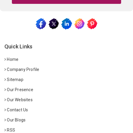
Quick Links
Home
Company Profile
Sitemap
Our Presence
Our Websites
Contact Us
Our Blogs
RSS