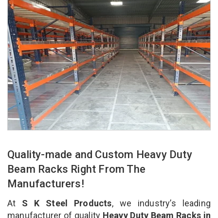
Quality-made and Custom Heavy Duty
Beam Racks Right From The
Manufacturers!
At
S K Steel Products
, we industry’s leading
manufacturer of quality
Heavy Duty Beam Racks in