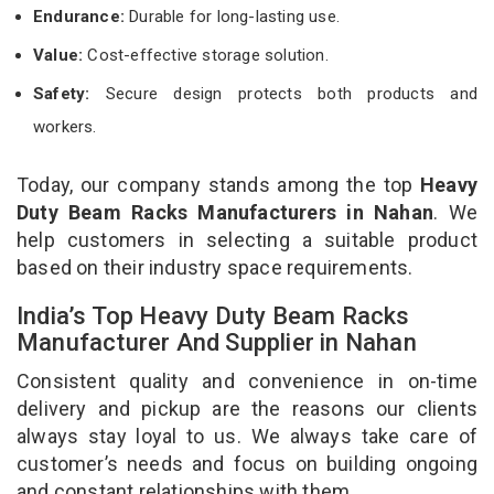
Endurance:
Durable for long-lasting use.
Value:
Cost-effective storage solution.
Safety:
Secure design protects both products and
workers.
Today, our company stands among the top
Heavy
Duty Beam Racks Manufacturers in Nahan
. We
help customers in selecting a suitable product
based on their industry space requirements.
India’s Top Heavy Duty Beam Racks
Manufacturer And Supplier in Nahan
Consistent quality and convenience in on-time
delivery and pickup are the reasons our clients
always stay loyal to us. We always take care of
customer’s needs and focus on building ongoing
and constant relationships with them.