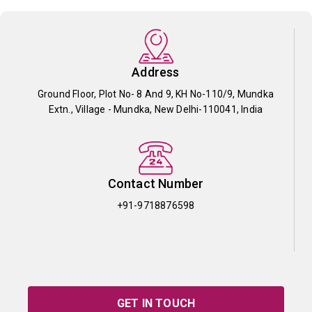
Address
Ground Floor, Plot No- 8 And 9, KH No-110/9, Mundka
Extn., Village - Mundka, New Delhi-110041, India
Contact Number
+91-9718876598
GET IN TOUCH