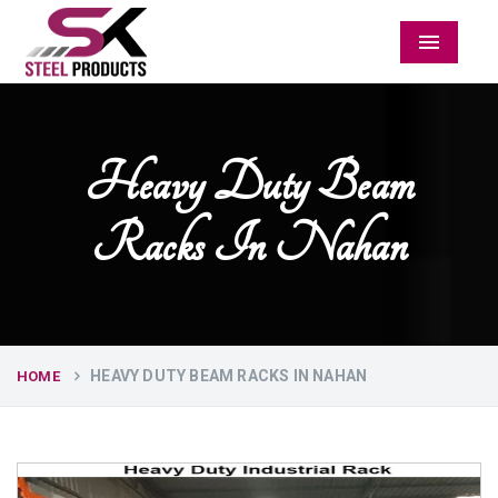
Menu
Heavy Duty Beam
Racks In Nahan
HEAVY DUTY BEAM RACKS IN NAHAN
HOME