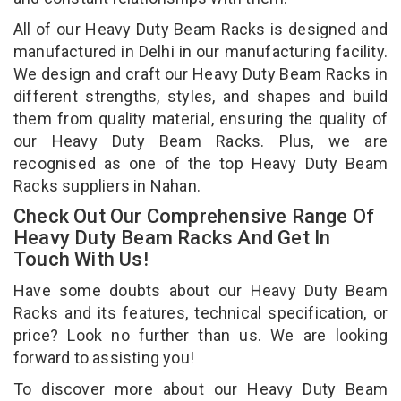
All of our Heavy Duty Beam Racks is designed and
manufactured in Delhi in our manufacturing facility.
We design and craft our Heavy Duty Beam Racks in
different strengths, styles, and shapes and build
them from quality material, ensuring the quality of
our Heavy Duty Beam Racks. Plus, we are
recognised as one of the top Heavy Duty Beam
Racks suppliers in Nahan.
Check Out Our Comprehensive Range Of
Heavy Duty Beam Racks And Get In
Touch With Us!
Have some doubts about our Heavy Duty Beam
Racks and its features, technical specification, or
price? Look no further than us. We are looking
forward to assisting you!
To discover more about our Heavy Duty Beam