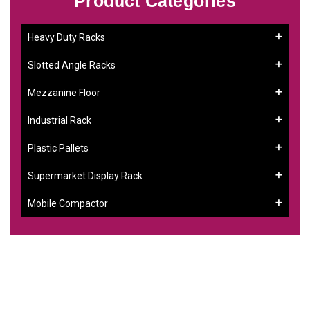
Product Categories
Heavy Duty Racks
Slotted Angle Racks
Mezzanine Floor
Industrial Rack
Plastic Pallets
Supermarket Display Rack
Mobile Compactor