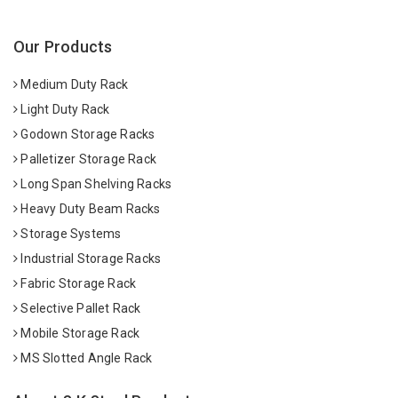
Our Products
Medium Duty Rack
Light Duty Rack
Godown Storage Racks
Palletizer Storage Rack
Long Span Shelving Racks
Heavy Duty Beam Racks
Storage Systems
Industrial Storage Racks
Fabric Storage Rack
Selective Pallet Rack
Mobile Storage Rack
MS Slotted Angle Rack