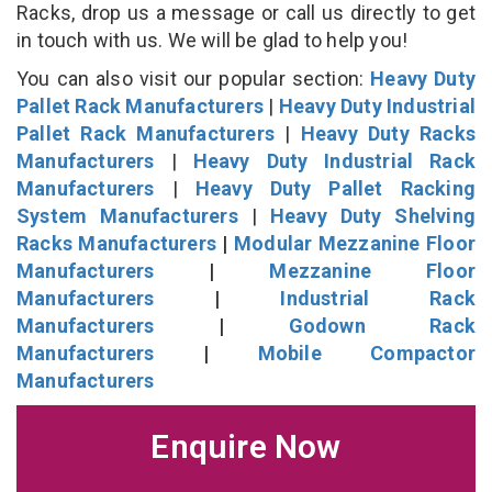
Racks, drop us a message or call us directly to get
in touch with us. We will be glad to help you!
You can also visit our popular section:
Heavy Duty
Pallet Rack Manufacturers
|
Heavy Duty Industrial
Pallet Rack Manufacturers
|
Heavy Duty Racks
Manufacturers
|
Heavy Duty Industrial Rack
Manufacturers
|
Heavy Duty Pallet Racking
System Manufacturers
|
Heavy Duty Shelving
Racks Manufacturers
|
Modular Mezzanine Floor
Manufacturers
|
Mezzanine Floor
Manufacturers
|
Industrial Rack
Manufacturers
|
Godown Rack
Manufacturers
|
Mobile Compactor
Manufacturers
Enquire Now