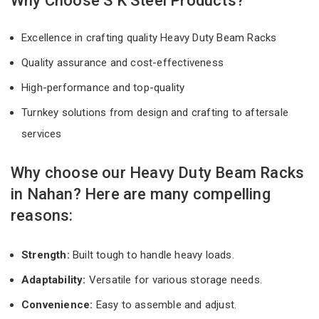
Why Choose S K Steel Products?
Excellence in crafting quality Heavy Duty Beam Racks
Quality assurance and cost-effectiveness
High-performance and top-quality
Turnkey solutions from design and crafting to aftersale
services
Why choose our Heavy Duty Beam Racks
in Nahan? Here are many compelling
reasons:
Strength:
Built tough to handle heavy loads.
Adaptability:
Versatile for various storage needs.
Convenience:
Easy to assemble and adjust.