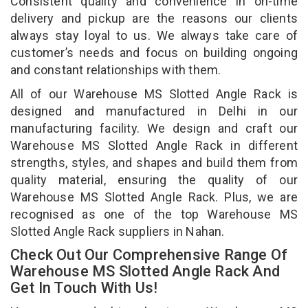
Consistent quality and convenience in on-time
delivery and pickup are the reasons our clients
always stay loyal to us. We always take care of
customer’s needs and focus on building ongoing
and constant relationships with them.
All of our Warehouse MS Slotted Angle Rack is
designed and manufactured in Delhi in our
manufacturing facility. We design and craft our
Warehouse MS Slotted Angle Rack in different
strengths, styles, and shapes and build them from
quality material, ensuring the quality of our
Warehouse MS Slotted Angle Rack. Plus, we are
recognised as one of the top Warehouse MS
Slotted Angle Rack suppliers in Nahan.
Check Out Our Comprehensive Range Of
Warehouse MS Slotted Angle Rack And
Get In Touch With Us!