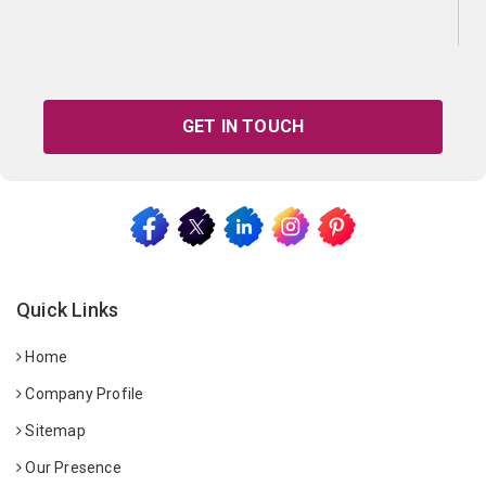
GET IN TOUCH
Quick Links
Home
Company Profile
Sitemap
Our Presence