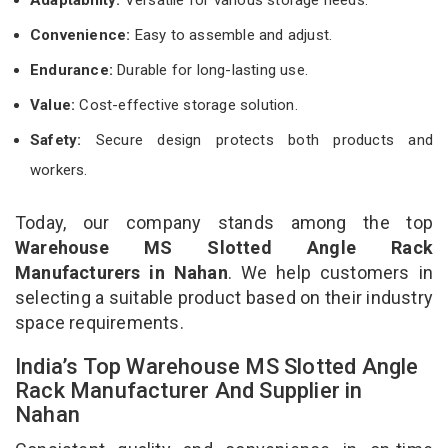
Convenience:
Easy to assemble and adjust.
Endurance:
Durable for long-lasting use.
Value:
Cost-effective storage solution.
Safety:
Secure design protects both products and
workers.
Today, our company stands among the top
Warehouse MS Slotted Angle Rack
Manufacturers in Nahan
. We help customers in
selecting a suitable product based on their industry
space requirements.
India’s Top Warehouse MS Slotted Angle
Rack Manufacturer And Supplier in
Nahan