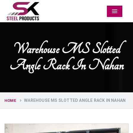
Menu
Warehouse MS Slotted
Angle Rack In Nahan
WAREHOUSE MS SLOTTED ANGLE RACK IN NAHAN
HOME