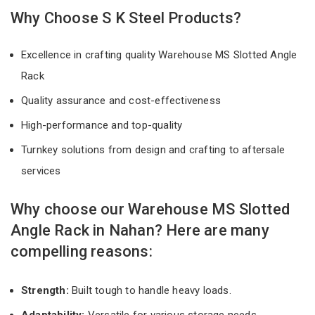
Why Choose S K Steel Products?
Excellence in crafting quality Warehouse MS Slotted Angle
Rack
Quality assurance and cost-effectiveness
High-performance and top-quality
Turnkey solutions from design and crafting to aftersale
services
Why choose our Warehouse MS Slotted
Angle Rack in Nahan? Here are many
compelling reasons:
Strength:
Built tough to handle heavy loads.
Adaptability:
Versatile for various storage needs.