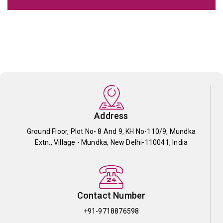
Address
Ground Floor, Plot No- 8 And 9, KH No-110/9, Mundka
Extn., Village - Mundka, New Delhi-110041, India
Contact Number
+91-9718876598