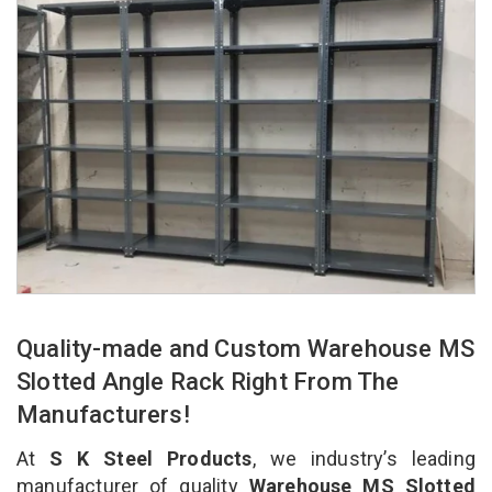
Quality-made and Custom Warehouse MS
Slotted Angle Rack Right From The
Manufacturers!
At
S K Steel Products
, we industry’s leading
manufacturer of quality
Warehouse MS Slotted