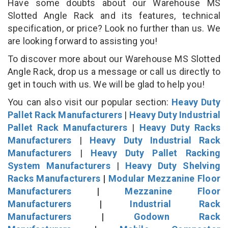
Have some doubts about our Warehouse MS
Slotted Angle Rack and its features, technical
specification, or price? Look no further than us. We
are looking forward to assisting you!
To discover more about our Warehouse MS Slotted
Angle Rack, drop us a message or call us directly to
get in touch with us. We will be glad to help you!
You can also visit our popular section:
Heavy Duty
Pallet Rack Manufacturers
|
Heavy Duty Industrial
Pallet Rack Manufacturers
|
Heavy Duty Racks
Manufacturers
|
Heavy Duty Industrial Rack
Manufacturers
|
Heavy Duty Pallet Racking
System Manufacturers
|
Heavy Duty Shelving
Racks Manufacturers
|
Modular Mezzanine Floor
Manufacturers
|
Mezzanine Floor
Manufacturers
|
Industrial Rack
Manufacturers
|
Godown Rack