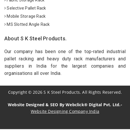
Selective Pallet Rack
Mobile Storage Rack
MS Slotted Angle Rack
About S K Steel Products.
Our company has been one of the top-rated industrial
pallet racking and heavy duty rack manufacturers and
suppliers in India for the largest companies and
organisations all over India.
Copyright
©
2026
S K Steel Products. All Rights Reserved.
Website Designed & SEO By Webclick® Digital Pvt. Ltd.-
Website Designing Company India