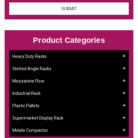
Product Categories
Heavy Duty Racks
Slotted Angle Racks
Mezzanine Floor
Industrial Rack
Plastic Pallets
Supermarket Display Rack
Mobile Compactor