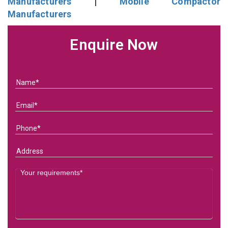
Manufacturers
|
Mobile Compactor
Manufacturers
Enquire Now