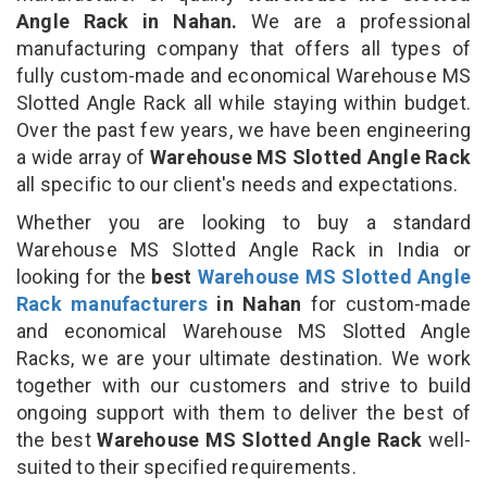
Angle Rack in Nahan.
We are a professional
manufacturing company that offers all types of
fully custom-made and economical Warehouse MS
Slotted Angle Rack all while staying within budget.
Over the past few years, we have been engineering
a wide array of
Warehouse MS Slotted Angle Rack
all specific to our client's needs and expectations.
Whether you are looking to buy a standard
Warehouse MS Slotted Angle Rack in India or
looking for the
best
Warehouse MS Slotted Angle
Rack manufacturers
in Nahan
for custom-made
and economical Warehouse MS Slotted Angle
Racks, we are your ultimate destination. We work
together with our customers and strive to build
ongoing support with them to deliver the best of
the best
Warehouse MS Slotted Angle Rack
well-
suited to their specified requirements.