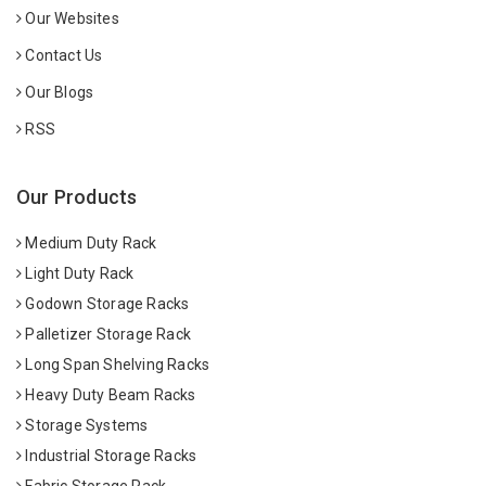
Our Websites
Contact Us
Our Blogs
RSS
Our Products
Medium Duty Rack
Light Duty Rack
Godown Storage Racks
Palletizer Storage Rack
Long Span Shelving Racks
Heavy Duty Beam Racks
Storage Systems
Industrial Storage Racks
Fabric Storage Rack