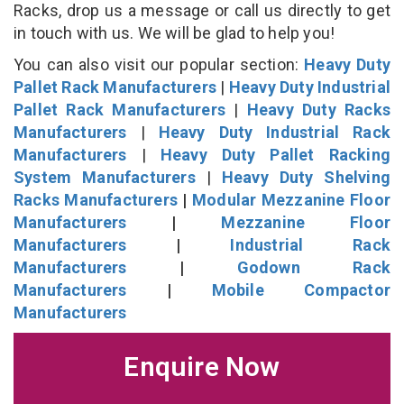
Racks, drop us a message or call us directly to get
in touch with us. We will be glad to help you!
You can also visit our popular section:
Heavy Duty
Pallet Rack Manufacturers
|
Heavy Duty Industrial
Pallet Rack Manufacturers
|
Heavy Duty Racks
Manufacturers
|
Heavy Duty Industrial Rack
Manufacturers
|
Heavy Duty Pallet Racking
System Manufacturers
|
Heavy Duty Shelving
Racks Manufacturers
|
Modular Mezzanine Floor
Manufacturers
|
Mezzanine Floor
Manufacturers
|
Industrial Rack
Manufacturers
|
Godown Rack
Manufacturers
|
Mobile Compactor
Manufacturers
Enquire Now