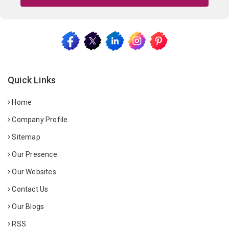
Quick Links
Home
Company Profile
Sitemap
Our Presence
Our Websites
Contact Us
Our Blogs
RSS