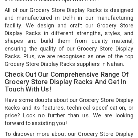
All of our Grocery Store Display Racks is designed
and manufactured in Delhi in our manufacturing
facility. We design and craft our Grocery Store
Display Racks in different strengths, styles, and
shapes and build them from quality material,
ensuring the quality of our Grocery Store Display
Racks. Plus, we are recognised as one of the top
Grocery Store Display Racks suppliers in Nahan.
Check Out Our Comprehensive Range Of
Grocery Store Display Racks And Get In
Touch With Us!
Have some doubts about our Grocery Store Display
Racks and its features, technical specification, or
price? Look no further than us. We are looking
forward to assisting you!
To discover more about our Grocery Store Display