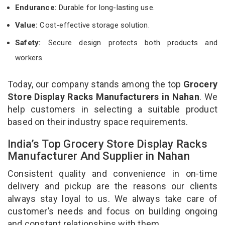
Endurance:
Durable for long-lasting use.
Value:
Cost-effective storage solution.
Safety:
Secure design protects both products and
workers.
Today, our company stands among the top
Grocery
Store Display Racks Manufacturers in Nahan
. We
help customers in selecting a suitable product
based on their industry space requirements.
India’s Top Grocery Store Display Racks
Manufacturer And Supplier in Nahan
Consistent quality and convenience in on-time
delivery and pickup are the reasons our clients
always stay loyal to us. We always take care of
customer’s needs and focus on building ongoing
and constant relationships with them.