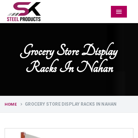
Menu
Grocery Store Display
Racks In Nahan
GROCERY STORE DISPLAY RACKS IN NAHAN
HOME