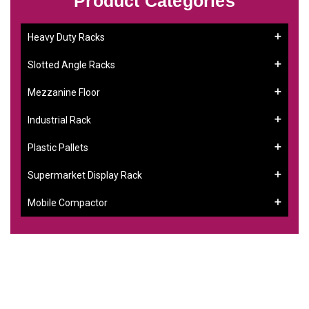
Product Categories
Heavy Duty Racks
Slotted Angle Racks
Mezzanine Floor
Industrial Rack
Plastic Pallets
Supermarket Display Rack
Mobile Compactor