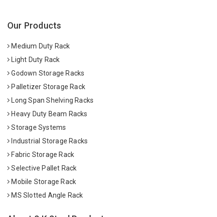
Our Products
Medium Duty Rack
Light Duty Rack
Godown Storage Racks
Palletizer Storage Rack
Long Span Shelving Racks
Heavy Duty Beam Racks
Storage Systems
Industrial Storage Racks
Fabric Storage Rack
Selective Pallet Rack
Mobile Storage Rack
MS Slotted Angle Rack