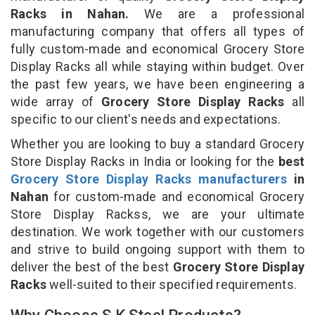
Racks in Nahan.
We are a professional
manufacturing company that offers all types of
fully custom-made and economical Grocery Store
Display Racks all while staying within budget. Over
the past few years, we have been engineering a
wide array of
Grocery Store Display Racks
all
specific to our client's needs and expectations.
Whether you are looking to buy a standard Grocery
Store Display Racks in India or looking for the
best
Grocery Store Display Racks manufacturers
in
Nahan
for custom-made and economical Grocery
Store Display Rackss, we are your ultimate
destination. We work together with our customers
and strive to build ongoing support with them to
deliver the best of the best
Grocery Store Display
Racks
well-suited to their specified requirements.