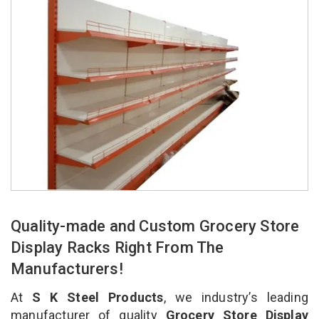
Quality-made and Custom Grocery Store
Display Racks Right From The
Manufacturers!
At
S K Steel Products
, we industry’s leading
manufacturer of quality
Grocery Store Display