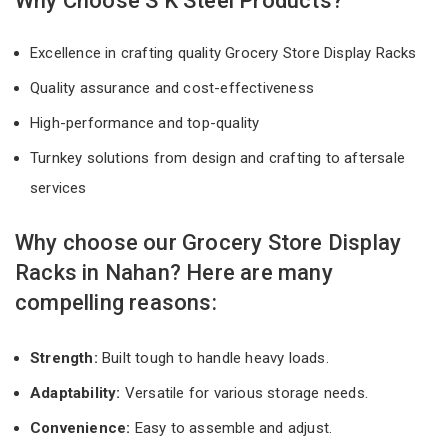
Why Choose S K Steel Products?
Excellence in crafting quality Grocery Store Display Racks
Quality assurance and cost-effectiveness
High-performance and top-quality
Turnkey solutions from design and crafting to aftersale
services
Why choose our Grocery Store Display
Racks in Nahan? Here are many
compelling reasons:
Strength:
Built tough to handle heavy loads.
Adaptability:
Versatile for various storage needs.
Convenience:
Easy to assemble and adjust.