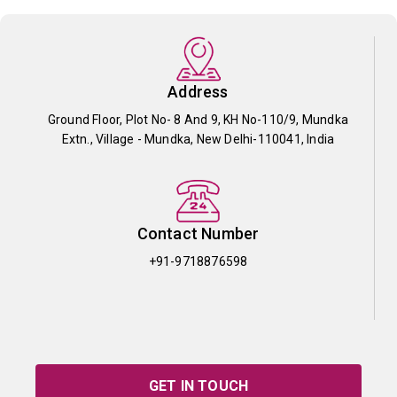
Address
Ground Floor, Plot No- 8 And 9, KH No-110/9, Mundka
Extn., Village - Mundka, New Delhi-110041, India
Contact Number
+91-9718876598
GET IN TOUCH