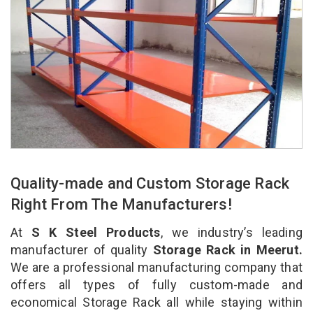
Quality-made and Custom Storage Rack
Right From The Manufacturers!
At
S K Steel Products
, we industry’s leading
manufacturer of quality
Storage Rack in Meerut.
We are a professional manufacturing company that
offers all types of fully custom-made and
economical Storage Rack all while staying within