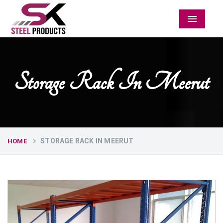
Menu
Storage Rack In Meerut
STORAGE RACK IN MEERUT
HOME