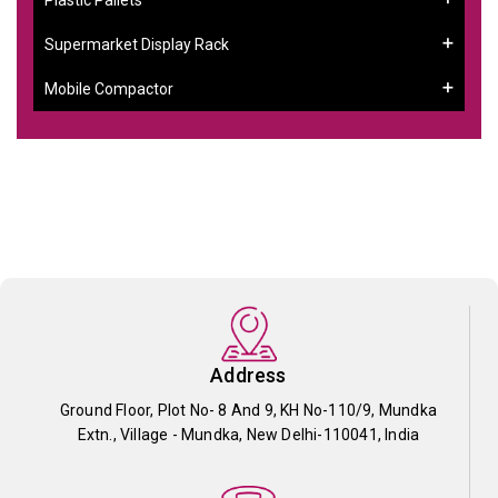
Supermarket Display Rack
Mobile Compactor
Address
Ground Floor, Plot No- 8 And 9, KH No-110/9, Mundka
Extn., Village - Mundka, New Delhi-110041, India