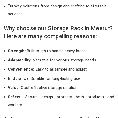
Turnkey solutions from design and crafting to aftersale
services
Why choose our Storage Rack in Meerut?
Here are many compelling reasons:
Strength:
Built tough to handle heavy loads.
Adaptability:
Versatile for various storage needs.
Convenience:
Easy to assemble and adjust.
Endurance:
Durable for long-lasting use.
Value:
Cost-effective storage solution.
Safety:
Secure design protects both products and
workers.