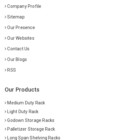
Company Profile
Sitemap
Our Presence
Our Websites
Contact Us
Our Blogs
RSS
Our Products
Medium Duty Rack
Light Duty Rack
Godown Storage Racks
Palletizer Storage Rack
Long Span Shelving Racks