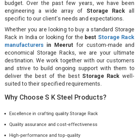
budget. Over the past few years, we have been
engineering a wide array of
Storage Rack
all
specific to our client's needs and expectations.
Whether you are looking to buy a standard Storage
Rack in India or looking for the
best
Storage Rack
manufacturers
in Meerut
for custom-made and
economical Storage Racks, we are your ultimate
destination. We work together with our customers
and strive to build ongoing support with them to
deliver the best of the best
Storage Rack
well-
suited to their specified requirements.
Why Choose S K Steel Products?
Excellence in crafting quality Storage Rack
Quality assurance and cost-effectiveness
High-performance and top-quality