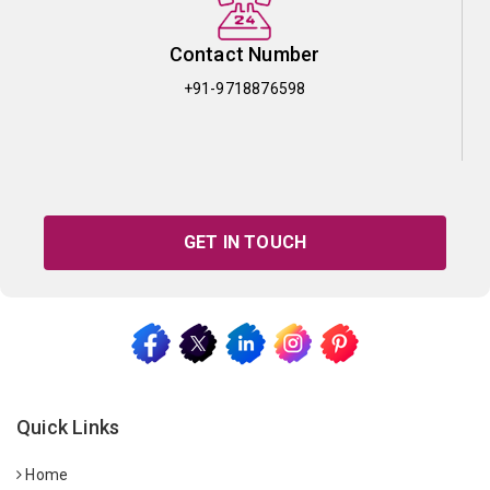
Contact Number
+91-9718876598
GET IN TOUCH
Quick Links
Home