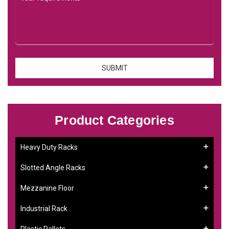
Product Categories
Heavy Duty Racks
Slotted Angle Racks
Mezzanine Floor
Industrial Rack
Plastic Pallets