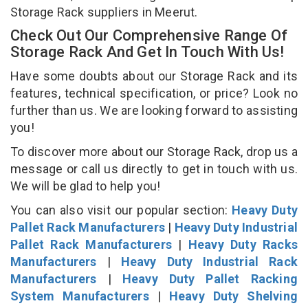
Storage Rack suppliers in Meerut.
Check Out Our Comprehensive Range Of
Storage Rack And Get In Touch With Us!
Have some doubts about our Storage Rack and its
features, technical specification, or price? Look no
further than us. We are looking forward to assisting
you!
To discover more about our Storage Rack, drop us a
message or call us directly to get in touch with us.
We will be glad to help you!
You can also visit our popular section:
Heavy Duty
Pallet Rack Manufacturers
|
Heavy Duty Industrial
Pallet Rack Manufacturers
|
Heavy Duty Racks
Manufacturers
|
Heavy Duty Industrial Rack
Manufacturers
|
Heavy Duty Pallet Racking
System Manufacturers
|
Heavy Duty Shelving