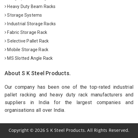
Heavy Duty Beam Racks
Storage Systems
Industrial Storage Racks
Fabric Storage Rack
Selective Pallet Rack
Mobile Storage Rack
MS Slotted Angle Rack
About S K Steel Products.
Our company has been one of the top-rated industrial
pallet racking and heavy duty rack manufacturers and
suppliers in India for the largest companies and
organisations all over India.
Copyright
©
2026
S K Steel Products. All Rights Reserved.