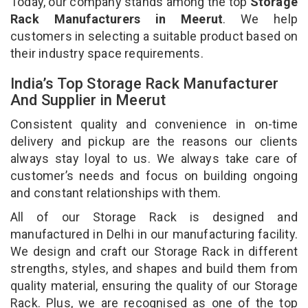
Today, our company stands among the top
Storage
Rack Manufacturers in Meerut
. We help
customers in selecting a suitable product based on
their industry space requirements.
India’s Top Storage Rack Manufacturer
And Supplier in Meerut
Consistent quality and convenience in on-time
delivery and pickup are the reasons our clients
always stay loyal to us. We always take care of
customer’s needs and focus on building ongoing
and constant relationships with them.
All of our Storage Rack is designed and
manufactured in Delhi in our manufacturing facility.
We design and craft our Storage Rack in different
strengths, styles, and shapes and build them from
quality material, ensuring the quality of our Storage
Rack. Plus, we are recognised as one of the top