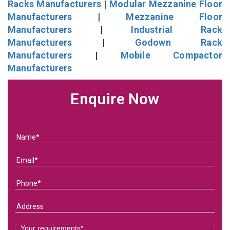
Racks Manufacturers
|
Modular Mezzanine Floor
Manufacturers
|
Mezzanine Floor
Manufacturers
|
Industrial Rack
Manufacturers
|
Godown Rack
Manufacturers
|
Mobile Compactor
Manufacturers
Enquire Now