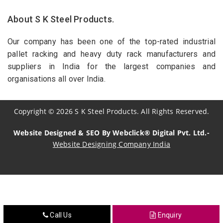
About S K Steel Products.
Our company has been one of the top-rated industrial
pallet racking and heavy duty rack manufacturers and
suppliers in India for the largest companies and
organisations all over India.
Copyright
©
2026
S K Steel Products. All Rights Reserved.
Website Designed & SEO By Webclick® Digital Pvt. Ltd.-
Website Designing Company India
Sildenafil Citrate Manufacturers
Tadalafil API Manufacturers
Crosscarmellose Sodium Manufacturers
Call Us
Enquiry