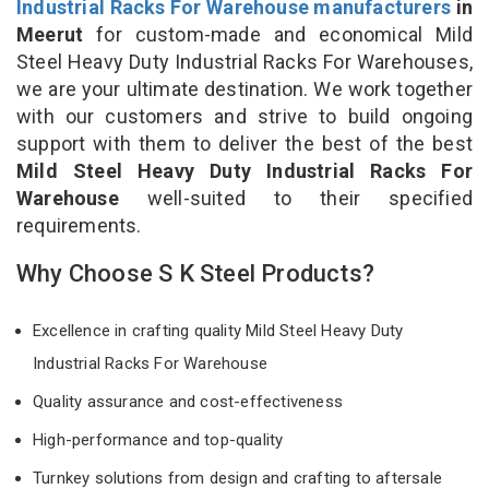
Industrial Racks For Warehouse manufacturers
in
Meerut
for custom-made and economical Mild
Steel Heavy Duty Industrial Racks For Warehouses,
we are your ultimate destination. We work together
with our customers and strive to build ongoing
support with them to deliver the best of the best
Mild Steel Heavy Duty Industrial Racks For
Warehouse
well-suited to their specified
requirements.
Why Choose S K Steel Products?
Excellence in crafting quality Mild Steel Heavy Duty
Industrial Racks For Warehouse
Quality assurance and cost-effectiveness
High-performance and top-quality
Turnkey solutions from design and crafting to aftersale