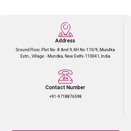
Address
Ground Floor, Plot No- 8 And 9, KH No-110/9, Mundka
Extn., Village - Mundka, New Delhi-110041, India
Contact Number
+91-9718876598