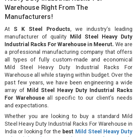
Warehouse Right From The
Manufacturers!
At
S K Steel Products
, we industry’s leading
manufacturer of quality
Mild Steel Heavy Duty
Industrial Racks For Warehouse in Meerut.
We are
a professional manufacturing company that offers
all types of fully custom-made and economical
Mild Steel Heavy Duty Industrial Racks For
Warehouse all while staying within budget. Over the
past few years, we have been engineering a wide
array of
Mild Steel Heavy Duty Industrial Racks
For Warehouse
all specific to our client's needs
and expectations.
Whether you are looking to buy a standard Mild
Steel Heavy Duty Industrial Racks For Warehouse in
India or looking for the
best
Mild Steel Heavy Duty