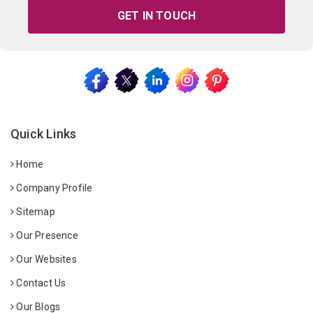
GET IN TOUCH
Quick Links
Home
Company Profile
Sitemap
Our Presence
Our Websites
Contact Us
Our Blogs