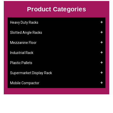
Product Categories
Heavy Duty Racks
Slotted Angle Racks
Mezzanine Floor
Industrial Rack
Plastic Pallets
Supermarket Display Rack
Mobile Compactor