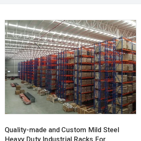
Quality-made and Custom Mild Steel
Heavy Duty Industrial Racks For