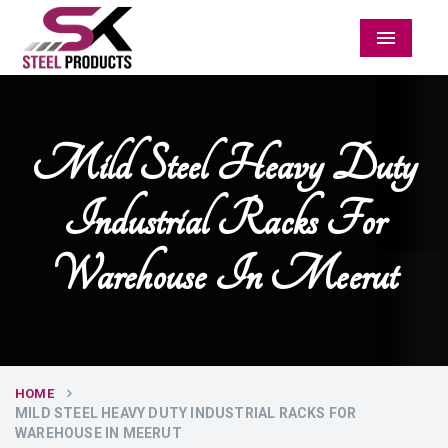
Menu
Mild Steel Heavy Duty
Industrial Racks For
Warehouse In Meerut
HOME
MILD STEEL HEAVY DUTY INDUSTRIAL RACKS FOR
WAREHOUSE IN MEERUT