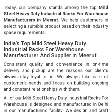
Today, our company stands among the top
Mild
Steel Heavy Duty Industrial Racks For Warehouse
Manufacturers in Meerut
. We help customers in
selecting a suitable product based on their industry
space requirements.
India’s Top Mild Steel Heavy Duty
Industrial Racks For Warehouse
Manufacturer And Supplier in Meerut
Consistent quality and convenience in on-time
delivery and pickup are the reasons our clients
always stay loyal to us. We always take care of
customer’s needs and focus on building ongoing
and constant relationships with them.
All of our Mild Steel Heavy Duty Industrial Racks For
Warehouse is designed and manufactured in Delhi
in our manufacturing facility. We design and craft