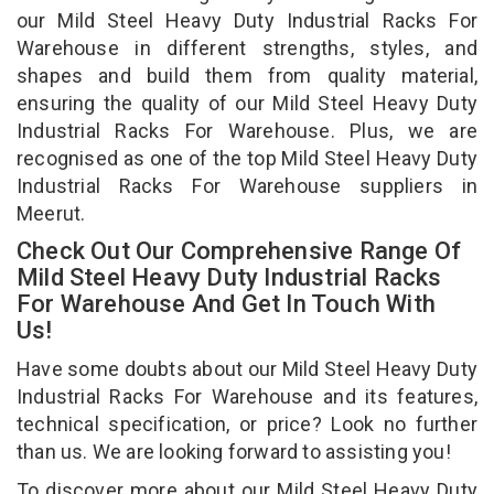
our Mild Steel Heavy Duty Industrial Racks For
Warehouse in different strengths, styles, and
shapes and build them from quality material,
ensuring the quality of our Mild Steel Heavy Duty
Industrial Racks For Warehouse. Plus, we are
recognised as one of the top Mild Steel Heavy Duty
Industrial Racks For Warehouse suppliers in
Meerut.
Check Out Our Comprehensive Range Of
Mild Steel Heavy Duty Industrial Racks
For Warehouse And Get In Touch With
Us!
Have some doubts about our Mild Steel Heavy Duty
Industrial Racks For Warehouse and its features,
technical specification, or price? Look no further
than us. We are looking forward to assisting you!
To discover more about our Mild Steel Heavy Duty