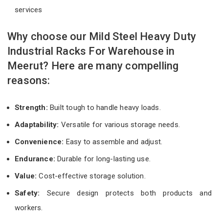
services
Why choose our Mild Steel Heavy Duty
Industrial Racks For Warehouse in
Meerut? Here are many compelling
reasons:
Strength:
Built tough to handle heavy loads.
Adaptability:
Versatile for various storage needs.
Convenience:
Easy to assemble and adjust.
Endurance:
Durable for long-lasting use.
Value:
Cost-effective storage solution.
Safety:
Secure design protects both products and
workers.