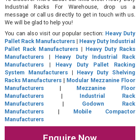
Industrial Racks For Warehouse, drop us a
message or call us directly to get in touch with us.
We will be glad to help you!
You can also visit our popular section:
Heavy Duty
Pallet Rack Manufacturers
|
Heavy Duty Industrial
Pallet Rack Manufacturers
|
Heavy Duty Racks
Manufacturers
|
Heavy Duty Industrial Rack
Manufacturers
|
Heavy Duty Pallet Racking
System Manufacturers
|
Heavy Duty Shelving
Racks Manufacturers
|
Modular Mezzanine Floor
Manufacturers
|
Mezzanine Floor
Manufacturers
|
Industrial Rack
Manufacturers
|
Godown Rack
Manufacturers
|
Mobile Compactor
Manufacturers
Enquire Now