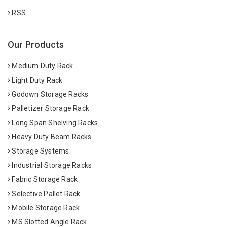
RSS
Our Products
Medium Duty Rack
Light Duty Rack
Godown Storage Racks
Palletizer Storage Rack
Long Span Shelving Racks
Heavy Duty Beam Racks
Storage Systems
Industrial Storage Racks
Fabric Storage Rack
Selective Pallet Rack
Mobile Storage Rack
MS Slotted Angle Rack