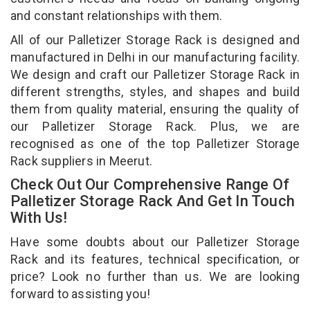
and constant relationships with them.
All of our Palletizer Storage Rack is designed and
manufactured in Delhi in our manufacturing facility.
We design and craft our Palletizer Storage Rack in
different strengths, styles, and shapes and build
them from quality material, ensuring the quality of
our Palletizer Storage Rack. Plus, we are
recognised as one of the top Palletizer Storage
Rack suppliers in Meerut.
Check Out Our Comprehensive Range Of
Palletizer Storage Rack And Get In Touch
With Us!
Have some doubts about our Palletizer Storage
Rack and its features, technical specification, or
price? Look no further than us. We are looking
forward to assisting you!