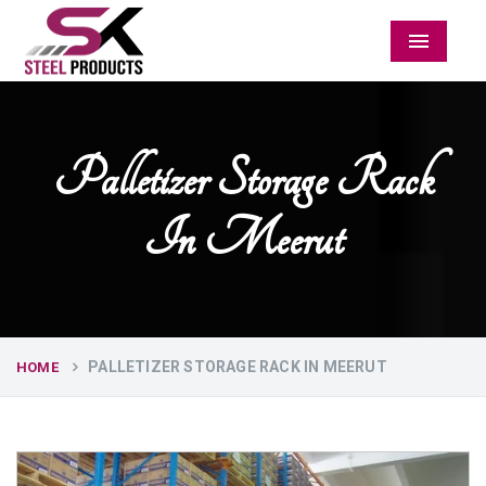
Menu
Palletizer Storage Rack
In Meerut
PALLETIZER STORAGE RACK IN MEERUT
HOME