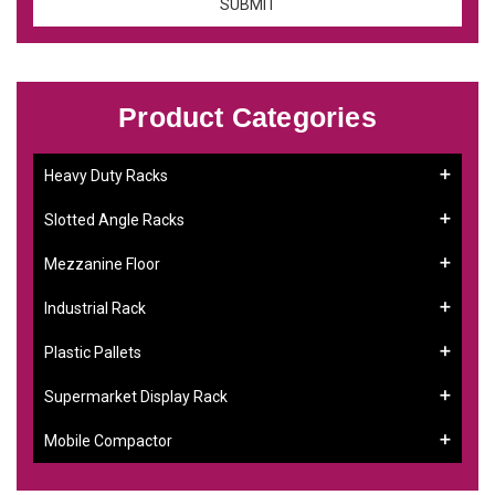
Product Categories
Heavy Duty Racks
Slotted Angle Racks
Mezzanine Floor
Industrial Rack
Plastic Pallets
Supermarket Display Rack
Mobile Compactor