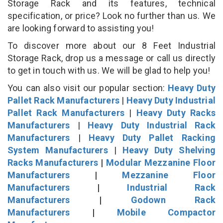
Storage Rack and its features, technical
specification, or price? Look no further than us. We
are looking forward to assisting you!
To discover more about our 8 Feet Industrial
Storage Rack, drop us a message or call us directly
to get in touch with us. We will be glad to help you!
You can also visit our popular section:
Heavy Duty
Pallet Rack Manufacturers
|
Heavy Duty Industrial
Pallet Rack Manufacturers
|
Heavy Duty Racks
Manufacturers
|
Heavy Duty Industrial Rack
Manufacturers
|
Heavy Duty Pallet Racking
System Manufacturers
|
Heavy Duty Shelving
Racks Manufacturers
|
Modular Mezzanine Floor
Manufacturers
|
Mezzanine Floor
Manufacturers
|
Industrial Rack
Manufacturers
|
Godown Rack
Manufacturers
|
Mobile Compactor