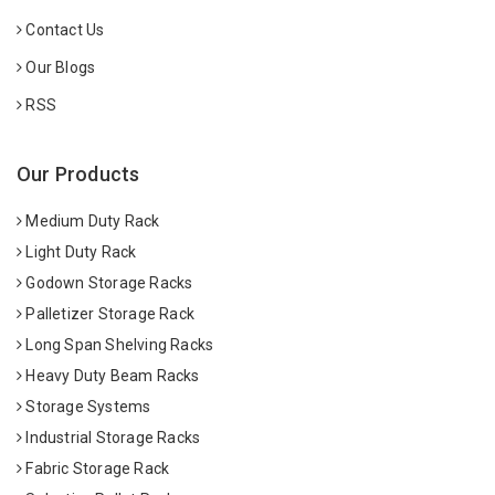
Contact Us
Our Blogs
RSS
Our Products
Medium Duty Rack
Light Duty Rack
Godown Storage Racks
Palletizer Storage Rack
Long Span Shelving Racks
Heavy Duty Beam Racks
Storage Systems
Industrial Storage Racks
Fabric Storage Rack