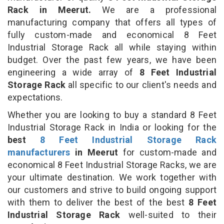
Rack in Meerut.
We are a professional
manufacturing company that offers all types of
fully custom-made and economical 8 Feet
Industrial Storage Rack all while staying within
budget. Over the past few years, we have been
engineering a wide array of
8 Feet Industrial
Storage Rack
all specific to our client's needs and
expectations.
Whether you are looking to buy a standard 8 Feet
Industrial Storage Rack in India or looking for the
best
8 Feet Industrial Storage Rack
manufacturers
in Meerut
for custom-made and
economical 8 Feet Industrial Storage Racks, we are
your ultimate destination. We work together with
our customers and strive to build ongoing support
with them to deliver the best of the best
8 Feet
Industrial Storage Rack
well-suited to their