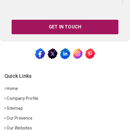
GET IN TOUCH
Quick Links
Home
Company Profile
Sitemap
Our Presence
Our Websites