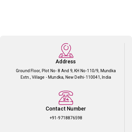
Address
Ground Floor, Plot No- 8 And 9, KH No-110/9, Mundka
Extn., Village - Mundka, New Delhi-110041, India
Contact Number
+91-9718876598