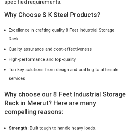
specified requirements.
Why Choose S K Steel Products?
Excellence in crafting quality 8 Feet Industrial Storage
Rack
Quality assurance and cost-effectiveness
High-performance and top-quality
Turnkey solutions from design and crafting to aftersale
services
Why choose our 8 Feet Industrial Storage
Rack in Meerut? Here are many
compelling reasons:
Strength:
Built tough to handle heavy loads.