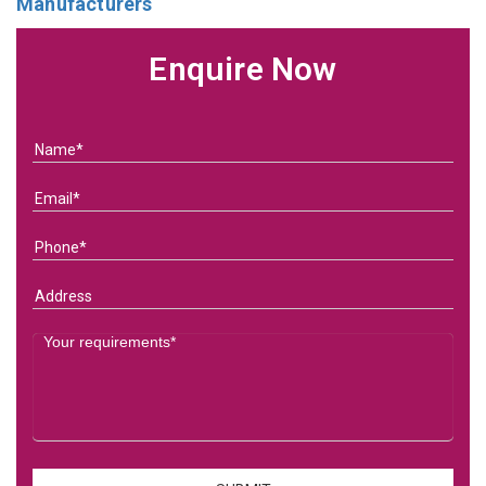
Manufacturers
Enquire Now