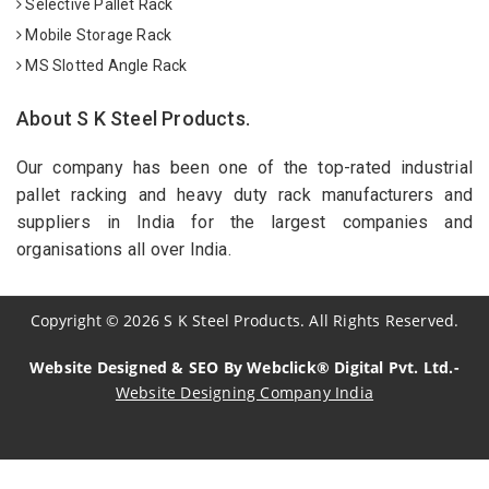
Selective Pallet Rack
Mobile Storage Rack
MS Slotted Angle Rack
About S K Steel Products.
Our company has been one of the top-rated industrial
pallet racking and heavy duty rack manufacturers and
suppliers in India for the largest companies and
organisations all over India.
Copyright
©
2026
S K Steel Products. All Rights Reserved.
Website Designed & SEO By Webclick® Digital Pvt. Ltd.-
Website Designing Company India
Sildenafil Citrate Manufacturers