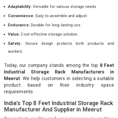
Adaptability:
Versatile for various storage needs.
Convenience:
Easy to assemble and adjust.
Endurance:
Durable for long-lasting use.
Value:
Cost-effective storage solution.
Safety:
Secure design protects both products and
workers.
Today, our company stands among the top
8 Feet
Industrial Storage Rack Manufacturers in
Meerut
. We help customers in selecting a suitable
product based on their industry space
requirements.
India’s Top 8 Feet Industrial Storage Rack
Manufacturer And Supplier in Meerut