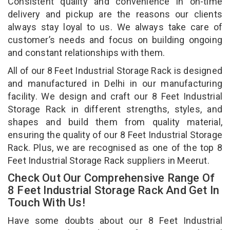
Consistent quality and convenience in on-time
delivery and pickup are the reasons our clients
always stay loyal to us. We always take care of
customer’s needs and focus on building ongoing
and constant relationships with them.
All of our 8 Feet Industrial Storage Rack is designed
and manufactured in Delhi in our manufacturing
facility. We design and craft our 8 Feet Industrial
Storage Rack in different strengths, styles, and
shapes and build them from quality material,
ensuring the quality of our 8 Feet Industrial Storage
Rack. Plus, we are recognised as one of the top 8
Feet Industrial Storage Rack suppliers in Meerut.
Check Out Our Comprehensive Range Of
8 Feet Industrial Storage Rack And Get In
Touch With Us!
Have some doubts about our 8 Feet Industrial