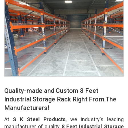
Quality-made and Custom 8 Feet
Industrial Storage Rack Right From The
Manufacturers!
At
S K Steel Products
, we industry’s leading
manufacturer of quality
8 Feet Industrial Storage