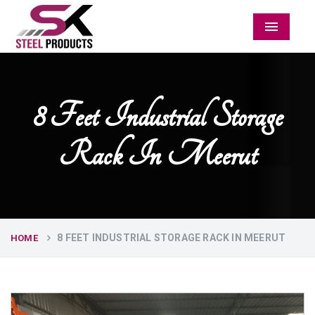
Menu
8 Feet Industrial Storage
Rack In Meerut
8 FEET INDUSTRIAL STORAGE RACK IN MEERUT
HOME