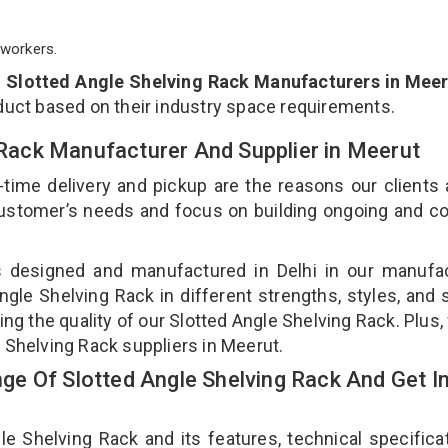
workers.
p
Slotted Angle Shelving Rack Manufacturers in Mee
duct based on their industry space requirements.
g Rack Manufacturer And Supplier in Meerut
-time delivery and pickup are the reasons our clients
 customer’s needs and focus on building ongoing and c
is designed and manufactured in Delhi in our manufa
Angle Shelving Rack in different strengths, styles, and
ing the quality of our Slotted Angle Shelving Rack. Plus,
 Shelving Rack suppliers in Meerut.
e Of Slotted Angle Shelving Rack And Get I
 Shelving Rack and its features, technical specificat