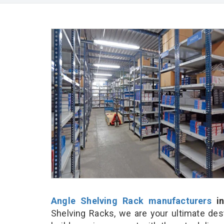
Angle Shelving Rack manufacturers
in
Shelving Racks, we are your ultimate des