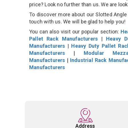
price? Look no further than us. We are loo
To discover more about our Slotted Angle S
touch with us. We will be glad to help you!
You can also visit our popular section:
He
Pallet Rack Manufacturers
|
Heavy D
Manufacturers
|
Heavy Duty Pallet Ra
Manufacturers
|
Modular Mezza
Manufacturers
|
Industrial Rack Manufa
Manufacturers
Address