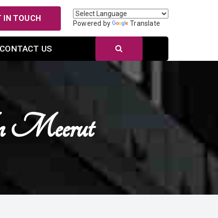
 IN TOUCH
Powered by
Translate
CONTACT US
In Meerut