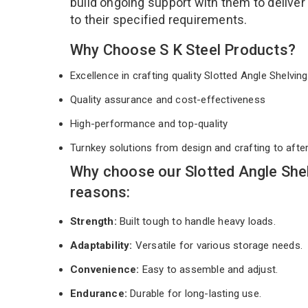
build ongoing support with them to deliver
to their specified requirements.
Why Choose S K Steel Products?
Excellence in crafting quality Slotted Angle Shelvi
Quality assurance and cost-effectiveness
High-performance and top-quality
Turnkey solutions from design and crafting to afte
Why choose our Slotted Angle She
reasons:
Strength:
Built tough to handle heavy loads.
Adaptability:
Versatile for various storage needs.
Convenience:
Easy to assemble and adjust.
Endurance:
Durable for long-lasting use.