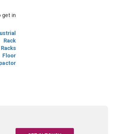
 get in
ustrial
l Rack
 Racks
Floor
pactor