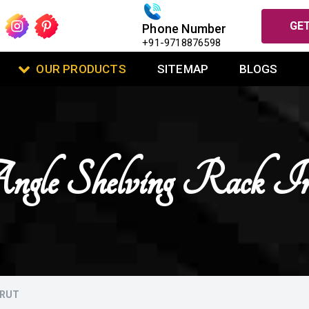
GET
Phone Number
+91-9718876598
OUR PRODUCTS
SITEMAP
BLOGS
Angle Shelving Rack 
ERUT