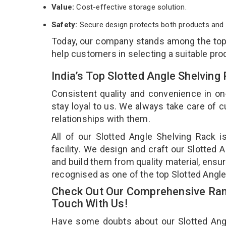
Value:
Cost-effective storage solution.
Safety:
Secure design protects both products and 
Today, our company stands among the to
help customers in selecting a suitable pro
India’s Top Slotted Angle Shelvin
Consistent quality and convenience in on
stay loyal to us. We always take care of
relationships with them.
All of our Slotted Angle Shelving Rack 
facility. We design and craft our Slotted 
and build them from quality material, ensur
recognised as one of the top Slotted Angle
Check Out Our Comprehensive Rang
Touch With Us!
Have some doubts about our Slotted Angle