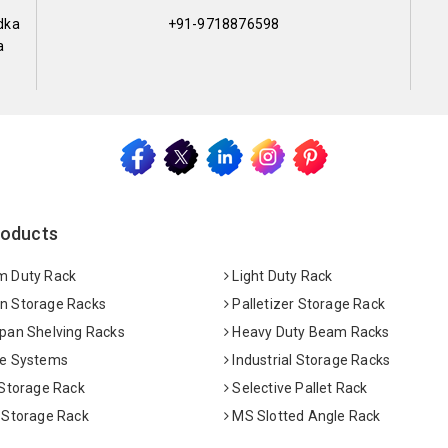
dka
+91-9718876598
a
roducts
 Duty Rack
Light Duty Rack
 Storage Racks
Palletizer Storage Rack
pan Shelving Racks
Heavy Duty Beam Racks
e Systems
Industrial Storage Racks
 Storage Rack
Selective Pallet Rack
 Storage Rack
MS Slotted Angle Rack