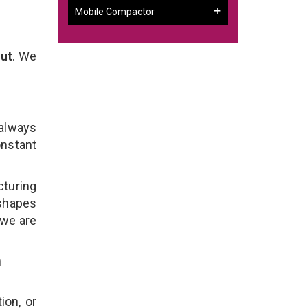
Mobile Compactor
rut
. We
 always
onstant
cturing
 shapes
 we are
n
ion, or