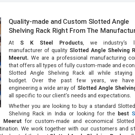
Quality-made and Custom Slotted Angle
Shelving Rack Right From The Manufactu
At
S K Steel Products
, we industry’s l
manufacturer of quality
Slotted Angle Shelving R
Meerut.
We are a professional manufacturing c
that offers all types of fully custom-made and eco
Slotted Angle Shelving Rack all while staying 
budget. Over the past few years, we hav
engineering a wide array of
Slotted Angle Shelvin
all specific to our client's needs and expectations.
Whether you are looking to buy a standard Slotte
Shelving Rack in India or looking for the
best
S
 Meerut
for custom-made and economical Slotted
tination. We work together with our customers and st