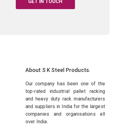
GET IN TOUCH
About S K Steel Products.
Our company has been one of the
top-rated industrial pallet racking
and heavy duty rack manufacturers
and suppliers in India for the largest
companies and organisations all
over India.