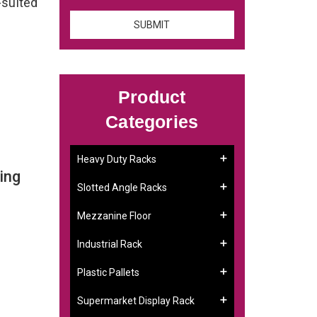
-suited
Product
Categories
Heavy Duty Racks
ing
Slotted Angle Racks
Mezzanine Floor
Industrial Rack
Plastic Pallets
Supermarket Display Rack