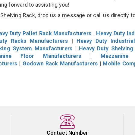
king forward to assisting you!
helving Rack, drop us a message or call us directly to
avy Duty Pallet Rack Manufacturers
|
Heavy Duty Ind
uty Racks Manufacturers
|
Heavy Duty Industria
cking System Manufacturers
|
Heavy Duty Shelving
nine Floor Manufacturers
|
Mezzanine 
cturers
|
Godown Rack Manufacturers
|
Mobile Com
Contact Number