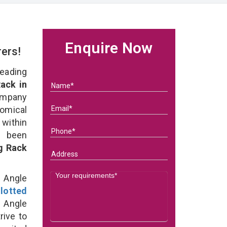
Enquire Now
rers!
eading
ack in
ompany
nomical
within
e been
g Rack
d Angle
lotted
 Angle
rive to