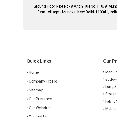
Ground Floor, Plot No- 8 And 9, KH No-110/9, Mun
Extn., Village - Mundka, New Delhi-110041, Indi
Quick Links
Our P
Medium
Home
Godown
Company Profile
Long S
Sitemap
Storag
Our Presence
Fabric
Our Websites
Mobile
Contact Us