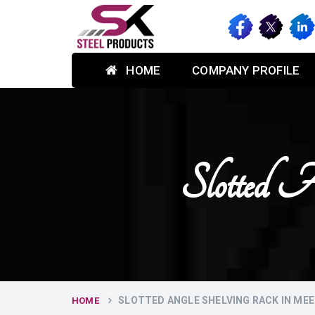
HOME
COMPANY PROFILE
Slotted 
SLOTTED ANGLE SHELVING RACK IN ME
HOME