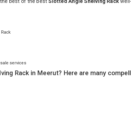
 the best of the best
Slotted Angle Shelving Rack
well
ng Rack
rsale services
lving Rack in Meerut? Here are many compell