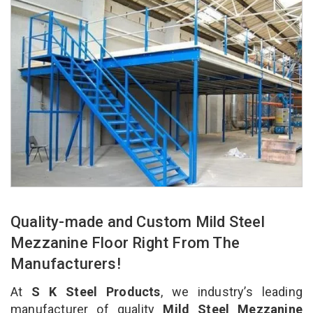
Quality-made and Custom Mild Steel
Mezzanine Floor Right From The
Manufacturers!
At
S K Steel Products
, we industry’s leading
manufacturer of quality
Mild Steel Mezzanine