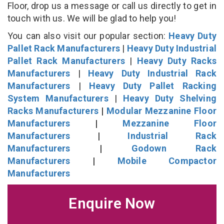
Floor, drop us a message or call us directly to get in
touch with us. We will be glad to help you!
You can also visit our popular section:
Heavy Duty
Pallet Rack Manufacturers
|
Heavy Duty Industrial
Pallet Rack Manufacturers
|
Heavy Duty Racks
Manufacturers
|
Heavy Duty Industrial Rack
Manufacturers
|
Heavy Duty Pallet Racking
System Manufacturers
|
Heavy Duty Shelving
Racks Manufacturers
|
Modular Mezzanine Floor
Manufacturers
|
Mezzanine Floor
Manufacturers
|
Industrial Rack
Manufacturers
|
Godown Rack
Manufacturers
|
Mobile Compactor
Manufacturers
Enquire Now