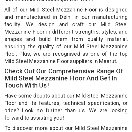
All of our Mild Steel Mezzanine Floor is designed
and manufactured in Delhi in our manufacturing
facility. We design and craft our Mild Steel
Mezzanine Floor in different strengths, styles, and
shapes and build them from quality material,
ensuring the quality of our Mild Steel Mezzanine
Floor. Plus, we are recognised as one of the top
Mild Steel Mezzanine Floor suppliers in Meerut.
Check Out Our Comprehensive Range Of
Mild Steel Mezzanine Floor And Get In
Touch With Us!
Have some doubts about our Mild Steel Mezzanine
Floor and its features, technical specification, or
price? Look no further than us. We are looking
forward to assisting you!
To discover more about our Mild Steel Mezzanine