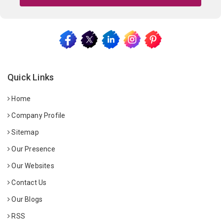
Quick Links
Home
Company Profile
Sitemap
Our Presence
Our Websites
Contact Us
Our Blogs
RSS