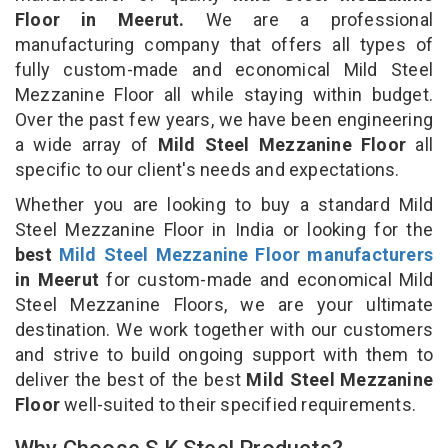
Floor in Meerut.
We are a professional
manufacturing company that offers all types of
fully custom-made and economical Mild Steel
Mezzanine Floor all while staying within budget.
Over the past few years, we have been engineering
a wide array of
Mild Steel Mezzanine Floor
all
specific to our client's needs and expectations.
Whether you are looking to buy a standard Mild
Steel Mezzanine Floor in India or looking for the
best
Mild Steel Mezzanine Floor manufacturers
in Meerut
for custom-made and economical Mild
Steel Mezzanine Floors, we are your ultimate
destination. We work together with our customers
and strive to build ongoing support with them to
deliver the best of the best
Mild Steel Mezzanine
Floor
well-suited to their specified requirements.