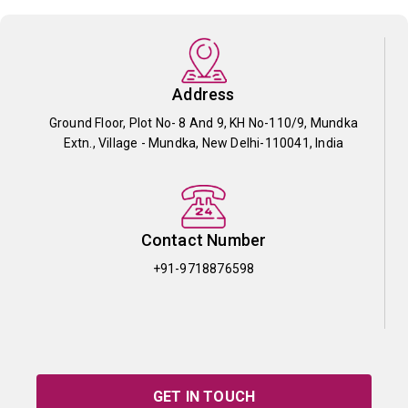
Address
Ground Floor, Plot No- 8 And 9, KH No-110/9, Mundka
Extn., Village - Mundka, New Delhi-110041, India
Contact Number
+91-9718876598
GET IN TOUCH