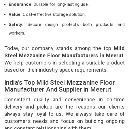
Endurance:
Durable for long-lasting use.
Value:
Cost-effective storage solution.
Safety:
Secure design protects both products and
workers.
Today, our company stands among the top
Mild
Steel Mezzanine Floor Manufacturers in Meerut
.
We help customers in selecting a suitable product
based on their industry space requirements.
India’s Top Mild Steel Mezzanine Floor
Manufacturer And Supplier in Meerut
Consistent quality and convenience in on-time
delivery and pickup are the reasons our clients
always stay loyal to us. We always take care of
customer’s needs and focus on building ongoing
and constant relationships with them.