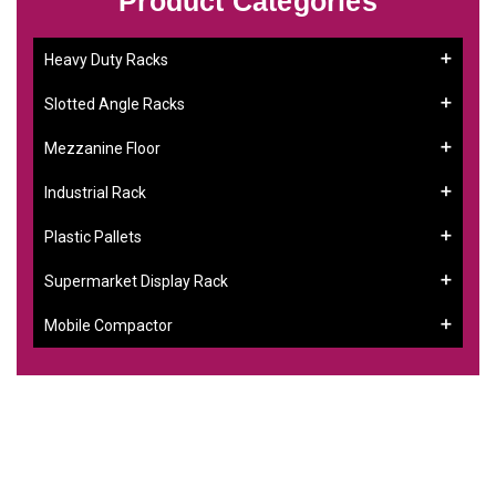
Product Categories
Heavy Duty Racks
Slotted Angle Racks
Mezzanine Floor
Industrial Rack
Plastic Pallets
Supermarket Display Rack
Mobile Compactor