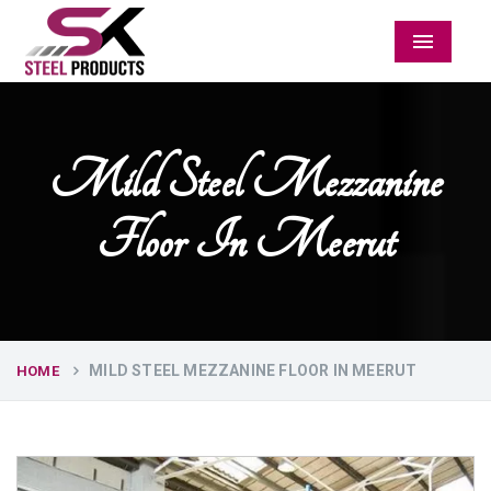
Menu
Mild Steel Mezzanine
Floor In Meerut
MILD STEEL MEZZANINE FLOOR IN MEERUT
HOME