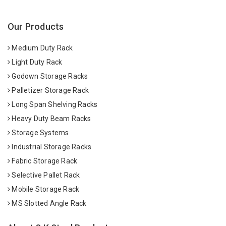
Our Products
Medium Duty Rack
Light Duty Rack
Godown Storage Racks
Palletizer Storage Rack
Long Span Shelving Racks
Heavy Duty Beam Racks
Storage Systems
Industrial Storage Racks
Fabric Storage Rack
Selective Pallet Rack
Mobile Storage Rack
MS Slotted Angle Rack