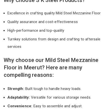
Why Choose S K Steel Products?
Excellence in crafting quality Mild Steel Mezzanine Floor
Quality assurance and cost-effectiveness
High-performance and top-quality
Turnkey solutions from design and crafting to aftersale
services
Why choose our Mild Steel Mezzanine
Floor in Meerut? Here are many
compelling reasons:
Strength:
Built tough to handle heavy loads.
Adaptability:
Versatile for various storage needs.
Convenience:
Easy to assemble and adjust.