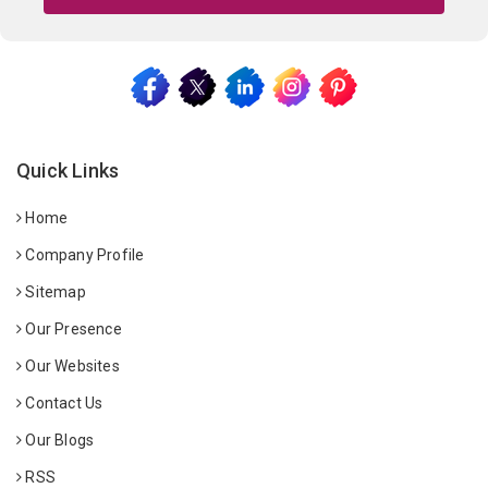
Quick Links
Home
Company Profile
Sitemap
Our Presence
Our Websites
Contact Us
Our Blogs
RSS