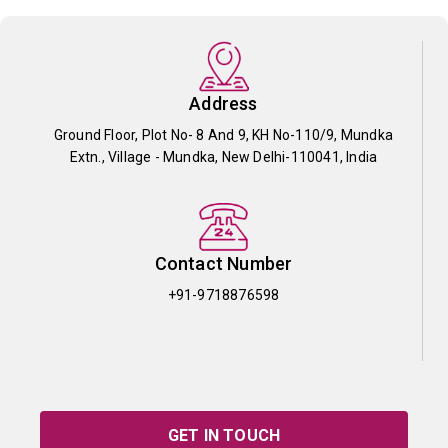
Address
Ground Floor, Plot No- 8 And 9, KH No-110/9, Mundka
Extn., Village - Mundka, New Delhi-110041, India
Contact Number
+91-9718876598
GET IN TOUCH