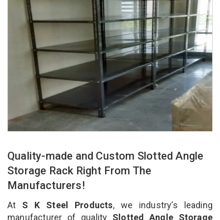
Quality-made and Custom Slotted Angle
Storage Rack Right From The
Manufacturers!
At
S K Steel Products
, we industry’s leading
manufacturer of quality
Slotted Angle Storage