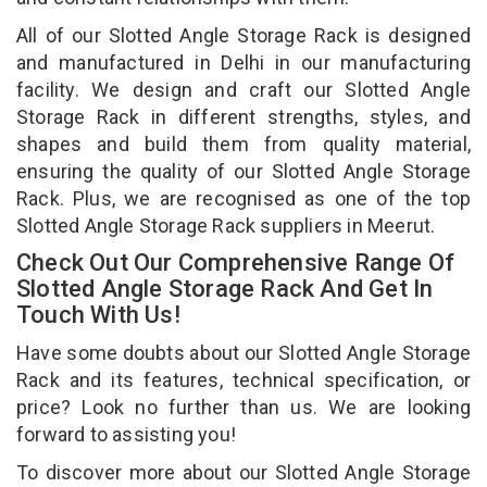
All of our Slotted Angle Storage Rack is designed
and manufactured in Delhi in our manufacturing
facility. We design and craft our Slotted Angle
Storage Rack in different strengths, styles, and
shapes and build them from quality material,
ensuring the quality of our Slotted Angle Storage
Rack. Plus, we are recognised as one of the top
Slotted Angle Storage Rack suppliers in Meerut.
Check Out Our Comprehensive Range Of
Slotted Angle Storage Rack And Get In
Touch With Us!
Have some doubts about our Slotted Angle Storage
Rack and its features, technical specification, or
price? Look no further than us. We are looking
forward to assisting you!
To discover more about our Slotted Angle Storage