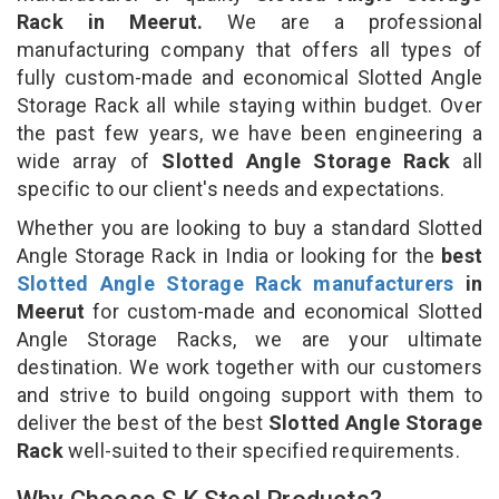
Rack in Meerut.
We are a professional
manufacturing company that offers all types of
fully custom-made and economical Slotted Angle
Storage Rack all while staying within budget. Over
the past few years, we have been engineering a
wide array of
Slotted Angle Storage Rack
all
specific to our client's needs and expectations.
Whether you are looking to buy a standard Slotted
Angle Storage Rack in India or looking for the
best
Slotted Angle Storage Rack manufacturers
in
Meerut
for custom-made and economical Slotted
Angle Storage Racks, we are your ultimate
destination. We work together with our customers
and strive to build ongoing support with them to
deliver the best of the best
Slotted Angle Storage
Rack
well-suited to their specified requirements.