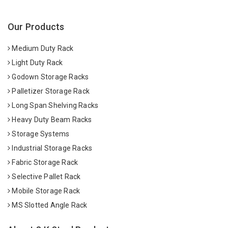
Our Products
Medium Duty Rack
Light Duty Rack
Godown Storage Racks
Palletizer Storage Rack
Long Span Shelving Racks
Heavy Duty Beam Racks
Storage Systems
Industrial Storage Racks
Fabric Storage Rack
Selective Pallet Rack
Mobile Storage Rack
MS Slotted Angle Rack