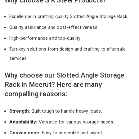
Why Choose S K Steel Products?
Excellence in crafting quality Slotted Angle Storage Rack
Quality assurance and cost-effectiveness
High-performance and top-quality
Turnkey solutions from design and crafting to aftersale
services
Why choose our Slotted Angle Storage
Rack in Meerut? Here are many
compelling reasons:
Strength:
Built tough to handle heavy loads.
Adaptability:
Versatile for various storage needs.
Convenience:
Easy to assemble and adjust.