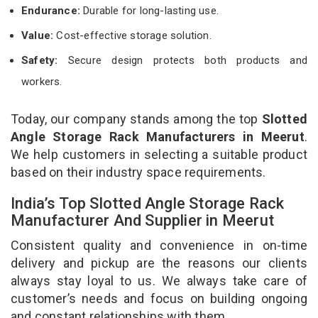
Endurance:
Durable for long-lasting use.
Value:
Cost-effective storage solution.
Safety:
Secure design protects both products and
workers.
Today, our company stands among the top
Slotted
Angle Storage Rack Manufacturers in Meerut
.
We help customers in selecting a suitable product
based on their industry space requirements.
India’s Top Slotted Angle Storage Rack
Manufacturer And Supplier in Meerut
Consistent quality and convenience in on-time
delivery and pickup are the reasons our clients
always stay loyal to us. We always take care of
customer’s needs and focus on building ongoing
and constant relationships with them.