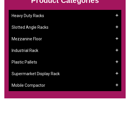
Product Categories
Heavy Duty Racks
Slotted Angle Racks
Mezzanine Floor
Industrial Rack
Plastic Pallets
Supermarket Display Rack
Mobile Compactor