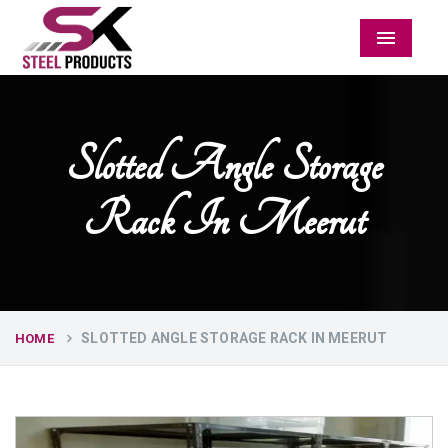
Menu
Slotted Angle Storage
Rack In Meerut
SLOTTED ANGLE STORAGE RACK IN MEERUT
HOME