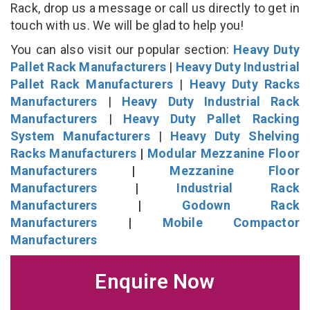
Rack, drop us a message or call us directly to get in
touch with us. We will be glad to help you!
You can also visit our popular section:
Heavy Duty
Pallet Rack Manufacturers
|
Heavy Duty Industrial
Pallet Rack Manufacturers
|
Heavy Duty Racks
Manufacturers
|
Heavy Duty Industrial Rack
Manufacturers
|
Heavy Duty Pallet Racking
System Manufacturers
|
Heavy Duty Shelving
Racks Manufacturers
|
Modular Mezzanine Floor
Manufacturers
|
Mezzanine Floor
Manufacturers
|
Industrial Rack
Manufacturers
|
Godown Rack
Manufacturers
|
Mobile Compactor
Manufacturers
Enquire Now