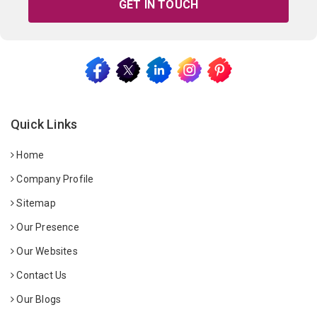
GET IN TOUCH
Quick Links
Home
Company Profile
Sitemap
Our Presence
Our Websites
Contact Us
Our Blogs