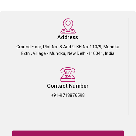
Address
Ground Floor, Plot No- 8 And 9, KH No-110/9, Mundka
Extn., Village - Mundka, New Delhi-110041, India
Contact Number
+91-9718876598