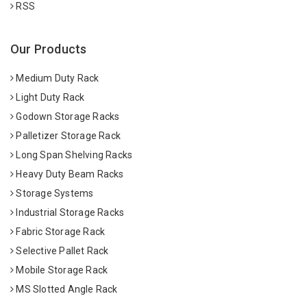
RSS
Our Products
Medium Duty Rack
Light Duty Rack
Godown Storage Racks
Palletizer Storage Rack
Long Span Shelving Racks
Heavy Duty Beam Racks
Storage Systems
Industrial Storage Racks
Fabric Storage Rack
Selective Pallet Rack
Mobile Storage Rack
MS Slotted Angle Rack