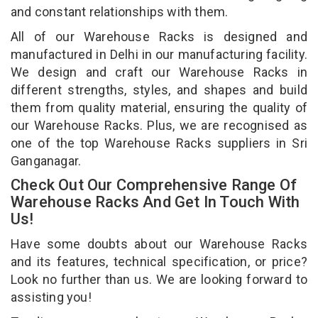
and constant relationships with them.
All of our Warehouse Racks is designed and
manufactured in Delhi in our manufacturing facility.
We design and craft our Warehouse Racks in
different strengths, styles, and shapes and build
them from quality material, ensuring the quality of
our Warehouse Racks. Plus, we are recognised as
one of the top Warehouse Racks suppliers in Sri
Ganganagar.
Check Out Our Comprehensive Range Of
Warehouse Racks And Get In Touch With
Us!
Have some doubts about our Warehouse Racks
and its features, technical specification, or price?
Look no further than us. We are looking forward to
assisting you!