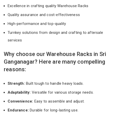
Excellence in crafting quality Warehouse Racks
Quality assurance and cost-effectiveness
High-performance and top-quality
Turnkey solutions from design and crafting to aftersale
services
Why choose our Warehouse Racks in Sri
Ganganagar? Here are many compelling
reasons:
Strength:
Built tough to handle heavy loads.
Adaptability:
Versatile for various storage needs.
Convenience:
Easy to assemble and adjust.
Endurance:
Durable for long-lasting use.