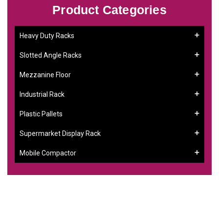
Product Categories
Heavy Duty Racks
Slotted Angle Racks
Mezzanine Floor
Industrial Rack
Plastic Pallets
Supermarket Display Rack
Mobile Compactor