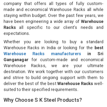
company that offers all types of fully custom-
made and economical Warehouse Racks all while
staying within budget. Over the past few years, we
have been engineering a wide array of
Warehouse
Racks
all specific to our client's needs and
expectations.
Whether you are looking to buy a standard
Warehouse Racks in India or looking for the
best
Warehouse Racks manufacturers
in Sri
Ganganagar
for custom-made and economical
Warehouse Rackss, we are your ultimate
destination. We work together with our customers
and strive to build ongoing support with them to
deliver the best of the best
Warehouse Racks
well-
suited to their specified requirements.
Why Choose S K Steel Products?