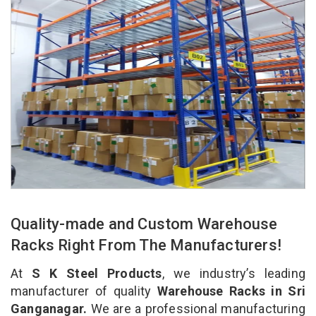
Quality-made and Custom Warehouse
Racks Right From The Manufacturers!
At
S K Steel Products
, we industry’s leading
manufacturer of quality
Warehouse Racks in Sri
Ganganagar.
We are a professional manufacturing