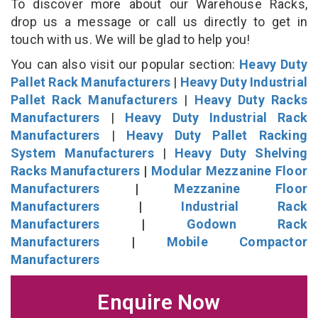
To discover more about our Warehouse Racks,
drop us a message or call us directly to get in
touch with us. We will be glad to help you!
You can also visit our popular section:
Heavy Duty
Pallet Rack Manufacturers
|
Heavy Duty Industrial
Pallet Rack Manufacturers
|
Heavy Duty Racks
Manufacturers
|
Heavy Duty Industrial Rack
Manufacturers
|
Heavy Duty Pallet Racking
System Manufacturers
|
Heavy Duty Shelving
Racks Manufacturers
|
Modular Mezzanine Floor
Manufacturers
|
Mezzanine Floor
Manufacturers
|
Industrial Rack
Manufacturers
|
Godown Rack
Manufacturers
|
Mobile Compactor
Manufacturers
Enquire Now