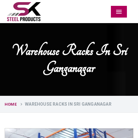
Menu
Warehouse Racks In Sri
Ganganagar
WAREHOUSE RACKS IN SRI GANGANAGAR
HOME