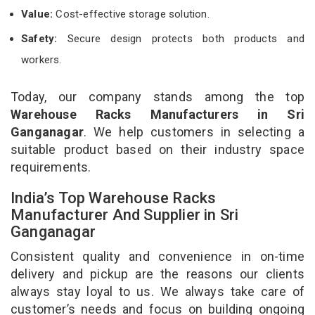
Value:
Cost-effective storage solution.
Safety:
Secure design protects both products and
workers.
Today, our company stands among the top
Warehouse Racks Manufacturers in Sri
Ganganagar
. We help customers in selecting a
suitable product based on their industry space
requirements.
India’s Top Warehouse Racks
Manufacturer And Supplier in Sri
Ganganagar
Consistent quality and convenience in on-time
delivery and pickup are the reasons our clients
always stay loyal to us. We always take care of
customer’s needs and focus on building ongoing