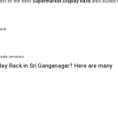
est of the best
Supermarket Display Rack
well-suited 
 Rack
rsale services
ay Rack in Sri Ganganagar? Here are many