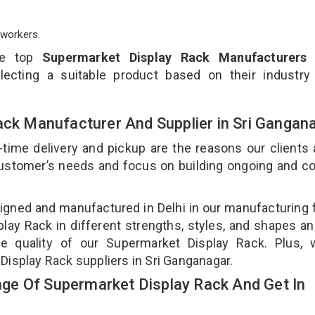
workers.
he top
Supermarket Display Rack Manufacturers 
ecting a suitable product based on their industry
ack Manufacturer And Supplier in Sri Gangan
-time delivery and pickup are the reasons our clients
 customer’s needs and focus on building ongoing and c
igned and manufactured in Delhi in our manufacturing fa
ay Rack in different strengths, styles, and shapes an
he quality of our Supermarket Display Rack. Plus, 
Display Rack suppliers in Sri Ganganagar.
ge Of Supermarket Display Rack And Get In