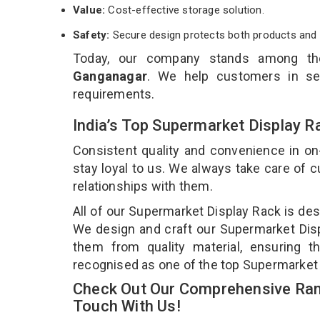
Value:
Cost-effective storage solution.
Safety:
Secure design protects both products and 
Today, our company stands among t
Ganganagar
. We help customers in sel
requirements.
India’s Top Supermarket Display R
Consistent quality and convenience in on
stay loyal to us. We always take care of
relationships with them.
All of our Supermarket Display Rack is des
We design and craft our Supermarket Displ
them from quality material, ensuring t
recognised as one of the top Supermarket 
Check Out Our Comprehensive Ran
Touch With Us!