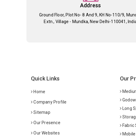
Address
Ground Floor, Plot No- 8 And 9, KH No-110/9, Mun
Extn., Village - Mundka, New Delhi-110041, Indi
Quick Links
Our P
Medium
Home
Godown
Company Profile
Long S
Sitemap
Storag
Our Presence
Fabric
Our Websites
Mobile