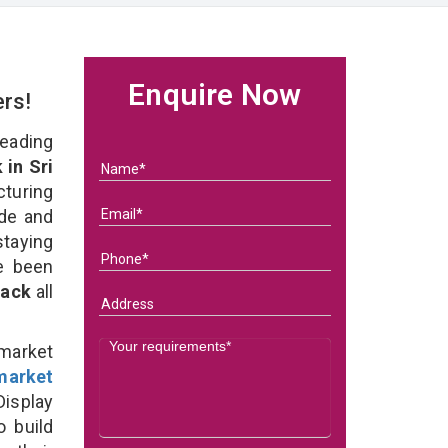
Enquire Now
ers!
eading
in Sri
turing
ade and
staying
e been
Rack
all
rmarket
market
isplay
o build