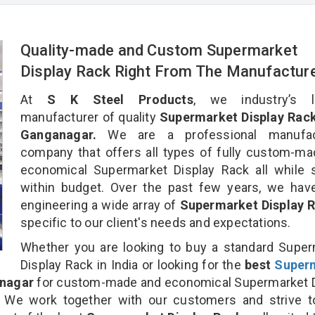
Quality-made and Custom Supermarket
Display Rack Right From The Manufactur
At
S K Steel Products
, we industry’s l
manufacturer of quality
Supermarket Display Rack 
Ganganagar.
We are a professional manufac
company that offers all types of fully custom-m
economical Supermarket Display Rack all while 
within budget. Over the past few years, we hav
engineering a wide array of
Supermarket Display 
specific to our client's needs and expectations.
Whether you are looking to buy a standard Supe
Display Rack in India or looking for the
best
Super
anagar
for custom-made and economical Supermarket D
. We work together with our customers and strive t