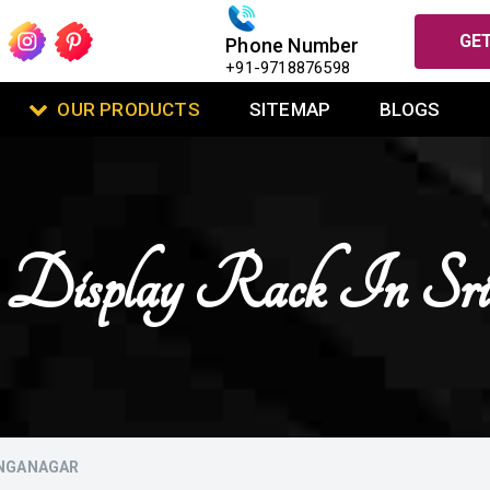
GET
Phone Number
+91-9718876598
OUR PRODUCTS
SITEMAP
BLOGS
t Display Rack In Sri
ANGANAGAR