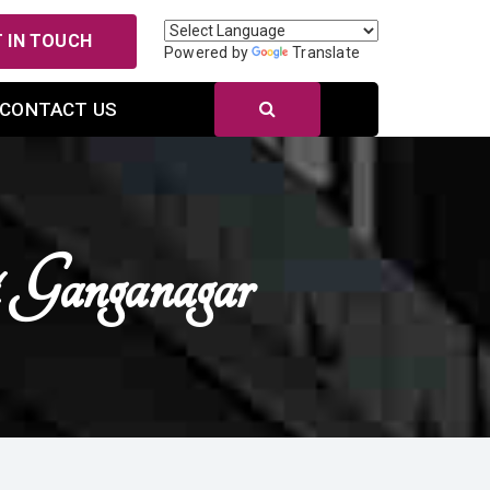
 IN TOUCH
Powered by
Translate
CONTACT US
 Ganganagar