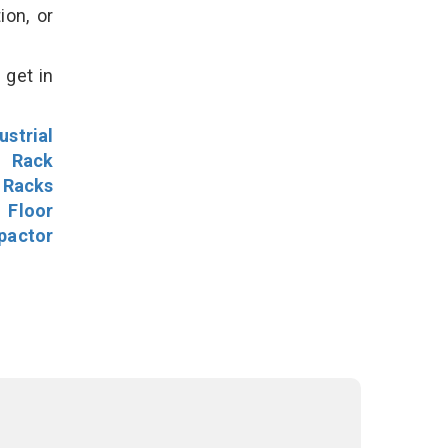
ion, or
 get in
ustrial
l Rack
 Racks
Floor
pactor