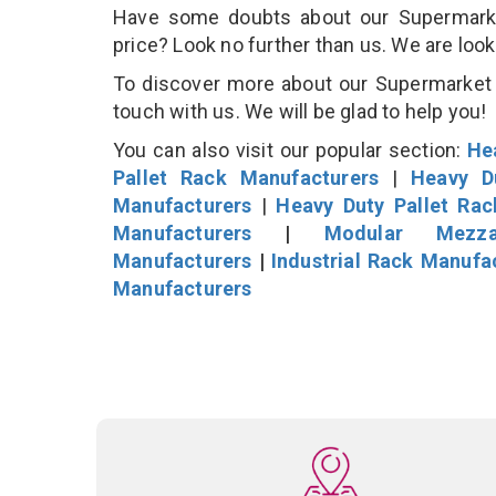
Have some doubts about our Supermarket 
price? Look no further than us. We are loo
To discover more about our Supermarket D
touch with us. We will be glad to help you!
You can also visit our popular section:
He
Pallet Rack Manufacturers
|
Heavy D
Manufacturers
|
Heavy Duty Pallet Ra
Manufacturers
|
Modular Mezza
Manufacturers
|
Industrial Rack Manufa
Manufacturers