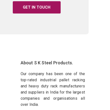
GET IN TOUCH
About S K Steel Products.
Our company has been one of the
top-rated industrial pallet racking
and heavy duty rack manufacturers
and suppliers in India for the largest
companies and organisations all
over India.