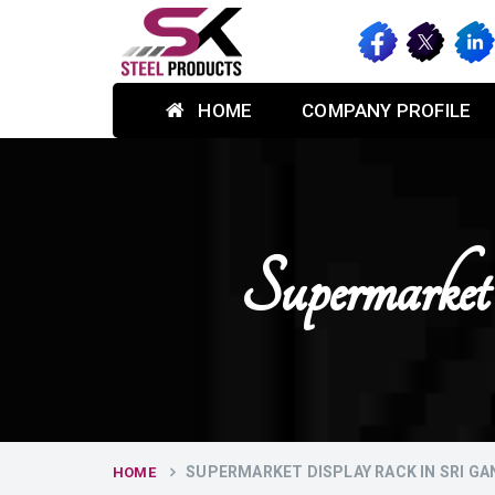
HOME
COMPANY PROFILE
Supermarke
SUPERMARKET DISPLAY RACK IN SRI G
HOME