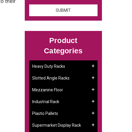
to their
Product
Categories
Heavy Duty Racks
Slotted Angle Racks
Mezzanine Floor
Industrial Rack
Plastic Pallets
Supermarket Display Rack