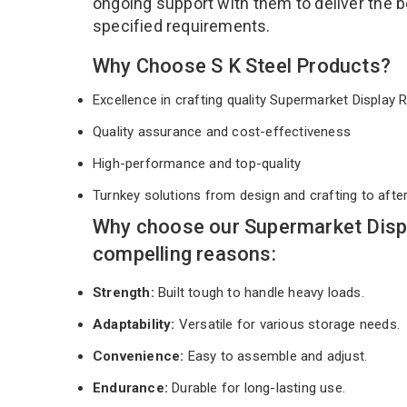
ongoing support with them to deliver the b
specified requirements.
Why Choose S K Steel Products?
Excellence in crafting quality Supermarket Display
Quality assurance and cost-effectiveness
High-performance and top-quality
Turnkey solutions from design and crafting to afte
Why choose our Supermarket Displ
compelling reasons:
Strength:
Built tough to handle heavy loads.
Adaptability:
Versatile for various storage needs.
Convenience:
Easy to assemble and adjust.
Endurance:
Durable for long-lasting use.