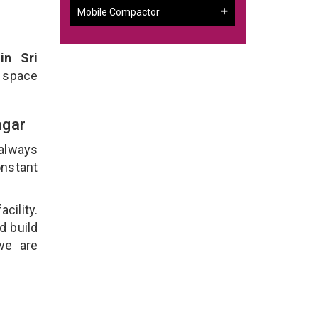
Mobile Compactor
in Sri
 space
agar
 always
onstant
cility.
d build
we are