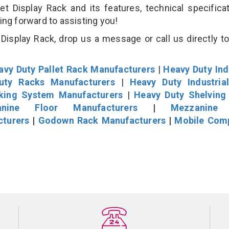
Display Rack and its features, technical specificat
king forward to assisting you!
isplay Rack, drop us a message or call us directly to
avy Duty Pallet Rack Manufacturers
|
Heavy Duty Ind
uty Racks Manufacturers
|
Heavy Duty Industria
cking System Manufacturers
|
Heavy Duty Shelving
nine Floor Manufacturers
|
Mezzanine 
cturers
|
Godown Rack Manufacturers
|
Mobile Com