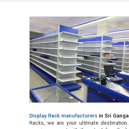
Display Rack manufacturers
in Sri Gang
Racks, we are your ultimate destination