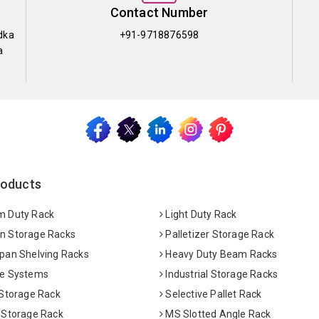
Contact Number
dka
+91-9718876598
a
roducts
 Duty Rack
Light Duty Rack
 Storage Racks
Palletizer Storage Rack
pan Shelving Racks
Heavy Duty Beam Racks
e Systems
Industrial Storage Racks
 Storage Rack
Selective Pallet Rack
 Storage Rack
MS Slotted Angle Rack