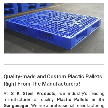
Quality-made and Custom Plastic Pallets
Right From The Manufacturers!
At
S K Steel Products
, we industry’s leading
manufacturer of quality
Plastic Pallets in Sri
Ganganagar.
We are a professional manufacturing