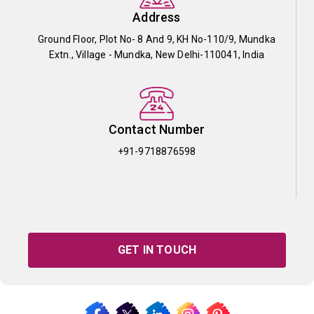
Address
Ground Floor, Plot No- 8 And 9, KH No-110/9, Mundka
Extn., Village - Mundka, New Delhi-110041, India
Contact Number
+91-9718876598
GET IN TOUCH