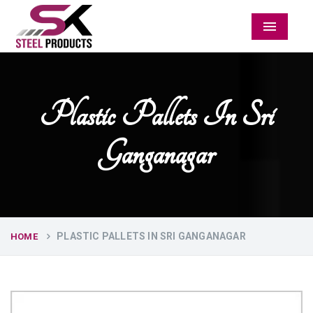
Menu
Plastic Pallets In Sri
Ganganagar
PLASTIC PALLETS IN SRI GANGANAGAR
HOME