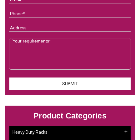
Product Categories
Heavy Duty Racks