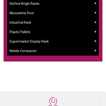
Slotted Angle Racks
Mezzanine Floor
Industrial Rack
Plastic Pallets
Supermarket Display Rack
Mobile Compactor