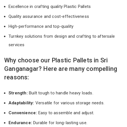
Excellence in crafting quality Plastic Pallets
Quality assurance and cost-effectiveness
High-performance and top-quality
Turnkey solutions from design and crafting to aftersale
services
Why choose our Plastic Pallets in Sri
Ganganagar? Here are many compelling
reasons:
Strength:
Built tough to handle heavy loads.
Adaptability:
Versatile for various storage needs.
Convenience:
Easy to assemble and adjust.
Endurance:
Durable for long-lasting use.