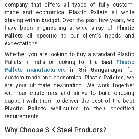
company that offers all types of fully custom-
made and economical Plastic Pallets all while
staying within budget. Over the past few years, we
have been engineering a wide array of
Plastic
Pallets
all specific to our client's needs and
expectations.
Whether you are looking to buy a standard Plastic
Pallets in India or looking for the
best
Plastic
Pallets manufacturers
in Sri Ganganagar
for
custom-made and economical Plastic Palletss, we
are your ultimate destination. We work together
with our customers and strive to build ongoing
support with them to deliver the best of the best
Plastic Pallets
well-suited to their specified
requirements.
Why Choose S K Steel Products?