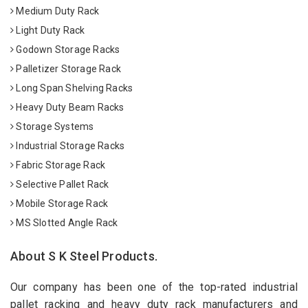
Medium Duty Rack
Light Duty Rack
Godown Storage Racks
Palletizer Storage Rack
Long Span Shelving Racks
Heavy Duty Beam Racks
Storage Systems
Industrial Storage Racks
Fabric Storage Rack
Selective Pallet Rack
Mobile Storage Rack
MS Slotted Angle Rack
About S K Steel Products.
Our company has been one of the top-rated industrial
pallet racking and heavy duty rack manufacturers and