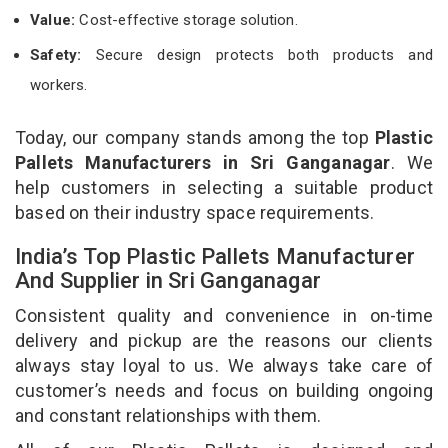
Value:
Cost-effective storage solution.
Safety:
Secure design protects both products and
workers.
Today, our company stands among the top
Plastic
Pallets Manufacturers in Sri Ganganagar
. We
help customers in selecting a suitable product
based on their industry space requirements.
India’s Top Plastic Pallets Manufacturer
And Supplier in Sri Ganganagar
Consistent quality and convenience in on-time
delivery and pickup are the reasons our clients
always stay loyal to us. We always take care of
customer’s needs and focus on building ongoing
and constant relationships with them.