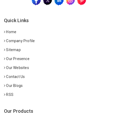
Quick Links
Home
Company Profile
Sitemap
Our Presence
Our Websites
Contact Us
Our Blogs
RSS
Our Products