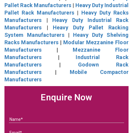
Pallet Rack Manufacturers
|
Heavy Duty Industrial
Pallet Rack Manufacturers
|
Heavy Duty Racks
Manufacturers
|
Heavy Duty Industrial Rack
Manufacturers
|
Heavy Duty Pallet Racking
System Manufacturers
|
Heavy Duty Shelving
Racks Manufacturers
|
Modular Mezzanine Floor
Manufacturers
|
Mezzanine Floor
Manufacturers
|
Industrial Rack
Manufacturers
|
Godown Rack
Manufacturers
|
Mobile Compactor
Manufacturers
Enquire Now