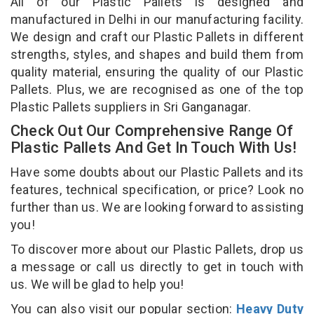
All of our Plastic Pallets is designed and
manufactured in Delhi in our manufacturing facility.
We design and craft our Plastic Pallets in different
strengths, styles, and shapes and build them from
quality material, ensuring the quality of our Plastic
Pallets. Plus, we are recognised as one of the top
Plastic Pallets suppliers in Sri Ganganagar.
Check Out Our Comprehensive Range Of
Plastic Pallets And Get In Touch With Us!
Have some doubts about our Plastic Pallets and its
features, technical specification, or price? Look no
further than us. We are looking forward to assisting
you!
To discover more about our Plastic Pallets, drop us
a message or call us directly to get in touch with
us. We will be glad to help you!
You can also visit our popular section:
Heavy Duty