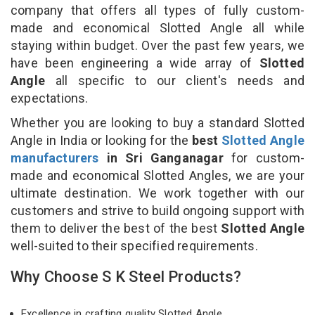
company that offers all types of fully custom-
made and economical Slotted Angle all while
staying within budget. Over the past few years, we
have been engineering a wide array of
Slotted
Angle
all specific to our client's needs and
expectations.
Whether you are looking to buy a standard Slotted
Angle in India or looking for the
best
Slotted Angle
manufacturers
in Sri Ganganagar
for custom-
made and economical Slotted Angles, we are your
ultimate destination. We work together with our
customers and strive to build ongoing support with
them to deliver the best of the best
Slotted Angle
well-suited to their specified requirements.
Why Choose S K Steel Products?
Excellence in crafting quality Slotted Angle