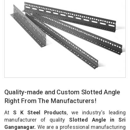
Quality-made and Custom Slotted Angle
Right From The Manufacturers!
At
S K Steel Products
, we industry’s leading
manufacturer of quality
Slotted Angle in Sri
Ganganagar.
We are a professional manufacturing