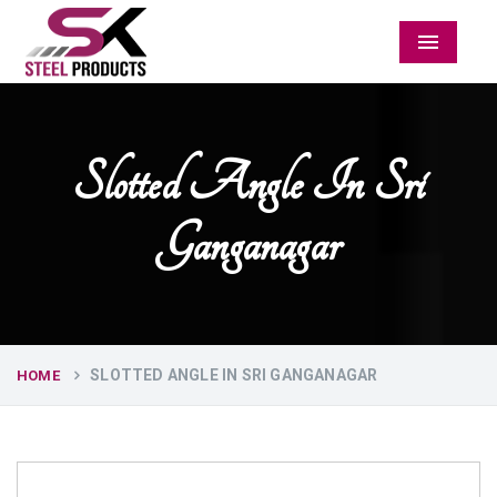
Menu
Slotted Angle In Sri
Ganganagar
SLOTTED ANGLE IN SRI GANGANAGAR
HOME