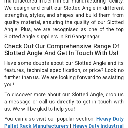
manufactured in Delhi in our manufacturing facility.
We design and craft our Slotted Angle in different
strengths, styles, and shapes and build them from
quality material, ensuring the quality of our Slotted
Angle. Plus, we are recognised as one of the top
Slotted Angle suppliers in Sri Ganganagar.
Check Out Our Comprehensive Range Of
Slotted Angle And Get In Touch With Us!
Have some doubts about our Slotted Angle and its
features, technical specification, or price? Look no
further than us. We are looking forward to assisting
you!
To discover more about our Slotted Angle, drop us
a message or call us directly to get in touch with
us. We will be glad to help you!
You can also visit our popular section:
Heavy Duty
Pallet Rack Manufacturers
|
Heavy Duty Industrial