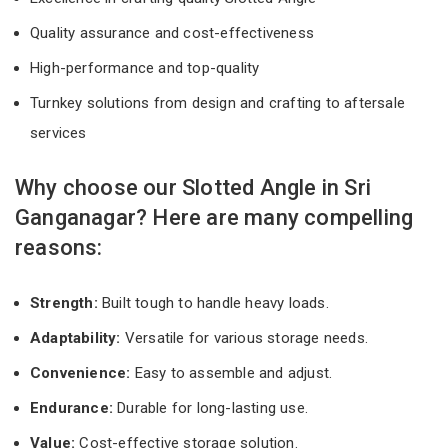
Quality assurance and cost-effectiveness
High-performance and top-quality
Turnkey solutions from design and crafting to aftersale
services
Why choose our Slotted Angle in Sri
Ganganagar? Here are many compelling
reasons:
Strength:
Built tough to handle heavy loads.
Adaptability:
Versatile for various storage needs.
Convenience:
Easy to assemble and adjust.
Endurance:
Durable for long-lasting use.
Value:
Cost-effective storage solution.