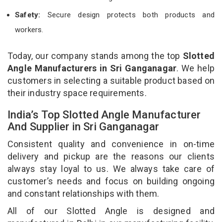
Safety:
Secure design protects both products and
workers.
Today, our company stands among the top
Slotted
Angle Manufacturers in Sri Ganganagar
. We help
customers in selecting a suitable product based on
their industry space requirements.
India’s Top Slotted Angle Manufacturer
And Supplier in Sri Ganganagar
Consistent quality and convenience in on-time
delivery and pickup are the reasons our clients
always stay loyal to us. We always take care of
customer’s needs and focus on building ongoing
and constant relationships with them.
All of our Slotted Angle is designed and