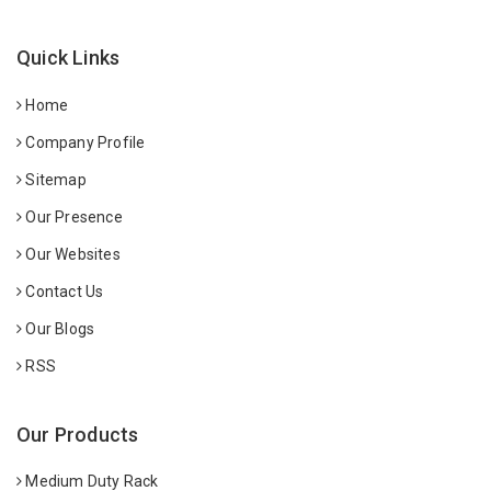
Quick Links
Home
Company Profile
Sitemap
Our Presence
Our Websites
Contact Us
Our Blogs
RSS
Our Products
Medium Duty Rack