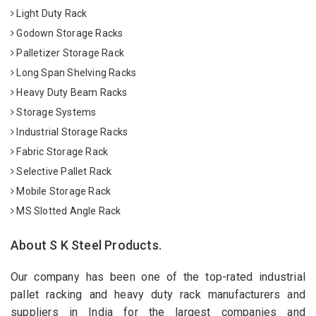
Light Duty Rack
Godown Storage Racks
Palletizer Storage Rack
Long Span Shelving Racks
Heavy Duty Beam Racks
Storage Systems
Industrial Storage Racks
Fabric Storage Rack
Selective Pallet Rack
Mobile Storage Rack
MS Slotted Angle Rack
About S K Steel Products.
Our company has been one of the top-rated industrial
pallet racking and heavy duty rack manufacturers and
suppliers in India for the largest companies and