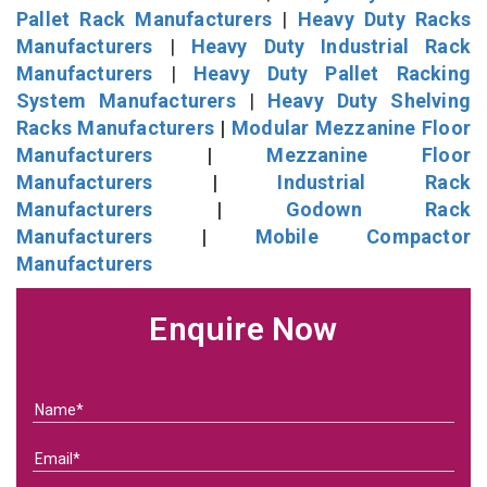
Pallet Rack Manufacturers
|
Heavy Duty Racks
Manufacturers
|
Heavy Duty Industrial Rack
Manufacturers
|
Heavy Duty Pallet Racking
System Manufacturers
|
Heavy Duty Shelving
Racks Manufacturers
|
Modular Mezzanine Floor
Manufacturers
|
Mezzanine Floor
Manufacturers
|
Industrial Rack
Manufacturers
|
Godown Rack
Manufacturers
|
Mobile Compactor
Manufacturers
Enquire Now