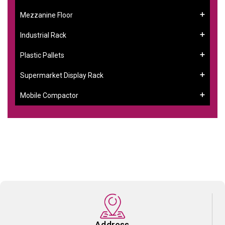
Mezzanine Floor
Industrial Rack
Plastic Pallets
Supermarket Display Rack
Mobile Compactor
Address