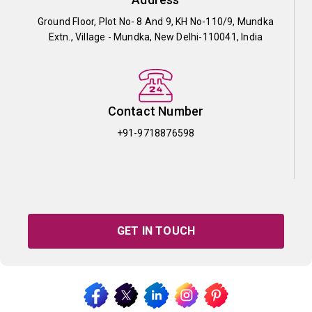
Ground Floor, Plot No- 8 And 9, KH No-110/9, Mundka
Extn., Village - Mundka, New Delhi-110041, India
Contact Number
+91-9718876598
GET IN TOUCH