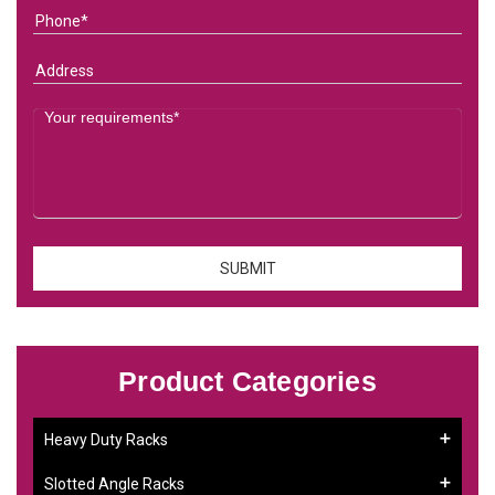
Product Categories
Heavy Duty Racks
Slotted Angle Racks